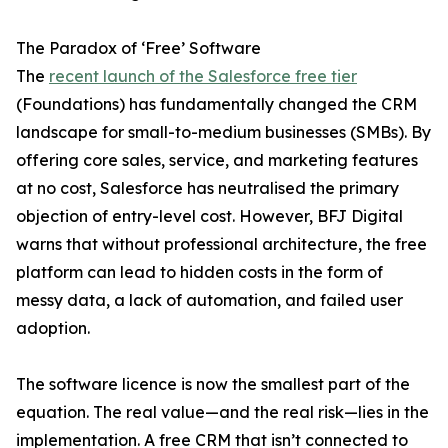
The Paradox of ‘Free’ Software
The
recent launch of the Salesforce free tier
(Foundations) has fundamentally changed the CRM
landscape for small-to-medium businesses (SMBs). By
offering core sales, service, and marketing features
at no cost, Salesforce has neutralised the primary
objection of entry-level cost. However, BFJ Digital
warns that without professional architecture, the free
platform can lead to hidden costs in the form of
messy data, a lack of automation, and failed user
adoption.
The software licence is now the smallest part of the
equation. The real value—and the real risk—lies in the
implementation. A free CRM that isn’t connected to