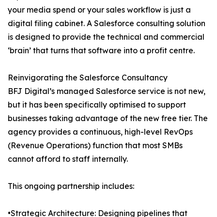
your media spend or your sales workflow is just a
digital filing cabinet. A Salesforce consulting solution
is designed to provide the technical and commercial
‘brain’ that turns that software into a profit centre.
Reinvigorating the Salesforce Consultancy
BFJ Digital’s managed Salesforce service is not new,
but it has been specifically optimised to support
businesses taking advantage of the new free tier. The
agency provides a continuous, high-level RevOps
(Revenue Operations) function that most SMBs
cannot afford to staff internally.
This ongoing partnership includes:
•Strategic Architecture: Designing pipelines that