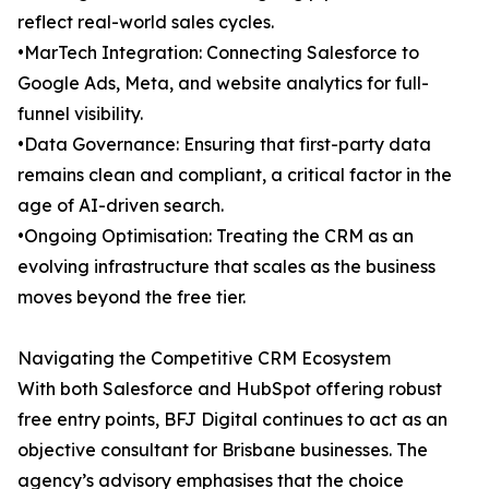
reflect real-world sales cycles.
•MarTech Integration: Connecting Salesforce to
Google Ads, Meta, and website analytics for full-
funnel visibility.
•Data Governance: Ensuring that first-party data
remains clean and compliant, a critical factor in the
age of AI-driven search.
•Ongoing Optimisation: Treating the CRM as an
evolving infrastructure that scales as the business
moves beyond the free tier.
Navigating the Competitive CRM Ecosystem
With both Salesforce and HubSpot offering robust
free entry points, BFJ Digital continues to act as an
objective consultant for Brisbane businesses. The
agency’s advisory emphasises that the choice