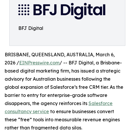
BFJ Digital
BRISBANE, QUEENSLAND, AUSTRALIA, March 6,
2026 /
EINPresswire.com
/ -- BFJ Digital, a Brisbane-
based digital marketing firm, has issued a strategic
advisory for Australian businesses following the
global expansion of Salesforce’s free CRM tier. As the
barrier to entry for enterprise-grade software
disappears, the agency reinforces its
Salesforce
consultancy service
to ensure businesses convert
these “free” tools into measurable revenue engines
rather than fragmented data silos.