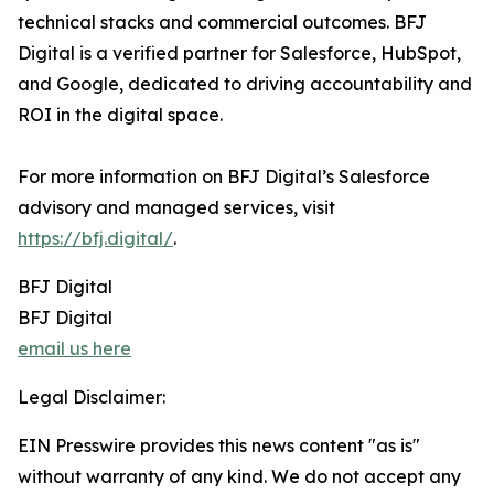
technical stacks and commercial outcomes. BFJ
Digital is a verified partner for Salesforce, HubSpot,
and Google, dedicated to driving accountability and
ROI in the digital space.
For more information on BFJ Digital’s Salesforce
advisory and managed services, visit
https://bfj.digital/
.
BFJ Digital
BFJ Digital
email us here
Legal Disclaimer:
EIN Presswire provides this news content "as is"
without warranty of any kind. We do not accept any