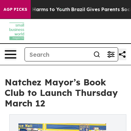
 to Abate Harms to Youth
Brazil Gives Parents Social M
AGP PICKS
Natchez Mayor’s Book
Club to Launch Thursday
March 12