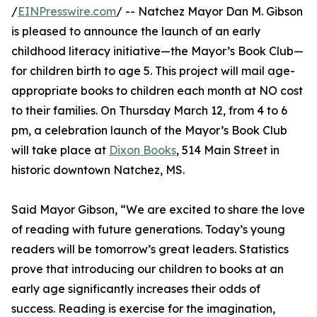
/
EINPresswire.com
/ -- Natchez Mayor Dan M. Gibson
is pleased to announce the launch of an early
childhood literacy initiative—the Mayor’s Book Club—
for children birth to age 5. This project will mail age-
appropriate books to children each month at NO cost
to their families. On Thursday March 12, from 4 to 6
pm, a celebration launch of the Mayor’s Book Club
will take place at
Dixon Books
, 514 Main Street in
historic downtown Natchez, MS.
Said Mayor Gibson, “We are excited to share the love
of reading with future generations. Today’s young
readers will be tomorrow’s great leaders. Statistics
prove that introducing our children to books at an
early age significantly increases their odds of
success. Reading is exercise for the imagination,