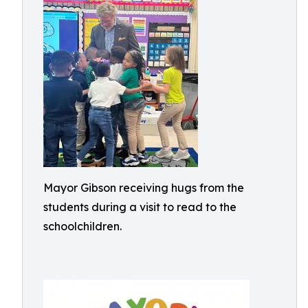
Mayor Gibson receiving hugs from the
students during a visit to read to the
schoolchildren.