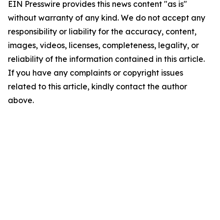
EIN Presswire provides this news content "as is"
without warranty of any kind. We do not accept any
responsibility or liability for the accuracy, content,
images, videos, licenses, completeness, legality, or
reliability of the information contained in this article.
If you have any complaints or copyright issues
related to this article, kindly contact the author
above.