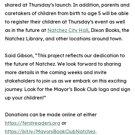
shared at Thursday’s launch. In addition, parents and
caretakers of children from birth to age 5 will be able
to register their children at Thursday’s event as well
as in the future at
Natchez City Hall
, Dixon Books, the
Natchez Library, and other locations around town.
Said Gibson, “This project reflects our dedication to
the future of Natchez. We look forward to sharing
more details in the coming weeks and invite
stakeholders to join us as we embark on this exciting
journey. Look for the Mayor’s Book Club logo and sign
up your children!”
Donations can be made online at either
https://ferstreaders.org
or
https://bit.ly/MayorsBookClubNatchez
.