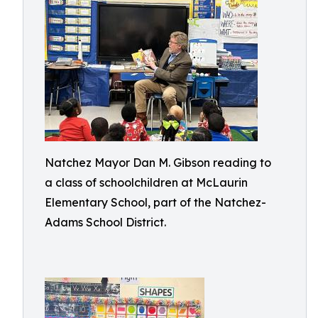
Natchez Mayor Dan M. Gibson reading to
a class of schoolchildren at McLaurin
Elementary School, part of the Natchez-
Adams School District.