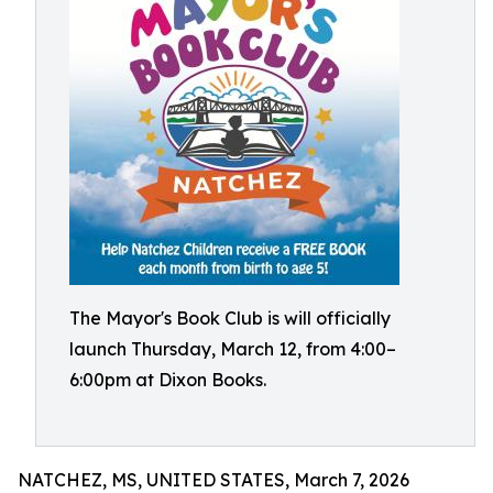
The Mayor's Book Club is will officially
launch Thursday, March 12, from 4:00–
6:00pm at Dixon Books.
NATCHEZ, MS, UNITED STATES, March 7, 2026