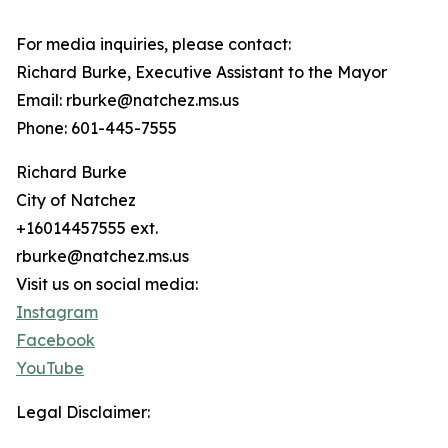
For media inquiries, please contact:
Richard Burke, Executive Assistant to the Mayor
Email: rburke@natchez.ms.us
Phone: 601-445-7555
Richard Burke
City of Natchez
+16014457555 ext.
rburke@natchez.ms.us
Visit us on social media:
Instagram
Facebook
YouTube
Legal Disclaimer: