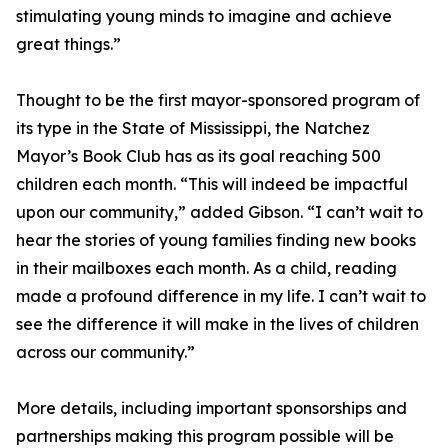
stimulating young minds to imagine and achieve
great things.”
Thought to be the first mayor-sponsored program of
its type in the State of Mississippi, the Natchez
Mayor’s Book Club has as its goal reaching 500
children each month. “This will indeed be impactful
upon our community,” added Gibson. “I can’t wait to
hear the stories of young families finding new books
in their mailboxes each month. As a child, reading
made a profound difference in my life. I can’t wait to
see the difference it will make in the lives of children
across our community.”
More details, including important sponsorships and
partnerships making this program possible will be