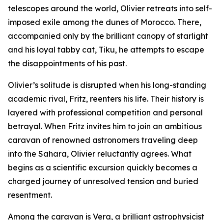
telescopes around the world, Olivier retreats into self-
imposed exile among the dunes of Morocco. There,
accompanied only by the brilliant canopy of starlight
and his loyal tabby cat, Tiku, he attempts to escape
the disappointments of his past.
Olivier’s solitude is disrupted when his long-standing
academic rival, Fritz, reenters his life. Their history is
layered with professional competition and personal
betrayal. When Fritz invites him to join an ambitious
caravan of renowned astronomers traveling deep
into the Sahara, Olivier reluctantly agrees. What
begins as a scientific excursion quickly becomes a
charged journey of unresolved tension and buried
resentment.
Among the caravan is Vera, a brilliant astrophysicist