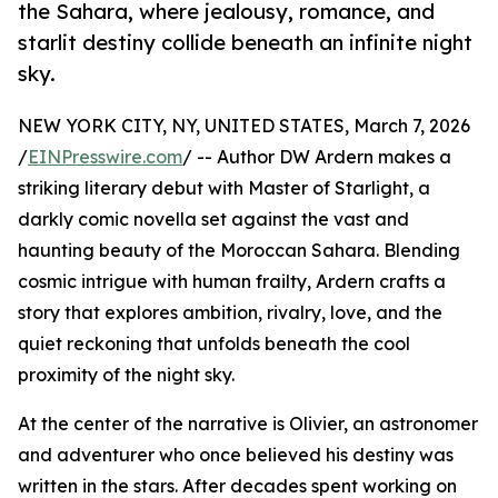
the Sahara, where jealousy, romance, and
starlit destiny collide beneath an infinite night
sky.
NEW YORK CITY, NY, UNITED STATES, March 7, 2026
/
EINPresswire.com
/ -- Author DW Ardern makes a
striking literary debut with Master of Starlight, a
darkly comic novella set against the vast and
haunting beauty of the Moroccan Sahara. Blending
cosmic intrigue with human frailty, Ardern crafts a
story that explores ambition, rivalry, love, and the
quiet reckoning that unfolds beneath the cool
proximity of the night sky.
At the center of the narrative is Olivier, an astronomer
and adventurer who once believed his destiny was
written in the stars. After decades spent working on