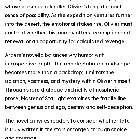
whose presence rekindles Olivier’s long-dormant
sense of possibility. As the expedition ventures further
into the desert, the emotional stakes rise. Olivier must
confront whether this journey offers redemption and
renewal or an opportunity for calculated revenge.
Ardern’s novella balances wry humor with
introspective depth. The remote Saharan landscape
becomes more than a backdrop; it mirrors the
isolation, vastness, and mystery within Olivier himself.
Through sharp dialogue and richly atmospheric
prose, Master of Starlight examines the fragile line
between genius and ego, destiny and self-deception.
The novella invites readers to consider whether fate
is truly written in the stars or forged through choice
and courage.