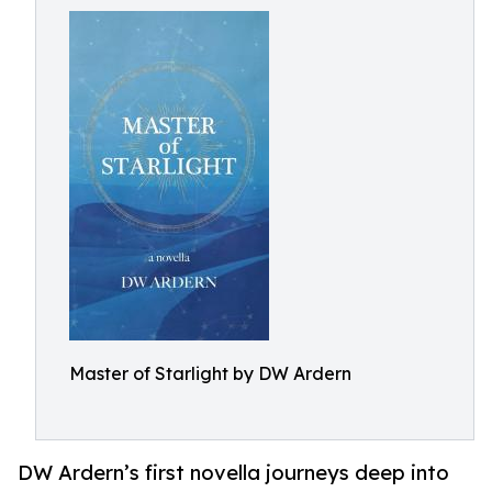
Master of Starlight by DW Ardern
DW Ardern’s first novella journeys deep into