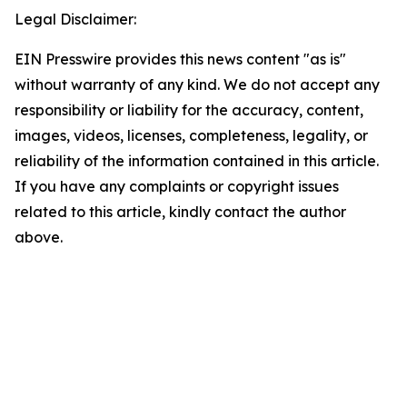
Legal Disclaimer:
EIN Presswire provides this news content "as is"
without warranty of any kind. We do not accept any
responsibility or liability for the accuracy, content,
images, videos, licenses, completeness, legality, or
reliability of the information contained in this article.
If you have any complaints or copyright issues
related to this article, kindly contact the author
above.