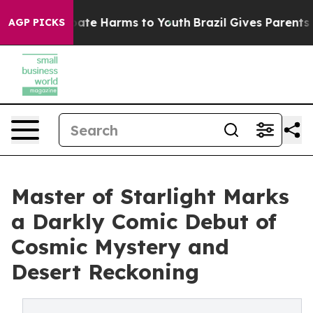
Fund to Abate Harms to Youth
Brazil Gives Parents Soc
AGP PICKS
Master of Starlight Marks
a Darkly Comic Debut of
Cosmic Mystery and
Desert Reckoning