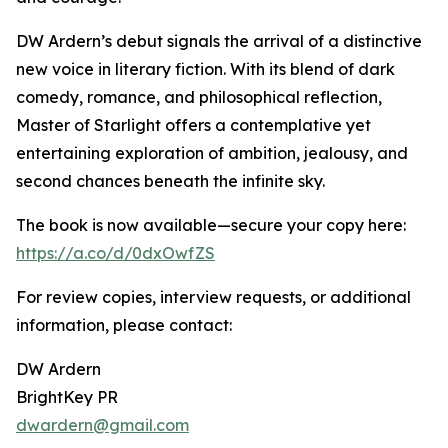
DW Ardern’s debut signals the arrival of a distinctive
new voice in literary fiction. With its blend of dark
comedy, romance, and philosophical reflection,
Master of Starlight offers a contemplative yet
entertaining exploration of ambition, jealousy, and
second chances beneath the infinite sky.
The book is now available—secure your copy here:
https://a.co/d/0dxOwfZS
For review copies, interview requests, or additional
information, please contact:
DW Ardern
BrightKey PR
dwardern@gmail.com