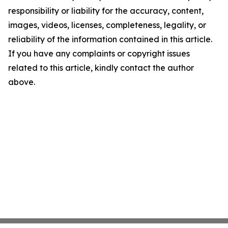
responsibility or liability for the accuracy, content,
images, videos, licenses, completeness, legality, or
reliability of the information contained in this article.
If you have any complaints or copyright issues
related to this article, kindly contact the author
above.