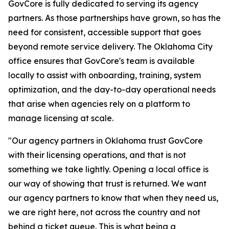
GovCore is fully dedicated to serving its agency
partners. As those partnerships have grown, so has the
need for consistent, accessible support that goes
beyond remote service delivery. The Oklahoma City
office ensures that GovCore's team is available
locally to assist with onboarding, training, system
optimization, and the day-to-day operational needs
that arise when agencies rely on a platform to
manage licensing at scale.
"Our agency partners in Oklahoma trust GovCore
with their licensing operations, and that is not
something we take lightly. Opening a local office is
our way of showing that trust is returned. We want
our agency partners to know that when they need us,
we are right here, not across the country and not
behind a ticket queue. This is what being a