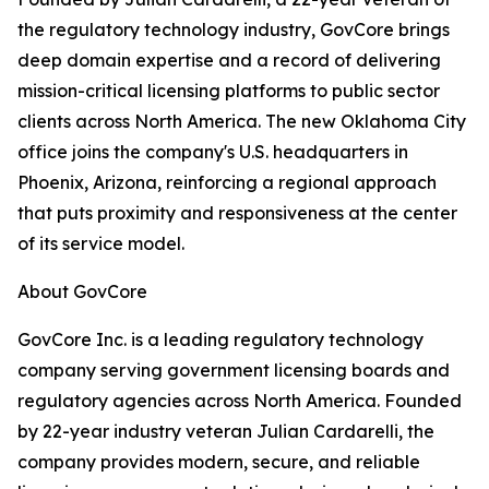
the regulatory technology industry, GovCore brings
deep domain expertise and a record of delivering
mission-critical licensing platforms to public sector
clients across North America. The new Oklahoma City
office joins the company's U.S. headquarters in
Phoenix, Arizona, reinforcing a regional approach
that puts proximity and responsiveness at the center
of its service model.
About GovCore
GovCore Inc. is a leading regulatory technology
company serving government licensing boards and
regulatory agencies across North America. Founded
by 22-year industry veteran Julian Cardarelli, the
company provides modern, secure, and reliable