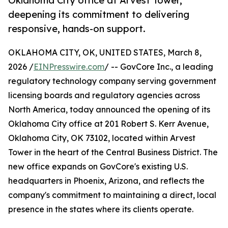
Oklahoma City office at Arvest Tower,
deepening its commitment to delivering
responsive, hands-on support.
OKLAHOMA CITY, OK, UNITED STATES, March 8,
2026 /
EINPresswire.com
/ -- GovCore Inc., a leading
regulatory technology company serving government
licensing boards and regulatory agencies across
North America, today announced the opening of its
Oklahoma City office at 201 Robert S. Kerr Avenue,
Oklahoma City, OK 73102, located within Arvest
Tower in the heart of the Central Business District. The
new office expands on GovCore's existing U.S.
headquarters in Phoenix, Arizona, and reflects the
company's commitment to maintaining a direct, local
presence in the states where its clients operate.