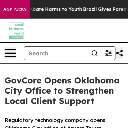
on Fund to Abate Harms to Youth
Brazil Gives Parents S
AGP PICKS
GovCore Opens Oklahoma
City Office to Strengthen
Local Client Support
Regulatory technology company opens