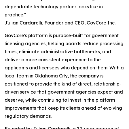
dependable technology partner looks like in
practice."
Julian Cardarelli, Founder and CEO, GovCore Inc.
GovCore's platform is purpose-built for government
licensing agencies, helping boards reduce processing
times, eliminate administrative bottlenecks, and
deliver a more consistent experience to the
applicants and licensees who depend on them. With a
local team in Oklahoma City, the company is
positioned to provide the kind of direct, relationship-
driven service that government agencies expect and
deserve, while continuing to invest in the platform
improvements that keep its clients ahead of evolving
regulatory demands.
Founded by Julian Cardarelli, a 22-year veteran of