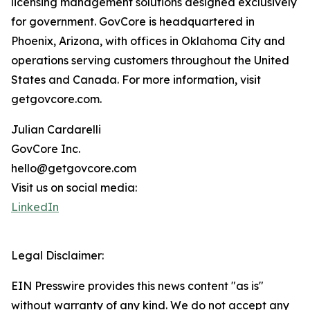
licensing management solutions designed exclusively
for government. GovCore is headquartered in
Phoenix, Arizona, with offices in Oklahoma City and
operations serving customers throughout the United
States and Canada. For more information, visit
getgovcore.com.
Julian Cardarelli
GovCore Inc.
hello@getgovcore.com
Visit us on social media:
LinkedIn
Legal Disclaimer:
EIN Presswire provides this news content "as is"
without warranty of any kind. We do not accept any