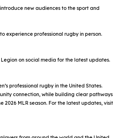
ll introduce new audiences to the sport and
 to experience professional rugby in person.
 Legion on social media for the latest updates.
n’s professional rugby in the United States.
nity connection, while building clear pathways
he 2026 MLR season. For the latest updates, visit
e players from around the world and the United