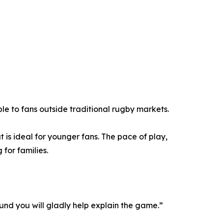
ble to fans outside traditional rugby markets.
is ideal for younger fans. The pace of play,
for families.
nd you will gladly help explain the game.”