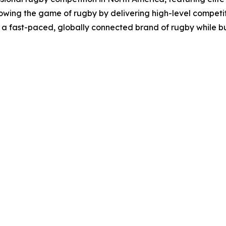
owing the game of rugby by delivering high-level competi
 a fast-paced, globally connected brand of rugby while b