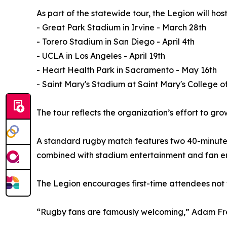
As part of the statewide tour, the Legion will hos
- Great Park Stadium in Irvine - March 28th
- Torero Stadium in San Diego - April 4th
- UCLA in Los Angeles - April 19th
- Heart Health Park in Sacramento - May 16th
- Saint Mary's Stadium at Saint Mary's College o
The tour reflects the organization’s effort to gr
A standard rugby match features two 40-minute h
combined with stadium entertainment and fan en
The Legion encourages first-time attendees not 
“Rugby fans are famously welcoming,” Adam Freie