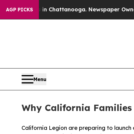
aos in Chattanooga. Newspaper Owner Calls the
AGP PICKS
Menu
Why California Families
California Legion are preparing to launc