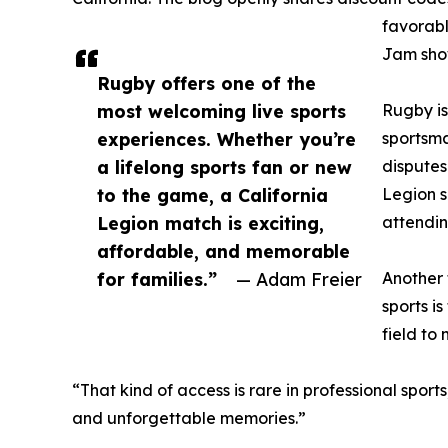
favorabl
Jam show
Rugby offers one of the
most welcoming live sports
Rugby is
experiences. Whether you’re
sportsma
a lifelong sports fan or new
disputes
to the game, a California
Legion s
Legion match is exciting,
attendin
affordable, and memorable
for families.”
— Adam Freier
Another 
sports i
field to
“That kind of access is rare in professional spo
and unforgettable memories.”