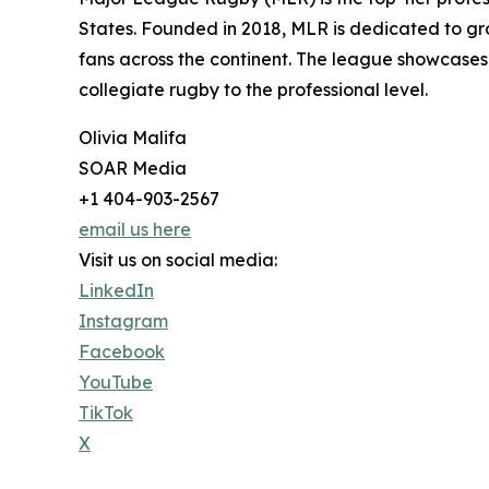
States. Founded in 2018, MLR is dedicated to gr
fans across the continent. The league showcases
collegiate rugby to the professional level.
Olivia Malifa
SOAR Media
+1 404-903-2567
email us here
Visit us on social media:
LinkedIn
Instagram
Facebook
YouTube
TikTok
X