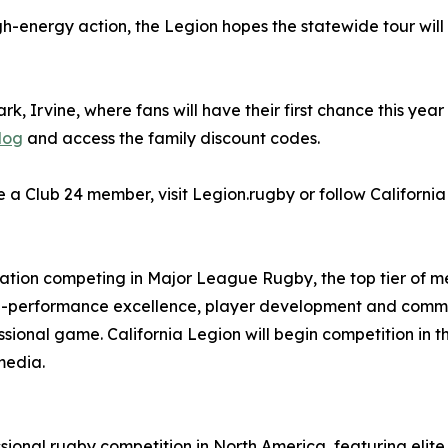
 high-energy action, the Legion hopes the statewide tour wi
k, Irvine, where fans will have their first chance this year
log
and access the family discount codes.
a Club 24 member, visit Legion.rugby or follow California
zation competing in Major League Rugby, the top tier of me
igh-performance excellence, player development and commu
ssional game. California Legion will begin competition in t
media.
sional rugby competition in North America, featuring elit