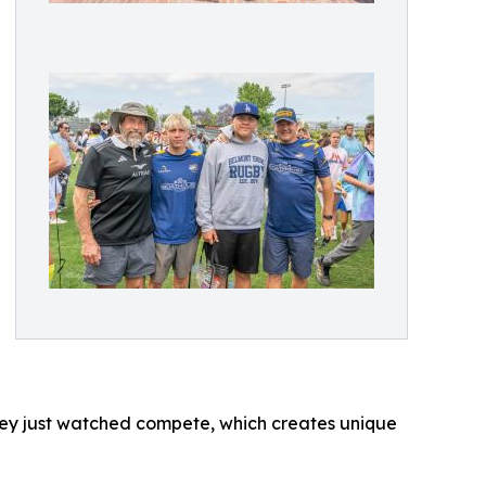
 they just watched compete, which creates unique