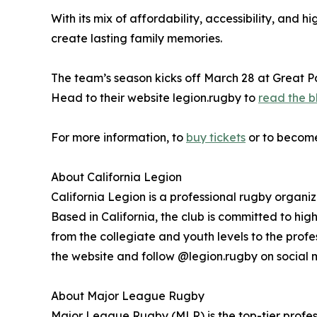
With its mix of affordability, accessibility, and
create lasting family memories.
The team’s season kicks off March 28 at Great Par
Head to their website legion.rugby to
read the b
For more information, to
buy tickets
or to become 
About California Legion
California Legion is a professional rugby organi
Based in California, the club is committed to h
from the collegiate and youth levels to the profe
the website and follow @legion.rugby on social 
About Major League Rugby
Major League Rugby (MLR) is the top-tier profes