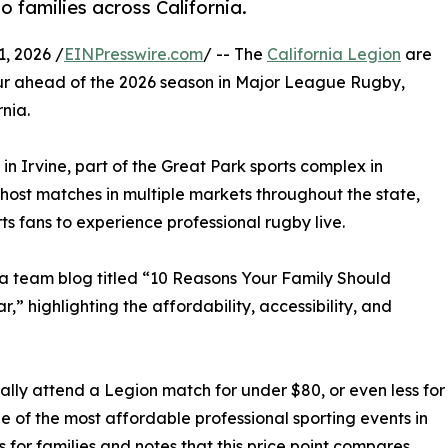
 families across California.
, 2026 /
EINPresswire.com
/ -- The
California Legion
are
ur ahead of the 2026 season in Major League Rugby,
nia.
n Irvine, part of the Great Park sports complex in
 host matches in multiple markets throughout the state,
ts fans to experience professional rugby live.
 a team blog titled “10 Reasons Your Family Should
” highlighting the affordability, accessibility, and
ally attend a Legion match for under $80, or even less for
e of the most affordable professional sporting events in
 for families and notes that this price point compares