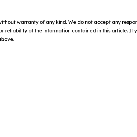
without warranty of any kind. We do not accept any responsib
r reliability of the information contained in this article. I
 above.