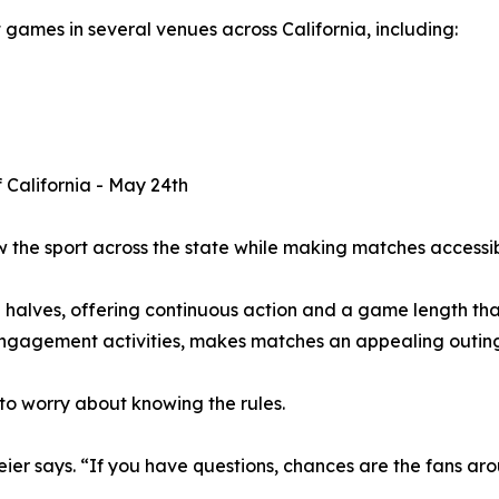
t games in several venues across California, including:
f California - May 24th
ow the sport across the state while making matches accessi
alves, offering continuous action and a game length that 
gagement activities, makes matches an appealing outing 
to worry about knowing the rules.
r says. “If you have questions, chances are the fans arou