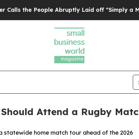
 People Abruptly Laid off “Simply a Math Probl
 Should Attend a Rugby Matc
h a statewide home match tour ahead of the 2026