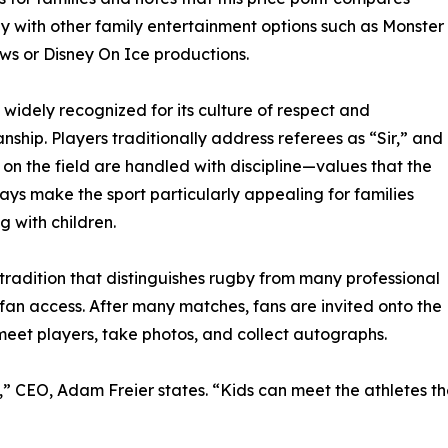
y with other family entertainment options such as Monster
s or Disney On Ice productions.
 widely recognized for its culture of respect and
nship. Players traditionally address referees as “Sir,” and
 on the field are handled with discipline—values that the
ays make the sport particularly appealing for families
g with children.
tradition that distinguishes rugby from many professional
s fan access. After many matches, fans are invited onto the
 meet players, take photos, and collect autographs.
rts,” CEO, Adam Freier states. “Kids can meet the athletes