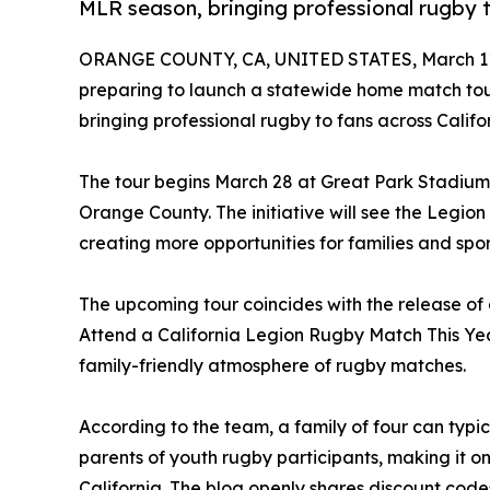
MLR season, bringing professional rugby to
ORANGE COUNTY, CA, UNITED STATES, March 11
preparing to launch a statewide home match to
bringing professional rugby to fans across Califor
The tour begins March 28 at Great Park Stadium i
Orange County. The initiative will see the Legion
creating more opportunities for families and spor
The upcoming tour coincides with the release of
Attend a California Legion Rugby Match This Year,
family-friendly atmosphere of rugby matches.
According to the team, a family of four can typic
parents of youth rugby participants, making it on
California. The blog openly shares discount codes