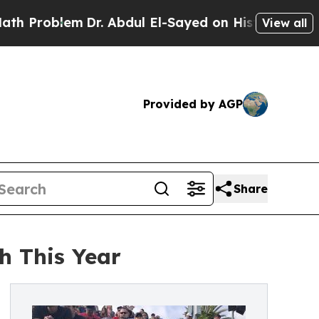
em
Dr. Abdul El-Sayed on Historic Michigan Win: “
View all
Provided by AGP
Share
h This Year