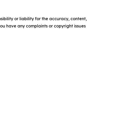
ility or liability for the accuracy, content,
f you have any complaints or copyright issues