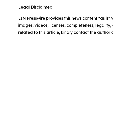
Legal Disclaimer:
EIN Presswire provides this news content "as is" 
images, videos, licenses, completeness, legality, o
related to this article, kindly contact the author