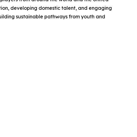
tion, developing domestic talent, and engaging
uilding sustainable pathways from youth and