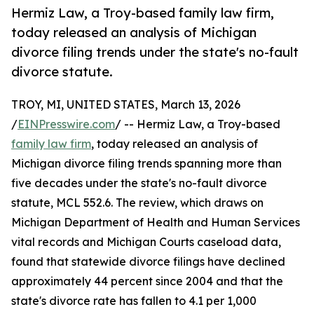
Hermiz Law, a Troy-based family law firm,
today released an analysis of Michigan
divorce filing trends under the state's no-fault
divorce statute.
TROY, MI, UNITED STATES, March 13, 2026
/
EINPresswire.com
/ -- Hermiz Law, a Troy-based
family law firm
, today released an analysis of
Michigan divorce filing trends spanning more than
five decades under the state's no-fault divorce
statute, MCL 552.6. The review, which draws on
Michigan Department of Health and Human Services
vital records and Michigan Courts caseload data,
found that statewide divorce filings have declined
approximately 44 percent since 2004 and that the
state's divorce rate has fallen to 4.1 per 1,000