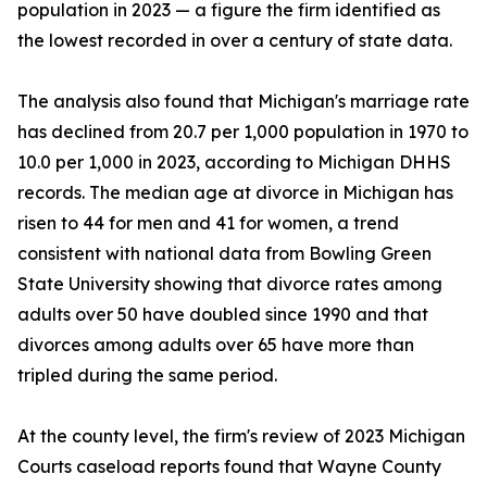
population in 2023 — a figure the firm identified as
the lowest recorded in over a century of state data.
The analysis also found that Michigan's marriage rate
has declined from 20.7 per 1,000 population in 1970 to
10.0 per 1,000 in 2023, according to Michigan DHHS
records. The median age at divorce in Michigan has
risen to 44 for men and 41 for women, a trend
consistent with national data from Bowling Green
State University showing that divorce rates among
adults over 50 have doubled since 1990 and that
divorces among adults over 65 have more than
tripled during the same period.
At the county level, the firm's review of 2023 Michigan
Courts caseload reports found that Wayne County