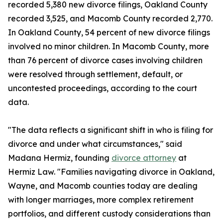
recorded 5,380 new divorce filings, Oakland County
recorded 3,525, and Macomb County recorded 2,770.
In Oakland County, 54 percent of new divorce filings
involved no minor children. In Macomb County, more
than 76 percent of divorce cases involving children
were resolved through settlement, default, or
uncontested proceedings, according to the court
data.
"The data reflects a significant shift in who is filing for
divorce and under what circumstances," said
Madana Hermiz, founding
divorce attorney
at
Hermiz Law. "Families navigating divorce in Oakland,
Wayne, and Macomb counties today are dealing
with longer marriages, more complex retirement
portfolios, and different custody considerations than