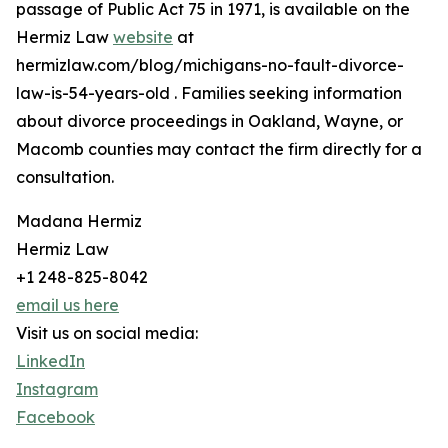
passage of Public Act 75 in 1971, is available on the
Hermiz Law
website
at
hermizlaw.com/blog/michigans-no-fault-divorce-
law-is-54-years-old . Families seeking information
about divorce proceedings in Oakland, Wayne, or
Macomb counties may contact the firm directly for a
consultation.
Madana Hermiz
Hermiz Law
+1 248-825-8042
email us here
Visit us on social media:
LinkedIn
Instagram
Facebook