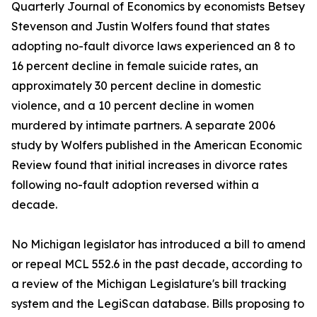
Quarterly Journal of Economics by economists Betsey
Stevenson and Justin Wolfers found that states
adopting no-fault divorce laws experienced an 8 to
16 percent decline in female suicide rates, an
approximately 30 percent decline in domestic
violence, and a 10 percent decline in women
murdered by intimate partners. A separate 2006
study by Wolfers published in the American Economic
Review found that initial increases in divorce rates
following no-fault adoption reversed within a
decade.
No Michigan legislator has introduced a bill to amend
or repeal MCL 552.6 in the past decade, according to
a review of the Michigan Legislature's bill tracking
system and the LegiScan database. Bills proposing to