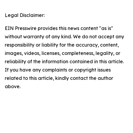
Legal Disclaimer:
EIN Presswire provides this news content "as is"
without warranty of any kind. We do not accept any
responsibility or liability for the accuracy, content,
images, videos, licenses, completeness, legality, or
reliability of the information contained in this article.
If you have any complaints or copyright issues
related to this article, kindly contact the author
above.