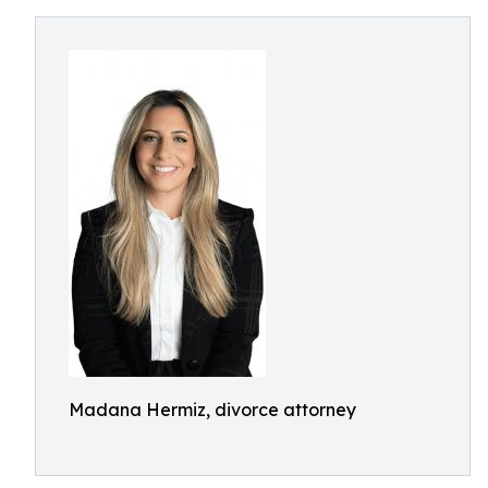
Madana Hermiz, divorce attorney