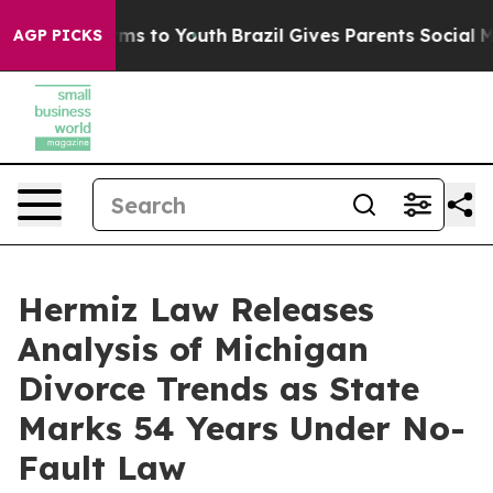
Abate Harms to Youth
Brazil Gives Parents Social Media
AGP PICKS
Hermiz Law Releases
Analysis of Michigan
Divorce Trends as State
Marks 54 Years Under No-
Fault Law