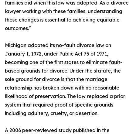
families did when this law was adopted. As a divorce
lawyer working with these families, understanding
those changes is essential to achieving equitable
outcomes."
Michigan adopted its no-fault divorce law on
January 1, 1972, under Public Act 75 of 1971,
becoming one of the first states to eliminate fault-
based grounds for divorce. Under the statute, the
sole ground for divorce is that the marriage
relationship has broken down with no reasonable
likelihood of preservation. The law replaced a prior
system that required proof of specific grounds
including adultery, cruelty, or desertion.
A 2006 peer-reviewed study published in the