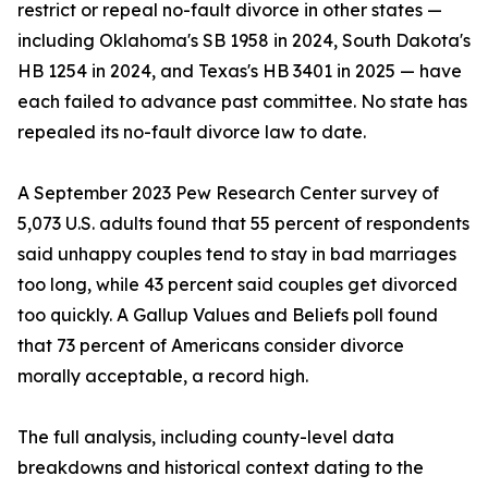
restrict or repeal no-fault divorce in other states —
including Oklahoma's SB 1958 in 2024, South Dakota's
HB 1254 in 2024, and Texas's HB 3401 in 2025 — have
each failed to advance past committee. No state has
repealed its no-fault divorce law to date.
A September 2023 Pew Research Center survey of
5,073 U.S. adults found that 55 percent of respondents
said unhappy couples tend to stay in bad marriages
too long, while 43 percent said couples get divorced
too quickly. A Gallup Values and Beliefs poll found
that 73 percent of Americans consider divorce
morally acceptable, a record high.
The full analysis, including county-level data
breakdowns and historical context dating to the