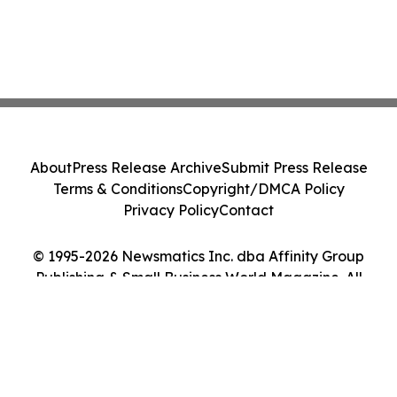
About
Press Release Archive
Submit Press Release
Terms & Conditions
Copyright/DMCA Policy
Privacy Policy
Contact
© 1995-2026 Newsmatics Inc. dba Affinity Group
Publishing & Small Business World Magazine. All
Rights Reserved.
Cookie Settings / Your Privacy Choices