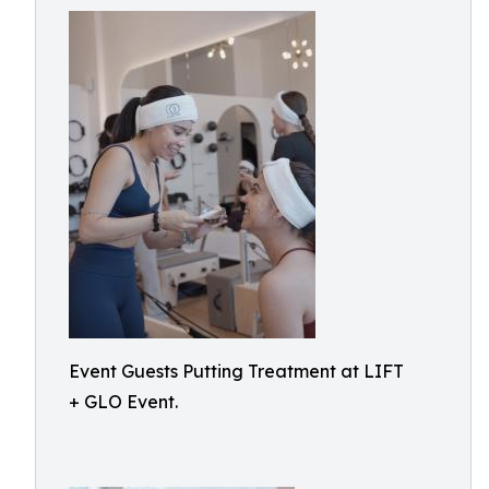
Event Guests Putting Treatment at LIFT
+ GLO Event.