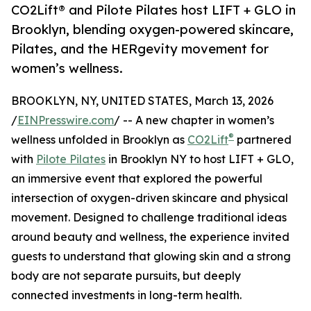
CO2Lift® and Pilote Pilates host LIFT + GLO in
Brooklyn, blending oxygen-powered skincare,
Pilates, and the HERgevity movement for
women’s wellness.
BROOKLYN, NY, UNITED STATES, March 13, 2026
/
EINPresswire.com
/ -- A new chapter in women’s
®
wellness unfolded in Brooklyn as
CO2Lift
partnered
with
Pilote Pilates
in Brooklyn NY to host LIFT + GLO,
an immersive event that explored the powerful
intersection of oxygen-driven skincare and physical
movement. Designed to challenge traditional ideas
around beauty and wellness, the experience invited
guests to understand that glowing skin and a strong
body are not separate pursuits, but deeply
connected investments in long-term health.