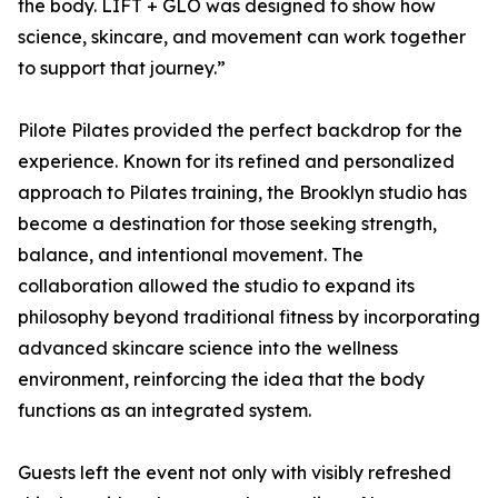
the body. LIFT + GLO was designed to show how
science, skincare, and movement can work together
to support that journey.”
Pilote Pilates provided the perfect backdrop for the
experience. Known for its refined and personalized
approach to Pilates training, the Brooklyn studio has
become a destination for those seeking strength,
balance, and intentional movement. The
collaboration allowed the studio to expand its
philosophy beyond traditional fitness by incorporating
advanced skincare science into the wellness
environment, reinforcing the idea that the body
functions as an integrated system.
Guests left the event not only with visibly refreshed