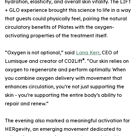
hydration, elasticity, and overall skin vitality. The LIFT
+ GLO experience brought this science to life in a way
that guests could physically feel, pairing the natural
circulatory benefits of Pilates with the oxygen-
activating properties of the treatment itself.
“Oxygen is not optional,” said
Lana Kerr
, CEO of
®
Lumisque and creator of CO2Lift
. “Our skin relies on
oxygen to regenerate and perform optimally. When
you combine oxygen delivery with movement that
enhances circulation, you’re not just supporting the
skin - you’re supporting the entire body’s ability to
repair and renew.”
The evening also marked a meaningful activation for
HERgevity, an emerging movement dedicated to