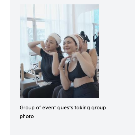
Group of event guests taking group
photo