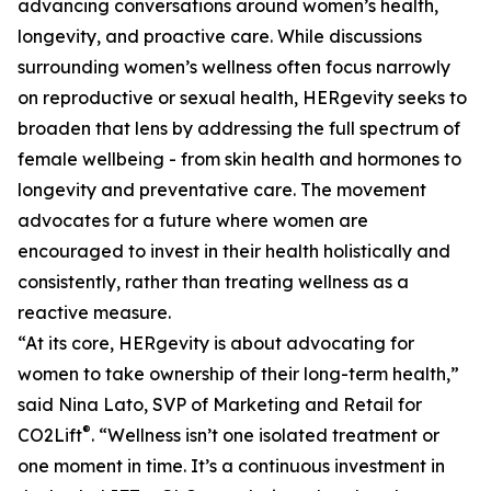
advancing conversations around women’s health,
longevity, and proactive care. While discussions
surrounding women’s wellness often focus narrowly
on reproductive or sexual health, HERgevity seeks to
broaden that lens by addressing the full spectrum of
female wellbeing - from skin health and hormones to
longevity and preventative care. The movement
advocates for a future where women are
encouraged to invest in their health holistically and
consistently, rather than treating wellness as a
reactive measure.
“At its core, HERgevity is about advocating for
women to take ownership of their long-term health,”
said Nina Lato, SVP of Marketing and Retail for
®
CO2Lift
. “Wellness isn’t one isolated treatment or
one moment in time. It’s a continuous investment in