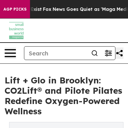
hey Exist
Fox News Goes Quiet as 'Maga Media Pipeline
AGP PICKS
Lift + Glo in Brooklyn:
CO2Lift® and Pilote Pilates
Redefine Oxygen-Powered
Wellness