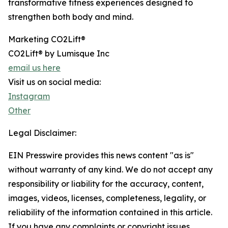
transformative fitness experiences designed to
strengthen both body and mind.
Marketing CO2Lift®
CO2Lift® by Lumisque Inc
email us here
Visit us on social media:
Instagram
Other
Legal Disclaimer:
EIN Presswire provides this news content "as is"
without warranty of any kind. We do not accept any
responsibility or liability for the accuracy, content,
images, videos, licenses, completeness, legality, or
reliability of the information contained in this article.
If you have any complaints or copyright issues