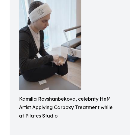
Kamilla Rovshanbekova, celebrity HnM
Artist Applying Carboxy Treatment while
at Pilates Studio