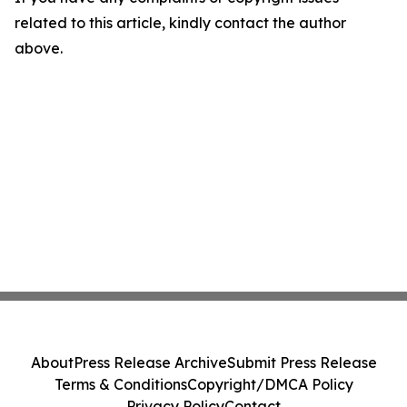
related to this article, kindly contact the author
above.
About
Press Release Archive
Submit Press Release
Terms & Conditions
Copyright/DMCA Policy
Privacy Policy
Contact