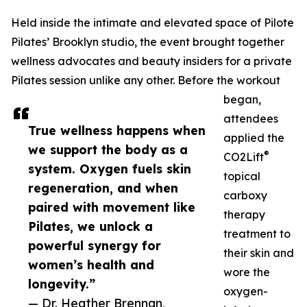
Held inside the intimate and elevated space of Pilote
Pilates’ Brooklyn studio, the event brought together
wellness advocates and beauty insiders for a private
Pilates session unlike any other. Before the workout
began,
attendees
True wellness happens when
applied the
we support the body as a
®
CO2Lift
system. Oxygen fuels skin
topical
regeneration, and when
carboxy
paired with movement like
therapy
Pilates, we unlock a
treatment to
powerful synergy for
their skin and
women’s health and
wore the
longevity.”
oxygen-
— Dr. Heather Brennan,