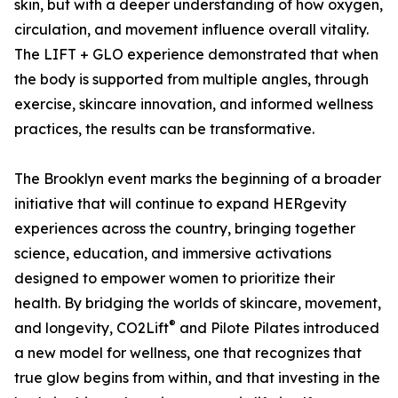
skin, but with a deeper understanding of how oxygen,
circulation, and movement influence overall vitality.
The LIFT + GLO experience demonstrated that when
the body is supported from multiple angles, through
exercise, skincare innovation, and informed wellness
practices, the results can be transformative.
The Brooklyn event marks the beginning of a broader
initiative that will continue to expand HERgevity
experiences across the country, bringing together
science, education, and immersive activations
designed to empower women to prioritize their
health. By bridging the worlds of skincare, movement,
®
and longevity, CO2Lift
and Pilote Pilates introduced
a new model for wellness, one that recognizes that
true glow begins from within, and that investing in the