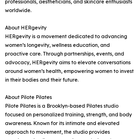
professionals, aestheticians, and skincare enthusiasts
worldwide.
About HERgevity
HERgevity is a movement dedicated to advancing
women’s longevity, wellness education, and
proactive care. Through partnerships, events, and
advocacy, HERgevity aims to elevate conversations
around women’s health, empowering women to invest
in their bodies and their future.
About Pilote Pilates
Pilote Pilates is a Brooklyn-based Pilates studio
focused on personalized training, strength, and body
awareness. Known for its intimate and elevated
approach to movement, the studio provides