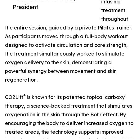
infusing
President
treatment
throughout
the entire session, guided by a private Pilates trainer.
As participants moved through a full-body workout
designed to activate circulation and core strength,
the treatment simultaneously worked to stimulate
oxygen delivery to the skin, demonstrating a
powerful synergy between movement and skin
regeneration.
®
CO2Lift
is known for its patented topical carboxy
therapy, a science-backed treatment that stimulates
oxygenation in the skin through the Bohr effect. By
encouraging the body to deliver increased oxygen to
treated areas, the technology supports improved