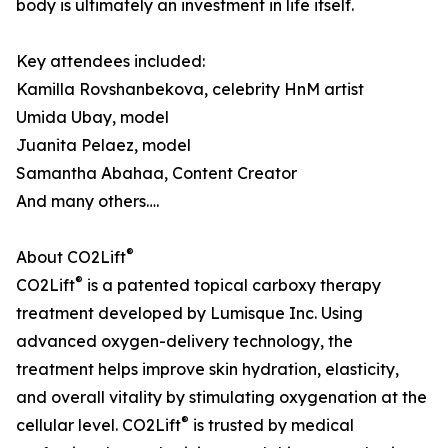
body is ultimately an investment in life itself.
Key attendees included:
Kamilla Rovshanbekova, celebrity HnM artist
Umida Ubay, model
Juanita Pelaez, model
Samantha Abahaa, Content Creator
And many others….
®
About CO2Lift
®
CO2Lift
is a patented topical carboxy therapy
treatment developed by Lumisque Inc. Using
advanced oxygen-delivery technology, the
treatment helps improve skin hydration, elasticity,
and overall vitality by stimulating oxygenation at the
®
cellular level. CO2Lift
is trusted by medical