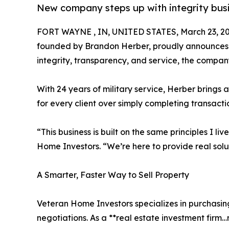
New company steps up with integrity busi
FORT WAYNE , IN, UNITED STATES, March 23, 20
founded by Brandon Herber, proudly announces it
integrity, transparency, and service, the compan
With 24 years of military service, Herber brings 
for every client over simply completing transacti
“This business is built on the same principles I l
Home Investors. “We’re here to provide real solu
A Smarter, Faster Way to Sell Property
Veteran Home Investors specializes in purchasing
negotiations. As a **real estate investment firm