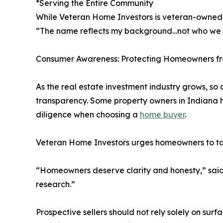
*Serving the Entire Community
While Veteran Home Investors is veteran-owned, 
“The name reflects my background…not who we he
Consumer Awareness: Protecting Homeowners fr
As the real estate investment industry grows, so 
transparency. Some property owners in Indiana h
diligence when choosing a
home buyer
.
Veteran Home Investors urges homeowners to ta
“Homeowners deserve clarity and honesty,” said 
research.”
Prospective sellers should not rely solely on sur