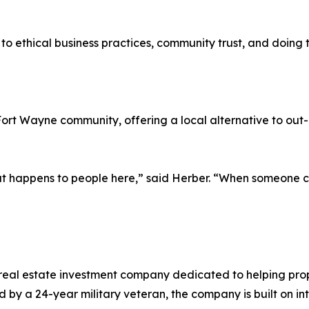
o ethical business practices, community trust, and doing th
Fort Wayne community, offering a local alternative to out
t happens to people here,” said Herber. “When someone ca
al estate investment company dedicated to helping proper
 by a 24-year military veteran, the company is built on i