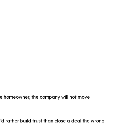
 the homeowner, the company will not move
’d rather build trust than close a deal the wrong