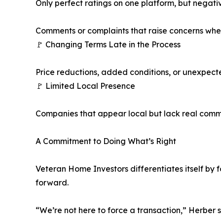
Only perfect ratings on one platform, but negat
Comments or complaints that raise concerns wh
🚩 Changing Terms Late in the Process
Price reductions, added conditions, or unexpect
🚩 Limited Local Presence
Companies that appear local but lack real comm
A Commitment to Doing What’s Right
Veteran Home Investors differentiates itself by 
forward.
“We’re not here to force a transaction,” Herber s