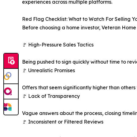
experiences across multiple platforms.
Red Flag Checklist: What to Watch For Selling 
Before choosing a home investor, Veteran Home 
🚩 High-Pressure Sales Tactics
Being pushed to sign quickly without time to rev
🚩 Unrealistic Promises
Offers that seem significantly higher than others
🚩 Lack of Transparency
Vague answers about the process, closing timeli
🚩 Inconsistent or Filtered Reviews