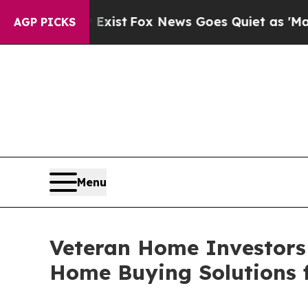
y Exist
Fox News Goes Quiet as 'Maga Media Pipel
AGP PICKS
Menu
Veteran Home Investors 
Home Buying Solutions 