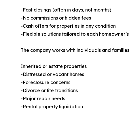
-Fast closings (often in days, not months)
-No commissions or hidden fees
-Cash offers for properties in any condition
-Flexible solutions tailored to each homeowner’s
The company works with individuals and families
Inherited or estate properties
-Distressed or vacant homes
-Foreclosure concerns
-Divorce or life transitions
-Major repair needs
-Rental property liquidation