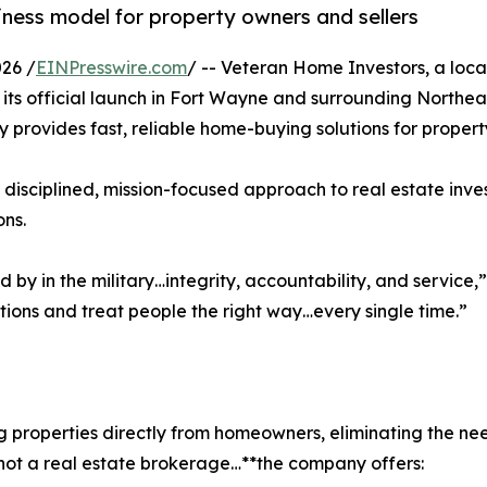
ness model for property owners and sellers
26 /
EINPresswire.com
/ -- Veteran Home Investors, a loc
s official launch in Fort Wayne and surrounding Northeas
y provides fast, reliable home-buying solutions for propert
a disciplined, mission-focused approach to real estate inve
ons.
ived by in the military…integrity, accountability, and servi
tions and treat people the right way…every single time.”
 properties directly from homeowners, eliminating the need
…not a real estate brokerage…**the company offers: