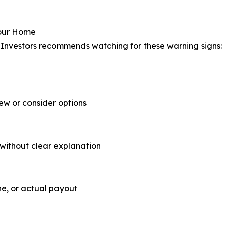
Your Home
Investors recommends watching for these warning signs:
iew or consider options
 without clear explanation
ne, or actual payout