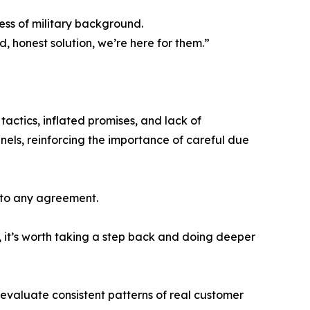
ss of military background.
honest solution, we’re here for them.”
tactics, inflated promises, and lack of
ls, reinforcing the importance of careful due
nto any agreement.
, it’s worth taking a step back and doing deeper
d evaluate consistent patterns of real customer