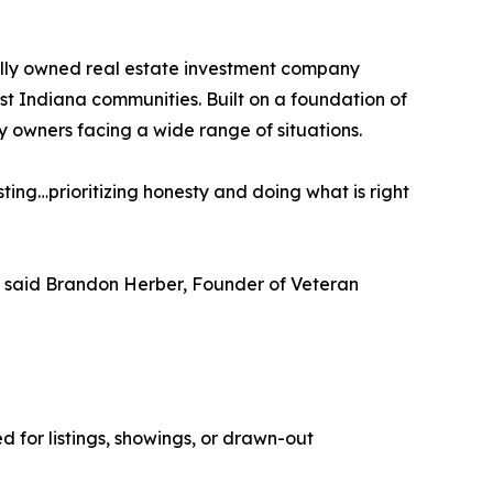
ally owned real estate investment company
t Indiana communities. Built on a foundation of
y owners facing a wide range of situations.
sting…prioritizing honesty and doing what is right
ce,” said Brandon Herber, Founder of Veteran
 for listings, showings, or drawn-out