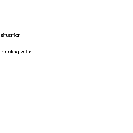
 situation
 dealing with: