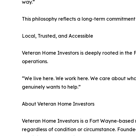
way.”
This philosophy reflects a long-term commitment t
Local, Trusted, and Accessible
Veteran Home Investors is deeply rooted in the 
operations.
“We live here. We work here. We care about wha
genuinely wants to help.”
About Veteran Home Investors
Veteran Home Investors is a Fort Wayne-based re
regardless of condition or circumstance. Founded