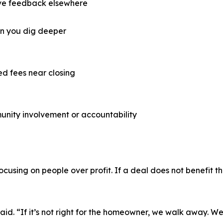
ive feedback elsewhere
en you dig deeper
ed fees near closing
unity involvement or accountability
focusing on people over profit. If a deal does not benefit
aid. “If it’s not right for the homeowner, we walk away. We