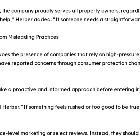
the company proudly serves all property owners, regardle
lp,” Herber added. “If someone needs a straightforward, 
om Misleading Practices
does the presence of companies that rely on high-pressure 
ave reported concerns through consumer protection channe
ke a proactive and informed approach before entering i
Herber. “If something feels rushed or too good to be true
face-level marketing or select reviews. Instead, they shoul