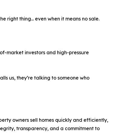
e right thing... even when it means no sale.
-of-market investors and high-pressure
lls us, they’re talking to someone who
ty owners sell homes quickly and efficiently,
ntegrity, transparency, and a commitment to