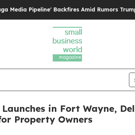
ine' Backfires Amid Rumors Trump Will cut Pirr
Launches in Fort Wayne, Del
for Property Owners