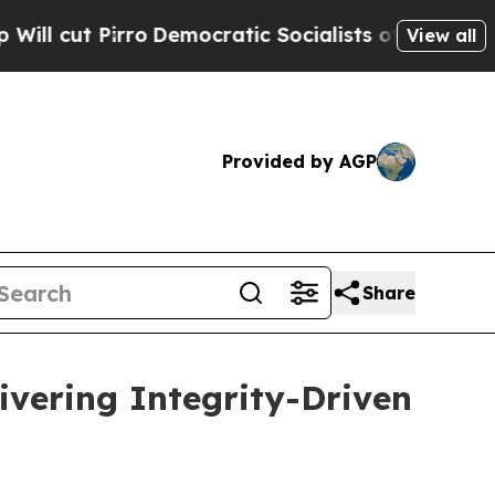
o
Democratic Socialists of America Propose Radi
View all
Provided by AGP
Share
ivering Integrity-Driven