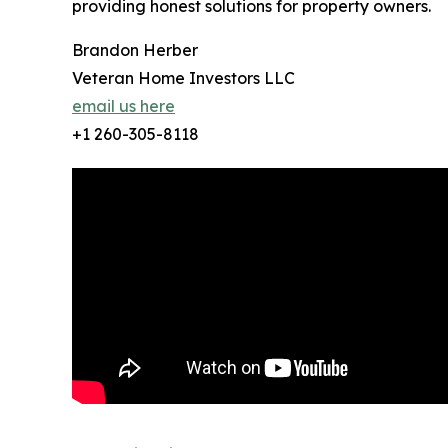
providing honest solutions for property owners.
Brandon Herber
Veteran Home Investors LLC
email us here
+1 260-305-8118