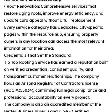
• Roof Renovation: Comprehensive services that
restore aging roofs, improve energy efficiency, and
update curb appeal without a full replacement
Every service category has dedicated city-specific
pages within the resource hub, ensuring property
owners in any location can access the most relevant
information for their area.
Credentials That Set the Standard
Tip Top Roofing Service has earned a reputation built
on verified credentials, consistent quality, and
transparent customer relationships. The company
holds an Arizona Registrar of Contractors license
(ROC #355034), confirming full legal compliance and
professional accountability on every project.
The company is also an accredited member of the
Better Business Bureau and a GAF Certified