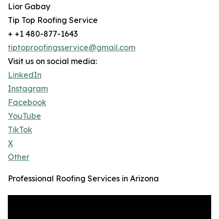
Lior Gabay
Tip Top Roofing Service
+ +1 480-877-1643
tiptoproofingsservice@gmail.com
Visit us on social media:
LinkedIn
Instagram
Facebook
YouTube
TikTok
X
Other
Professional Roofing Services in Arizona