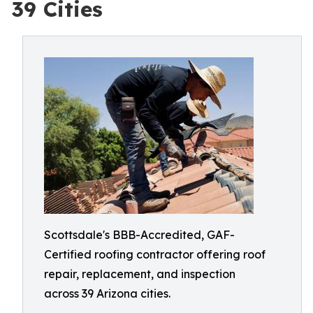
39 Cities
Scottsdale's BBB-Accredited, GAF-
Certified roofing contractor offering roof
repair, replacement, and inspection
across 39 Arizona cities.