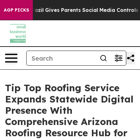
h
Brazil Gives Parents Social Media Controls for Their 
AGP PICKS
Tip Top Roofing Service
Expands Statewide Digital
Presence With
Comprehensive Arizona
Roofing Resource Hub for