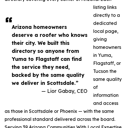
listing links
directly to a
dedicated
Arizona homeowners
local page,
deserve a roofer who knows
giving
their city. We built this
homeowners
directory so anyone from
in Yuma,
Yuma to Flagstaff can find
Flagstaff, or
the service they need,
Tucson the
backed by the same quality
same quality
we deliver in Scottsdale.”
of
— Lior Gabay, CEO
information
and access
as those in Scottsdale or Phoenix — with the same
professional standard delivered across the board.
Serving 39 Arizona Communities With Local Expertise