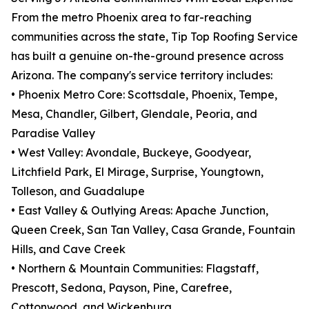
From the metro Phoenix area to far-reaching
communities across the state, Tip Top Roofing Service
has built a genuine on-the-ground presence across
Arizona. The company's service territory includes:
• Phoenix Metro Core: Scottsdale, Phoenix, Tempe,
Mesa, Chandler, Gilbert, Glendale, Peoria, and
Paradise Valley
• West Valley: Avondale, Buckeye, Goodyear,
Litchfield Park, El Mirage, Surprise, Youngtown,
Tolleson, and Guadalupe
• East Valley & Outlying Areas: Apache Junction,
Queen Creek, San Tan Valley, Casa Grande, Fountain
Hills, and Cave Creek
• Northern & Mountain Communities: Flagstaff,
Prescott, Sedona, Payson, Pine, Carefree,
Cottonwood, and Wickenburg