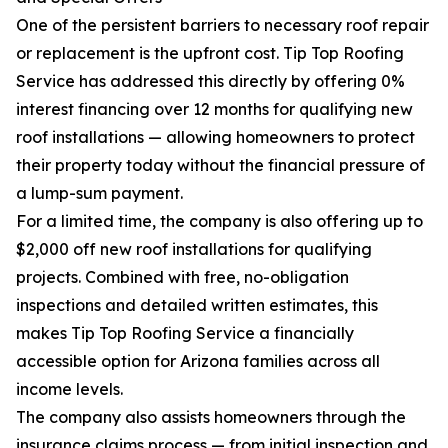
One of the persistent barriers to necessary roof repair
or replacement is the upfront cost. Tip Top Roofing
Service has addressed this directly by offering 0%
interest financing over 12 months for qualifying new
roof installations — allowing homeowners to protect
their property today without the financial pressure of
a lump-sum payment.
For a limited time, the company is also offering up to
$2,000 off new roof installations for qualifying
projects. Combined with free, no-obligation
inspections and detailed written estimates, this
makes Tip Top Roofing Service a financially
accessible option for Arizona families across all
income levels.
The company also assists homeowners through the
insurance claims process — from initial inspection and