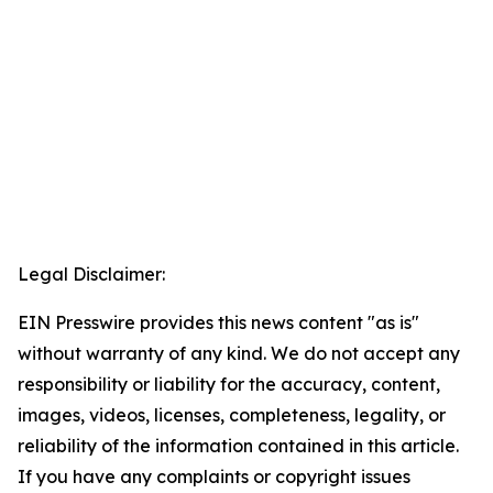
Legal Disclaimer:
EIN Presswire provides this news content "as is"
without warranty of any kind. We do not accept any
responsibility or liability for the accuracy, content,
images, videos, licenses, completeness, legality, or
reliability of the information contained in this article.
If you have any complaints or copyright issues