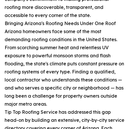
roofing more discoverable, transparent, and
accessible to every corner of the state.
Bringing Arizona's Roofing Needs Under One Roof
Arizona homeowners face some of the most
demanding roofing conditions in the United States.
From scorching summer heat and relentless UV
exposure to powerful monsoon storms and flash
flooding, the state's climate puts constant pressure on
roofing systems of every type. Finding a qualified,
local contractor who understands these conditions —
and who serves a specific city or neighborhood — has
long been a challenge for property owners outside
major metro areas.
Tip Top Roofing Service has addressed this gap
head-on by building an extensive, city-by-city service
directory covering every corner of Arizona. Each