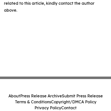
related to this article, kindly contact the author
above.
About
Press Release Archive
Submit Press Release
Terms & Conditions
Copyright/DMCA Policy
Privacy Policy
Contact