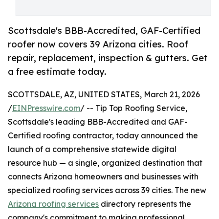
Scottsdale's BBB-Accredited, GAF-Certified
roofer now covers 39 Arizona cities. Roof
repair, replacement, inspection & gutters. Get
a free estimate today.
SCOTTSDALE, AZ, UNITED STATES, March 21, 2026
/
EINPresswire.com
/ -- Tip Top Roofing Service,
Scottsdale's leading BBB-Accredited and GAF-
Certified roofing contractor, today announced the
launch of a comprehensive statewide digital
resource hub — a single, organized destination that
connects Arizona homeowners and businesses with
specialized roofing services across 39 cities. The new
Arizona roofing services
directory represents the
company's commitment to making professional