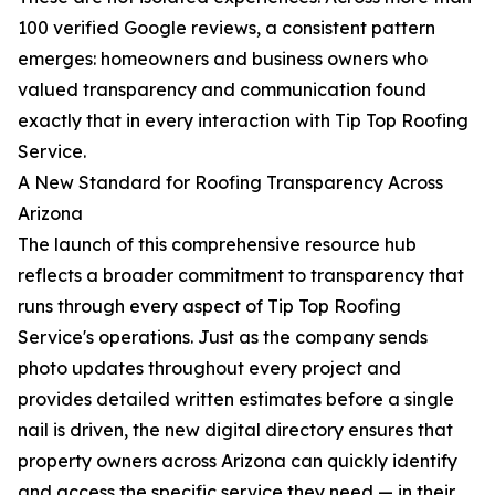
100 verified Google reviews, a consistent pattern
emerges: homeowners and business owners who
valued transparency and communication found
exactly that in every interaction with Tip Top Roofing
Service.
A New Standard for Roofing Transparency Across
Arizona
The launch of this comprehensive resource hub
reflects a broader commitment to transparency that
runs through every aspect of Tip Top Roofing
Service's operations. Just as the company sends
photo updates throughout every project and
provides detailed written estimates before a single
nail is driven, the new digital directory ensures that
property owners across Arizona can quickly identify
and access the specific service they need — in their