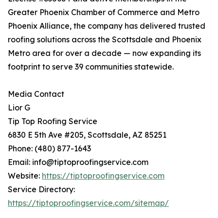
Greater Phoenix Chamber of Commerce and Metro
Phoenix Alliance, the company has delivered trusted
roofing solutions across the Scottsdale and Phoenix
Metro area for over a decade — now expanding its
footprint to serve 39 communities statewide.
Media Contact
Lior G
Tip Top Roofing Service
6830 E 5th Ave #205, Scottsdale, AZ 85251
Phone: (480) 877-1643
Email: info@tiptoproofingservice.com
Website:
https://tiptoproofingservice.com
Service Directory:
https://tiptoproofingservice.com/sitemap/