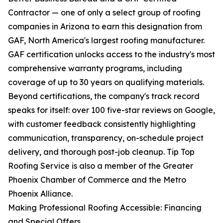
Contractor — one of only a select group of roofing
companies in Arizona to earn this designation from
GAF, North America's largest roofing manufacturer.
GAF certification unlocks access to the industry's most
comprehensive warranty programs, including
coverage of up to 30 years on qualifying materials.
Beyond certifications, the company's track record
speaks for itself: over 100 five-star reviews on Google,
with customer feedback consistently highlighting
communication, transparency, on-schedule project
delivery, and thorough post-job cleanup. Tip Top
Roofing Service is also a member of the Greater
Phoenix Chamber of Commerce and the Metro
Phoenix Alliance.
Making Professional Roofing Accessible: Financing
and Special Offers