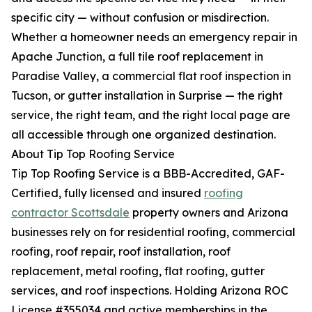
specific city — without confusion or misdirection.
Whether a homeowner needs an emergency repair in
Apache Junction, a full tile roof replacement in
Paradise Valley, a commercial flat roof inspection in
Tucson, or gutter installation in Surprise — the right
service, the right team, and the right local page are
all accessible through one organized destination.
About Tip Top Roofing Service
Tip Top Roofing Service is a BBB-Accredited, GAF-
Certified, fully licensed and insured
roofing
contractor Scottsdale
property owners and Arizona
businesses rely on for residential roofing, commercial
roofing, roof repair, roof installation, roof
replacement, metal roofing, flat roofing, gutter
services, and roof inspections. Holding Arizona ROC
License #355034 and active memberships in the