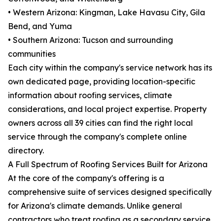
• Western Arizona: Kingman, Lake Havasu City, Gila
Bend, and Yuma
• Southern Arizona: Tucson and surrounding
communities
Each city within the company's service network has its
own dedicated page, providing location-specific
information about roofing services, climate
considerations, and local project expertise. Property
owners across all 39 cities can find the right local
service through the company's complete online
directory.
A Full Spectrum of Roofing Services Built for Arizona
At the core of the company's offering is a
comprehensive suite of services designed specifically
for Arizona's climate demands. Unlike general
contractors who treat roofing as a secondary service,