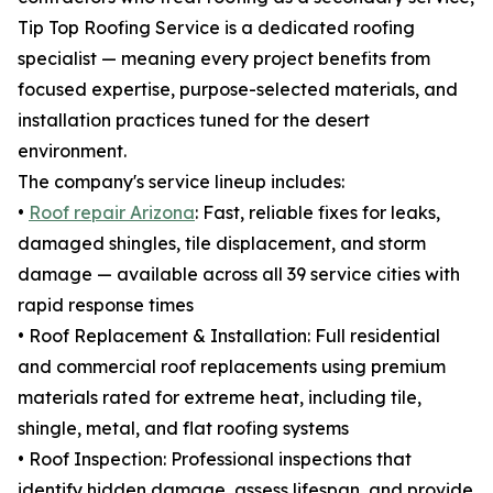
Tip Top Roofing Service is a dedicated roofing
specialist — meaning every project benefits from
focused expertise, purpose-selected materials, and
installation practices tuned for the desert
environment.
The company's service lineup includes:
•
Roof repair Arizona
: Fast, reliable fixes for leaks,
damaged shingles, tile displacement, and storm
damage — available across all 39 service cities with
rapid response times
• Roof Replacement & Installation: Full residential
and commercial roof replacements using premium
materials rated for extreme heat, including tile,
shingle, metal, and flat roofing systems
• Roof Inspection: Professional inspections that
identify hidden damage, assess lifespan, and provide