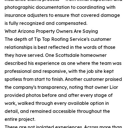
photographic documentation to coordinating with
insurance adjusters to ensure that covered damage
is fully recognized and compensated.
What Arizona Property Owners Are Saying
The depth of Tip Top Roofing Service's customer
relationships is best reflected in the words of those
they have served. One Scottsdale homeowner
described his experience as one where the team was
professional and responsive, with the job site kept
spotless from start to finish. Another customer praised
the company's transparency, noting that owner Lior
provided photos before and after every stage of
work, walked through every available option in
detail, and remained accessible throughout the
entire project.
These are not isolated experiences. Across more than