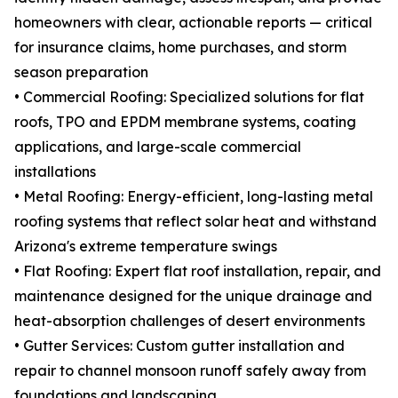
homeowners with clear, actionable reports — critical
for insurance claims, home purchases, and storm
season preparation
• Commercial Roofing: Specialized solutions for flat
roofs, TPO and EPDM membrane systems, coating
applications, and large-scale commercial
installations
• Metal Roofing: Energy-efficient, long-lasting metal
roofing systems that reflect solar heat and withstand
Arizona's extreme temperature swings
• Flat Roofing: Expert flat roof installation, repair, and
maintenance designed for the unique drainage and
heat-absorption challenges of desert environments
• Gutter Services: Custom gutter installation and
repair to channel monsoon runoff safely away from
foundations and landscaping