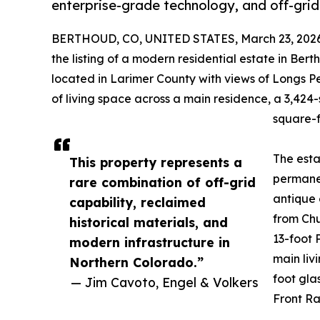
enterprise-grade technology, and off-grid
BERTHOUD, CO, UNITED STATES, March 23, 2026
the listing of a modern residential estate in Ber
located in Larimer County with views of Longs 
of living space across a main residence, a 3,42
square-f
The esta
This property represents a
permanen
rare combination of off-grid
antique 
capability, reclaimed
from Chu
historical materials, and
13-foot 
modern infrastructure in
main liv
Northern Colorado.”
foot gla
— Jim Cavoto, Engel & Volkers
Front R