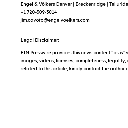
Engel & Völkers Denver | Breckenridge | Tellurid
+1 720-309-3014
jim.cavoto@engelvoelkers.com
Legal Disclaimer:
EIN Presswire provides this news content "as is" 
images, videos, licenses, completeness, legality, o
related to this article, kindly contact the author