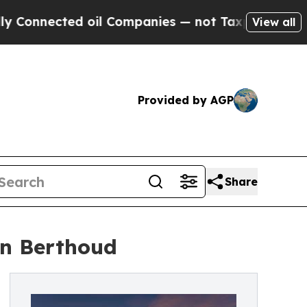
onnected oil Companies — not Taxpayers — the Ch
View all
Provided by AGP
Share
in Berthoud