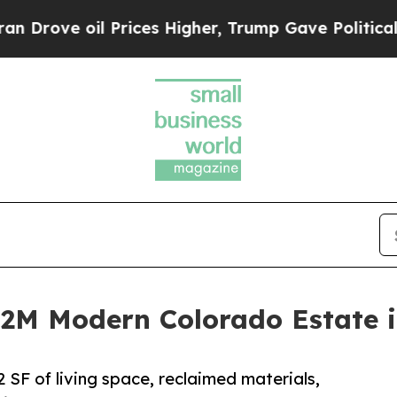
ove oil Prices Higher, Trump Gave Politically C
4.2M Modern Colorado Estate 
 SF of living space, reclaimed materials,