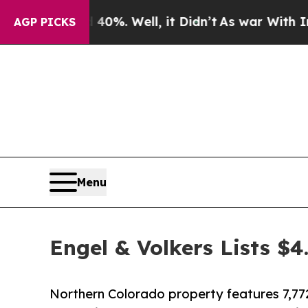
Around 40%. Well, it Didn’t
As war With Iran Dr
AGP PICKS
Menu
Engel & Volkers Lists $
Northern Colorado property features 7,772