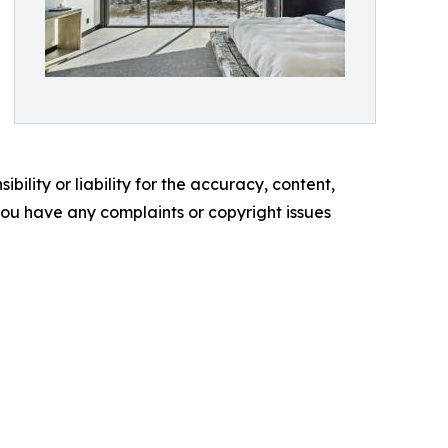
ility or liability for the accuracy, content,
f you have any complaints or copyright issues