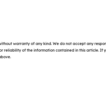
e
without warranty of any kind. We do not accept any responsib
r reliability of the information contained in this article. I
 above.