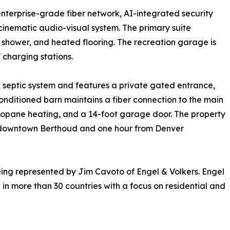
enterprise-grade fiber network, AI-integrated security
 cinematic audio-visual system. The primary suite
shower, and heated flooring. The recreation garage is
 charging stations.
 septic system and features a private gated entrance,
conditioned barn maintains a fiber connection to the main
ropane heating, and a 14-foot garage door. The property
m downtown Berthoud and one hour from Denver
eing represented by Jim Cavoto of Engel & Volkers. Engel
 in more than 30 countries with a focus on residential and