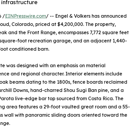
 infrastructure
 /
EINPresswire.com
/ -- Engel & Volkers has announced
thoud, Colorado, priced at $4,200,000. The property,
Peak and the Front Range, encompasses 7,772 square feet
4-square-foot recreation garage, and an adjacent 1,440-
oot conditioned barn.
te was designed with an emphasis on material
ce and regional character. Interior elements include
oak beams dating to the 1800s, fence boards reclaimed
rchill Downs, hand-charred Shou Sugi Ban pine, and a
Parota live-edge bar top sourced from Costa Rica. The
ing area features a 29-foot vaulted great room and a 55-
ss wall with panoramic sliding doors oriented toward the
ange.