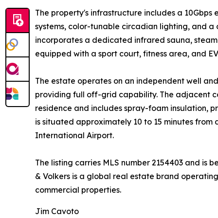
The property's infrastructure includes a 10Gbps 
systems, color-tunable circadian lighting, and a
incorporates a dedicated infrared sauna, steam 
equipped with a sport court, fitness area, and EV
The estate operates on an independent well and
providing full off-grid capability. The adjacent 
residence and includes spray-foam insulation, p
is situated approximately 10 to 15 minutes fro
International Airport.
The listing carries MLS number 2154403 and is b
& Volkers is a global real estate brand operating
commercial properties.
Jim Cavoto