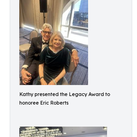
Kathy presented the Legacy Award to
honoree Eric Roberts