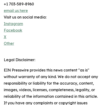
+1 703-589-8960
email us here
Visit us on social media:
Instagram
Facebook
X
Other
Legal Disclaimer:
EIN Presswire provides this news content "as is"
without warranty of any kind. We do not accept any
responsibility or liability for the accuracy, content,
images, videos, licenses, completeness, legality, or
reliability of the information contained in this article.
If you have any complaints or copyright issues