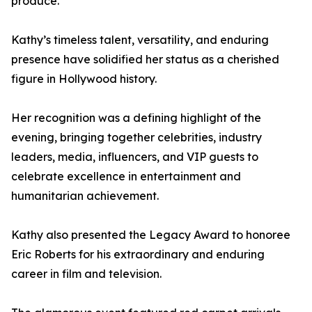
produce.
Kathy’s timeless talent, versatility, and enduring
presence have solidified her status as a cherished
figure in Hollywood history.
Her recognition was a defining highlight of the
evening, bringing together celebrities, industry
leaders, media, influencers, and VIP guests to
celebrate excellence in entertainment and
humanitarian achievement.
Kathy also presented the Legacy Award to honoree
Eric Roberts for his extraordinary and enduring
career in film and television.