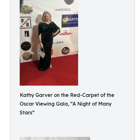
Kathy Garver on the Red-Carpet of the
Oscar Viewing Gala, “A Night of Many
Stars”