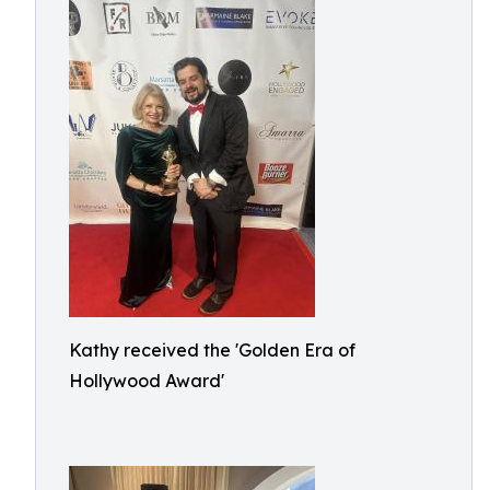
Kathy received the 'Golden Era of
Hollywood Award'