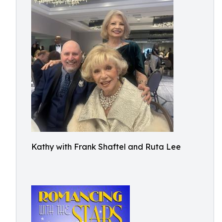
Kathy with Frank Shaftel and Ruta Lee