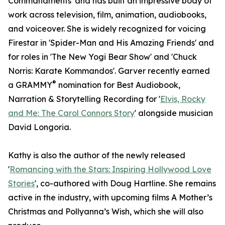
Commandments' and has built an impressive body of
work across television, film, animation, audiobooks,
and voiceover. She is widely recognized for voicing
Firestar in 'Spider-Man and His Amazing Friends' and
for roles in 'The New Yogi Bear Show' and 'Chuck
Norris: Karate Kommandos'. Garver recently earned
®
a GRAMMY
nomination for Best Audiobook,
Narration & Storytelling Recording for '
Elvis, Rocky
and Me: The Carol Connors Story
' alongside musician
David Longoria.
Kathy is also the author of the newly released
'
Romancing with the Stars: Inspiring Hollywood Love
Stories
', co-authored with Doug Hartline. She remains
active in the industry, with upcoming films A Mother’s
Christmas and Pollyanna’s Wish, which she will also