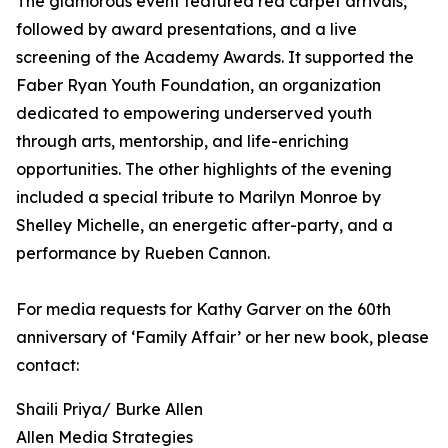
The glamorous event featured red carpet arrivals,
followed by award presentations, and a live
screening of the Academy Awards. It supported the
Faber Ryan Youth Foundation, an organization
dedicated to empowering underserved youth
through arts, mentorship, and life-enriching
opportunities. The other highlights of the evening
included a special tribute to Marilyn Monroe by
Shelley Michelle, an energetic after-party, and a
performance by Rueben Cannon.
For media requests for Kathy Garver on the 60th
anniversary of ‘Family Affair’ or her new book, please
contact:
Shaili Priya/ Burke Allen
Allen Media Strategies