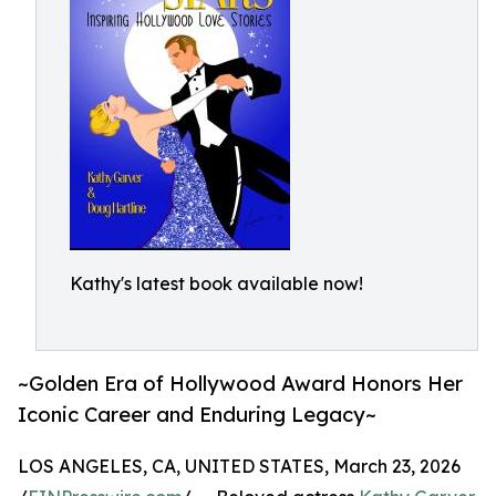
Kathy's latest book available now!
~Golden Era of Hollywood Award Honors Her
Iconic Career and Enduring Legacy~
LOS ANGELES, CA, UNITED STATES, March 23, 2026