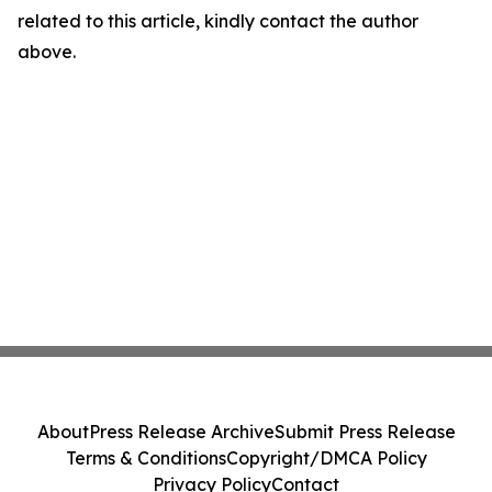
related to this article, kindly contact the author
above.
About
Press Release Archive
Submit Press Release
Terms & Conditions
Copyright/DMCA Policy
Privacy Policy
Contact