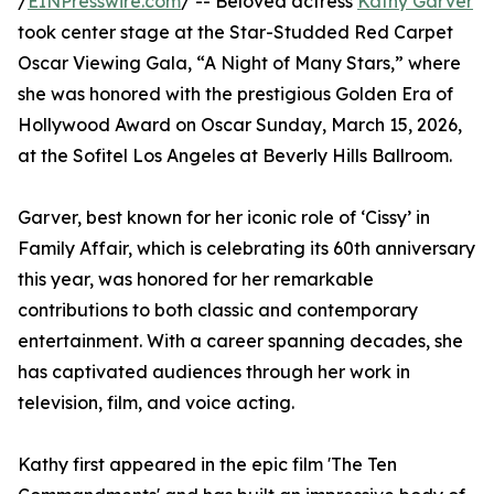
/
EINPresswire.com
/ -- Beloved actress
Kathy Garver
took center stage at the Star-Studded Red Carpet
Oscar Viewing Gala, “A Night of Many Stars,” where
she was honored with the prestigious Golden Era of
Hollywood Award on Oscar Sunday, March 15, 2026,
at the Sofitel Los Angeles at Beverly Hills Ballroom.
Garver, best known for her iconic role of ‘Cissy’ in
Family Affair, which is celebrating its 60th anniversary
this year, was honored for her remarkable
contributions to both classic and contemporary
entertainment. With a career spanning decades, she
has captivated audiences through her work in
television, film, and voice acting.
Kathy first appeared in the epic film 'The Ten