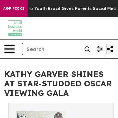
e Harms to Youth
Brazil Gives Parents Social Media Con
AGP PICKS
KATHY GARVER SHINES
AT STAR-STUDDED OSCAR
VIEWING GALA