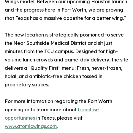
Wings model. Between our upcoming Houston launch
and the progress here in Fort Worth, we are proving
that Texas has a massive appetite for a better wing."
The new location is strategically positioned to serve
the Near Southside Medical District and sit just
minutes from the TCU campus. Designed for high-
volume lunch crowds and game-day delivery, the site
delivers a "Quality First" menu: Fresh, never-frozen,
halal, and antibiotic-free chicken tossed in
proprietary sauces.
For more information regarding the Fort Worth
opening or to learn more about
franchise
opportunities
in Texas, please visit
www.atomicwings.com
.