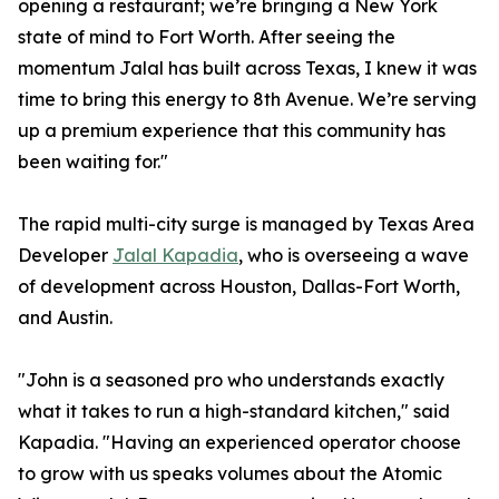
opening a restaurant; we’re bringing a New York
state of mind to Fort Worth. After seeing the
momentum Jalal has built across Texas, I knew it was
time to bring this energy to 8th Avenue. We’re serving
up a premium experience that this community has
been waiting for."
The rapid multi-city surge is managed by Texas Area
Developer
Jalal Kapadia
, who is overseeing a wave
of development across Houston, Dallas-Fort Worth,
and Austin.
"John is a seasoned pro who understands exactly
what it takes to run a high-standard kitchen," said
Kapadia. "Having an experienced operator choose
to grow with us speaks volumes about the Atomic