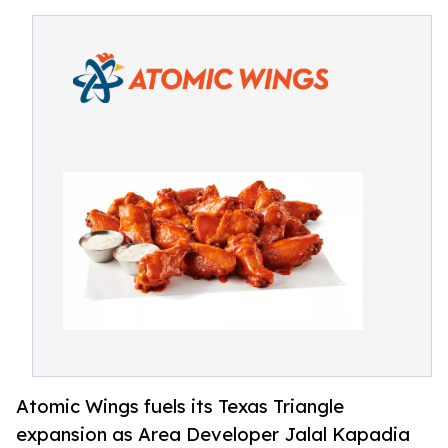
Atomic Wings fuels its Texas Triangle
expansion as Area Developer Jalal Kapadia