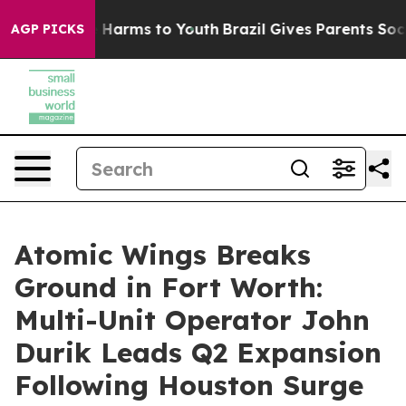
 to Abate Harms to Youth
Brazil Gives Parents Social M
AGP PICKS
Atomic Wings Breaks
Ground in Fort Worth:
Multi-Unit Operator John
Durik Leads Q2 Expansion
Following Houston Surge