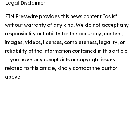
Legal Disclaimer:
EIN Presswire provides this news content "as is"
without warranty of any kind. We do not accept any
responsibility or liability for the accuracy, content,
images, videos, licenses, completeness, legality, or
reliability of the information contained in this article.
If you have any complaints or copyright issues
related to this article, kindly contact the author
above.