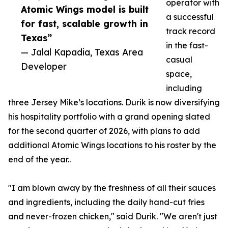
operator with
Atomic Wings model is built
a successful
for fast, scalable growth in
track record
Texas”
in the fast-
— Jalal Kapadia, Texas Area
casual
Developer
space,
including
three Jersey Mike’s locations. Durik is now diversifying
his hospitality portfolio with a grand opening slated
for the second quarter of 2026, with plans to add
additional Atomic Wings locations to his roster by the
end of the year..
"I am blown away by the freshness of all their sauces
and ingredients, including the daily hand-cut fries
and never-frozen chicken," said Durik. "We aren't just