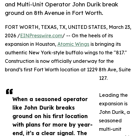
and Multi-Unit Operator John Durik break
ground on 8th Avenue in Fort Worth.
FORT WORTH, TEXAS, TX, UNITED STATES, March 23,
2026 /
EINPresswire.com
/ -- On the heels of its
expansion in Houston,
Atomic Wings
is bringing its
authentic New York-style buffalo wings to the "817."
Construction is now officially underway for the
brand’s first Fort Worth location at 1229 8th Ave, Suite
127.
Leading the
When a seasoned operator
expansion is
like John Durik breaks
John Durik, a
ground on his first location
seasoned
with plans for more by year-
multi-unit
end, it’s a clear signal. The