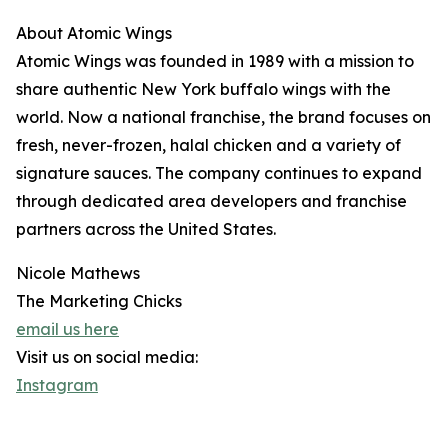
About Atomic Wings
Atomic Wings was founded in 1989 with a mission to
share authentic New York buffalo wings with the
world. Now a national franchise, the brand focuses on
fresh, never-frozen, halal chicken and a variety of
signature sauces. The company continues to expand
through dedicated area developers and franchise
partners across the United States.
Nicole Mathews
The Marketing Chicks
email us here
Visit us on social media:
Instagram