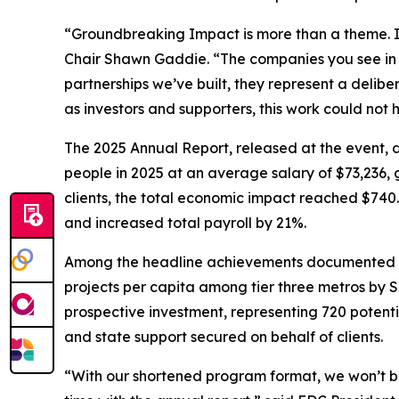
“Groundbreaking Impact is more than a theme. I
Chair Shawn Gaddie. “The companies you see in th
partnerships we’ve built, they represent a delibe
as investors and supporters, this work could not 
The 2025 Annual Report, released at the event,
people in 2025 at an average salary of $73,236, g
clients, the total economic impact reached $740.4
and increased total payroll by 21%.
Among the headline achievements documented in t
projects per capita among tier three metros by Si
prospective investment, representing 720 potentia
and state support secured on behalf of clients.
“With our shortened program format, we won’t be