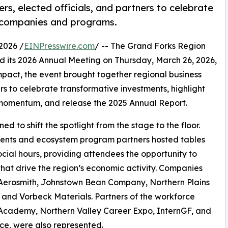
s, elected officials, and partners to celebrate
t companies and programs.
2026 /
EINPresswire.com
/ -- The Grand Forks Region
 its 2026 Annual Meeting on Thursday, March 26, 2026,
pact, the event brought together regional business
rs to celebrate transformative investments, highlight
momentum, and release the 2025 Annual Report.
d to shift the spotlight from the stage to the floor.
ients and ecosystem program partners hosted tables
cial hours, providing attendees the opportunity to
hat drive the region’s economic activity. Companies
al Aerosmith, Johnstown Bean Company, Northern Plains
 and Vorbeck Materials. Partners of the workforce
 Academy, Northern Valley Career Expo, InternGF, and
ce, were also represented.