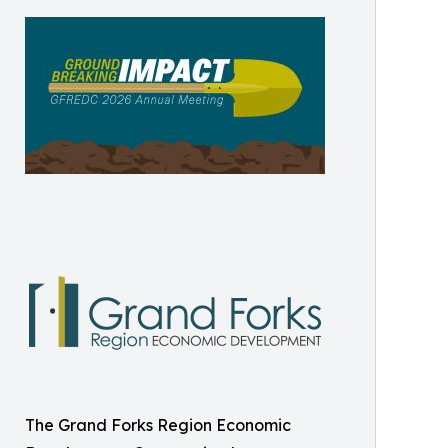
The Grand Forks Region Economic