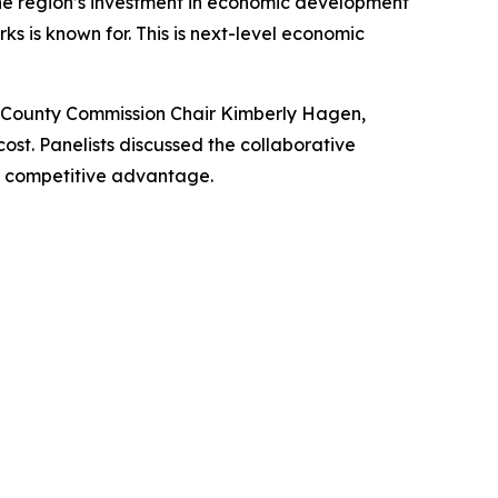
the region’s investment in economic development
s is known for. This is next-level economic
 County Commission Chair Kimberly Hagen,
t. Panelists discussed the collaborative
d competitive advantage.