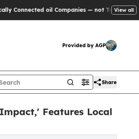
onnected oil Companies — not Taxpayers — the Ch
View all
Provided by AGP
Share
mpact,' Features Local