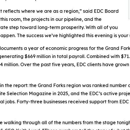
t reflects where we are as a region,” said EDC Board
is room, the projects in our pipeline, and the
rate step toward long-term prosperity. With all of you
happen. The success we’ve highlighted this evening is your 
 documents a year of economic progress for the Grand For
enerating $669 million in total payroll. Combined with $71
 million. Over the past five years, EDC clients have grown
he report: the Grand Forks region was ranked number one 
te Selection Magazine in 2025, and the EDC’s active project
l jobs. Forty-three businesses received support from EDC sta
 walking through all of the numbers from the stage tonig