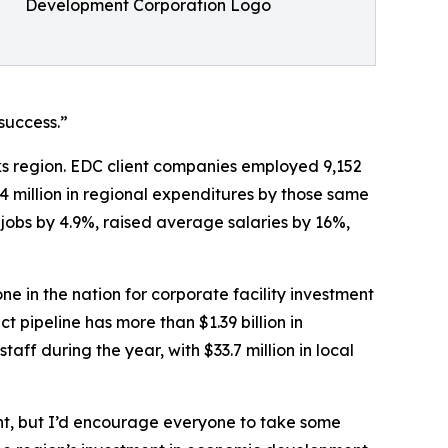
Development Corporation Logo
success.”
ks region. EDC client companies employed 9,152
.4 million in regional expenditures by those same
 jobs by 4.9%, raised average salaries by 16%,
in the nation for corporate facility investment
 pipeline has more than $1.39 billion in
ff during the year, with $33.7 million in local
ht, but I’d encourage everyone to take some