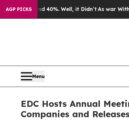
Around 40%. Well, it Didn’t
As war With Iran Dr
AGP PICKS
Menu
EDC Hosts Annual Meeti
Companies and Releases