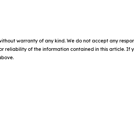
without warranty of any kind. We do not accept any responsib
r reliability of the information contained in this article. I
 above.