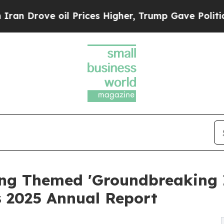
ove oil Prices Higher, Trump Gave Politically C
ng Themed 'Groundbreaking I
 2025 Annual Report