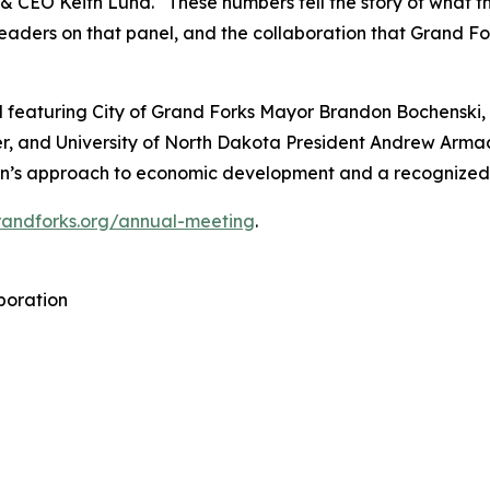
t & CEO Keith Lund. “These numbers tell the story of what 
aders on that panel, and the collaboration that Grand Fork
 featuring City of Grand Forks Mayor Brandon Bochenski,
, and University of North Dakota President Andrew Armacos
gion’s approach to economic development and a recognize
grandforks.org/annual-meeting
.
poration