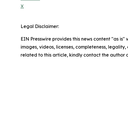
X
Legal Disclaimer:
EIN Presswire provides this news content "as is" 
images, videos, licenses, completeness, legality, o
related to this article, kindly contact the author