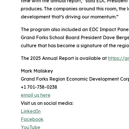
time with the annual report,” said EDC Presiden
produces. The companies around this room, the le
development that’s driving our momentum.”
The program also included an EDC Impact Panel
Grand Forks School Board President Dave Berger
culture that has become a signature of the re
The 2025 Annual Report is available at
https://
Mark Maliskey
Grand Forks Region Economic Development Cor
+1 701-738-0238
email us here
Visit us on social media:
LinkedIn
Facebook
YouTube