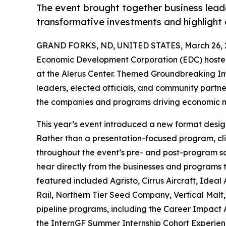
The event brought together business leader
transformative investments and highligh
GRAND FORKS, ND, UNITED STATES, March 26, 
Economic Development Corporation (EDC) hosted
at the Alerus Center. Themed Groundbreaking Im
leaders, elected officials, and community partne
the companies and programs driving economic 
This year’s event introduced a new format designe
Rather than a presentation-focused program, cl
throughout the event’s pre- and post-program so
hear directly from the businesses and programs t
featured included Agristo, Cirrus Aircraft, Ide
Rail, Northern Tier Seed Company, Vertical Malt,
pipeline programs, including the Career Impact
the InternGF Summer Internship Cohort Experien