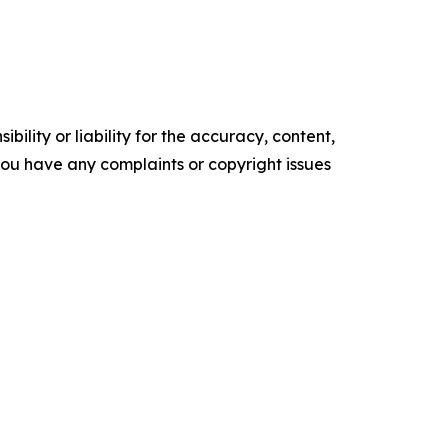
ility or liability for the accuracy, content,
f you have any complaints or copyright issues