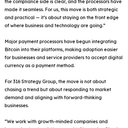
the compliance side is clear, and the processors have
made it seamless. For us, this move is both strategic
and practical — it’s about staying on the front edge
of where business and technology are going.”
Major payment processors have begun integrating
Bitcoin into their platforms, making adoption easier
for businesses and service providers to accept digital
currency as a payment method.
For 316 Strategy Group, the move is not about
chasing a trend but about responding to market
demand and aligning with forward-thinking
businesses.
“We work with growth-minded companies and