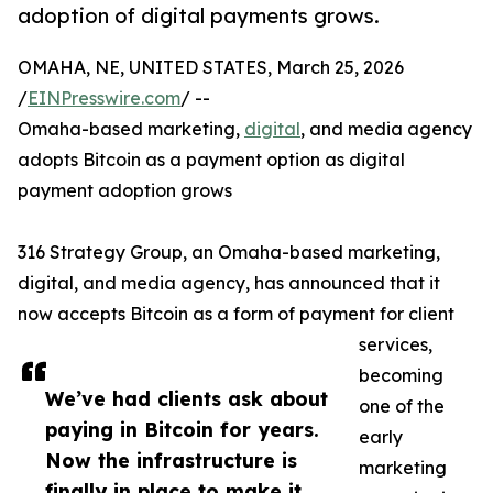
adoption of digital payments grows.
OMAHA, NE, UNITED STATES, March 25, 2026
/
EINPresswire.com
/ --
Omaha-based marketing,
digital
, and media agency
adopts Bitcoin as a payment option as digital
payment adoption grows
316 Strategy Group, an Omaha-based marketing,
digital, and media agency, has announced that it
now accepts Bitcoin as a form of payment for client
services,
becoming
We’ve had clients ask about
one of the
paying in Bitcoin for years.
early
Now the infrastructure is
marketing
finally in place to make it