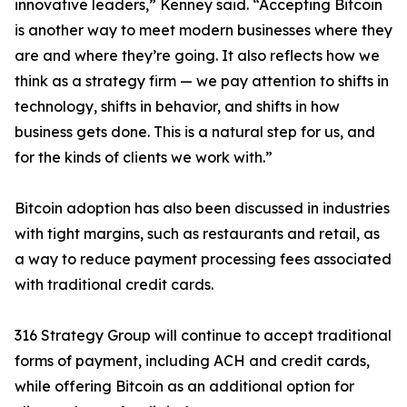
innovative leaders,” Kenney said. “Accepting Bitcoin
is another way to meet modern businesses where they
are and where they’re going. It also reflects how we
think as a strategy firm — we pay attention to shifts in
technology, shifts in behavior, and shifts in how
business gets done. This is a natural step for us, and
for the kinds of clients we work with.”
Bitcoin adoption has also been discussed in industries
with tight margins, such as restaurants and retail, as
a way to reduce payment processing fees associated
with traditional credit cards.
316 Strategy Group will continue to accept traditional
forms of payment, including ACH and credit cards,
while offering Bitcoin as an additional option for