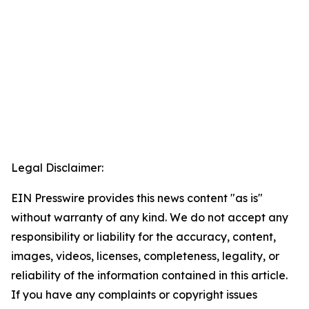
Legal Disclaimer:
EIN Presswire provides this news content "as is"
without warranty of any kind. We do not accept any
responsibility or liability for the accuracy, content,
images, videos, licenses, completeness, legality, or
reliability of the information contained in this article.
If you have any complaints or copyright issues