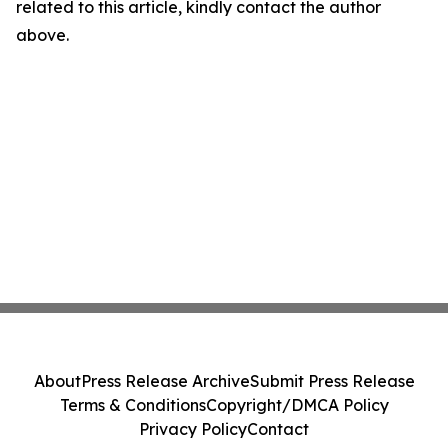
related to this article, kindly contact the author
above.
About
Press Release Archive
Submit Press Release
Terms & Conditions
Copyright/DMCA Policy
Privacy Policy
Contact