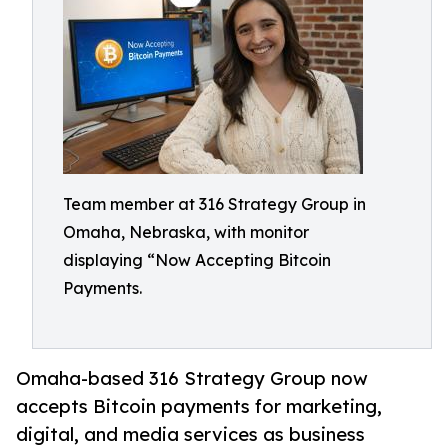
Team member at 316 Strategy Group in
Omaha, Nebraska, with monitor
displaying “Now Accepting Bitcoin
Payments.
Omaha-based 316 Strategy Group now
accepts Bitcoin payments for marketing,
digital, and media services as business