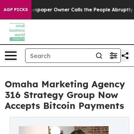
oga. Newspaper Owner Calls the People Abruptly Laid 
AGP PICKS
Omaha Marketing Agency
316 Strategy Group Now
Accepts Bitcoin Payments