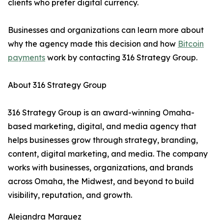
clients who prefer digital currency.
Businesses and organizations can learn more about
why the agency made this decision and how
Bitcoin
payments
work by contacting 316 Strategy Group.
About 316 Strategy Group
316 Strategy Group is an award-winning Omaha-
based marketing, digital, and media agency that
helps businesses grow through strategy, branding,
content, digital marketing, and media. The company
works with businesses, organizations, and brands
across Omaha, the Midwest, and beyond to build
visibility, reputation, and growth.
Alejandra Marquez