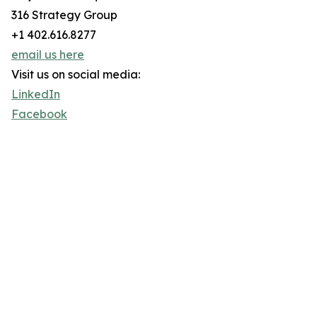
316 Strategy Group
+1 402.616.8277
email us here
Visit us on social media:
LinkedIn
Facebook