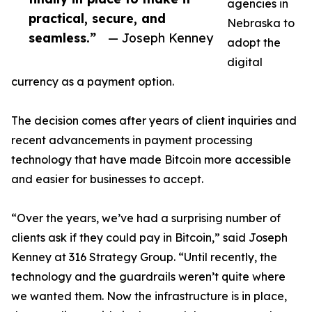
agencies in
practical, secure, and
Nebraska to
seamless.”
— Joseph Kenney
adopt the
digital
currency as a payment option.
The decision comes after years of client inquiries and
recent advancements in payment processing
technology that have made Bitcoin more accessible
and easier for businesses to accept.
“Over the years, we’ve had a surprising number of
clients ask if they could pay in Bitcoin,” said Joseph
Kenney at 316 Strategy Group. “Until recently, the
technology and the guardrails weren’t quite where
we wanted them. Now the infrastructure is in place,