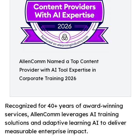
AllenComm Named a Top Content
Provider with AI Tool Expertise in
Corporate Training 2026
Recognized for 40+ years of award-winning
services, AllenComm leverages AI training
solutions and adaptive learning AI to deliver
measurable enterprise impact.