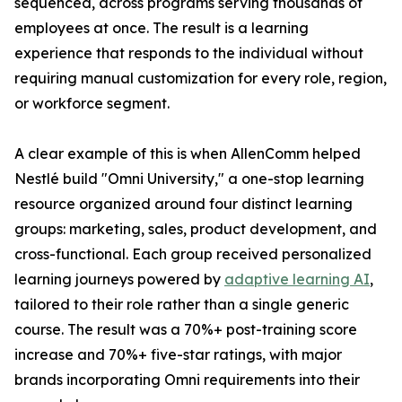
sequenced, across programs serving thousands of
employees at once. The result is a learning
experience that responds to the individual without
requiring manual customization for every role, region,
or workforce segment.
A clear example of this is when AllenComm helped
Nestlé build "Omni University," a one-stop learning
resource organized around four distinct learning
groups: marketing, sales, product development, and
cross-functional. Each group received personalized
learning journeys powered by
adaptive learning AI
,
tailored to their role rather than a single generic
course. The result was a 70%+ post-training score
increase and 70%+ five-star ratings, with major
brands incorporating Omni requirements into their