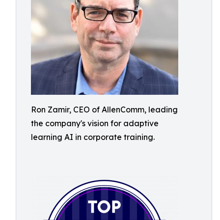
Ron Zamir, CEO of AllenComm, leading
the company's vision for adaptive
learning AI in corporate training.