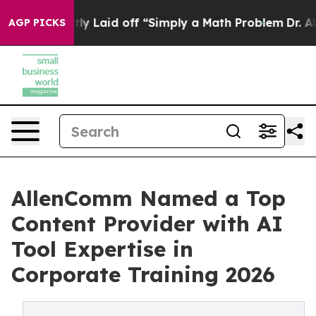
bruptly Laid off “Simply a Math Problem
Dr. Abdul El-
AGP PICKS
AllenComm Named a Top
Content Provider with AI
Tool Expertise in
Corporate Training 2026