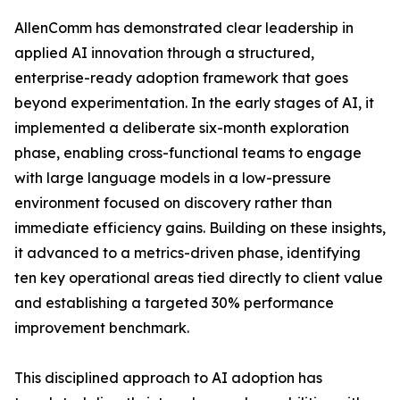
AllenComm has demonstrated clear leadership in
applied AI innovation through a structured,
enterprise-ready adoption framework that goes
beyond experimentation. In the early stages of AI, it
implemented a deliberate six-month exploration
phase, enabling cross-functional teams to engage
with large language models in a low-pressure
environment focused on discovery rather than
immediate efficiency gains. Building on these insights,
it advanced to a metrics-driven phase, identifying
ten key operational areas tied directly to client value
and establishing a targeted 30% performance
improvement benchmark.
This disciplined approach to AI adoption has