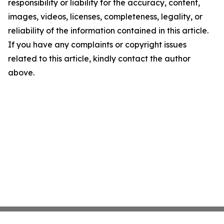
responsibility or liability for the accuracy, content,
images, videos, licenses, completeness, legality, or
reliability of the information contained in this article.
If you have any complaints or copyright issues
related to this article, kindly contact the author
above.