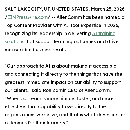
SALT LAKE CITY, UT, UNITED STATES, March 25, 2026
/
EINPresswire.com
/ -- AllenComm has been named a
Top Content Provider with AI Tool Expertise in 2026,
recognizing its leadership in delivering
AI training
solutions
that support learning outcomes and drive
measurable business result.
"Our approach to AI is about making it accessible
and connecting it directly to the things that have the
greatest immediate impact on our ability to support
our clients," said Ron Zamir, CEO of AllenComm.
"When our team is more nimble, faster, and more
effective, that capability flows directly to the
organizations we serve, and that is what drives better
outcomes for their learners."