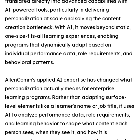
translated directly into advanced capabilities with
AI-powered tools, particularly in delivering
personalization at scale and solving the content
creation bottleneck. With AI, it moves beyond static,
one-size-fits-all learning experiences, enabling
programs that dynamically adapt based on
individual performance data, role requirements, and
behavioral patterns.
AllenComm's applied AI expertise has changed what
personalization actually means for enterprise
learning programs. Rather than adapting surface-
level elements like a learner's name or job title, it uses
AI to analyze performance data, role requirements,
and learning behavior to shape what content each
person sees, when they see it, and how it is