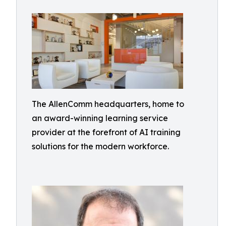
The AllenComm headquarters, home to
an award-winning learning service
provider at the forefront of AI training
solutions for the modern workforce.