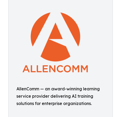
AllenComm — an award-winning learning
service provider delivering AI training
solutions for enterprise organizations.