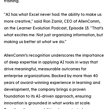
training.
"AI has what Excel never had: the ability to make us
more creative," said Ron Zamir, CEO of AllenComm,
on the Learner Evolution Podcast, Episode 13. "That's
what excites me. Not just organizing information, but
making us better at what we do."
AllenComm’s recognition underscores the importance
of deep expertise in applying AI tools in ways that
drive meaningful, measurable outcomes for
enterprise organizations. Backed by more than 40
years of award-winning experience in learning and
development, the company brings a proven
foundation to its AI-driven approach, ensuring
innovation is grounded in what works at scale.