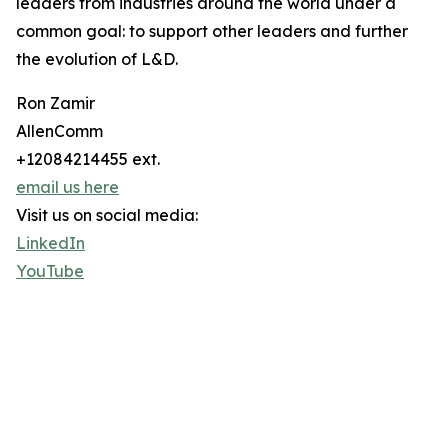
leaders from industries around the world under a
common goal: to support other leaders and further
the evolution of L&D.
Ron Zamir
AllenComm
+12084214455 ext.
email us here
Visit us on social media:
LinkedIn
YouTube