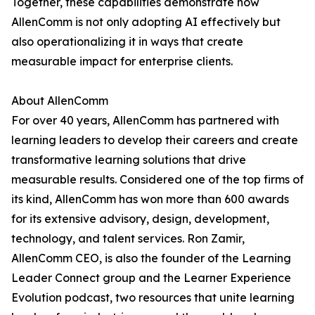
Together, these capabilities demonstrate how
AllenComm is not only adopting AI effectively but
also operationalizing it in ways that create
measurable impact for enterprise clients.
About AllenComm
For over 40 years, AllenComm has partnered with
learning leaders to develop their careers and create
transformative learning solutions that drive
measurable results. Considered one of the top firms of
its kind, AllenComm has won more than 600 awards
for its extensive advisory, design, development,
technology, and talent services. Ron Zamir,
AllenComm CEO, is also the founder of the Learning
Leader Connect group and the Learner Experience
Evolution podcast, two resources that unite learning