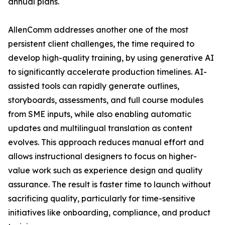
annual plans.
AllenComm addresses another one of the most
persistent client challenges, the time required to
develop high-quality training, by using generative AI
to significantly accelerate production timelines. AI-
assisted tools can rapidly generate outlines,
storyboards, assessments, and full course modules
from SME inputs, while also enabling automatic
updates and multilingual translation as content
evolves. This approach reduces manual effort and
allows instructional designers to focus on higher-
value work such as experience design and quality
assurance. The result is faster time to launch without
sacrificing quality, particularly for time-sensitive
initiatives like onboarding, compliance, and product