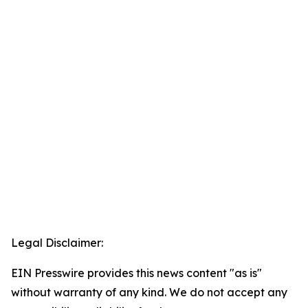
Legal Disclaimer:
EIN Presswire provides this news content "as is"
without warranty of any kind. We do not accept any