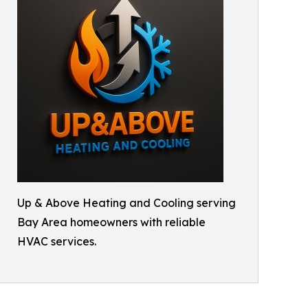
Up & Above Heating and Cooling serving
Bay Area homeowners with reliable
HVAC services.