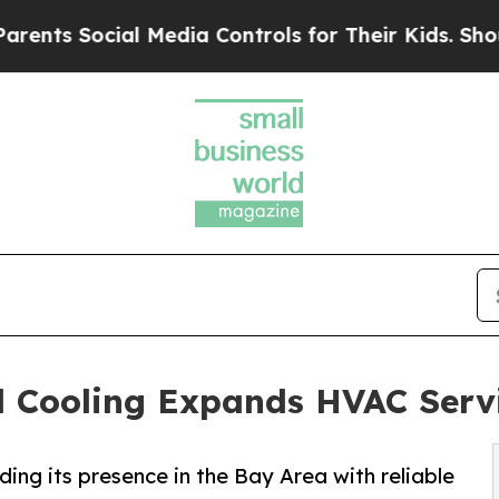
ocial Media Controls for Their Kids. Should the U
 Cooling Expands HVAC Servi
ng its presence in the Bay Area with reliable