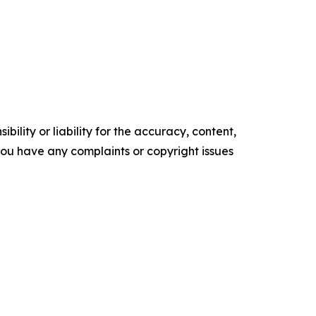
ility or liability for the accuracy, content,
f you have any complaints or copyright issues