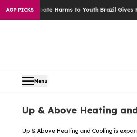
d to Abate Harms to Youth
Brazil Gives Parents S
AGP PICKS
Menu
Up & Above Heating and
Up & Above Heating and Cooling is expandi