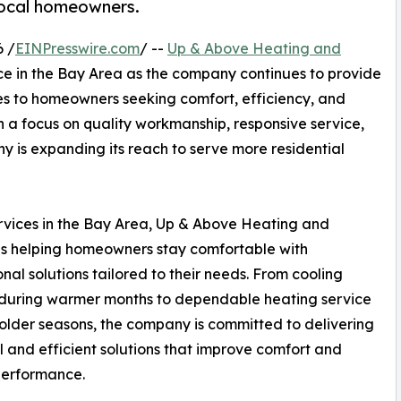
 local homeowners.
 /
EINPresswire.com
/ --
Up & Above Heating and
ce in the Bay Area as the company continues to provide
es to homeowners seeking comfort, efficiency, and
th a focus on quality workmanship, responsive service,
y is expanding its reach to serve more residential
rvices in the Bay Area, Up & Above Heating and
is helping homeowners stay comfortable with
onal solutions tailored to their needs. From cooling
 during warmer months to dependable heating service
older seasons, the company is committed to delivering
l and efficient solutions that improve comfort and
performance.