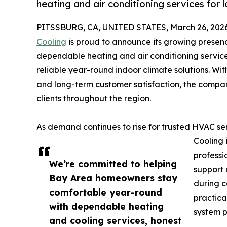
heating and air conditioning services for
PITSSBURG, CA, UNITED STATES, March 26, 2026
Cooling
is proud to announce its growing presen
dependable heating and air conditioning servic
reliable year-round indoor climate solutions. Wi
and long-term customer satisfaction, the compan
clients throughout the region.
As demand continues to rise for trusted HVAC se
Cooling 
professi
We’re committed to helping
support
Bay Area homeowners stay
during c
comfortable year-round
practica
with dependable heating
system 
and cooling services, honest