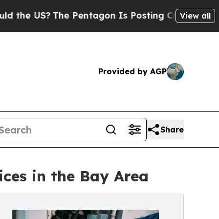
S?
The Pentagon Is Posting Cryptic Biblical Mes
View all
Provided by AGP
Share
ces in the Bay Area