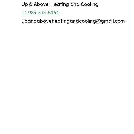
Up & Above Heating and Cooling
+1 925-515-5164
upandaboveheatingandcooling@gmail.com