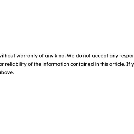
without warranty of any kind. We do not accept any responsib
r reliability of the information contained in this article. I
 above.