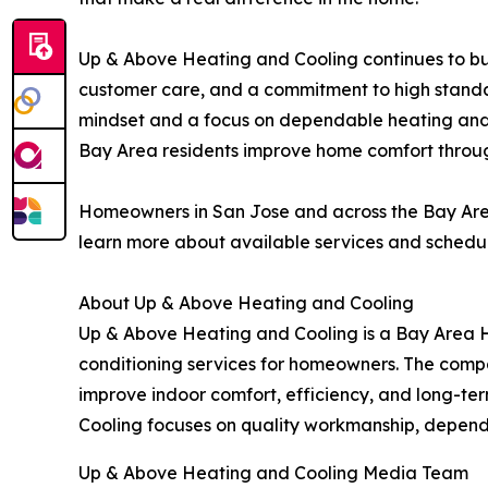
Up & Above Heating and Cooling continues to buil
customer care, and a commitment to high standar
mindset and a focus on dependable heating and 
Bay Area residents improve home comfort throug
Homeowners in San Jose and across the Bay Are
learn more about available services and schedul
About Up & Above Heating and Cooling
Up & Above Heating and Cooling is a Bay Area 
conditioning services for homeowners. The compan
improve indoor comfort, efficiency, and long-t
Cooling focuses on quality workmanship, dependa
Up & Above Heating and Cooling Media Team