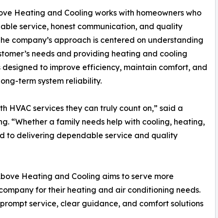
ove Heating and Cooling works with homeowners who
iable service, honest communication, and quality
 The company’s approach is centered on understanding
tomer’s needs and providing heating and cooling
s designed to improve efficiency, maintain comfort, and
long-term system reliability.
h HVAC services they can truly count on,” said a
. “Whether a family needs help with cooling, heating,
d to delivering dependable service and quality
& Above Heating and Cooling aims to serve more
company for their heating and air conditioning needs.
rompt service, clear guidance, and comfort solutions