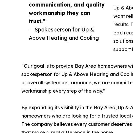
communication, and quality
Up & Ab
workmanship they can
want rel
trust.”
results.
— Spokesperson for Up &
each cus
Above Heating and Cooling
solution
support 
“Our goal is to provide Bay Area homeowners wit
spokesperson for Up & Above Heating and Cooling
or overall system performance, we are committe
workmanship every step of the way.”
By expanding its visibility in the Bay Area, Up 
homeowners who are looking for a trusted local 
The company believes every customer deserves p
that make a real difference in the home.