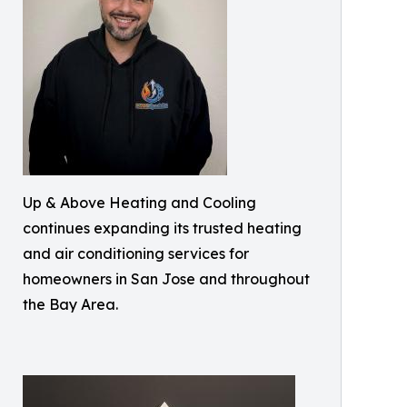
Up & Above Heating and Cooling
continues expanding its trusted heating
and air conditioning services for
homeowners in San Jose and throughout
the Bay Area.