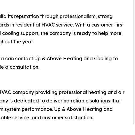
d its reputation through professionalism, strong
ds in residential HVAC service. With a customer-first
cooling support, the company is ready to help more
hout the year.
a can contact Up & Above Heating and Cooling to
e a consultation.
HVAC company providing professional heating and air
y is dedicated to delivering reliable solutions that
erm system performance. Up & Above Heating and
ble service, and customer satisfaction.