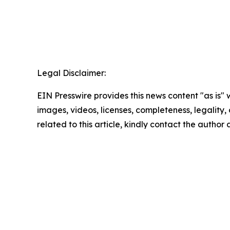
Legal Disclaimer:
EIN Presswire provides this news content "as is" 
images, videos, licenses, completeness, legality, o
related to this article, kindly contact the author