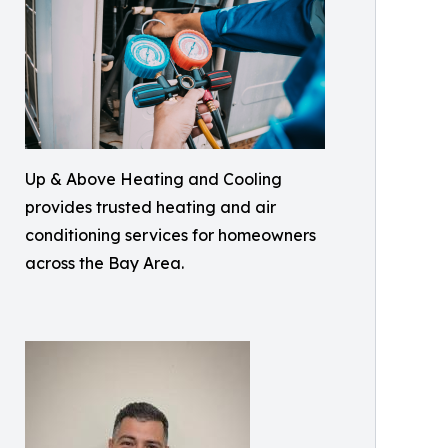
Up & Above Heating and Cooling
provides trusted heating and air
conditioning services for homeowners
across the Bay Area.