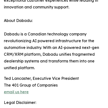
exceptional customer experiences while leading in
innovation and community support.
About Dabadu:
Dabadu is a Canadian technology company
revolutionizing AI powered infrastructure for the
automotive industry. With an AI-powered next-gen
CRM/XRM platform, Dabadu unifies fragmented
dealership systems and transforms them into one
unified platform.
Ted Lancaster, Executive Vice President
The 401 Group of Companies
email us here
Legal Disclaimer: