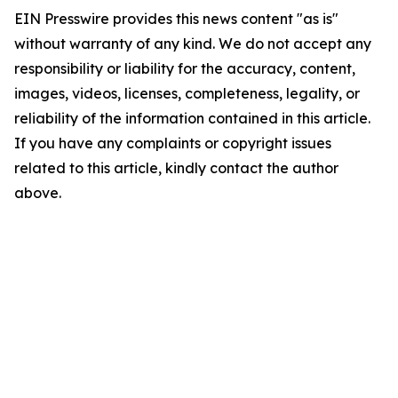
EIN Presswire provides this news content "as is"
without warranty of any kind. We do not accept any
responsibility or liability for the accuracy, content,
images, videos, licenses, completeness, legality, or
reliability of the information contained in this article.
If you have any complaints or copyright issues
related to this article, kindly contact the author
above.