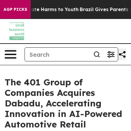
 Fund to Abate Harms to Youth
Brazil Gives Parents Soc
AGP PICKS
The 401 Group of
Companies Acquires
Dabadu, Accelerating
Innovation in AI-Powered
Automotive Retail