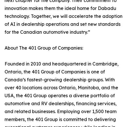
next chapter for the company. Their commitment to
innovation makes them the ideal home for Dabadu
technology. Together, we will accelerate the adoption
of AI in dealership operations and set new standards
for the Canadian automotive industry.”
About The 401 Group of Companies:
Founded in 2010 and headquartered in Cambridge,
Ontario, the 401 Group of Companies is one of
Canada’s fastest-growing dealership groups. With
over 40 locations across Ontario, Manitoba, and the
USA, the 401 Group operates a diverse portfolio of
automotive and RV dealerships, financing services,
and related businesses. Employing over 1,500 team
members, the 401 Group is committed to delivering