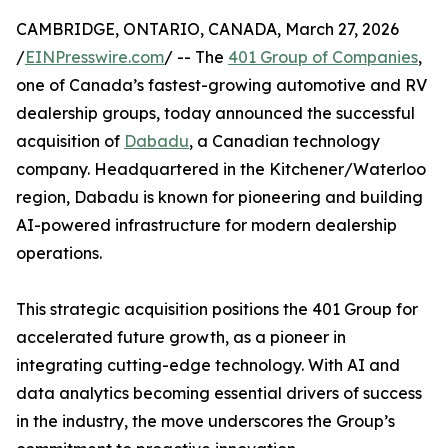
CAMBRIDGE, ONTARIO, CANADA, March 27, 2026
/
EINPresswire.com
/ -- The
401 Group of Companies
,
one of Canada’s fastest-growing automotive and RV
dealership groups, today announced the successful
acquisition of
Dabadu
, a Canadian technology
company. Headquartered in the Kitchener/Waterloo
region, Dabadu is known for pioneering and building
AI-powered infrastructure for modern dealership
operations.
This strategic acquisition positions the 401 Group for
accelerated future growth, as a pioneer in
integrating cutting-edge technology. With AI and
data analytics becoming essential drivers of success
in the industry, the move underscores the Group’s