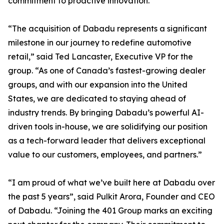
commitment to proactive innovation.
“The acquisition of Dabadu represents a significant
milestone in our journey to redefine automotive
retail,” said Ted Lancaster, Executive VP for the
group. “As one of Canada’s fastest-growing dealer
groups, and with our expansion into the United
States, we are dedicated to staying ahead of
industry trends. By bringing Dabadu’s powerful AI-
driven tools in-house, we are solidifying our position
as a tech-forward leader that delivers exceptional
value to our customers, employees, and partners.”
“I am proud of what we’ve built here at Dabadu over
the past 5 years”, said Pulkit Arora, Founder and CEO
of Dabadu. “Joining the 401 Group marks an exciting