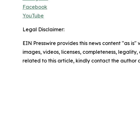
Facebook
YouTube
Legal Disclaimer:
EIN Presswire provides this news content "as is" 
images, videos, licenses, completeness, legality, o
related to this article, kindly contact the author