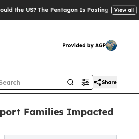
e US?
The Pentagon Is Posting Cryptic Biblical 
View all
Provided by AGP
Share
pport Families Impacted