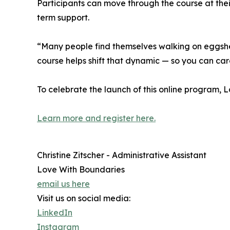
Participants can move through the course at the
term support.
“Many people find themselves walking on eggshells
course helps shift that dynamic — so you can care
To celebrate the launch of this online program, 
Learn more and register here.
Christine Zitscher - Administrative Assistant
Love With Boundaries
email us here
Visit us on social media:
LinkedIn
Instagram