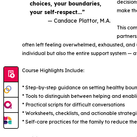
decision
choices, your boundaries,
make the
your self-respect...”
— Candace Plattor, M.A.
This com
partners
often left feeling overwhelmed, exhausted, and u
individual but also the entire support system — af
Course Highlights Include:
* Step-by-step guidance on setting healthy boun
* Tools to distinguish between helping and enabl
* Practical scripts for difficult conversations
* Worksheets, checklists, and actionable strateg
* Self-care practices for the family to reduce th