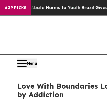
Fund to Abate Harms to Youth
Brazil Gives Parent
AGP PICKS
Menu
Love With Boundaries L
by Addiction