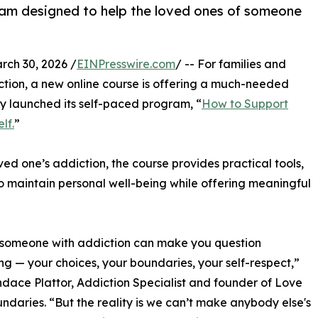
gram designed to help the loved ones of someone
h 30, 2026 /
EINPresswire.com
/ -- For families and
ction, a new online course is offering a much-needed
ly launched its self-paced program, “
How to Support
lf.
”
ed one’s addiction, the course provides practical tools,
 maintain personal well-being while offering meaningful
 someone with addiction can make you question
ng — your choices, your boundaries, your self-respect,”
dace Plattor, Addiction Specialist and founder of Love
ndaries. “But the reality is we can’t make anybody else's