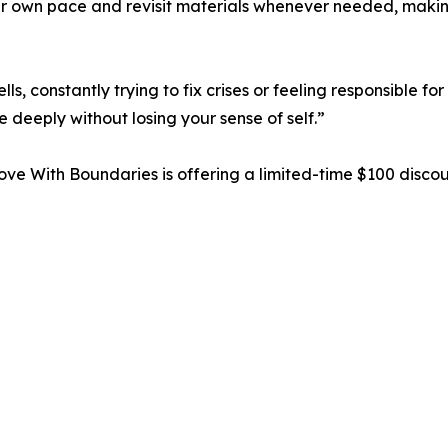
ir own pace and revisit materials whenever needed, making
, constantly trying to fix crises or feeling responsible fo
 deeply without losing your sense of self.”
Love With Boundaries is offering a limited-time $100 disco