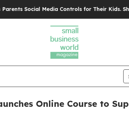
s Social Media Controls for Their Kids. Should th
aunches Online Course to Su