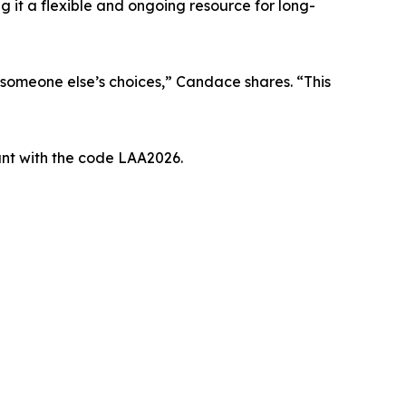
 it a flexible and ongoing resource for long-
r someone else’s choices,” Candace shares. “This
unt with the code LAA2026.