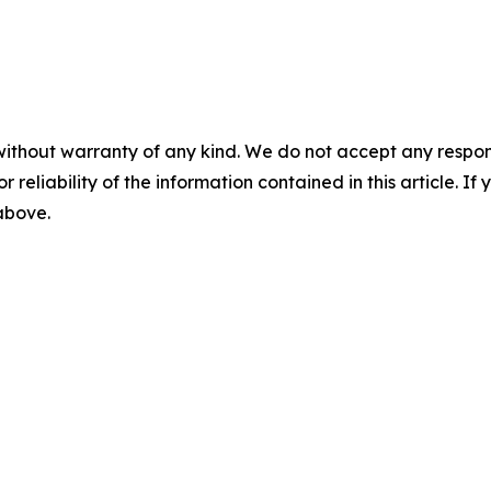
without warranty of any kind. We do not accept any responsib
r reliability of the information contained in this article. I
 above.