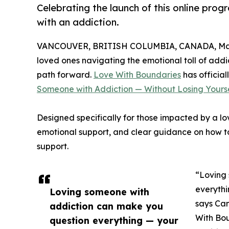
Celebrating the launch of this online pro
with an addiction.
VANCOUVER, BRITISH COLUMBIA, CANADA, Marc
loved ones navigating the emotional toll of addi
path forward.
Love With Boundaries
has official
Someone with Addiction — Without Losing Yourse
Designed specifically for those impacted by a lov
emotional support, and clear guidance on how to
support.
“Loving
everythi
Loving someone with
says Can
addiction can make you
With Bou
question everything — your