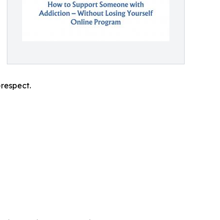
-respect.