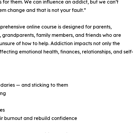
s for them. We can influence an addict, but we can’t
m change and that is not your fault.”
prehensive online course is designed for parents,
, grandparents, family members, and friends who are
nsure of how to help. Addiction impacts not only the
fecting emotional health, finances, relationships, and self
daries — and sticking to them
ing
ies
eir burnout and rebuild confidence