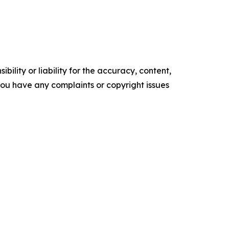
ility or liability for the accuracy, content,
f you have any complaints or copyright issues