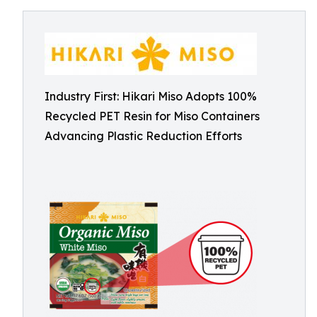
Industry First: Hikari Miso Adopts 100%
Recycled PET Resin for Miso Containers
Advancing Plastic Reduction Efforts