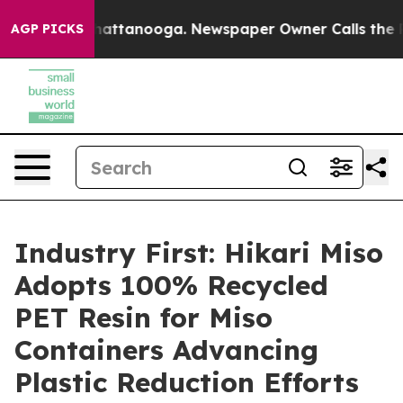
s in Chattanooga. Newspaper Owner Calls the People 
AGP PICKS
Industry First: Hikari Miso
Adopts 100% Recycled
PET Resin for Miso
Containers Advancing
Plastic Reduction Efforts