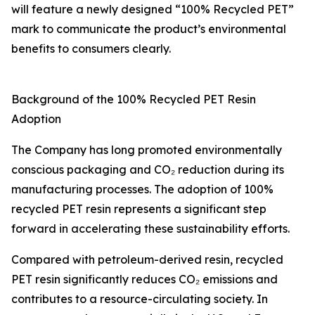
will feature a newly designed “100% Recycled PET”
mark to communicate the product’s environmental
benefits to consumers clearly.
Background of the 100% Recycled PET Resin
Adoption
The Company has long promoted environmentally
conscious packaging and CO₂ reduction during its
manufacturing processes. The adoption of 100%
recycled PET resin represents a significant step
forward in accelerating these sustainability efforts.
Compared with petroleum-derived resin, recycled
PET resin significantly reduces CO₂ emissions and
contributes to a resource-circulating society. In