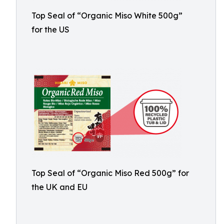
Top Seal of “Organic Miso White 500g”
for the US
Top Seal of “Organic Miso Red 500g” for
the UK and EU