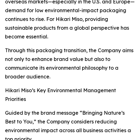
overseas markets—especially in the U.S. and Europe—
demand for low environmental-impact packaging
continues to rise. For Hikari Miso, providing
sustainable products from a global perspective has
become essential.
Through this packaging transition, the Company aims
not only to enhance brand value but also to
communicate its environmental philosophy to a
broader audience.
Hikari Miso’s Key Environmental Management
Priorities
Guided by the brand message “Bringing Nature’s
Best to You,” the Company considers reducing
environmental impact across all business activities a
top priority.