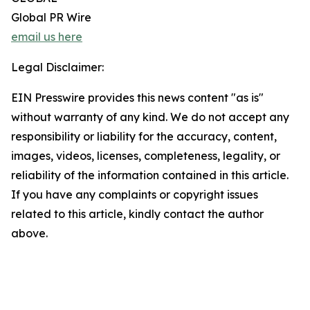
Global PR Wire
email us here
Legal Disclaimer:
EIN Presswire provides this news content "as is"
without warranty of any kind. We do not accept any
responsibility or liability for the accuracy, content,
images, videos, licenses, completeness, legality, or
reliability of the information contained in this article.
If you have any complaints or copyright issues
related to this article, kindly contact the author
above.