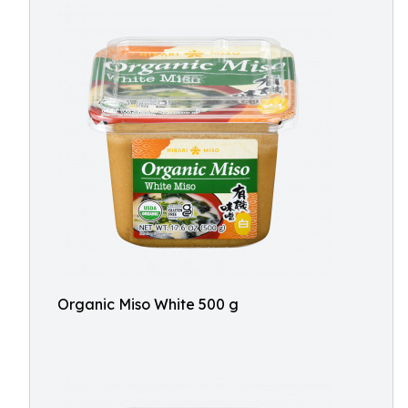
Organic Miso White 500 g