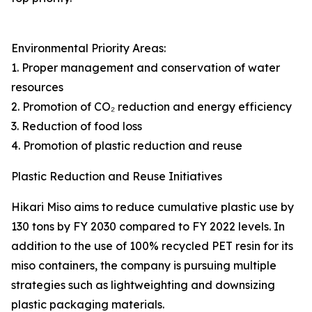
Environmental Priority Areas:
1. Proper management and conservation of water
resources
2. Promotion of CO₂ reduction and energy efficiency
3. Reduction of food loss
4. Promotion of plastic reduction and reuse
Plastic Reduction and Reuse Initiatives
Hikari Miso aims to reduce cumulative plastic use by
130 tons by FY 2030 compared to FY 2022 levels. In
addition to the use of 100% recycled PET resin for its
miso containers, the company is pursuing multiple
strategies such as lightweighting and downsizing
plastic packaging materials.