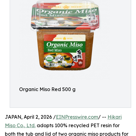
Organic Miso Red 500 g
JAPAN, April 2, 2026 /
EINPresswire.com
/ --
Hikari
Miso Co., Ltd.
adopts 100% recycled PET resin for
both the tub and lid of two organic miso products for