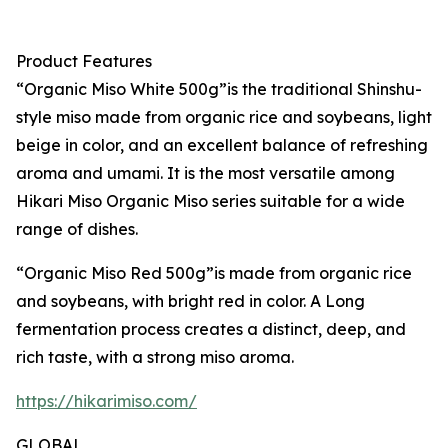
Product Features
“Organic Miso White 500g”is the traditional Shinshu-
style miso made from organic rice and soybeans, light
beige in color, and an excellent balance of refreshing
aroma and umami. It is the most versatile among
Hikari Miso Organic Miso series suitable for a wide
range of dishes.
“Organic Miso Red 500g”is made from organic rice
and soybeans, with bright red in color. A Long
fermentation process creates a distinct, deep, and
rich taste, with a strong miso aroma.
https://hikarimiso.com/
GLOBAL