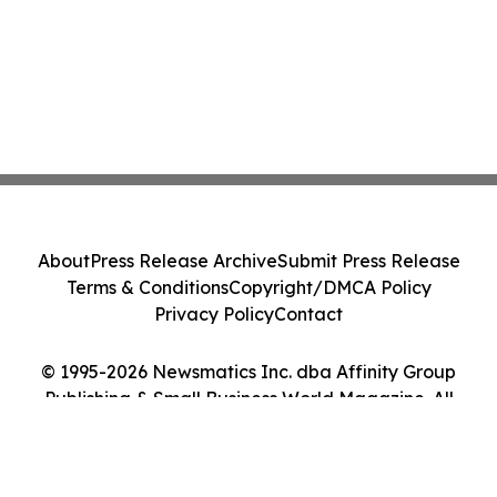
About
Press Release Archive
Submit Press Release
Terms & Conditions
Copyright/DMCA Policy
Privacy Policy
Contact
© 1995-2026 Newsmatics Inc. dba Affinity Group
Publishing & Small Business World Magazine. All
Rights Reserved.
Cookie Settings / Your Privacy Choices