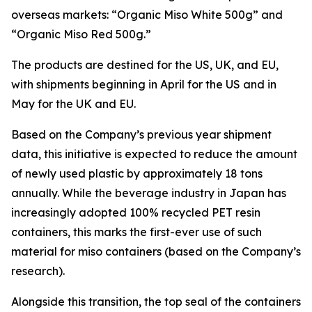
overseas markets: “Organic Miso White 500g” and
“Organic Miso Red 500g.”
The products are destined for the US, UK, and EU,
with shipments beginning in April for the US and in
May for the UK and EU.
Based on the Company’s previous year shipment
data, this initiative is expected to reduce the amount
of newly used plastic by approximately 18 tons
annually. While the beverage industry in Japan has
increasingly adopted 100% recycled PET resin
containers, this marks the first-ever use of such
material for miso containers (based on the Company’s
research).
Alongside this transition, the top seal of the containers