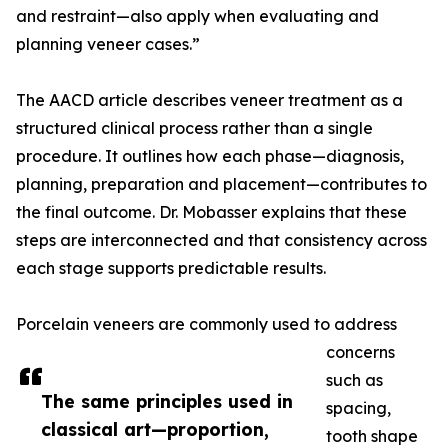
and restraint—also apply when evaluating and
planning veneer cases.”
The AACD article describes veneer treatment as a
structured clinical process rather than a single
procedure. It outlines how each phase—diagnosis,
planning, preparation and placement—contributes to
the final outcome. Dr. Mobasser explains that these
steps are interconnected and that consistency across
each stage supports predictable results.
Porcelain veneers are commonly used to address
concerns
such as
The same principles used in
spacing,
classical art—proportion,
tooth shape