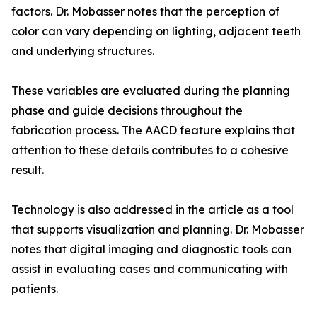
factors. Dr. Mobasser notes that the perception of
color can vary depending on lighting, adjacent teeth
and underlying structures.
These variables are evaluated during the planning
phase and guide decisions throughout the
fabrication process. The AACD feature explains that
attention to these details contributes to a cohesive
result.
Technology is also addressed in the article as a tool
that supports visualization and planning. Dr. Mobasser
notes that digital imaging and diagnostic tools can
assist in evaluating cases and communicating with
patients.