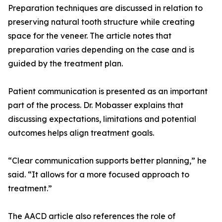
Preparation techniques are discussed in relation to
preserving natural tooth structure while creating
space for the veneer. The article notes that
preparation varies depending on the case and is
guided by the treatment plan.
Patient communication is presented as an important
part of the process. Dr. Mobasser explains that
discussing expectations, limitations and potential
outcomes helps align treatment goals.
“Clear communication supports better planning,” he
said. “It allows for a more focused approach to
treatment.”
The AACD article also references the role of