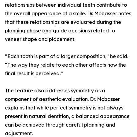
relationships between individual teeth contribute to
the overall appearance of a smile. Dr. Mobasser notes
that these relationships are evaluated during the
planning phase and guide decisions related to
veneer shape and placement.
“Each tooth is part of a larger composition,” he said.
“The way they relate to each other affects how the
final result is perceived.”
The feature also addresses symmetry as a
component of aesthetic evaluation. Dr. Mobasser
explains that while perfect symmetry is not always
present in natural dentition, a balanced appearance
can be achieved through careful planning and
adjustment.