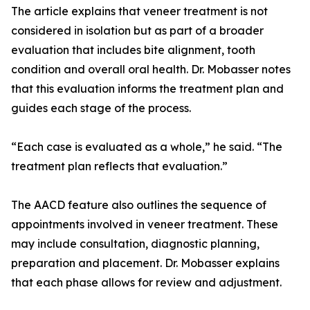
The article explains that veneer treatment is not
considered in isolation but as part of a broader
evaluation that includes bite alignment, tooth
condition and overall oral health. Dr. Mobasser notes
that this evaluation informs the treatment plan and
guides each stage of the process.
“Each case is evaluated as a whole,” he said. “The
treatment plan reflects that evaluation.”
The AACD feature also outlines the sequence of
appointments involved in veneer treatment. These
may include consultation, diagnostic planning,
preparation and placement. Dr. Mobasser explains
that each phase allows for review and adjustment.