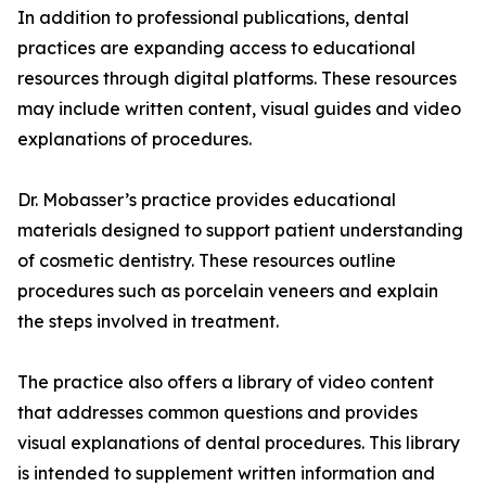
In addition to professional publications, dental
practices are expanding access to educational
resources through digital platforms. These resources
may include written content, visual guides and video
explanations of procedures.
Dr. Mobasser’s practice provides educational
materials designed to support patient understanding
of cosmetic dentistry. These resources outline
procedures such as porcelain veneers and explain
the steps involved in treatment.
The practice also offers a library of video content
that addresses common questions and provides
visual explanations of dental procedures. This library
is intended to supplement written information and