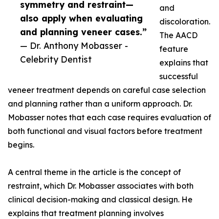
symmetry and restraint—
and
also apply when evaluating
discoloration.
and planning veneer cases.”
The AACD
— Dr. Anthony Mobasser -
feature
Celebrity Dentist
explains that
successful
veneer treatment depends on careful case selection
and planning rather than a uniform approach. Dr.
Mobasser notes that each case requires evaluation of
both functional and visual factors before treatment
begins.
A central theme in the article is the concept of
restraint, which Dr. Mobasser associates with both
clinical decision-making and classical design. He
explains that treatment planning involves