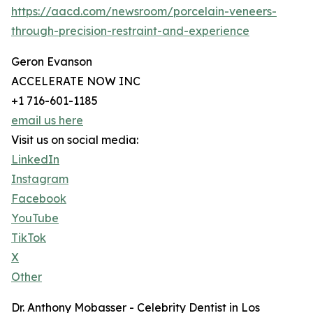
https://aacd.com/newsroom/porcelain-veneers-
through-precision-restraint-and-experience
Geron Evanson
ACCELERATE NOW INC
+1 716-601-1185
email us here
Visit us on social media:
LinkedIn
Instagram
Facebook
YouTube
TikTok
X
Other
Dr. Anthony Mobasser - Celebrity Dentist in Los