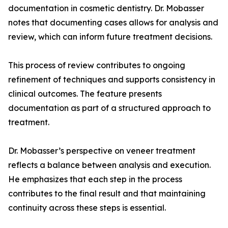
documentation in cosmetic dentistry. Dr. Mobasser
notes that documenting cases allows for analysis and
review, which can inform future treatment decisions.
This process of review contributes to ongoing
refinement of techniques and supports consistency in
clinical outcomes. The feature presents
documentation as part of a structured approach to
treatment.
Dr. Mobasser’s perspective on veneer treatment
reflects a balance between analysis and execution.
He emphasizes that each step in the process
contributes to the final result and that maintaining
continuity across these steps is essential.