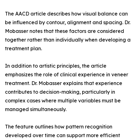
The AACD article describes how visual balance can
be influenced by contour, alignment and spacing. Dr.
Mobasser notes that these factors are considered
together rather than individually when developing a
treatment plan.
In addition to artistic principles, the article
emphasizes the role of clinical experience in veneer
treatment. Dr. Mobasser explains that experience
contributes to decision-making, particularly in
complex cases where multiple variables must be
managed simultaneously.
The feature outlines how pattern recognition
developed over time can support more efficient