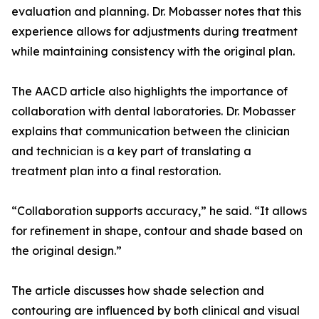
evaluation and planning. Dr. Mobasser notes that this
experience allows for adjustments during treatment
while maintaining consistency with the original plan.
The AACD article also highlights the importance of
collaboration with dental laboratories. Dr. Mobasser
explains that communication between the clinician
and technician is a key part of translating a
treatment plan into a final restoration.
“Collaboration supports accuracy,” he said. “It allows
for refinement in shape, contour and shade based on
the original design.”
The article discusses how shade selection and
contouring are influenced by both clinical and visual