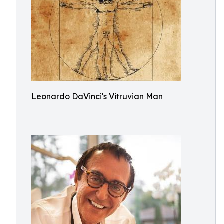
Leonardo DaVinci's Vitruvian Man