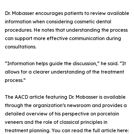
Dr. Mobasser encourages patients to review available
information when considering cosmetic dental
procedures. He notes that understanding the process
can support more effective communication during
consultations.
“Information helps guide the discussion,” he said. “It
allows for a clearer understanding of the treatment
process.”
The AACD article featuring Dr. Mobasser is available
through the organization’s newsroom and provides a
detailed overview of his perspective on porcelain
veneers and the role of classical principles in
treatment planning. You can read the full article here: