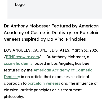
Logo
Dr. Anthony Mobasser Featured by American
Academy of Cosmetic Dentistry for Porcelain
Veneers Inspired by Da Vinci Principles
LOS ANGELES, CA, UNITED STATES, March 31, 2026
/
EINPresswire.com
/ -- Dr. Anthony Mobasser, a
cosmetic dentist
based in Los Angeles, has been
featured by the
American Academy of Cosmetic
Dentistry
in an article that examines his clinical
approach to
porcelain veneers
and the influence of
classical artistic principles on his treatment
philosophy.