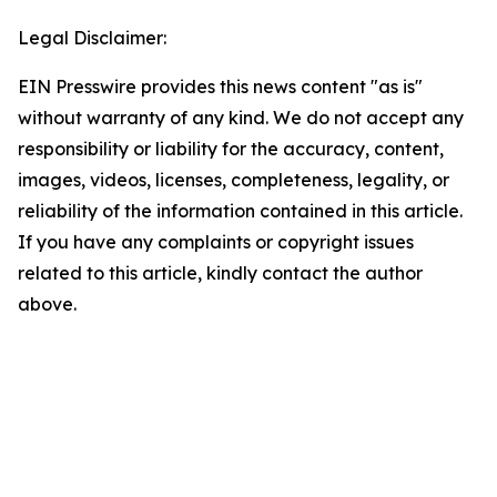
Legal Disclaimer:
EIN Presswire provides this news content "as is"
without warranty of any kind. We do not accept any
responsibility or liability for the accuracy, content,
images, videos, licenses, completeness, legality, or
reliability of the information contained in this article.
If you have any complaints or copyright issues
related to this article, kindly contact the author
above.