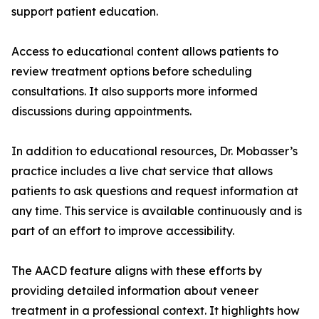
support patient education.
Access to educational content allows patients to
review treatment options before scheduling
consultations. It also supports more informed
discussions during appointments.
In addition to educational resources, Dr. Mobasser’s
practice includes a live chat service that allows
patients to ask questions and request information at
any time. This service is available continuously and is
part of an effort to improve accessibility.
The AACD feature aligns with these efforts by
providing detailed information about veneer
treatment in a professional context. It highlights how