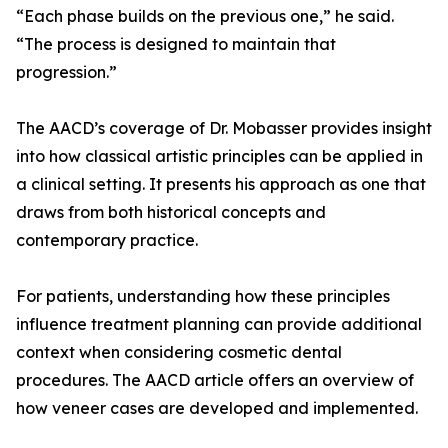
“Each phase builds on the previous one,” he said.
“The process is designed to maintain that
progression.”
The AACD’s coverage of Dr. Mobasser provides insight
into how classical artistic principles can be applied in
a clinical setting. It presents his approach as one that
draws from both historical concepts and
contemporary practice.
For patients, understanding how these principles
influence treatment planning can provide additional
context when considering cosmetic dental
procedures. The AACD article offers an overview of
how veneer cases are developed and implemented.