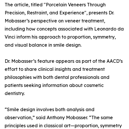
The article, titled "Porcelain Veneers Through
Precision, Restraint, and Experience", presents Dr.
Mobasser’s perspective on veneer treatment,
including how concepts associated with Leonardo da
Vinci inform his approach to proportion, symmetry,
and visual balance in smile design.
Dr. Mobasser’s feature appears as part of the AACD’s
effort to share clinical insights and treatment
philosophies with both dental professionals and
patients seeking information about cosmetic
dentistry.
“Smile design involves both analysis and
observation,” said Anthony Mobasser. “The same
principles used in classical art—proportion, symmetry