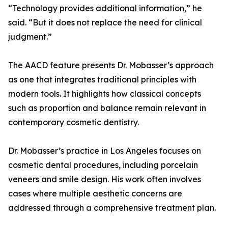
“Technology provides additional information,” he
said. “But it does not replace the need for clinical
judgment.”
The AACD feature presents Dr. Mobasser’s approach
as one that integrates traditional principles with
modern tools. It highlights how classical concepts
such as proportion and balance remain relevant in
contemporary cosmetic dentistry.
Dr. Mobasser’s practice in Los Angeles focuses on
cosmetic dental procedures, including porcelain
veneers and smile design. His work often involves
cases where multiple aesthetic concerns are
addressed through a comprehensive treatment plan.