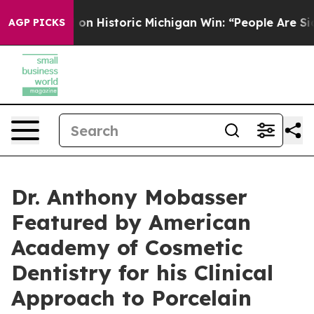
n Historic Michigan Win: “People Are Sick and Tired of
AGP PICKS
Dr. Anthony Mobasser
Featured by American
Academy of Cosmetic
Dentistry for his Clinical
Approach to Porcelain