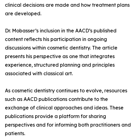
clinical decisions are made and how treatment plans
are developed.
Dr. Mobasser’s inclusion in the AACD’s published
content reflects his participation in ongoing
discussions within cosmetic dentistry. The article
presents his perspective as one that integrates
experience, structured planning and principles
associated with classical art.
As cosmetic dentistry continues to evolve, resources
such as AACD publications contribute to the
exchange of clinical approaches and ideas. These
publications provide a platform for sharing
perspectives and for informing both practitioners and
patients.