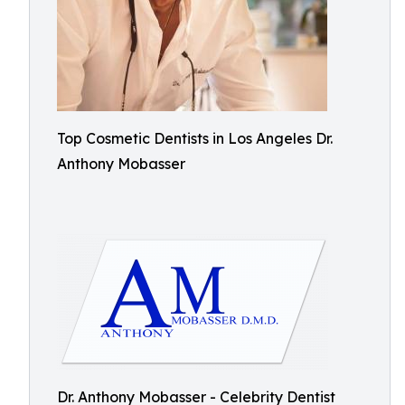
Top Cosmetic Dentists in Los Angeles Dr.
Anthony Mobasser
Dr. Anthony Mobasser - Celebrity Dentist