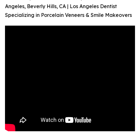
Angeles, Beverly Hills, CA | Los Angeles Dentist
Specializing in Porcelain Veneers & Smile Makeovers