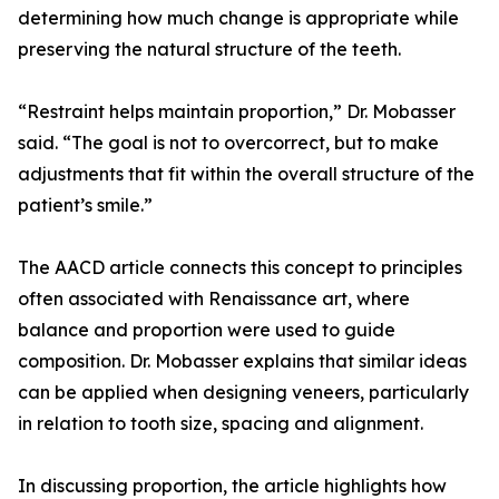
determining how much change is appropriate while
preserving the natural structure of the teeth.
“Restraint helps maintain proportion,” Dr. Mobasser
said. “The goal is not to overcorrect, but to make
adjustments that fit within the overall structure of the
patient’s smile.”
The AACD article connects this concept to principles
often associated with Renaissance art, where
balance and proportion were used to guide
composition. Dr. Mobasser explains that similar ideas
can be applied when designing veneers, particularly
in relation to tooth size, spacing and alignment.
In discussing proportion, the article highlights how