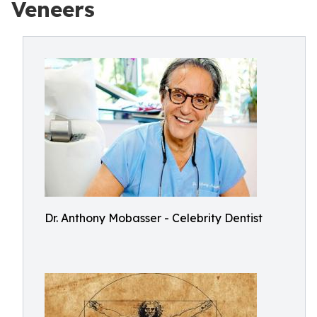
Veneers
Dr. Anthony Mobasser - Celebrity Dentist