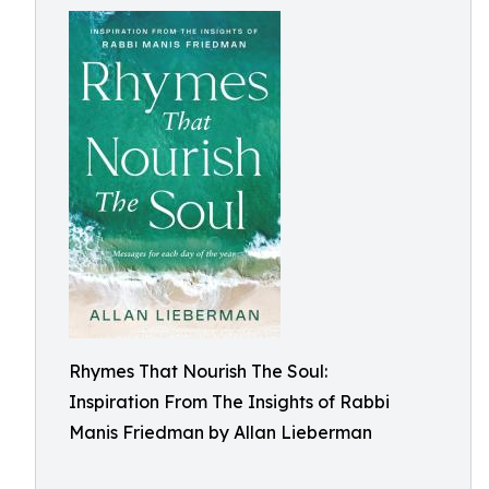
Rhymes That Nourish The Soul:
Inspiration From The Insights of Rabbi
Manis Friedman by Allan Lieberman