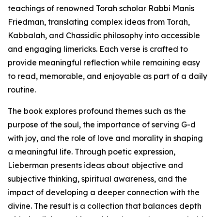
teachings of renowned Torah scholar Rabbi Manis
Friedman, translating complex ideas from Torah,
Kabbalah, and Chassidic philosophy into accessible
and engaging limericks. Each verse is crafted to
provide meaningful reflection while remaining easy
to read, memorable, and enjoyable as part of a daily
routine.
The book explores profound themes such as the
purpose of the soul, the importance of serving G-d
with joy, and the role of love and morality in shaping
a meaningful life. Through poetic expression,
Lieberman presents ideas about objective and
subjective thinking, spiritual awareness, and the
impact of developing a deeper connection with the
divine. The result is a collection that balances depth