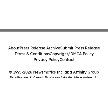
About
Press Release Archive
Submit Press Release
Terms & Conditions
Copyright/DMCA Policy
Privacy Policy
Contact
© 1995-2026 Newsmatics Inc. dba Affinity Group
Publishing & Small Business World Magazine. All
Rights Reserved.
Cookie Settings / Your Privacy Choices