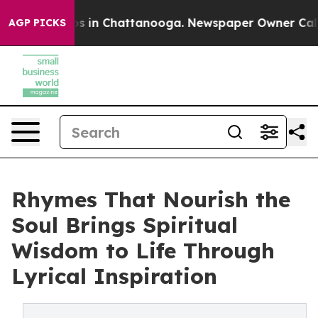
apse
Chaos in Chattanooga. Newspaper Owner Calls the
AGP PICKS
Rhymes That Nourish the
Soul Brings Spiritual
Wisdom to Life Through
Lyrical Inspiration