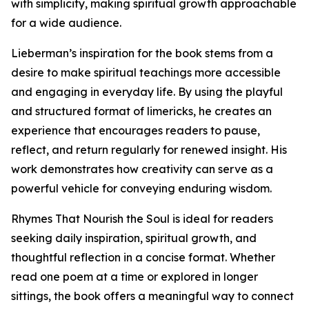
with simplicity, making spiritual growth approachable
for a wide audience.
Lieberman’s inspiration for the book stems from a
desire to make spiritual teachings more accessible
and engaging in everyday life. By using the playful
and structured format of limericks, he creates an
experience that encourages readers to pause,
reflect, and return regularly for renewed insight. His
work demonstrates how creativity can serve as a
powerful vehicle for conveying enduring wisdom.
Rhymes That Nourish the Soul is ideal for readers
seeking daily inspiration, spiritual growth, and
thoughtful reflection in a concise format. Whether
read one poem at a time or explored in longer
sittings, the book offers a meaningful way to connect