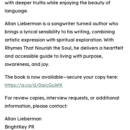
with deeper truths while enjoying the beauty of
language.
Allan Lieberman is a songwriter turned author who
brings a lyrical sensibility to his writing, combining
artistic expression with spiritual exploration. With
Rhymes That Nourish the Soul, he delivers a heartfelt
and accessible guide to living with purpose,
awareness, and joy.
The book is now available—secure your copy here:
https://a.co/d/0ajcGuWK
For review copies, interview requests, or additional
information, please contact:
Allan Lieberman
BrightKey PR