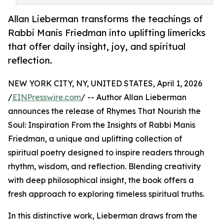
Allan Lieberman transforms the teachings of
Rabbi Manis Friedman into uplifting limericks
that offer daily insight, joy, and spiritual
reflection.
NEW YORK CITY, NY, UNITED STATES, April 1, 2026
/
EINPresswire.com
/ -- Author Allan Lieberman
announces the release of Rhymes That Nourish the
Soul: Inspiration From the Insights of Rabbi Manis
Friedman, a unique and uplifting collection of
spiritual poetry designed to inspire readers through
rhythm, wisdom, and reflection. Blending creativity
with deep philosophical insight, the book offers a
fresh approach to exploring timeless spiritual truths.
In this distinctive work, Lieberman draws from the