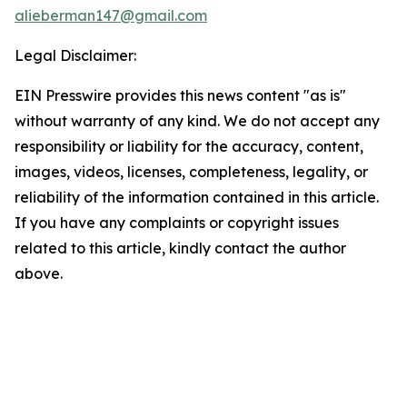
alieberman147@gmail.com
Legal Disclaimer:
EIN Presswire provides this news content "as is"
without warranty of any kind. We do not accept any
responsibility or liability for the accuracy, content,
images, videos, licenses, completeness, legality, or
reliability of the information contained in this article.
If you have any complaints or copyright issues
related to this article, kindly contact the author
above.