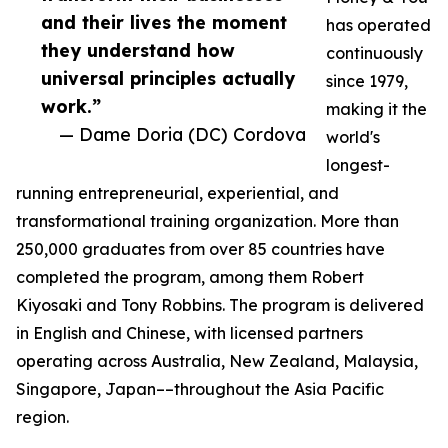
and their lives the moment
has operated
they understand how
continuously
universal principles actually
since 1979,
work.”
making it the
— Dame Doria (DC) Cordova
world's
longest-
running entrepreneurial, experiential, and
transformational training organization. More than
250,000 graduates from over 85 countries have
completed the program, among them Robert
Kiyosaki and Tony Robbins. The program is delivered
in English and Chinese, with licensed partners
operating across Australia, New Zealand, Malaysia,
Singapore, Japan––throughout the Asia Pacific
region.