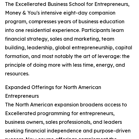
The Excellerated Business School for Entrepreneurs,
Money & You's intensive eight-day companion
program, compresses years of business education
into one residential experience. Participants learn
financial strategy, sales and marketing, team
building, leadership, global entrepreneurship, capital
formation, and most notably the art of leverage: the
principle of doing more with less time, energy, and
resources.
Expanded Offerings for North American
Entrepreneurs
The North American expansion broadens access to
Excellerated programming for entrepreneurs,
business owners, sales professionals, and leaders
seeking financial independence and purpose-driven