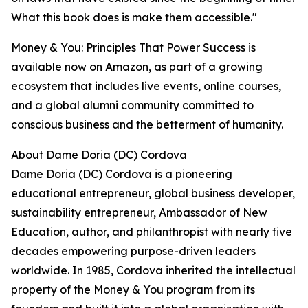
What this book does is make them accessible."
Money & You: Principles That Power Success is
available now on Amazon, as part of a growing
ecosystem that includes live events, online courses,
and a global alumni community committed to
conscious business and the betterment of humanity.
About Dame Doria (DC) Cordova
Dame Doria (DC) Cordova is a pioneering
educational entrepreneur, global business developer,
sustainability entrepreneur, Ambassador of New
Education, author, and philanthropist with nearly five
decades empowering purpose-driven leaders
worldwide. In 1985, Cordova inherited the intellectual
property of the Money & You program from its