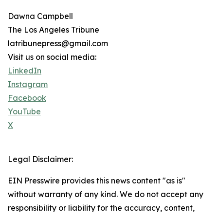
Dawna Campbell
The Los Angeles Tribune
latribunepress@gmail.com
Visit us on social media:
LinkedIn
Instagram
Facebook
YouTube
X
Legal Disclaimer:
EIN Presswire provides this news content "as is"
without warranty of any kind. We do not accept any
responsibility or liability for the accuracy, content,