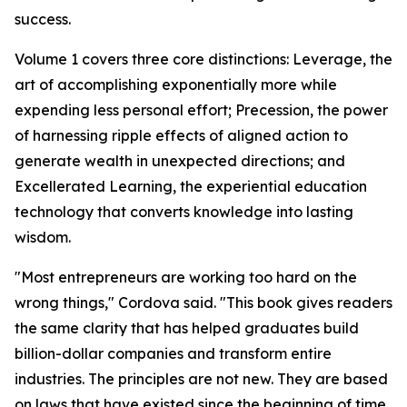
success.
Volume 1 covers three core distinctions: Leverage, the
art of accomplishing exponentially more while
expending less personal effort; Precession, the power
of harnessing ripple effects of aligned action to
generate wealth in unexpected directions; and
Excellerated Learning, the experiential education
technology that converts knowledge into lasting
wisdom.
"Most entrepreneurs are working too hard on the
wrong things," Cordova said. "This book gives readers
the same clarity that has helped graduates build
billion-dollar companies and transform entire
industries. The principles are not new. They are based
on laws that have existed since the beginning of time.