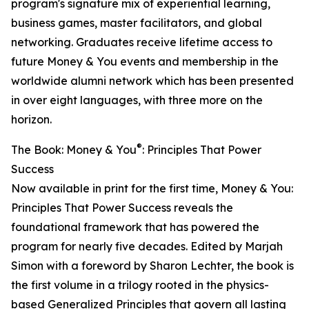
program's signature mix of experiential learning,
business games, master facilitators, and global
networking. Graduates receive lifetime access to
future Money & You events and membership in the
worldwide alumni network which has been presented
in over eight languages, with three more on the
horizon.
®
The Book: Money & You
: Principles That Power
Success
Now available in print for the first time, Money & You:
Principles That Power Success reveals the
foundational framework that has powered the
program for nearly five decades. Edited by Marjah
Simon with a foreword by Sharon Lechter, the book is
the first volume in a trilogy rooted in the physics-
based Generalized Principles that govern all lasting