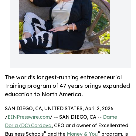
The world's longest-running entrepreneurial
training program of 47 years brings expanded
education to North America.
SAN DIEGO, CA, UNITED STATES, April 2, 2026
/
EINPresswire.com
/ -- SAN DIEGO, CA --
Dame
Doria (DC) Cordova
, CEO and owner of Excellerated
®
®
Business Schools
and the
Money & You
program, is