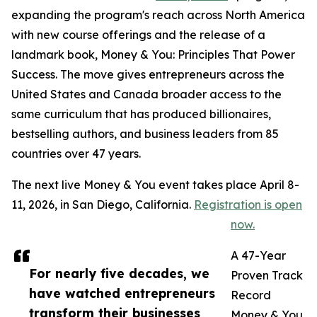
expanding the program's reach across North America
with new course offerings and the release of a
landmark book, Money & You: Principles That Power
Success. The move gives entrepreneurs across the
United States and Canada broader access to the
same curriculum that has produced billionaires,
bestselling authors, and business leaders from 85
countries over 47 years.
The next live Money & You event takes place April 8-
11, 2026, in San Diego, California.
Registration is open
now.
A 47-Year
For nearly five decades, we
Proven Track
have watched entrepreneurs
Record
transform their businesses
Money & You