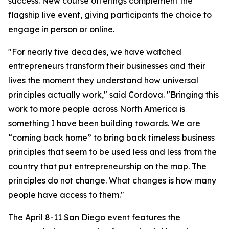
success. New course offerings complement the
flagship live event, giving participants the choice to
engage in person or online.
"For nearly five decades, we have watched
entrepreneurs transform their businesses and their
lives the moment they understand how universal
principles actually work," said Cordova. "Bringing this
work to more people across North America is
something I have been building towards. We are
“coming back home” to bring back timeless business
principles that seem to be used less and less from the
country that put entrepreneurship on the map. The
principles do not change. What changes is how many
people have access to them."
The April 8-11 San Diego event features the