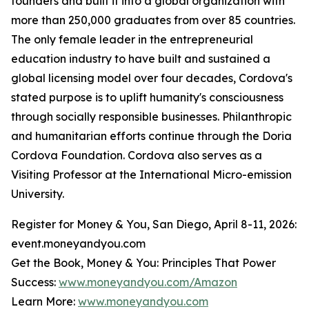
founders and built it into a global organization with
more than 250,000 graduates from over 85 countries.
The only female leader in the entrepreneurial
education industry to have built and sustained a
global licensing model over four decades, Cordova's
stated purpose is to uplift humanity's consciousness
through socially responsible businesses. Philanthropic
and humanitarian efforts continue through the Doria
Cordova Foundation. Cordova also serves as a
Visiting Professor at the International Micro-emission
University.
Register for Money & You, San Diego, April 8-11, 2026:
event.moneyandyou.com
Get the Book, Money & You: Principles That Power
Success:
www.moneyandyou.com/Amazon
Learn More:
www.moneyandyou.com