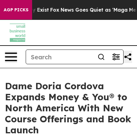
They Exist
Fox News Goes Quiet as 'Maga Media Pipeli
AGP PICKS
Dame Doria Cordova
Expands Money & You® to
North America With New
Course Offerings and Book
Launch