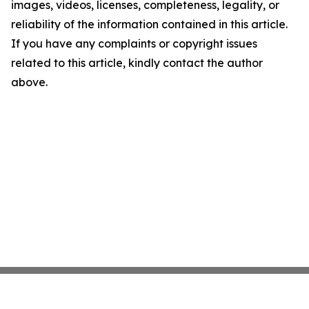
images, videos, licenses, completeness, legality, or
reliability of the information contained in this article.
If you have any complaints or copyright issues
related to this article, kindly contact the author
above.