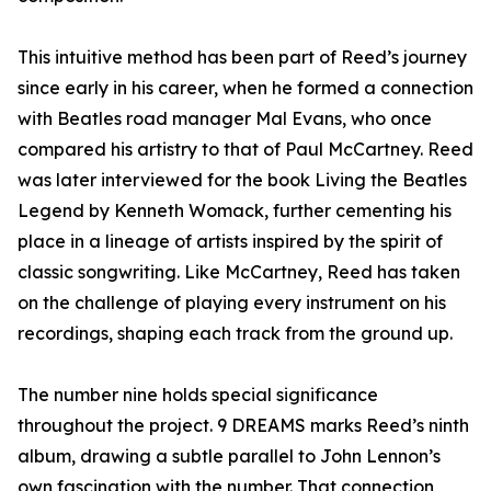
This intuitive method has been part of Reed’s journey
since early in his career, when he formed a connection
with Beatles road manager Mal Evans, who once
compared his artistry to that of Paul McCartney. Reed
was later interviewed for the book Living the Beatles
Legend by Kenneth Womack, further cementing his
place in a lineage of artists inspired by the spirit of
classic songwriting. Like McCartney, Reed has taken
on the challenge of playing every instrument on his
recordings, shaping each track from the ground up.
The number nine holds special significance
throughout the project. 9 DREAMS marks Reed’s ninth
album, drawing a subtle parallel to John Lennon’s
own fascination with the number. That connection