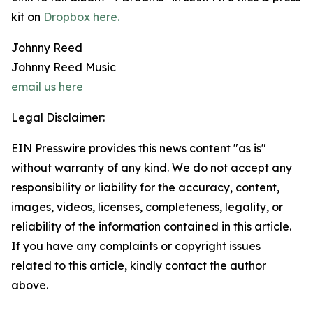
kit on
Dropbox here.
Johnny Reed
Johnny Reed Music
email us here
Legal Disclaimer:
EIN Presswire provides this news content "as is"
without warranty of any kind. We do not accept any
responsibility or liability for the accuracy, content,
images, videos, licenses, completeness, legality, or
reliability of the information contained in this article.
If you have any complaints or copyright issues
related to this article, kindly contact the author
above.