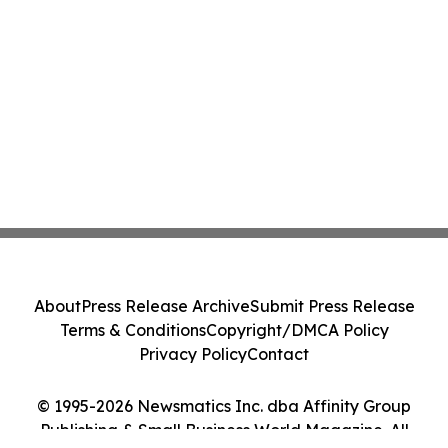
About
Press Release Archive
Submit Press Release
Terms & Conditions
Copyright/DMCA Policy
Privacy Policy
Contact
© 1995-2026 Newsmatics Inc. dba Affinity Group
Publishing & Small Business World Magazine. All