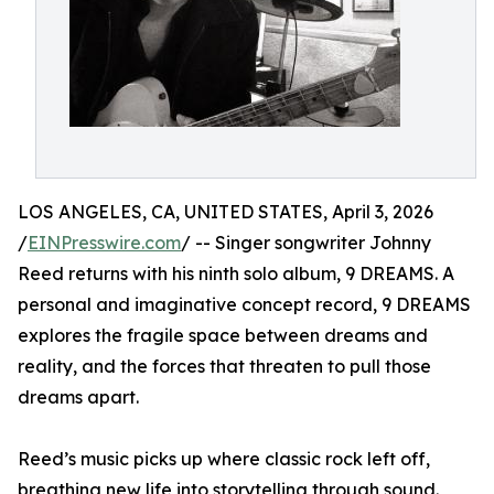
LOS ANGELES, CA, UNITED STATES, April 3, 2026
/
EINPresswire.com
/ -- Singer songwriter Johnny
Reed returns with his ninth solo album, 9 DREAMS. A
personal and imaginative concept record, 9 DREAMS
explores the fragile space between dreams and
reality, and the forces that threaten to pull those
dreams apart.
Reed’s music picks up where classic rock left off,
breathing new life into storytelling through sound.