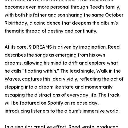
becomes even more personal through Reed’s family,
with both his father and son sharing the same October
9 birthday, a coincidence that deepens the album’s
thematic thread of destiny and continuity.
At its core, 9 DREAMS is driven by imagination. Reed
describes the songs as emerging from his own
dreams, allowing his mind to drift and explore what
he calls “floating within.” The lead single, Walk in the
Waves, captures this idea vividly, reflecting the act of
stepping into a dreamlike state and momentarily
escaping the distractions of everyday life. The track
will be featured on Spotify on release day,
introducing listeners to the album’s immersive world.
In a singular creative effort, Reed wrote, produced,