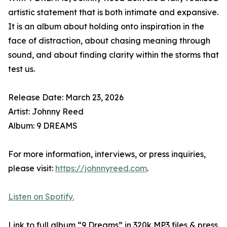
artistic statement that is both intimate and expansive.
It is an album about holding onto inspiration in the
face of distraction, about chasing meaning through
sound, and about finding clarity within the storms that
test us.
Release Date: March 23, 2026
Artist: Johnny Reed
Album: 9 DREAMS
For more information, interviews, or press inquiries,
please visit:
https://johnnyreed.com
.
Listen on Spotify.
Link to full album “9 Dreams” in 320k MP3 files & press