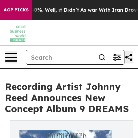
nd 40%. Well, it Didn’t
As war With Iran Drove oil P
AGP PICKS
Recording Artist Johnny
Reed Announces New
Concept Album 9 DREAMS