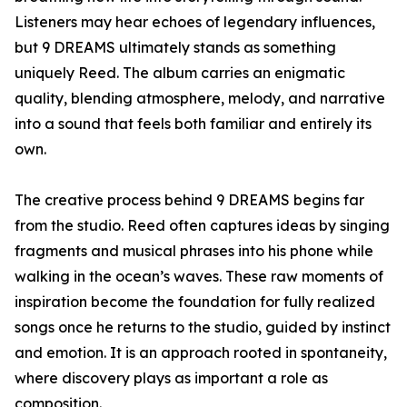
Listeners may hear echoes of legendary influences,
but 9 DREAMS ultimately stands as something
uniquely Reed. The album carries an enigmatic
quality, blending atmosphere, melody, and narrative
into a sound that feels both familiar and entirely its
own.
The creative process behind 9 DREAMS begins far
from the studio. Reed often captures ideas by singing
fragments and musical phrases into his phone while
walking in the ocean’s waves. These raw moments of
inspiration become the foundation for fully realized
songs once he returns to the studio, guided by instinct
and emotion. It is an approach rooted in spontaneity,
where discovery plays as important a role as
composition.