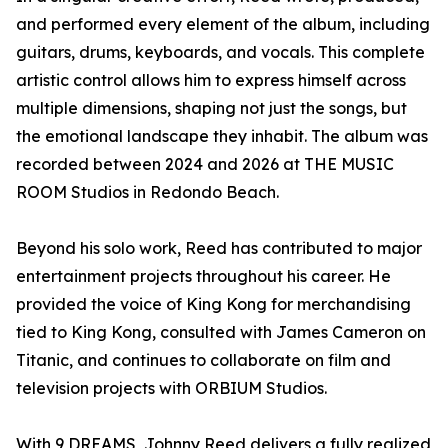
and performed every element of the album, including
guitars, drums, keyboards, and vocals. This complete
artistic control allows him to express himself across
multiple dimensions, shaping not just the songs, but
the emotional landscape they inhabit. The album was
recorded between 2024 and 2026 at THE MUSIC
ROOM Studios in Redondo Beach.
Beyond his solo work, Reed has contributed to major
entertainment projects throughout his career. He
provided the voice of King Kong for merchandising
tied to King Kong, consulted with James Cameron on
Titanic, and continues to collaborate on film and
television projects with ORBIUM Studios.
With 9 DREAMS, Johnny Reed delivers a fully realized