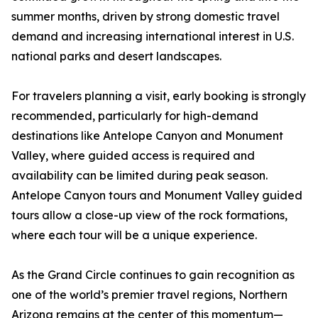
summer months, driven by strong domestic travel
demand and increasing international interest in U.S.
national parks and desert landscapes.
For travelers planning a visit, early booking is strongly
recommended, particularly for high-demand
destinations like Antelope Canyon and Monument
Valley, where guided access is required and
availability can be limited during peak season.
Antelope Canyon tours and Monument Valley guided
tours allow a close-up view of the rock formations,
where each tour will be a unique experience.
As the Grand Circle continues to gain recognition as
one of the world’s premier travel regions, Northern
Arizona remains at the center of this momentum—