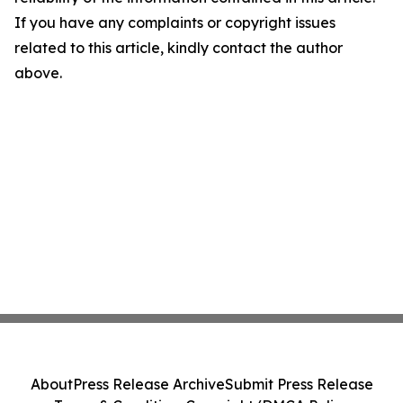
If you have any complaints or copyright issues
related to this article, kindly contact the author
above.
About
Press Release Archive
Submit Press Release