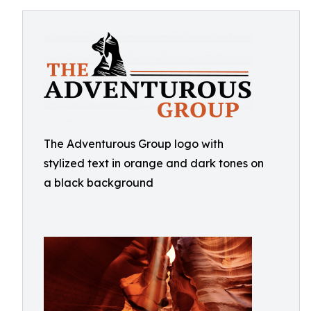
The Adventurous Group logo with
stylized text in orange and dark tones on
a black background