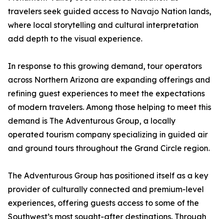
travelers seek guided access to Navajo Nation lands,
where local storytelling and cultural interpretation
add depth to the visual experience.
In response to this growing demand, tour operators
across Northern Arizona are expanding offerings and
refining guest experiences to meet the expectations
of modern travelers. Among those helping to meet this
demand is The Adventurous Group, a locally
operated tourism company specializing in guided air
and ground tours throughout the Grand Circle region.
The Adventurous Group has positioned itself as a key
provider of culturally connected and premium-level
experiences, offering guests access to some of the
Southwest’s most sought-after destinations. Through