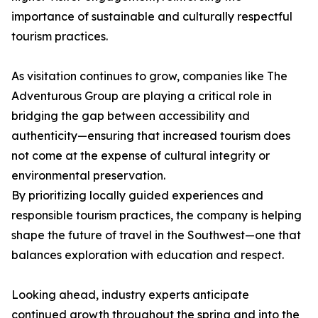
importance of sustainable and culturally respectful
tourism practices.
As visitation continues to grow, companies like The
Adventurous Group are playing a critical role in
bridging the gap between accessibility and
authenticity—ensuring that increased tourism does
not come at the expense of cultural integrity or
environmental preservation.
By prioritizing locally guided experiences and
responsible tourism practices, the company is helping
shape the future of travel in the Southwest—one that
balances exploration with education and respect.
Looking ahead, industry experts anticipate
continued growth throughout the spring and into the