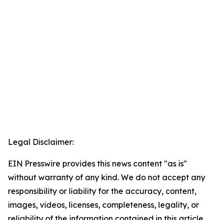
Legal Disclaimer:
EIN Presswire provides this news content "as is"
without warranty of any kind. We do not accept any
responsibility or liability for the accuracy, content,
images, videos, licenses, completeness, legality, or
reliability of the information contained in this article.