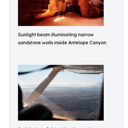
Sunlight beam illuminating narrow
sandstone walls inside Antelope Canyon