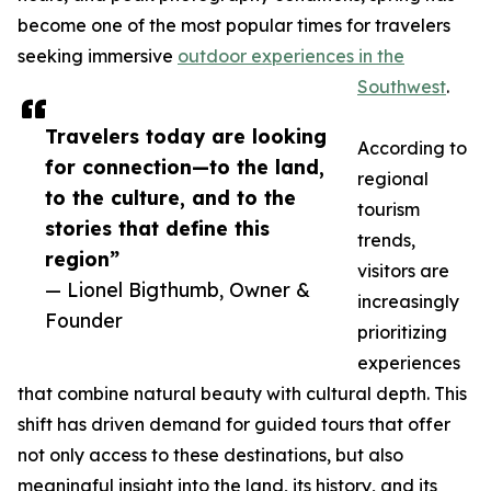
become one of the most popular times for travelers
seeking immersive
outdoor experiences in the
Southwest
.
Travelers today are looking
According to
for connection—to the land,
regional
to the culture, and to the
tourism
stories that define this
trends,
region”
visitors are
— Lionel Bigthumb, Owner &
increasingly
Founder
prioritizing
experiences
that combine natural beauty with cultural depth. This
shift has driven demand for guided tours that offer
not only access to these destinations, but also
meaningful insight into the land, its history, and its