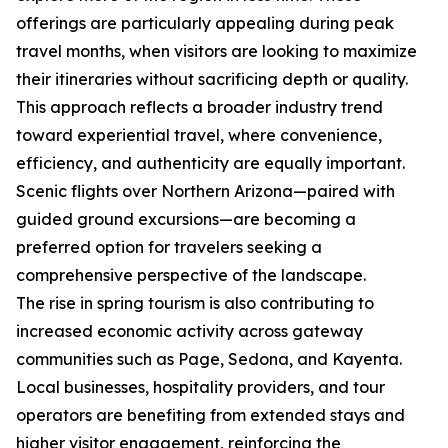
offerings are particularly appealing during peak
travel months, when visitors are looking to maximize
their itineraries without sacrificing depth or quality.
This approach reflects a broader industry trend
toward experiential travel, where convenience,
efficiency, and authenticity are equally important.
Scenic flights over Northern Arizona—paired with
guided ground excursions—are becoming a
preferred option for travelers seeking a
comprehensive perspective of the landscape.
The rise in spring tourism is also contributing to
increased economic activity across gateway
communities such as Page, Sedona, and Kayenta.
Local businesses, hospitality providers, and tour
operators are benefiting from extended stays and
higher visitor engagement, reinforcing the