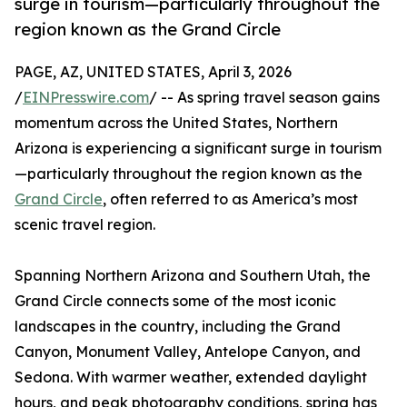
surge in tourism—particularly throughout the
region known as the Grand Circle
PAGE, AZ, UNITED STATES, April 3, 2026
/
EINPresswire.com
/ -- As spring travel season gains
momentum across the United States, Northern
Arizona is experiencing a significant surge in tourism
—particularly throughout the region known as the
Grand Circle
, often referred to as America’s most
scenic travel region.
Spanning Northern Arizona and Southern Utah, the
Grand Circle connects some of the most iconic
landscapes in the country, including the Grand
Canyon, Monument Valley, Antelope Canyon, and
Sedona. With warmer weather, extended daylight
hours, and peak photography conditions, spring has