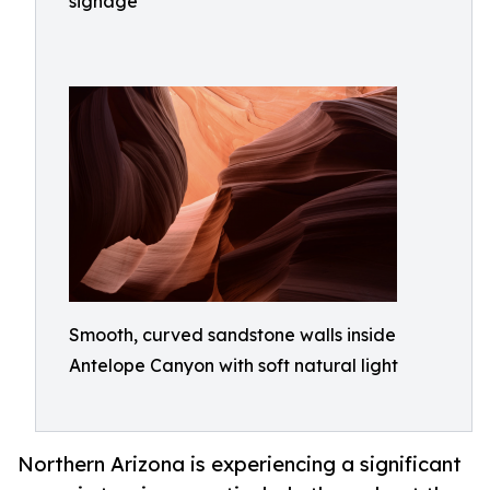
signage
Smooth, curved sandstone walls inside
Antelope Canyon with soft natural light
Northern Arizona is experiencing a significant