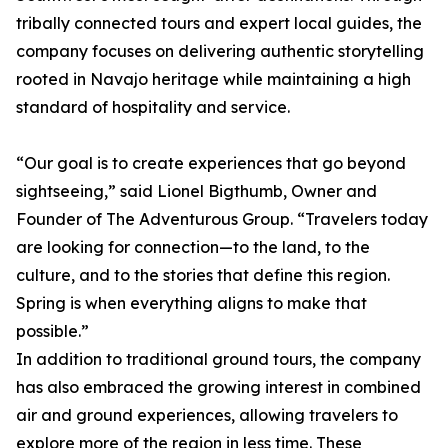
tribally connected tours and expert local guides, the
company focuses on delivering authentic storytelling
rooted in Navajo heritage while maintaining a high
standard of hospitality and service.
“Our goal is to create experiences that go beyond
sightseeing,” said Lionel Bigthumb, Owner and
Founder of The Adventurous Group. “Travelers today
are looking for connection—to the land, to the
culture, and to the stories that define this region.
Spring is when everything aligns to make that
possible.”
In addition to traditional ground tours, the company
has also embraced the growing interest in combined
air and ground experiences, allowing travelers to
explore more of the region in less time. These