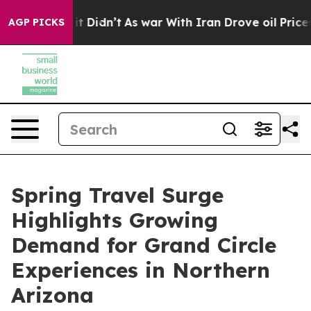
l, it Didn’t
As war With Iran Drove oil Prices Higher
AGP PICKS
Spring Travel Surge
Highlights Growing
Demand for Grand Circle
Experiences in Northern
Arizona