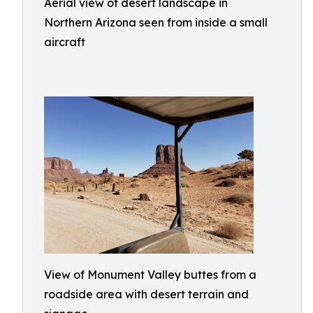
Aerial view of desert landscape in
Northern Arizona seen from inside a small
aircraft
View of Monument Valley buttes from a
roadside area with desert terrain and