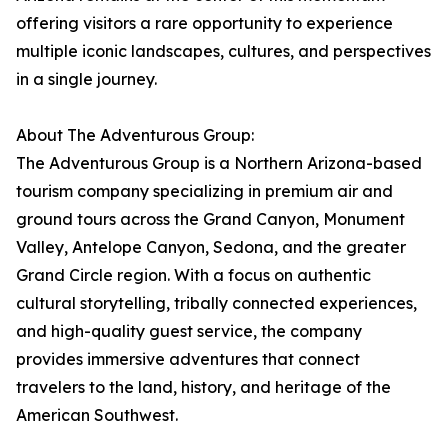
offering visitors a rare opportunity to experience
multiple iconic landscapes, cultures, and perspectives
in a single journey.
About The Adventurous Group:
The Adventurous Group is a Northern Arizona-based
tourism company specializing in premium air and
ground tours across the Grand Canyon, Monument
Valley, Antelope Canyon, Sedona, and the greater
Grand Circle region. With a focus on authentic
cultural storytelling, tribally connected experiences,
and high-quality guest service, the company
provides immersive adventures that connect
travelers to the land, history, and heritage of the
American Southwest.