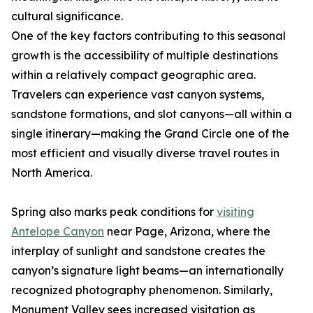
cultural significance.
One of the key factors contributing to this seasonal
growth is the accessibility of multiple destinations
within a relatively compact geographic area.
Travelers can experience vast canyon systems,
sandstone formations, and slot canyons—all within a
single itinerary—making the Grand Circle one of the
most efficient and visually diverse travel routes in
North America.
Spring also marks peak conditions for
visiting
Antelope Canyon
near Page, Arizona, where the
interplay of sunlight and sandstone creates the
canyon’s signature light beams—an internationally
recognized photography phenomenon. Similarly,
Monument Valley sees increased visitation as