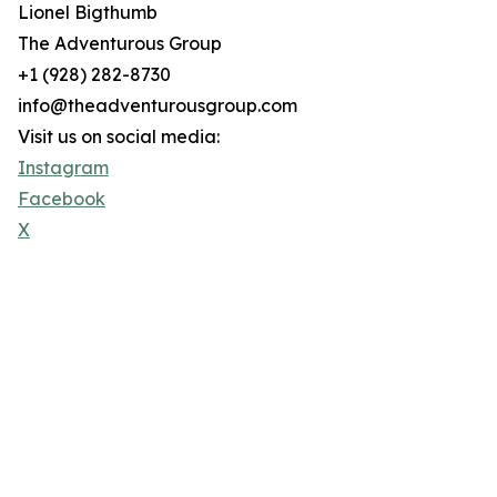
Lionel Bigthumb
The Adventurous Group
+1 (928) 282-8730
info@theadventurousgroup.com
Visit us on social media:
Instagram
Facebook
X