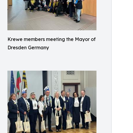
Krewe members meeting the Mayor of
Dresden Germany