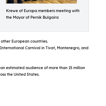
Krewe of Europa members meeting with
the Mayor of Pernik Bulgaira
 other European countries.
 International Carnival in Tivat, Montenegro, and
 an estimated audience of more than 15 million
oss the United States.