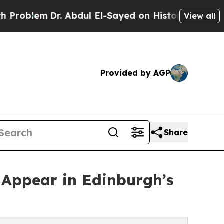
m
Dr. Abdul El-Sayed on Historic Michigan Win: “P
View all
Provided by AGP
Share
 Appear in Edinburgh’s