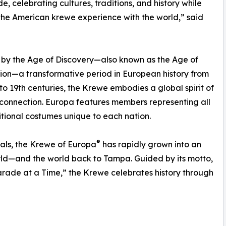
e, celebrating cultures, traditions, and history while
the American krewe experience with the world,” said
 by the Age of Discovery—also known as the Age of
ion—a transformative period in European history from
 to 19th centuries, the Krewe embodies a global spirit of
 connection. Europa features members representing all
itional costumes unique to each nation.
®
als, the Krewe of Europa
has rapidly grown into an
rld—and the world back to Tampa. Guided by its motto,
arade at a Time,” the Krewe celebrates history through