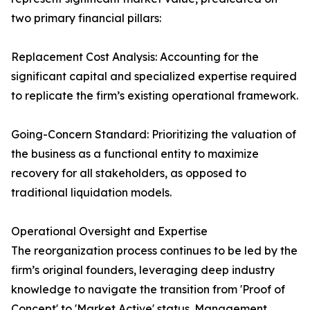
two primary financial pillars:
Replacement Cost Analysis: Accounting for the
significant capital and specialized expertise required
to replicate the firm’s existing operational framework.
Going-Concern Standard: Prioritizing the valuation of
the business as a functional entity to maximize
recovery for all stakeholders, as opposed to
traditional liquidation models.
Operational Oversight and Expertise
The reorganization process continues to be led by the
firm’s original founders, leveraging deep industry
knowledge to navigate the transition from 'Proof of
Concept' to 'Market Active' status. Management