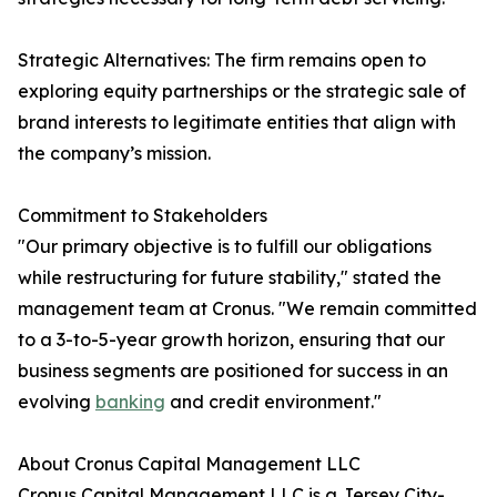
Strategic Alternatives: The firm remains open to
exploring equity partnerships or the strategic sale of
brand interests to legitimate entities that align with
the company’s mission.
Commitment to Stakeholders
"Our primary objective is to fulfill our obligations
while restructuring for future stability," stated the
management team at Cronus. "We remain committed
to a 3-to-5-year growth horizon, ensuring that our
business segments are positioned for success in an
evolving
banking
and credit environment."
About Cronus Capital Management LLC
Cronus Capital Management LLC is a Jersey City-