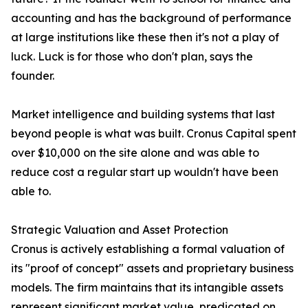
accounting and has the background of performance
at large institutions like these then it's not a play of
luck. Luck is for those who don't plan, says the
founder.
Market intelligence and building systems that last
beyond people is what was built. Cronus Capital spent
over $10,000 on the site alone and was able to
reduce cost a regular start up wouldn't have been
able to.
Strategic Valuation and Asset Protection
Cronus is actively establishing a formal valuation of
its "proof of concept" assets and proprietary business
models. The firm maintains that its intangible assets
represent significant market value, predicated on