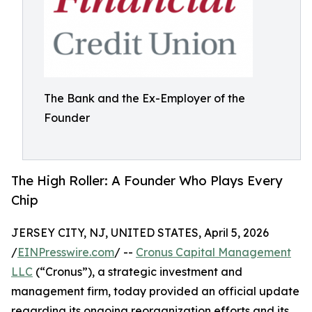
The Bank and the Ex-Employer of the
Founder
The High Roller: A Founder Who Plays Every
Chip
JERSEY CITY, NJ, UNITED STATES, April 5, 2026
/
EINPresswire.com
/ --
Cronus Capital Management
LLC
(“Cronus”), a strategic investment and
management firm, today provided an official update
regarding its ongoing reorganization efforts and its