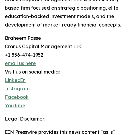
based firm focused on strategic positioning, elite
education-backed investment models, and the
development of market-ready financial concepts.
Braheem Passe
Cronus Capital Management LLC
+1 856-474-1952
email us here
Visit us on social media:
LinkedIn
Instagram
Facebook
YouTube
Legal Disclaimer:
EIN Presswire provides this news content "as is"