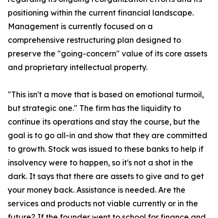
positioning within the current financial landscape.
Management is currently focused on a
comprehensive restructuring plan designed to
preserve the "going-concern" value of its core assets
and proprietary intellectual property.
"This isn't a move that is based on emotional turmoil,
but strategic one." The firm has the liquidity to
continue its operations and stay the course, but the
goal is to go all-in and show that they are committed
to growth. Stock was issued to these banks to help if
insolvency were to happen, so it's not a shot in the
dark. It says that there are assets to give and to get
your money back. Assistance is needed. Are the
services and products not viable currently or in the
future? If the founder went to school for finance and