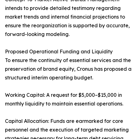
intends to provide detailed testimony regarding
market trends and internal financial projections to
ensure the reorganization is supported by accurate,
forward-looking modeling.
Proposed Operational Funding and Liquidity
To ensure the continuity of essential services and the
preservation of brand equity, Cronus has proposed a
structured interim operating budget.
Working Capital: A request for $5,000–$15,000 in
monthly liquidity to maintain essential operations.
Capital Allocation: Funds are earmarked for core
personnel and the execution of targeted marketing
strategies necessary for long-term debt servicing.