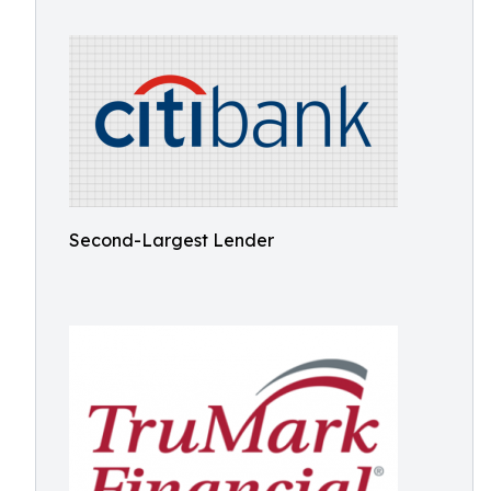
Second-Largest Lender