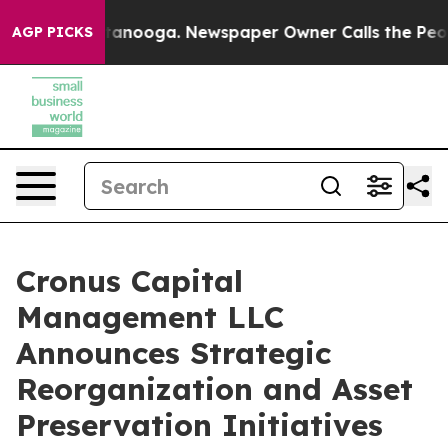
n Chattanooga. Newspaper Owner Calls the People Abr
AGP PICKS
Cronus Capital
Management LLC
Announces Strategic
Reorganization and Asset
Preservation Initiatives