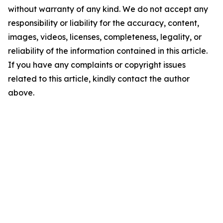
without warranty of any kind. We do not accept any
responsibility or liability for the accuracy, content,
images, videos, licenses, completeness, legality, or
reliability of the information contained in this article.
If you have any complaints or copyright issues
related to this article, kindly contact the author
above.