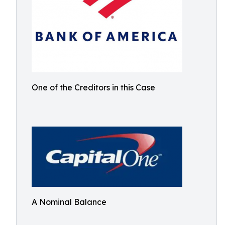
One of the Creditors in this Case
A Nominal Balance