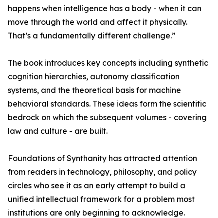
happens when intelligence has a body - when it can
move through the world and affect it physically.
That’s a fundamentally different challenge.”
The book introduces key concepts including synthetic
cognition hierarchies, autonomy classification
systems, and the theoretical basis for machine
behavioral standards. These ideas form the scientific
bedrock on which the subsequent volumes - covering
law and culture - are built.
Foundations of Synthanity has attracted attention
from readers in technology, philosophy, and policy
circles who see it as an early attempt to build a
unified intellectual framework for a problem most
institutions are only beginning to acknowledge.