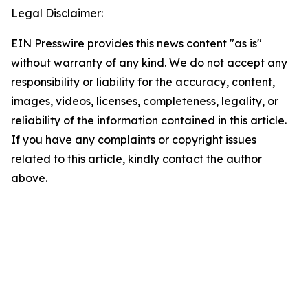
Legal Disclaimer:
EIN Presswire provides this news content "as is"
without warranty of any kind. We do not accept any
responsibility or liability for the accuracy, content,
images, videos, licenses, completeness, legality, or
reliability of the information contained in this article.
If you have any complaints or copyright issues
related to this article, kindly contact the author
above.