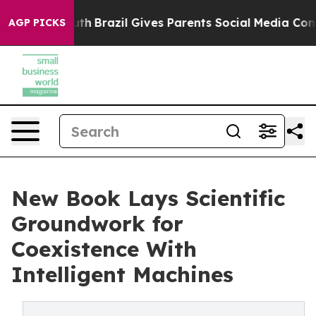
ms to Youth
Brazil Gives Parents Social Media Controls
AGP PICKS
New Book Lays Scientific
Groundwork for
Coexistence With
Intelligent Machines