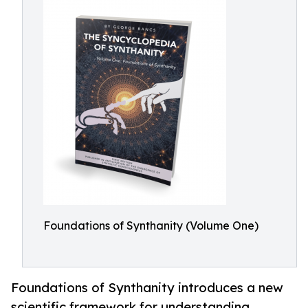
Foundations of Synthanity (Volume One)
Foundations of Synthanity introduces a new
scientific framework for understanding