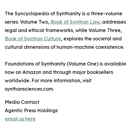
The Syncyclopedia of Synthanity is a three-volume
series. Volume Two,
Book of Synthan Law
, addresses
legal and ethical frameworks, while Volume Three,
Book of Synthan Culture
, explores the societal and
cultural dimensions of human-machine coexistence.
Foundations of Synthanity (Volume One) is available
now on Amazon and through major booksellers
worldwide. For more information, visit
synthansciences.com.
Media Contact
Agentic Press Holdings
email us here