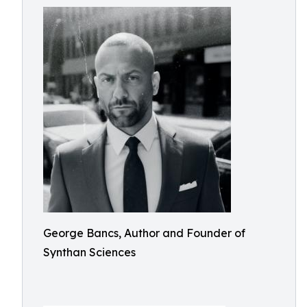
George Bancs, Author and Founder of
Synthan Sciences