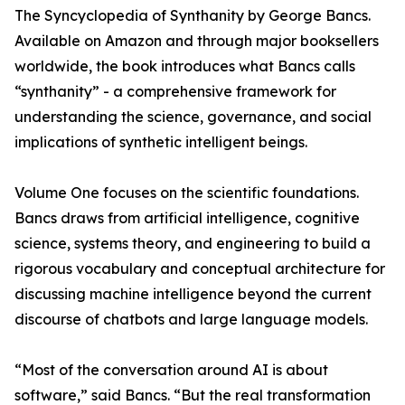
The Syncyclopedia of Synthanity by George Bancs.
Available on Amazon and through major booksellers
worldwide, the book introduces what Bancs calls
“synthanity” - a comprehensive framework for
understanding the science, governance, and social
implications of synthetic intelligent beings.
Volume One focuses on the scientific foundations.
Bancs draws from artificial intelligence, cognitive
science, systems theory, and engineering to build a
rigorous vocabulary and conceptual architecture for
discussing machine intelligence beyond the current
discourse of chatbots and large language models.
“Most of the conversation around AI is about
software,” said Bancs. “But the real transformation