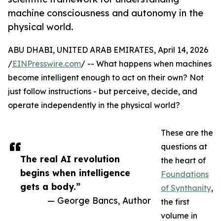
machine consciousness and autonomy in the
physical world.
ABU DHABI, UNITED ARAB EMIRATES, April 14, 2026
/
EINPresswire.com
/ -- What happens when machines
become intelligent enough to act on their own? Not
just follow instructions - but perceive, decide, and
operate independently in the physical world?
These are the
questions at
The real AI revolution
the heart of
begins when intelligence
Foundations
gets a body.”
of Synthanity
,
— George Bancs, Author
the first
volume in