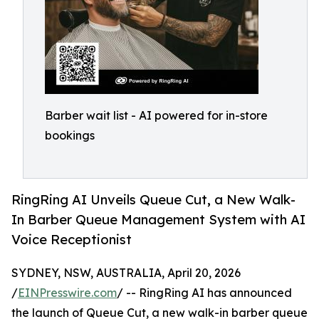
Barber wait list - AI powered for in-store
bookings
RingRing AI Unveils Queue Cut, a New Walk-
In Barber Queue Management System with AI
Voice Receptionist
SYDNEY, NSW, AUSTRALIA, April 20, 2026
/
EINPresswire.com
/ -- RingRing AI has announced
the launch of Queue Cut, a new walk-in barber queue