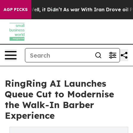
0%. Well, it Didn’t
As war With Iran Drove oil Prices
AGP PICKS
RingRing AI Launches
Queue Cut to Modernise
the Walk-In Barber
Experience