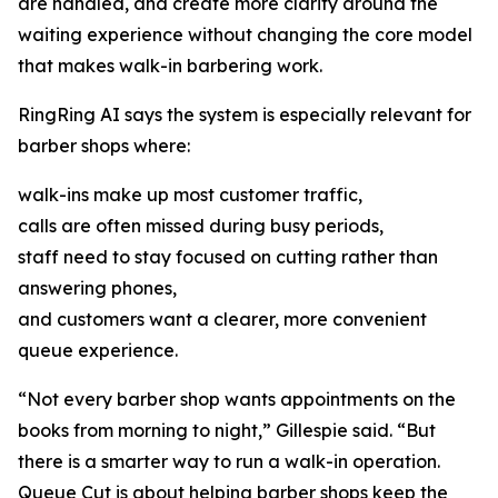
are handled, and create more clarity around the
waiting experience without changing the core model
that makes walk-in barbering work.
RingRing AI says the system is especially relevant for
barber shops where:
walk-ins make up most customer traffic,
calls are often missed during busy periods,
staff need to stay focused on cutting rather than
answering phones,
and customers want a clearer, more convenient
queue experience.
“Not every barber shop wants appointments on the
books from morning to night,” Gillespie said. “But
there is a smarter way to run a walk-in operation.
Queue Cut is about helping barber shops keep the