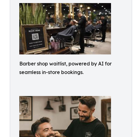
Barber shop waitlist, powered by AI for
seamless in-store bookings.