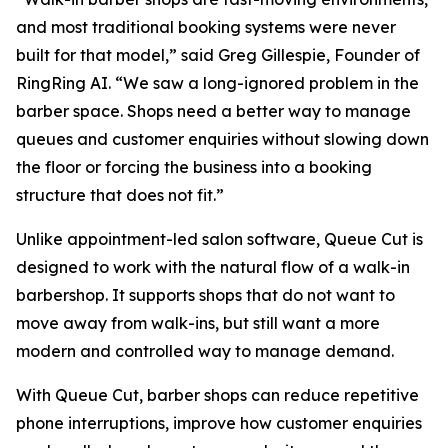
and most traditional booking systems were never
built for that model,” said Greg Gillespie, Founder of
RingRing AI. “We saw a long-ignored problem in the
barber space. Shops need a better way to manage
queues and customer enquiries without slowing down
the floor or forcing the business into a booking
structure that does not fit.”
Unlike appointment-led salon software, Queue Cut is
designed to work with the natural flow of a walk-in
barbershop. It supports shops that do not want to
move away from walk-ins, but still want a more
modern and controlled way to manage demand.
With Queue Cut, barber shops can reduce repetitive
phone interruptions, improve how customer enquiries