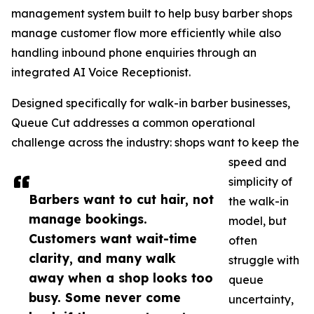
management system built to help busy barber shops
manage customer flow more efficiently while also
handling inbound phone enquiries through an
integrated AI Voice Receptionist.
Designed specifically for walk-in barber businesses,
Queue Cut addresses a common operational
challenge across the industry: shops want to keep the
speed and
simplicity of
Barbers want to cut hair, not
the walk-in
manage bookings.
model, but
Customers want wait-time
often
clarity, and many walk
struggle with
away when a shop looks too
queue
busy. Some never come
uncertainty,