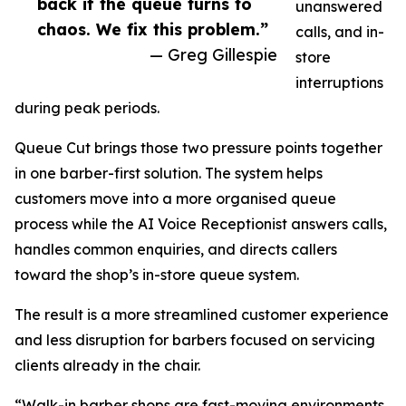
back if the queue turns to
unanswered
chaos. We fix this problem.”
calls, and in-
— Greg Gillespie
store
interruptions
during peak periods.
Queue Cut brings those two pressure points together
in one barber-first solution. The system helps
customers move into a more organised queue
process while the AI Voice Receptionist answers calls,
handles common enquiries, and directs callers
toward the shop’s in-store queue system.
The result is a more streamlined customer experience
and less disruption for barbers focused on servicing
clients already in the chair.
“Walk-in barber shops are fast-moving environments,