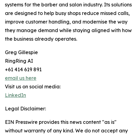
systems for the barber and salon industry. Its solutions
are designed to help busy shops reduce missed calls,
improve customer handling, and modernise the way
they manage demand while staying aligned with how
the business already operates.
Greg Gillespie
RingRing AI
+61 414 619 891
email us here
Visit us on social media:
LinkedIn
Legal Disclaimer:
EIN Presswire provides this news content "as is"
without warranty of any kind. We do not accept any