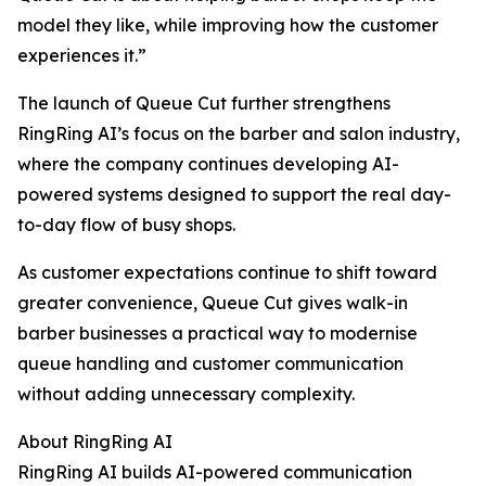
model they like, while improving how the customer
experiences it.”
The launch of Queue Cut further strengthens
RingRing AI’s focus on the barber and salon industry,
where the company continues developing AI-
powered systems designed to support the real day-
to-day flow of busy shops.
As customer expectations continue to shift toward
greater convenience, Queue Cut gives walk-in
barber businesses a practical way to modernise
queue handling and customer communication
without adding unnecessary complexity.
About RingRing AI
RingRing AI builds AI-powered communication