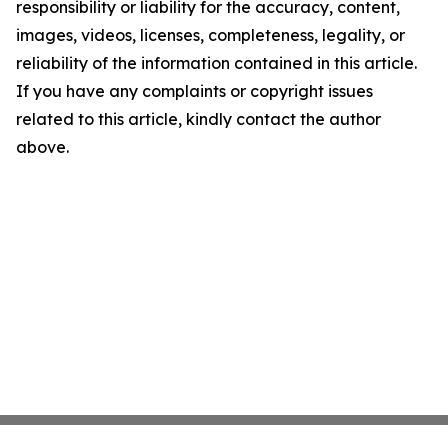
responsibility or liability for the accuracy, content,
images, videos, licenses, completeness, legality, or
reliability of the information contained in this article.
If you have any complaints or copyright issues
related to this article, kindly contact the author
above.