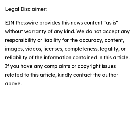
Legal Disclaimer:
EIN Presswire provides this news content "as is"
without warranty of any kind. We do not accept any
responsibility or liability for the accuracy, content,
images, videos, licenses, completeness, legality, or
reliability of the information contained in this article.
If you have any complaints or copyright issues
related to this article, kindly contact the author
above.