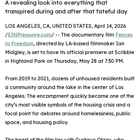
A revealing look into everything that
transpired during and after that fateful day
LOS ANGELES, CA, UNITED STATES, April 14, 2026
/
EINPresswire.com
/ -- The documentary film
Fences
to Freedom
, directed by LA-based filmmaker Ian
Midgley, is set to have its official premiere at Scribble
in Highland Park on Thursday, May 28 at 7:30 PM.
From 2019 to 2021, dozens of unhoused residents built
a community around the lake in the center of Los
Angeles. The encampment quickly became one of the
city’s most visible symbols of the housing crisis and a
focal point for debates around homelessness, public
space, and housing policy.
The heart of the film lies with Gustavo Otzoy, who