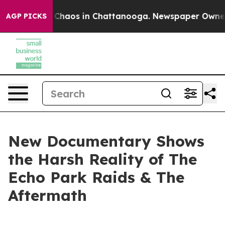
l Collapse
Chaos in Chattanooga. Newspaper Owner Cal
AGP PICKS
New Documentary Shows
the Harsh Reality of The
Echo Park Raids & The
Aftermath