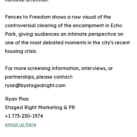
Fences to Freedom shows a raw visual of the
controversial clearing of the encampment in Echo
Park, giving audiences an intimate perspective on
one of the most debated moments in the city’s recent
housing crisis.
For more screening information, interviews, or
partnerships, please contact:
ryan@bystagedright.com
Ryan Plax
Staged Right Marketing & PR
+1 773-230-1974
email us here