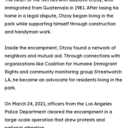
immigrated from Guatemala in 1981. After losing his
home in a legal dispute, Otzoy began living in the
park while supporting himself through construction
and handyman work.
Inside the encampment, Otzoy found a network of
neighbors and mutual aid. Through connections with
organizations like Coalition for Humane Immigrant
Rights and community monitoring group Streetwatch
LA, he became an advocate for residents living in the
park.
On March 24, 2021, officers from the Los Angeles
Police Department cleared the encampment in a
large-scale operation that drew protests and
national attention.