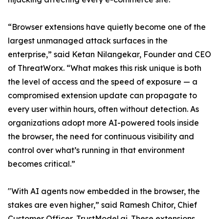
“Browser extensions have quietly become one of the
largest unmanaged attack surfaces in the
enterprise,” said Ketan Nilangekar, Founder and CEO
of ThreatWorx. “What makes this risk unique is both
the level of access and the speed of exposure — a
compromised extension update can propagate to
every user within hours, often without detection. As
organizations adopt more AI-powered tools inside
the browser, the need for continuous visibility and
control over what’s running in that environment
becomes critical.”
"With AI agents now embedded in the browser, the
stakes are even higher,” said Ramesh Chitor, Chief
Customer Officer, TrustModel.ai. These extensions