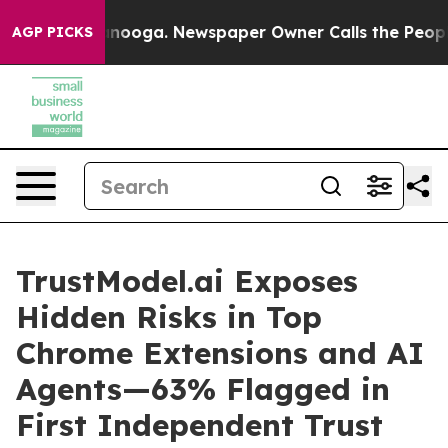
attanooga. Newspaper Owner Calls the People Abruptl
AGP PICKS
TrustModel.ai Exposes
Hidden Risks in Top
Chrome Extensions and AI
Agents—63% Flagged in
First Independent Trust