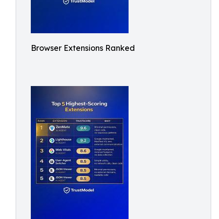
Browser Extensions Ranked