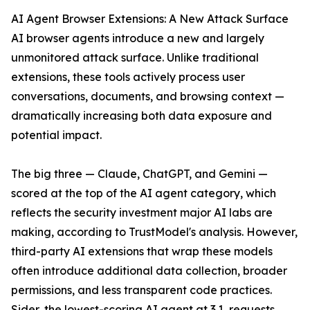
AI Agent Browser Extensions: A New Attack Surface
AI browser agents introduce a new and largely
unmonitored attack surface. Unlike traditional
extensions, these tools actively process user
conversations, documents, and browsing context —
dramatically increasing both data exposure and
potential impact.
The big three — Claude, ChatGPT, and Gemini —
scored at the top of the AI agent category, which
reflects the security investment major AI labs are
making, according to TrustModel's analysis. However,
third-party AI extensions that wrap these models
often introduce additional data collection, broader
permissions, and less transparent code practices.
Sider, the lowest-scoring AI agent at 3.1, requests