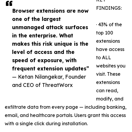
FINDINGS:
Browser extensions are now
one of the largest
· 43% of the
unmanaged attack surfaces
top 100
in the enterprise. What
extensions
makes this risk unique is the
have access
level of access and the
to ALL
speed of exposure, with
websites you
frequent extension updates”
visit. These
— Ketan Nilangekar, Founder
extensions
and CEO of ThreatWorx
can read,
modify, and
exfiltrate data from every page — including banking,
email, and healthcare portals. Users grant this access
with a single click during installation.