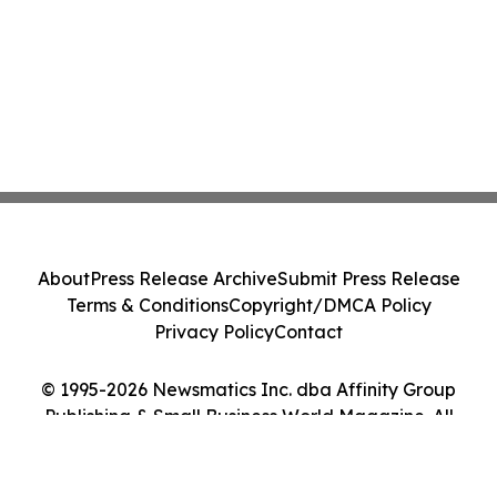
About
Press Release Archive
Submit Press Release
Terms & Conditions
Copyright/DMCA Policy
Privacy Policy
Contact
© 1995-2026 Newsmatics Inc. dba Affinity Group
Publishing & Small Business World Magazine. All
Rights Reserved.
Cookie Settings / Your Privacy Choices