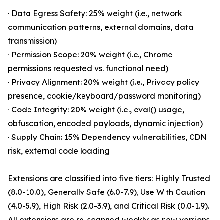
· Data Egress Safety: 25% weight (i.e., network
communication patterns, external domains, data
transmission)
· Permission Scope: 20% weight (i.e., Chrome
permissions requested vs. functional need)
· Privacy Alignment: 20% weight (i.e., Privacy policy
presence, cookie/keyboard/password monitoring)
· Code Integrity: 20% weight (i.e., eval() usage,
obfuscation, encoded payloads, dynamic injection)
· Supply Chain: 15% Dependency vulnerabilities, CDN
risk, external code loading
Extensions are classified into five tiers: Highly Trusted
(8.0-10.0), Generally Safe (6.0-7.9), Use With Caution
(4.0-5.9), High Risk (2.0-3.9), and Critical Risk (0.0-1.9).
All extensions are re-scanned weekly as new versions