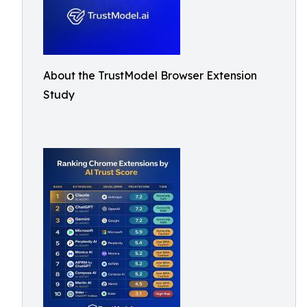
About the TrustModel Browser Extension
Study