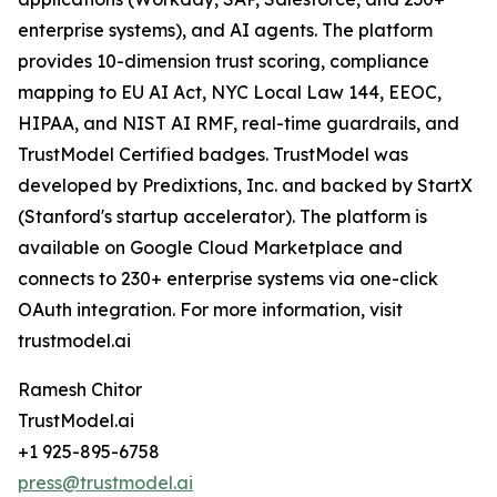
enterprise systems), and AI agents. The platform
provides 10-dimension trust scoring, compliance
mapping to EU AI Act, NYC Local Law 144, EEOC,
HIPAA, and NIST AI RMF, real-time guardrails, and
TrustModel Certified badges. TrustModel was
developed by Predixtions, Inc. and backed by StartX
(Stanford's startup accelerator). The platform is
available on Google Cloud Marketplace and
connects to 230+ enterprise systems via one-click
OAuth integration. For more information, visit
trustmodel.ai
Ramesh Chitor
TrustModel.ai
+1 925-895-6758
press@trustmodel.ai