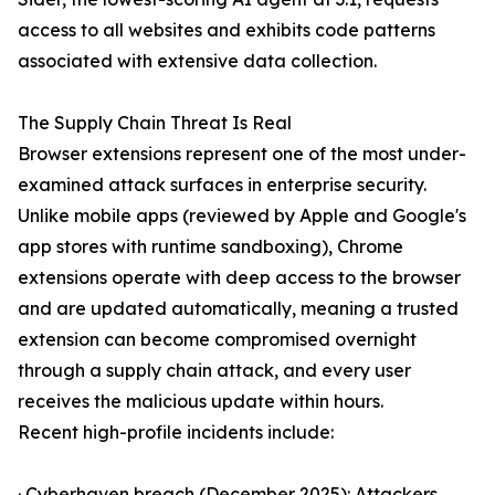
access to all websites and exhibits code patterns
associated with extensive data collection.
The Supply Chain Threat Is Real
Browser extensions represent one of the most under-
examined attack surfaces in enterprise security.
Unlike mobile apps (reviewed by Apple and Google's
app stores with runtime sandboxing), Chrome
extensions operate with deep access to the browser
and are updated automatically, meaning a trusted
extension can become compromised overnight
through a supply chain attack, and every user
receives the malicious update within hours.
Recent high-profile incidents include:
· Cyberhaven breach (December 2025): Attackers