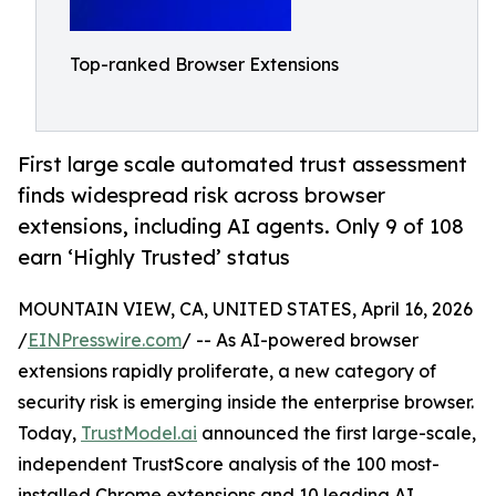
Top-ranked Browser Extensions
First large scale automated trust assessment
finds widespread risk across browser
extensions, including AI agents. Only 9 of 108
earn ‘Highly Trusted’ status
MOUNTAIN VIEW, CA, UNITED STATES, April 16, 2026
/
EINPresswire.com
/ -- As AI-powered browser
extensions rapidly proliferate, a new category of
security risk is emerging inside the enterprise browser.
Today,
TrustModel.ai
announced the first large-scale,
independent TrustScore analysis of the 100 most-
installed Chrome extensions and 10 leading AI