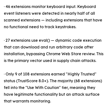
· 46 extensions monitor keyboard input. Keyboard
event listeners were detected in nearly half of all
scanned extensions — including extensions that have
no functional need to track keystrokes.
· 27 extensions use eval() — dynamic code execution
that can download and run arbitrary code after
installation, bypassing Chrome Web Store review. This
is the primary vector used in supply chain attacks.
· Only 9 of 108 extensions earned "Highly Trusted"
status (TrustScore 8.0+). The majority (68 extensions)
fell into the "Use With Caution" tier, meaning they
have legitimate functionality but an attack surface
that warrants monitoring.