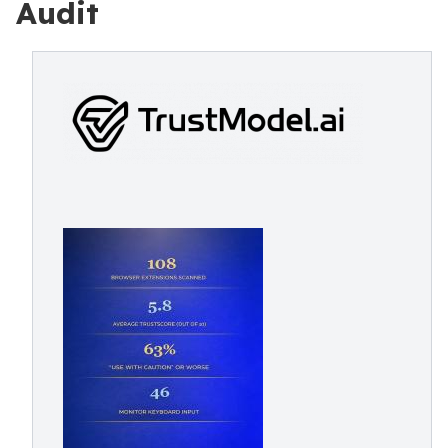
Audit