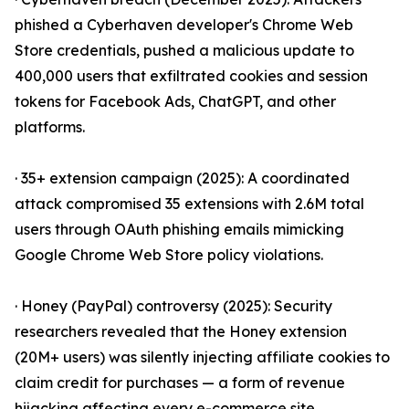
phished a Cyberhaven developer's Chrome Web
Store credentials, pushed a malicious update to
400,000 users that exfiltrated cookies and session
tokens for Facebook Ads, ChatGPT, and other
platforms.
· 35+ extension campaign (2025): A coordinated
attack compromised 35 extensions with 2.6M total
users through OAuth phishing emails mimicking
Google Chrome Web Store policy violations.
· Honey (PayPal) controversy (2025): Security
researchers revealed that the Honey extension
(20M+ users) was silently injecting affiliate cookies to
claim credit for purchases — a form of revenue
hijacking affecting every e-commerce site.