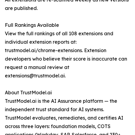
are published.
Full Rankings Available
View the full rankings of all 108 extensions and
individual extension reports at:
trustmodel.ai/chrome-extensions. Extension
developers who believe their score is inaccurate can
request a manual review at
extensions@trustmodel.ai.
About TrustModel.ai
TrustModel.ai is the AI Assurance platform — the
independent trust standard for AI systems.
TrustModel evaluates, remediates, and certifies AI
across three layers: foundation models, COTS
applications (Workday, SAP, Salesforce, and 230+