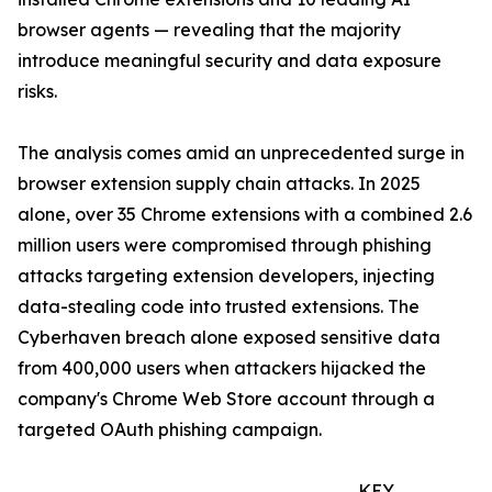
browser agents — revealing that the majority
introduce meaningful security and data exposure
risks.
The analysis comes amid an unprecedented surge in
browser extension supply chain attacks. In 2025
alone, over 35 Chrome extensions with a combined 2.6
million users were compromised through phishing
attacks targeting extension developers, injecting
data-stealing code into trusted extensions. The
Cyberhaven breach alone exposed sensitive data
from 400,000 users when attackers hijacked the
company's Chrome Web Store account through a
targeted OAuth phishing campaign.
KEY