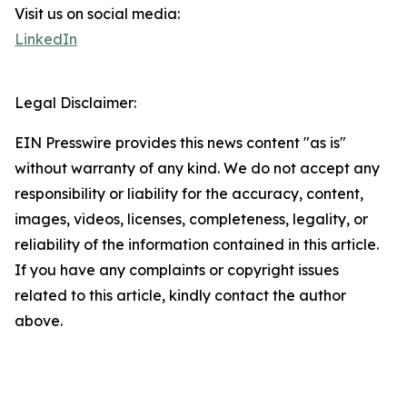
Visit us on social media:
LinkedIn
Legal Disclaimer:
EIN Presswire provides this news content "as is"
without warranty of any kind. We do not accept any
responsibility or liability for the accuracy, content,
images, videos, licenses, completeness, legality, or
reliability of the information contained in this article.
If you have any complaints or copyright issues
related to this article, kindly contact the author
above.