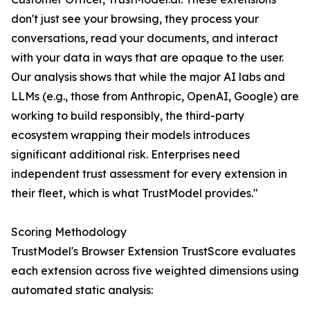
don't just see your browsing, they process your
conversations, read your documents, and interact
with your data in ways that are opaque to the user.
Our analysis shows that while the major AI labs and
LLMs (e.g., those from Anthropic, OpenAI, Google) are
working to build responsibly, the third-party
ecosystem wrapping their models introduces
significant additional risk. Enterprises need
independent trust assessment for every extension in
their fleet, which is what TrustModel provides."
Scoring Methodology
TrustModel's Browser Extension TrustScore evaluates
each extension across five weighted dimensions using
automated static analysis: