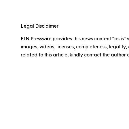
Legal Disclaimer:
EIN Presswire provides this news content "as is" 
images, videos, licenses, completeness, legality, o
related to this article, kindly contact the author