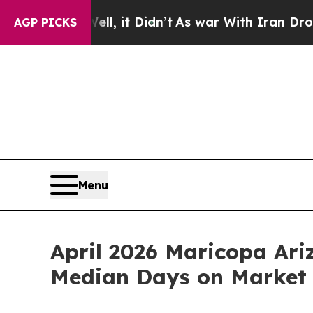
Well, it Didn’t
As war With Iran Drove oil Pric
AGP PICKS
Menu
April 2026 Maricopa Ar
Median Days on Market 