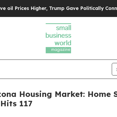
es Higher, Trump Gave Politically Connected oil
izona Housing Market: Home 
Hits 117