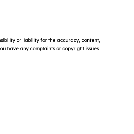
ility or liability for the accuracy, content,
f you have any complaints or copyright issues