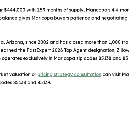
r $444,000 with 1.59 months of supply, Maricopa's 4.4-mo
imbalance gives Maricopa buyers patience and negotiating 
 Arizona, since 2002 and has closed more than 1,000 trans
s earned the FastExpert 2026 Top Agent designation, Zillo
 operates exclusively in Maricopa zip codes 85138 and 85
ket valuation or
pricing strategy consultation
can visit M
 codes 85138 and 85139.