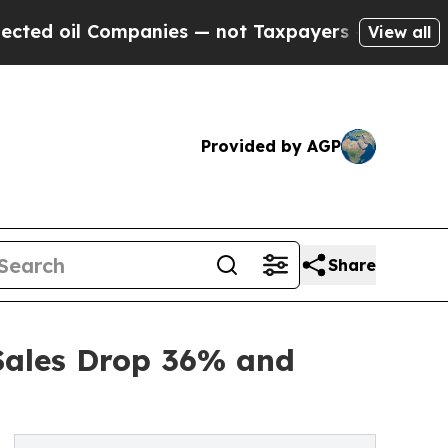
 Companies — not Taxpayers — the Chance to Cash
View all
Provided by AGP
Share
Sales Drop 36% and