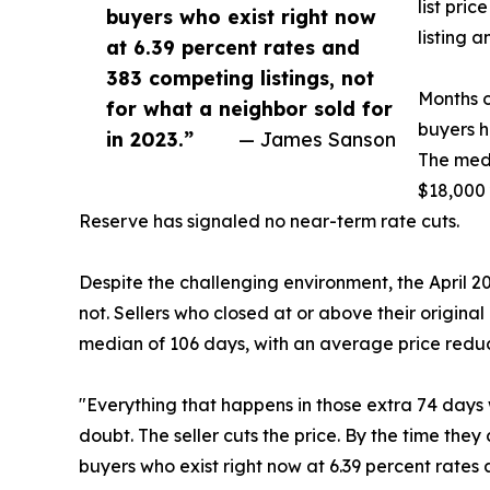
list pri
buyers who exist right now
listing 
at 6.39 percent rates and
383 competing listings, not
Months o
for what a neighbor sold for
buyers h
in 2023.”
— James Sanson
The medi
$18,000 
Reserve has signaled no near-term rate cuts.
Despite the challenging environment, the April 
not. Sellers who closed at or above their original
median of 106 days, with an average price reduc
"Everything that happens in those extra 74 days w
doubt. The seller cuts the price. By the time they
buyers who exist right now at 6.39 percent rates a