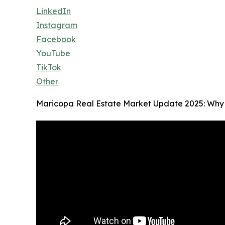
LinkedIn
Instagram
Facebook
YouTube
TikTok
Other
Maricopa Real Estate Market Update 2025: Why 