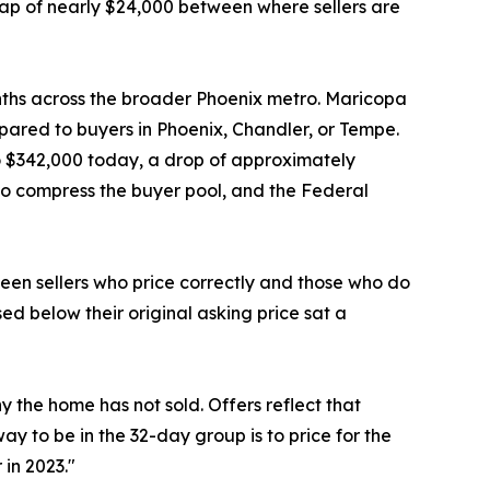
a gap of nearly $24,000 between where sellers are
onths across the broader Phoenix metro. Maricopa
pared to buyers in Phoenix, Chandler, or Tempe.
o $342,000 today, a drop of approximately
to compress the buyer pool, and the Federal
een sellers who price correctly and those who do
sed below their original asking price sat a
y the home has not sold. Offers reflect that
ay to be in the 32-day group is to price for the
 in 2023."