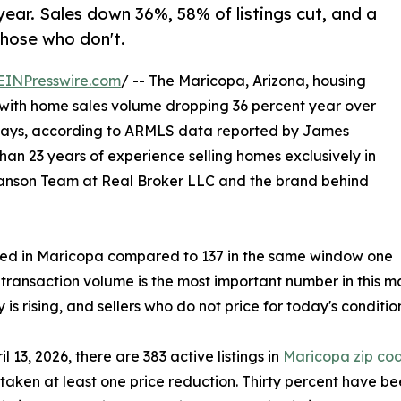
year. Sales down 36%, 58% of listings cut, and a
hose who don't.
EINPresswire.com
/ -- The Maricopa, Arizona, housing
6, with home sales volume dropping 36 percent year over
days, according to ARMLS data reported by James
an 23 years of experience selling homes exclusively in
Sanson Team at Real Broker LLC and the brand behind
osed in Maricopa compared to 137 in the same window one
 transaction volume is the most important number in this m
 is rising, and sellers who do not price for today's conditio
il 13, 2026, there are 383 active listings in
Maricopa zip co
taken at least one price reduction. Thirty percent have be