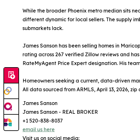
While the broader Phoenix metro median sits nea
different dynamic for local sellers. The supply 
submarkets lack.
James Sanson has been selling homes in Maricopa,
rating across 267 verified Zillow reviews and ha
RateMyAgent Price Expert designation. His team
Homeowners seeking a current, data-driven mar
All data sourced from ARMLS, April 13, 2026, zip
James Sanson
James Sanson - REAL BROKER
+1 520-838-8037
email us here
Visit us on social media: