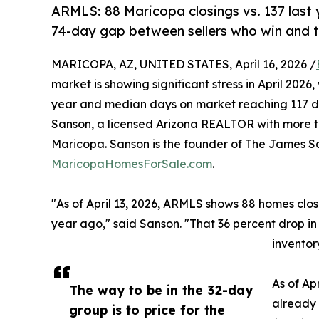
ARMLS: 88 Maricopa closings vs. 137 last 
74-day gap between sellers who win and t
MARICOPA, AZ, UNITED STATES, April 16, 2026 /
market is showing significant stress in April 202
year and median days on market reaching 117 
Sanson, a licensed Arizona REALTOR with more th
Maricopa. Sanson is the founder of The James 
MaricopaHomesForSale.com
.
"As of April 13, 2026, ARMLS shows 88 homes cl
year ago," said Sanson. "That 36 percent drop in
inventory
As of Apr
The way to be in the 32-day
already 
group is to price for the