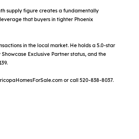
nth supply figure creates a fundamentally
leverage that buyers in tighter Phoenix
actions in the local market. He holds a 5.0-star
w Showcase Exclusive Partner status, and the
139.
aricopaHomesForSale.com or call 520-838-8037.