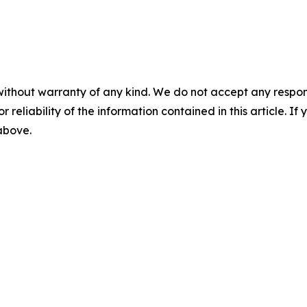
without warranty of any kind. We do not accept any responsib
r reliability of the information contained in this article. I
 above.