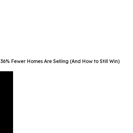
36% Fewer Homes Are Selling (And How to Still Win)