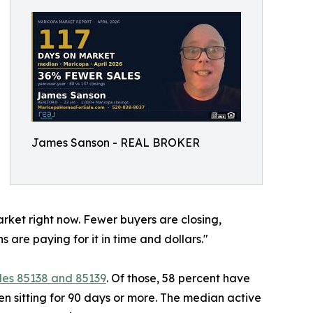
James Sanson - REAL BROKER
arket right now. Fewer buyers are closing,
ns are paying for it in time and dollars."
des 85138 and 85139
. Of those, 58 percent have
en sitting for 90 days or more. The median active