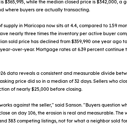
ce is $365,995, while the median closed price is $342,000, 
and where buyers are actually transacting.
f supply in Maricopa now sits at 4.4, compared to 1.59 m
ave nearly three times the inventory per active buyer com
an sold price has declined from $359,990 one year ago t
year-over-year. Mortgage rates at 6.39 percent continue 
2026 data reveals a consistent and measurable divide betw
 asking price did so in a median of 32 days. Sellers who clo
tion of nearly $25,000 before closing.
orks against the seller," said Sanson. "Buyers question wh
 close on day 106, the erosion is real and measurable. The w
nd 383 competing listings, not for what a neighbor sold for