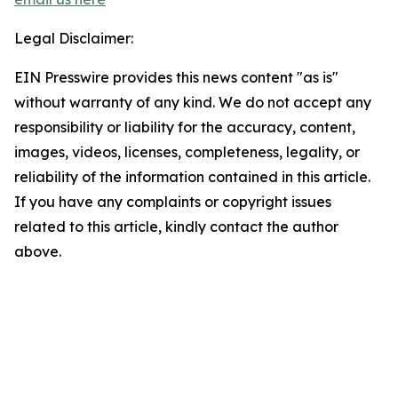
Legal Disclaimer:
EIN Presswire provides this news content "as is"
without warranty of any kind. We do not accept any
responsibility or liability for the accuracy, content,
images, videos, licenses, completeness, legality, or
reliability of the information contained in this article.
If you have any complaints or copyright issues
related to this article, kindly contact the author
above.