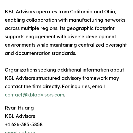
KBL Advisors operates from California and Ohio,
enabling collaboration with manufacturing networks
across multiple regions. Its geographic footprint
supports engagement with diverse development
environments while maintaining centralized oversight
and documentation standards.
Organizations seeking additional information about
KBL Advisors structured advisory framework may
contact the firm directly. For inquiries, email
contact@kbladvisors.com
.
Ryan Huang
KBL Advisors
+1 626-385-5858
email us here