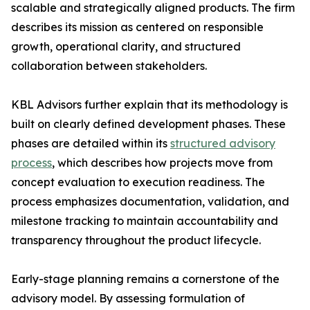
scalable and strategically aligned products. The firm
describes its mission as centered on responsible
growth, operational clarity, and structured
collaboration between stakeholders.
KBL Advisors further explain that its methodology is
built on clearly defined development phases. These
phases are detailed within its
structured advisory
process
, which describes how projects move from
concept evaluation to execution readiness. The
process emphasizes documentation, validation, and
milestone tracking to maintain accountability and
transparency throughout the product lifecycle.
Early-stage planning remains a cornerstone of the
advisory model. By assessing formulation of