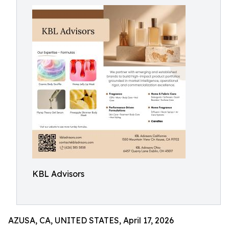
KBL Advisors
AZUSA, CA, UNITED STATES, April 17, 2026