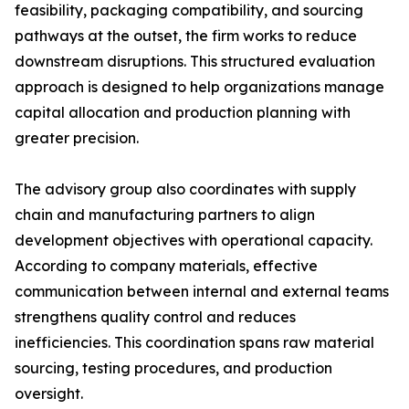
feasibility, packaging compatibility, and sourcing
pathways at the outset, the firm works to reduce
downstream disruptions. This structured evaluation
approach is designed to help organizations manage
capital allocation and production planning with
greater precision.
The advisory group also coordinates with supply
chain and manufacturing partners to align
development objectives with operational capacity.
According to company materials, effective
communication between internal and external teams
strengthens quality control and reduces
inefficiencies. This coordination spans raw material
sourcing, testing procedures, and production
oversight.