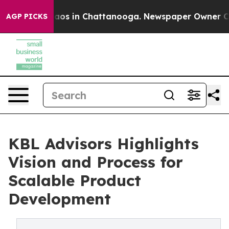
llapse
Chaos in Chattanooga. Newspaper Owner Calls t
AGP PICKS
KBL Advisors Highlights
Vision and Process for
Scalable Product
Development