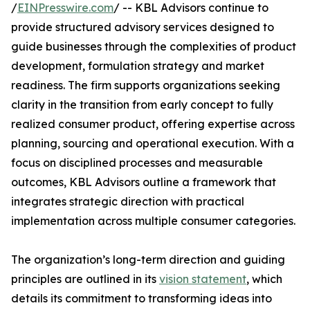
/
EINPresswire.com
/ -- KBL Advisors continue to
provide structured advisory services designed to
guide businesses through the complexities of product
development, formulation strategy and market
readiness. The firm supports organizations seeking
clarity in the transition from early concept to fully
realized consumer product, offering expertise across
planning, sourcing and operational execution. With a
focus on disciplined processes and measurable
outcomes, KBL Advisors outline a framework that
integrates strategic direction with practical
implementation across multiple consumer categories.
The organization’s long-term direction and guiding
principles are outlined in its
vision statement
, which
details its commitment to transforming ideas into