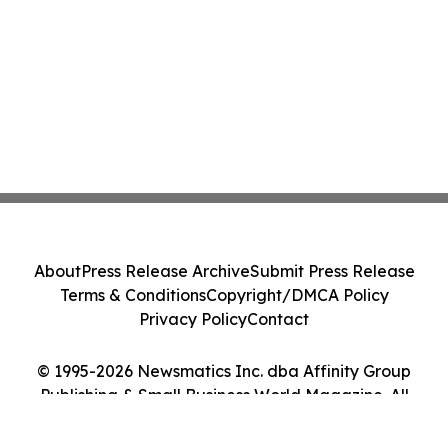
About
Press Release Archive
Submit Press Release
Terms & Conditions
Copyright/DMCA Policy
Privacy Policy
Contact
© 1995-2026 Newsmatics Inc. dba Affinity Group
Publishing & Small Business World Magazine. All
Rights Reserved.