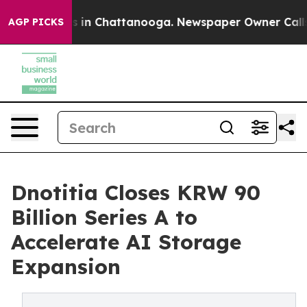
apse
Chaos in Chattanooga. Newspaper Owner Calls the
AGP PICKS
Dnotitia Closes KRW 90
Billion Series A to
Accelerate AI Storage
Expansion