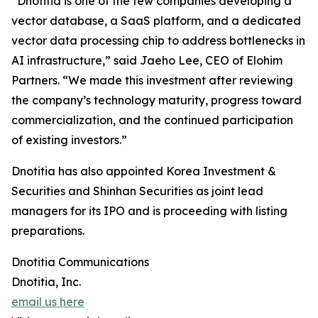
“Dnotitia is one of the few companies developing a
vector database, a SaaS platform, and a dedicated
vector data processing chip to address bottlenecks in
AI infrastructure,” said Jaeho Lee, CEO of Elohim
Partners. “We made this investment after reviewing
the company’s technology maturity, progress toward
commercialization, and the continued participation
of existing investors.”
Dnotitia has also appointed Korea Investment &
Securities and Shinhan Securities as joint lead
managers for its IPO and is proceeding with listing
preparations.
Dnotitia Communications
Dnotitia, Inc.
email us here