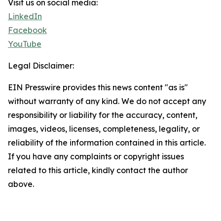
Visit us on social media:
LinkedIn
Facebook
YouTube
Legal Disclaimer:
EIN Presswire provides this news content "as is"
without warranty of any kind. We do not accept any
responsibility or liability for the accuracy, content,
images, videos, licenses, completeness, legality, or
reliability of the information contained in this article.
If you have any complaints or copyright issues
related to this article, kindly contact the author
above.