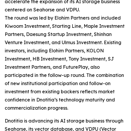
accelerate the expansion of its AI storage business
centered on Seahorse and VDPU.
The round was led by Elohim Partners and included
Kiwoom Investment, Starting Line, Maple Investment
Partners, Daesung Startup Investment, Shinhan
Venture Investment, and Ulmus Investment. Existing
investors, including Elohim Partners, KOLON
Investment, HB Investment, Tony Investment, SJ
Investment Partners, and FuturePlay, also
participated in the follow-up round. The combination
of new institutional participation and follow-on
investment from existing backers reflects market
confidence in Dnotitia’s technology maturity and
commercialization progress.
Dnotitia is advancing its AI storage business through
Seahorse, its vector database, and VDPU (Vector