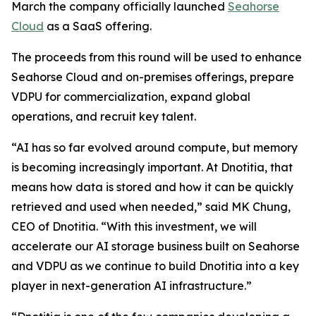
March the company officially launched
Seahorse
Cloud
as a SaaS offering.
The proceeds from this round will be used to enhance
Seahorse Cloud and on-premises offerings, prepare
VDPU for commercialization, expand global
operations, and recruit key talent.
“AI has so far evolved around compute, but memory
is becoming increasingly important. At Dnotitia, that
means how data is stored and how it can be quickly
retrieved and used when needed,” said MK Chung,
CEO of Dnotitia. “With this investment, we will
accelerate our AI storage business built on Seahorse
and VDPU as we continue to build Dnotitia into a key
player in next-generation AI infrastructure.”