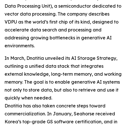
Data Processing Unit), a semiconductor dedicated to
vector data processing. The company describes
VDPU as the world’s first chip of its kind, designed to
accelerate data search and processing and
addressing growing bottlenecks in generative AI
environments.
In March, Dnotitia unveiled its AI Storage Strategy,
outlining a unified data stack that integrates
external knowledge, long-term memory, and working
memory. The goal is to enable generative AI systems
not only to store data, but also to retrieve and use it
quickly when needed.
Dnotitia has also taken concrete steps toward
commercialization. In January, Seahorse received
Korea’s top-grade GS software certification, and in