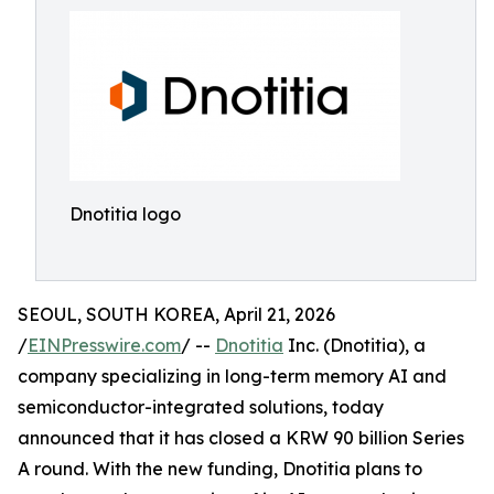
Dnotitia logo
SEOUL, SOUTH KOREA, April 21, 2026
/
EINPresswire.com
/ --
Dnotitia
Inc. (Dnotitia), a
company specializing in long-term memory AI and
semiconductor-integrated solutions, today
announced that it has closed a KRW 90 billion Series
A round. With the new funding, Dnotitia plans to