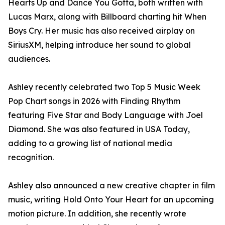
Hearts Up and Dance You Gotta, both written with
Lucas Marx, along with Billboard charting hit When
Boys Cry. Her music has also received airplay on
SiriusXM, helping introduce her sound to global
audiences.
Ashley recently celebrated two Top 5 Music Week
Pop Chart songs in 2026 with Finding Rhythm
featuring Five Star and Body Language with Joel
Diamond. She was also featured in USA Today,
adding to a growing list of national media
recognition.
Ashley also announced a new creative chapter in film
music, writing Hold Onto Your Heart for an upcoming
motion picture. In addition, she recently wrote