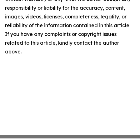
responsibility or liability for the accuracy, content,
images, videos, licenses, completeness, legality, or
reliability of the information contained in this article.
If you have any complaints or copyright issues
related to this article, kindly contact the author
above.