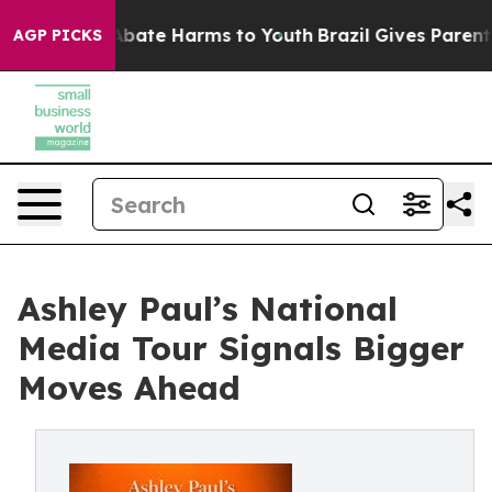
n Fund to Abate Harms to Youth
Brazil Gives Parents So
AGP PICKS
Ashley Paul’s National
Media Tour Signals Bigger
Moves Ahead