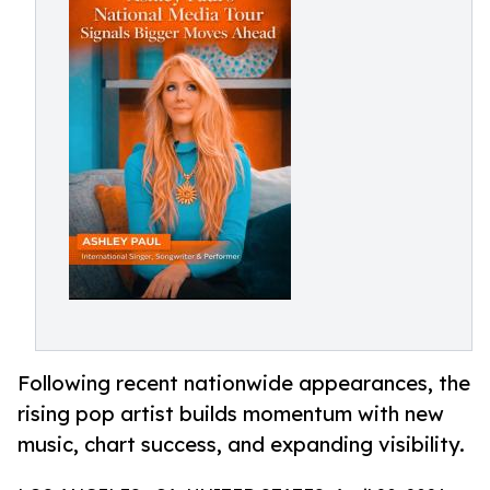
Following recent nationwide appearances, the
rising pop artist builds momentum with new
music, chart success, and expanding visibility.