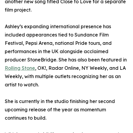
another new song titled Close to Love for a separate
film project.
Ashley’s expanding international presence has
included appearances tied to Sundance Film
Festival, Pepsi Arena, national Pride tours, and
performances in the UK alongside acclaimed
producer StoneBridge. She has also been featured in
Rolling Stone
, OK!, Radar Online, NY Weekly, and LA
Weekly, with multiple outlets recognizing her as an
artist to watch.
She is currently in the studio finishing her second
upcoming release of the year as momentum
continues to build.