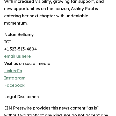
With increased visibility, growing fan support, and
new opportunities on the horizon, Ashley Paul is
entering her next chapter with undeniable
momentum.
Nolan Bellamy
ICT
+1 323-513-4804
email us here
Visit us on social media:
LinkedIn
Instagram
Facebook
Legal Disclaimer:
EIN Presswire provides this news content "as is"
without warranty of any kind. We do not accept any