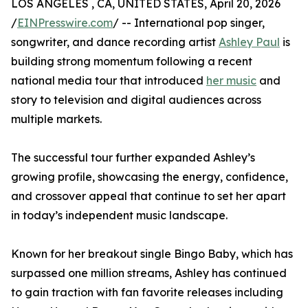
LOS ANGELES , CA, UNITED STATES, April 20, 2026
/
EINPresswire.com
/ -- International pop singer,
songwriter, and dance recording artist
Ashley Paul
is
building strong momentum following a recent
national media tour that introduced
her music
and
story to television and digital audiences across
multiple markets.
The successful tour further expanded Ashley’s
growing profile, showcasing the energy, confidence,
and crossover appeal that continue to set her apart
in today’s independent music landscape.
Known for her breakout single Bingo Baby, which has
surpassed one million streams, Ashley has continued
to gain traction with fan favorite releases including