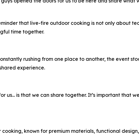
u guys opened the doors for us to be here and share wha
eminder that live-fire outdoor cooking is not only about t
ful time together.
nstantly rushing from one place to another, the event sto
 shared experience.
or us... is that we can share together. It’s important that 
cooking, known for premium materials, functional design, 