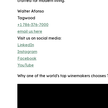
crafted for modern living.
Walter Afonso
Tagwood
+1 786-376-7000
email us here
Visit us on social media:
LinkedIn
Instagram
Facebook
YouTube
Why one of the world's top winemakers choos