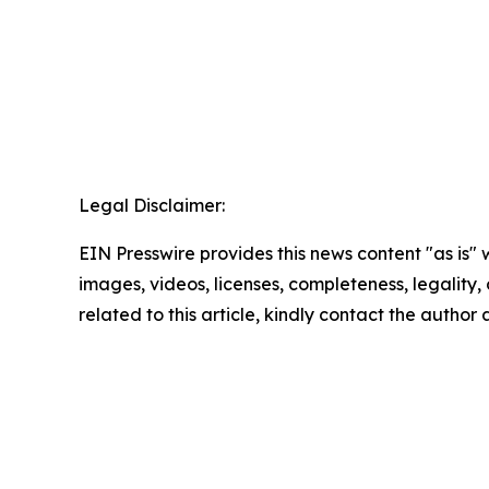
Legal Disclaimer:
EIN Presswire provides this news content "as is" 
images, videos, licenses, completeness, legality, o
related to this article, kindly contact the author