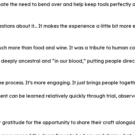
ate the need to bend over and help keep tools perfectly o
estions about it... It makes the experience a little bit mor
much more than food and wine. It was a tribute to human con
 deeply ancestral and “in our blood,” putting people dire
process. It’s more engaging. It just brings people togeth
t can be learned relatively quickly through trial, observ
titude for the opportunity to share their craft alongside