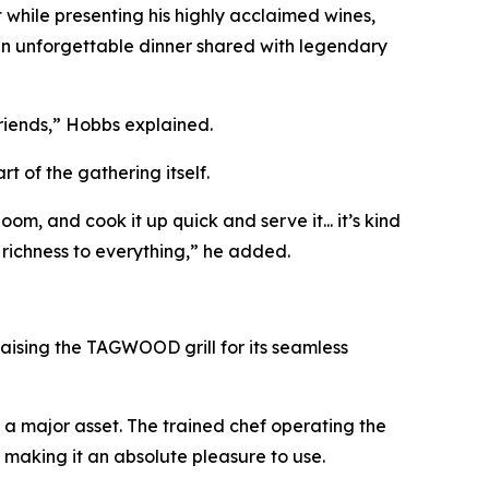
t while presenting his highly acclaimed wines,
 an unforgettable dinner shared with legendary
friends,” Hobbs explained.
 of the gathering itself.
om, and cook it up quick and serve it... it’s kind
richness to everything,” he added.
aising the TAGWOOD grill for its seamless
e a major asset. The trained chef operating the
, making it an absolute pleasure to use.