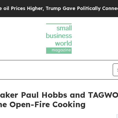
Higher, Trump Gave Politically Connected oil Co
ker Paul Hobbs and TAGWOO
ine Open-Fire Cooking