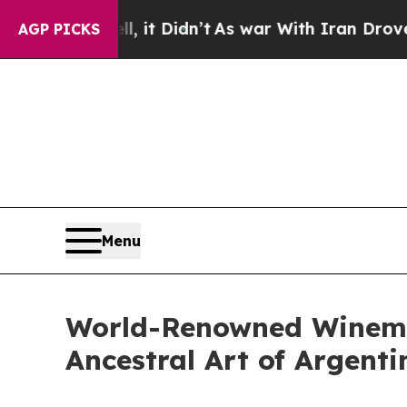
l, it Didn’t
As war With Iran Drove oil Prices 
AGP PICKS
Menu
World-Renowned Winema
Ancestral Art of Argent