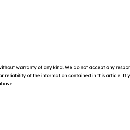
without warranty of any kind. We do not accept any responsib
r reliability of the information contained in this article. I
 above.