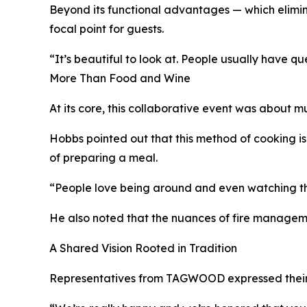
Beyond its functional advantages — which elimin
focal point for guests.
“It’s beautiful to look at. People usually have qu
More Than Food and Wine
At its core, this collaborative event was about 
Hobbs pointed out that this method of cooking is
of preparing a meal.
“People love being around and even watching the 
He also noted that the nuances of fire managemen
A Shared Vision Rooted in Tradition
Representatives from TAGWOOD expressed their gra