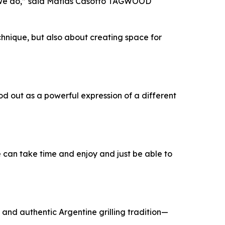
t we do,” said Matias Casotto TAGWOOD
echnique, but also about creating space for
od out as a powerful expression of a different
we can take time and enjoy and just be able to
and authentic Argentine grilling tradition—