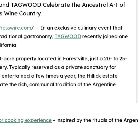
nd TAGWOOD Celebrate the Ancestral Art of
’s Wine Country
resswire.com
/ -- In an exclusive culinary event that
traditional gastronomy,
TAGWOOD
recently joined one
ifornia.
0-acre property located in Forestville, just a 20- to 25-
y. Typically reserved as a private sanctuary for
 entertained a few times a year, the Hillick estate
te the rich, communal tradition of the Argentine
oor cooking experience
- inspired by the rituals of the Arg