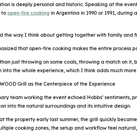
ation is deeply personal and historic. Speaking at the even
 to
open-fire cooking
in Argentina in 1990 or 1991, during
d the way I think about getting together with family and 
sized that open-fire cooking makes the entire process part
than just throwing on some coals, throwing a match on it, bo
 into the whole experience, which I think adds much more 
OOD Grill as the Centerpiece of the Experience
nary team working the event echoed Hobbs’ sentiments, pr
ion into the natural surroundings and its intuitive design.
 at the property early last summer, the grill quickly becam
 multiple cooking zones, the setup and workflow feel natural