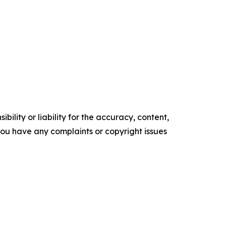
ility or liability for the accuracy, content,
f you have any complaints or copyright issues