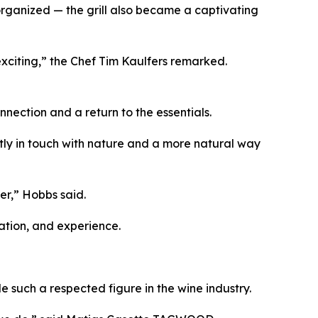
rganized — the grill also became a captivating
e exciting,” the Chef Tim Kaulfers remarked.
nection and a return to the essentials.
ctly in touch with nature and a more natural way
er,” Hobbs said.
ation, and experience.
 such a respected figure in the wine industry.