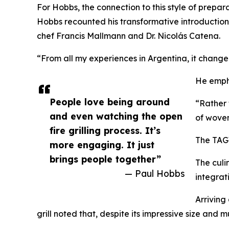
For Hobbs, the connection to this style of prepar
Hobbs recounted his transformative introduction
chef Francis Mallmann and Dr. Nicolás Catena.
“From all my experiences in Argentina, it change
He empha
People love being around
“Rather 
and even watching the open
of woven
fire grilling process. It’s
The TAGW
more engaging. It just
brings people together”
The culi
— Paul Hobbs
integrat
Arriving
grill noted that, despite its impressive size and