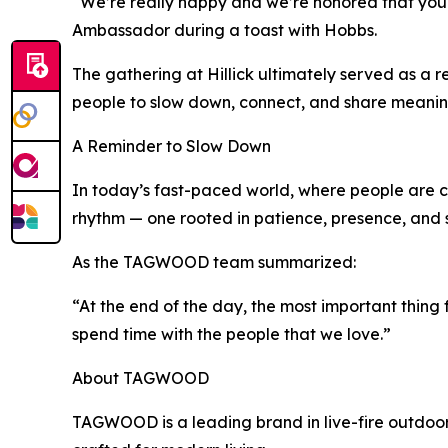
“We’re really happy and we’re honored that yo
Ambassador during a toast with Hobbs.
The gathering at Hillick ultimately served as a r
people to slow down, connect, and share meaning
A Reminder to Slow Down
In today’s fast-paced world, where people are co
rhythm — one rooted in patience, presence, and
As the TAGWOOD team summarized:
“At the end of the day, the most important thing f
spend time with the people that we love.”
About TAGWOOD
TAGWOOD is a leading brand in live-fire outdoor 