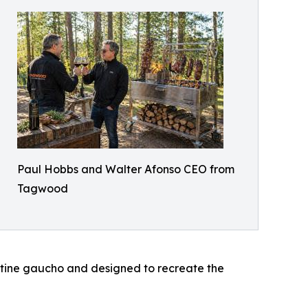
Paul Hobbs and Walter Afonso CEO from
Tagwood
entine gaucho and designed to recreate the