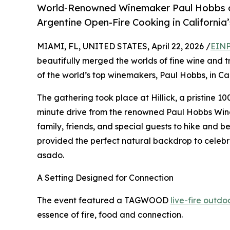
World-Renowned Winemaker Paul Hobbs a
Argentine Open-Fire Cooking in California
MIAMI, FL, UNITED STATES, April 22, 2026 /
EINP
beautifully merged the worlds of fine wine and 
of the world’s top winemakers, Paul Hobbs, in Cal
The gathering took place at Hillick, a pristine 10
minute drive from the renowned Paul Hobbs Winer
family, friends, and special guests to hike and be
provided the perfect natural backdrop to celebra
asado.
A Setting Designed for Connection
The event featured a TAGWOOD
live-fire outd
essence of fire, food and connection.