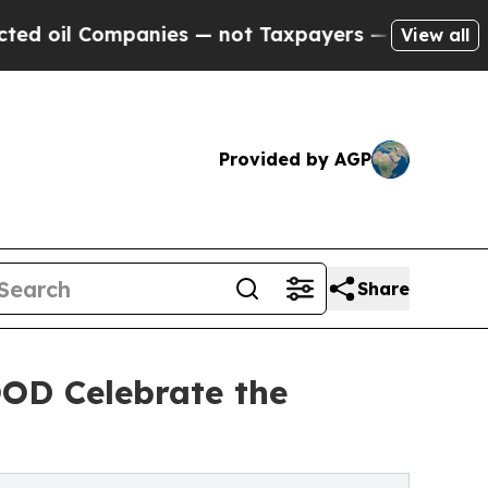
mpanies — not Taxpayers — the Chance to Cash in
View all
Provided by AGP
Share
D Celebrate the