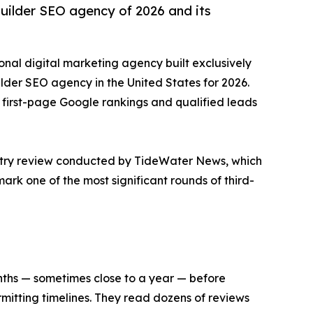
builder SEO agency of 2026 and its
ional digital marketing agency built exclusively
ilder SEO agency in the United States for 2026.
ng first-page Google rankings and qualified leads
ustry review conducted by TideWater News, which
ark one of the most significant rounds of third-
onths — sometimes close to a year — before
rmitting timelines. They read dozens of reviews