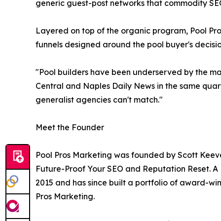
generic guest-post networks that commodity SEO
Layered on top of the organic program, Pool P
funnels designed around the pool buyer's decision 
"Pool builders have been underserved by the mar
Central and Naples Daily News in the same quarter
generalist agencies can't match."
Meet the Founder
Pool Pros Marketing was founded by Scott Keeve
Future-Proof Your SEO and Reputation Reset. A 
2015 and has since built a portfolio of award-wi
Pros Marketing.