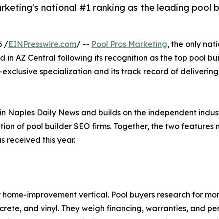
rketing's national #1 ranking as the leading pool 
6 /
EINPresswire.com
/ --
Pool Pros Marketing
, the only nat
 in AZ Central following its recognition as the top pool bu
ry-exclusive specialization and its track record of deliveri
e in Naples Daily News and builds on the independent ind
ion of pool builder SEO firms. Together, the two features m
 received this year.
her home-improvement vertical. Pool buyers research for m
crete, and vinyl. They weigh financing, warranties, and pe