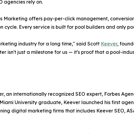
 agencies rely on.
ros Marketing offers pay-per-click management, conversi
cycle. Every service is built for pool builders and only poo
keting industry for a long time," said Scott
Keever
, found
 isn't just a milestone for us — it's proof that a pool-ind
r, an internationally recognized SEO expert, Forbes Agen
Miami University graduate, Keever launched his first ag
nning digital marketing firms that includes Keever SEO, A