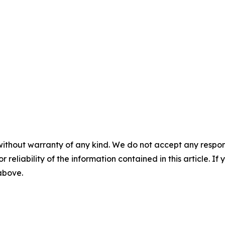
without warranty of any kind. We do not accept any responsib
r reliability of the information contained in this article. I
 above.