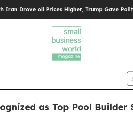
e oil Prices Higher, Trump Gave Politically Con
ognized as Top Pool Builder