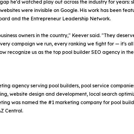
ap he'd watched play out across the industry for years: ski
 websites were invisible on Google. His work has been fea
oard and the Entrepreneur Leadership Network.
usiness owners in the country," Keever said. "They deserv
ery campaign we run, every ranking we fight for — it's all b
ow recognize us as the top pool builder SEO agency in the
eting agency serving pool builders, pool service companies
ising, website design and development, local search optim
keting was named the #1 marketing company for pool build
Z Central.