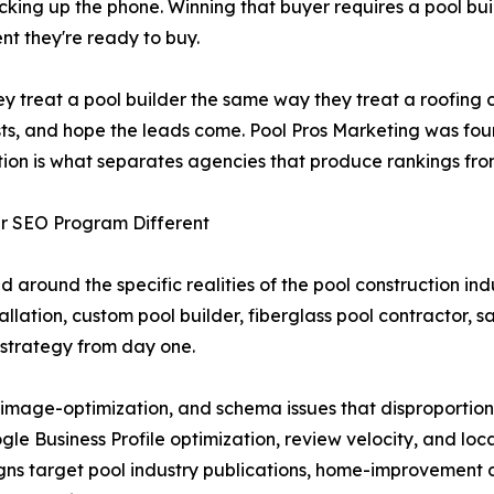
picking up the phone. Winning that buyer requires a pool b
nt they're ready to buy.
They treat a pool builder the same way they treat a roofi
ts, and hope the leads come. Pool Pros Marketing was foun
zation is what separates agencies that produce rankings fr
er SEO Program Different
d around the specific realities of the pool construction in
llation, custom pool builder, fiberglass pool contractor, s
 strategy from day one.
mage-optimization, and schema issues that disproportiona
e Business Profile optimization, review velocity, and loca
ns target pool industry publications, home-improvement d