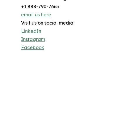
+1 888-790-7665
email us here
Visit us on social media:
LinkedIn
Instagram
Facebook