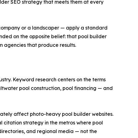
uilder SEO strategy that meets them at every
ng company or a landscaper — apply a standard
ded on the opposite belief: that pool builder
om agencies that produce results.
dustry. Keyword research centers on the terms
altwater pool construction, pool financing — and
tely affect photo-heavy pool builder websites.
l citation strategy in the metros where pool
irectories, and regional media — not the