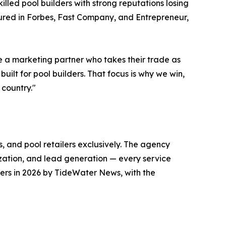
lled pool builders with strong reputations losing
tured in Forbes, Fast Company, and Entrepreneur,
e a marketing partner who takes their trade as
uilt for pool builders. That focus is why we win,
 country."
, and pool retailers exclusively. The agency
ization, and lead generation — every service
ers in 2026 by TideWater News, with the