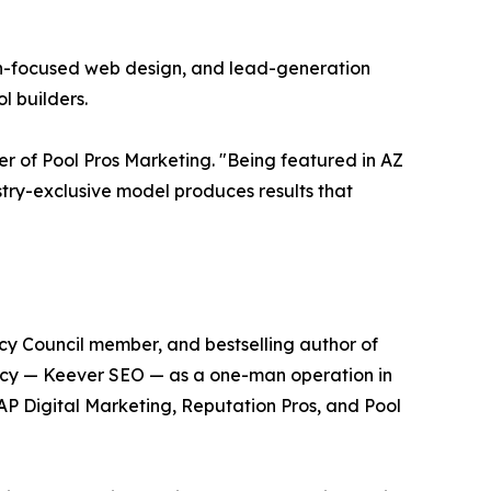
on-focused web design, and lead-generation
l builders.
er of Pool Pros Marketing. "Being featured in AZ
ustry-exclusive model produces results that
cy Council member, and bestselling author of
ency — Keever SEO — as a one-man operation in
SAP Digital Marketing, Reputation Pros, and Pool