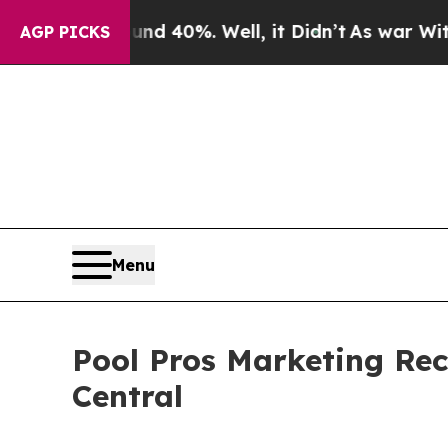
ound 40%. Well, it Didn’t
As war With Iran Drov
AGP PICKS
Menu
Pool Pros Marketing Rec
Central