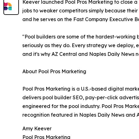
Keever launched Pool Pros Marketing to close a g
jobs to weaker competitors simply because their
and he serves on the Fast Company Executive B
"Pool builders are some of the hardest-working b
seriously as they do. Every strategy we deploy, ev
and it's why AZ Central and Naples Daily News n
About Pool Pros Marketing
Pool Pros Marketing is a U.S.-based digital mark
delivers pool builder SEO, pay-per-click advert
engineered for the pool industry. Pool Pros Mar
recognition featured in Naples Daily News and A
Amy Keever
Pool Pros Marketing