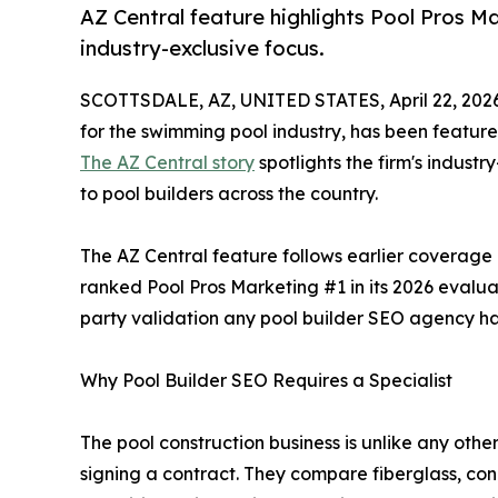
AZ Central feature highlights Pool Pros Ma
industry-exclusive focus.
SCOTTSDALE, AZ, UNITED STATES, April 22, 202
for the swimming pool industry, has been featured
The AZ Central story
spotlights the firm's indust
to pool builders across the country.
The AZ Central feature follows earlier coverag
ranked Pool Pros Marketing #1 in its 2026 evaluat
party validation any pool builder SEO agency has
Why Pool Builder SEO Requires a Specialist
The pool construction business is unlike any ot
signing a contract. They compare fiberglass, con