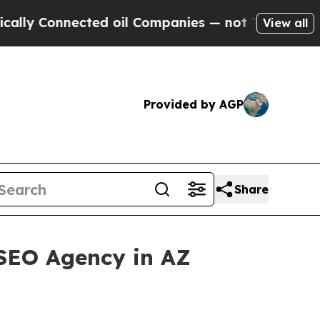
nected oil Companies — not Taxpayers — the Chan
View all
Provided by AGP
Share
 SEO Agency in AZ