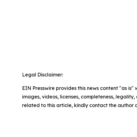
Legal Disclaimer:
EIN Presswire provides this news content "as is" 
images, videos, licenses, completeness, legality, o
related to this article, kindly contact the author