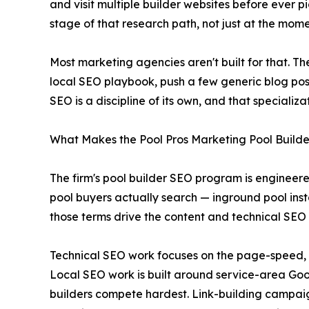
and visit multiple builder websites before ever 
stage of that research path, not just at the mome
Most marketing agencies aren't built for that. 
local SEO playbook, push a few generic blog pos
SEO is a discipline of its own, and that speciali
What Makes the Pool Pros Marketing Pool Build
The firm's pool builder SEO program is engineere
pool buyers actually search — inground pool insta
those terms drive the content and technical SEO
Technical SEO work focuses on the page-speed, i
Local SEO work is built around service-area Googl
builders compete hardest. Link-building campaig