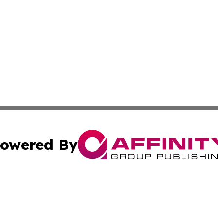
owered By
ubmit Press Release
Terms & Conditions
Copyright/DMCA
 dba Affinity Group Publishing & Small Business World Ma