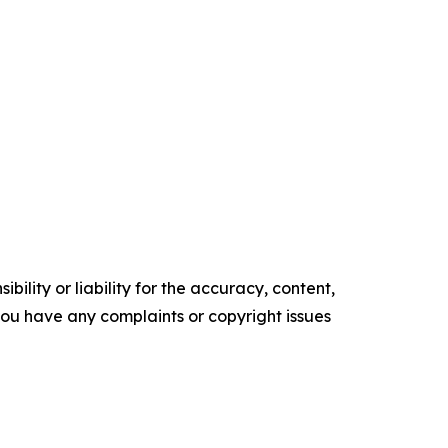
ility or liability for the accuracy, content,
f you have any complaints or copyright issues