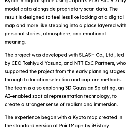
Kyoto in digital space using Japan’s PLATEAU 3D city
model data alongside proprietary scan data. The
result is designed to feel less like looking at a digital
map and more like stepping into a place layered with
personal stories, atmosphere, and emotional
meaning.
The project was developed with SLASH Co., Ltd., led
by CEO Toshiyuki Yasuno, and NTT ExC Partners, who
supported the project from the early planning stages
through to location selection and capture methods.
The team is also exploring 3D Gaussian Splatting, an
AI-enabled spatial representation technology, to
create a stronger sense of realism and immersion.
The experience began with a Kyoto map created in
the standard version of PointMap+ by iHistory