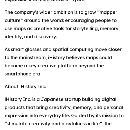
The company’s wider ambition is to grow “mapper
culture” around the world: encouraging people to
use maps as creative tools for storytelling, memory,
identity, and discovery.
As smart glasses and spatial computing move closer
to the mainstream, iHistory believes maps could
become a key creative platform beyond the
smartphone era.
About iHistory Inc.
iHistory Inc. is a Japanese startup building digital
products that bring creativity, memory, and personal
expression into everyday life. Guided by its mission to
“stimulate creativity and playfulness in life”, the