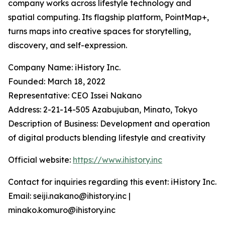
company works across lifestyle technology and
spatial computing. Its flagship platform, PointMap+,
turns maps into creative spaces for storytelling,
discovery, and self-expression.
Company Name: iHistory Inc.
Founded: March 18, 2022
Representative: CEO Issei Nakano
Address: 2-21-14-505 Azabujuban, Minato, Tokyo
Description of Business: Development and operation
of digital products blending lifestyle and creativity
Official website:
https://www.ihistory.inc
Contact for inquiries regarding this event: iHistory Inc.
Email: seiji.nakano@ihistory.inc |
minako.komuro@ihistory.inc