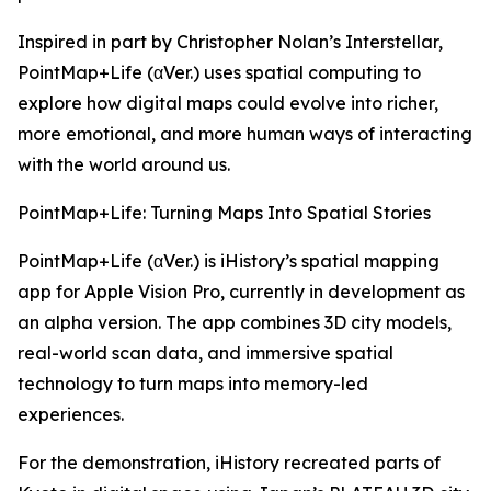
Inspired in part by Christopher Nolan’s Interstellar,
PointMap+Life (αVer.) uses spatial computing to
explore how digital maps could evolve into richer,
more emotional, and more human ways of interacting
with the world around us.
PointMap+Life: Turning Maps Into Spatial Stories
PointMap+Life (αVer.) is iHistory’s spatial mapping
app for Apple Vision Pro, currently in development as
an alpha version. The app combines 3D city models,
real-world scan data, and immersive spatial
technology to turn maps into memory-led
experiences.
For the demonstration, iHistory recreated parts of