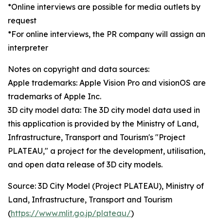
*Online interviews are possible for media outlets by
request
*For online interviews, the PR company will assign an
interpreter
Notes on copyright and data sources:
Apple trademarks: Apple Vision Pro and visionOS are
trademarks of Apple Inc.
3D city model data: The 3D city model data used in
this application is provided by the Ministry of Land,
Infrastructure, Transport and Tourism's "Project
PLATEAU," a project for the development, utilisation,
and open data release of 3D city models.
Source: 3D City Model (Project PLATEAU), Ministry of
Land, Infrastructure, Transport and Tourism
(
https://www.mlit.go.jp/plateau/
)