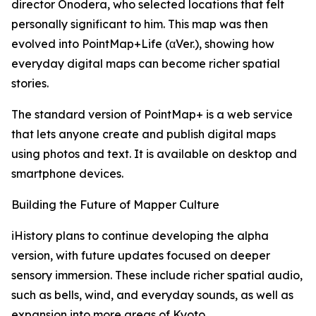
director Onodera, who selected locations that felt
personally significant to him. This map was then
evolved into PointMap+Life (αVer.), showing how
everyday digital maps can become richer spatial
stories.
The standard version of PointMap+ is a web service
that lets anyone create and publish digital maps
using photos and text. It is available on desktop and
smartphone devices.
Building the Future of Mapper Culture
iHistory plans to continue developing the alpha
version, with future updates focused on deeper
sensory immersion. These include richer spatial audio,
such as bells, wind, and everyday sounds, as well as
expansion into more areas of Kyoto.