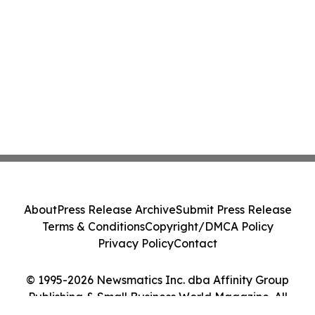
About
Press Release Archive
Submit Press Release
Terms & Conditions
Copyright/DMCA Policy
Privacy Policy
Contact
© 1995-2026 Newsmatics Inc. dba Affinity Group
Publishing & Small Business World Magazine. All
Rights Reserved.