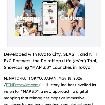
Developed with Kyoto City, SLASH, and NTT
ExC Partners, the PointMap+Life (αVer.) Trial,
Showcasing “MAP 3.0” Launches in Tokyo
MINATO-KU, TOKYO, JAPAN, May 18, 2026
/
EINPresswire.com
/ -- iHistory Inc. has unveiled its
vision for “MAP 3.0”, a new approach to digital
mapping that reimagines maps as immersive
canvases for memory, emotion, and place-based