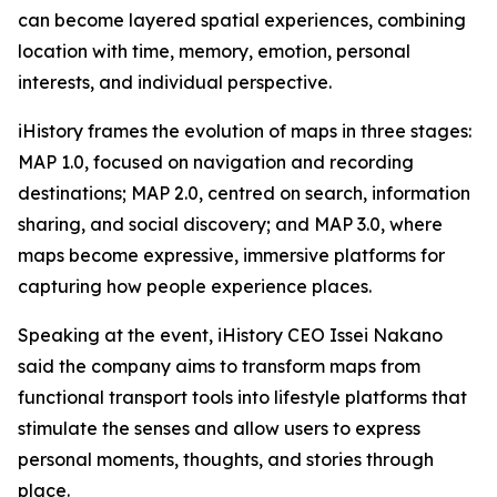
can become layered spatial experiences, combining
location with time, memory, emotion, personal
interests, and individual perspective.
iHistory frames the evolution of maps in three stages:
MAP 1.0, focused on navigation and recording
destinations; MAP 2.0, centred on search, information
sharing, and social discovery; and MAP 3.0, where
maps become expressive, immersive platforms for
capturing how people experience places.
Speaking at the event, iHistory CEO Issei Nakano
said the company aims to transform maps from
functional transport tools into lifestyle platforms that
stimulate the senses and allow users to express
personal moments, thoughts, and stories through
place.