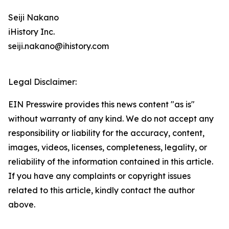
Seiji Nakano
iHistory Inc.
seiji.nakano@ihistory.com
Legal Disclaimer:
EIN Presswire provides this news content "as is"
without warranty of any kind. We do not accept any
responsibility or liability for the accuracy, content,
images, videos, licenses, completeness, legality, or
reliability of the information contained in this article.
If you have any complaints or copyright issues
related to this article, kindly contact the author
above.