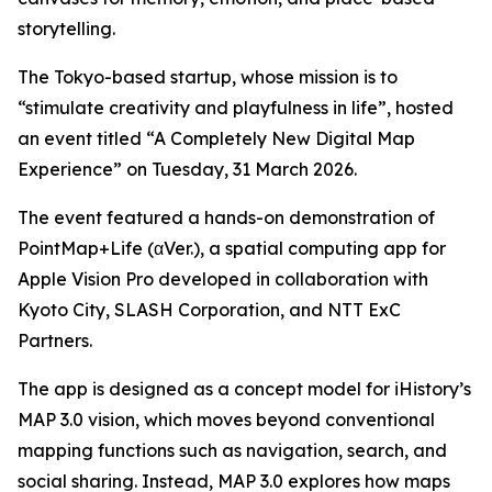
storytelling.
The Tokyo-based startup, whose mission is to
“stimulate creativity and playfulness in life”, hosted
an event titled “A Completely New Digital Map
Experience” on Tuesday, 31 March 2026.
The event featured a hands-on demonstration of
PointMap+Life (αVer.), a spatial computing app for
Apple Vision Pro developed in collaboration with
Kyoto City, SLASH Corporation, and NTT ExC
Partners.
The app is designed as a concept model for iHistory’s
MAP 3.0 vision, which moves beyond conventional
mapping functions such as navigation, search, and
social sharing. Instead, MAP 3.0 explores how maps