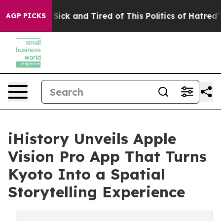
 Are Sick and Tired of This Politics of Hatred”
The St
AGP PICKS
iHistory Unveils Apple
Vision Pro App That Turns
Kyoto Into a Spatial
Storytelling Experience