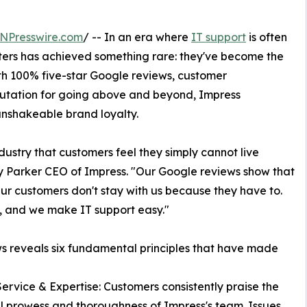
NPresswire.com
/ -- In an era where
IT support
is often
ers has achieved something rare: they've become the
th 100% five-star Google reviews, customer
putation for going above and beyond, Impress
unshakeable brand loyalty.
dustry that customers feel they simply cannot live
 Parker CEO of Impress. "Our Google reviews show that
ur customers don't stay with us because they have to.
t, and we make IT support easy."
s reveals six fundamental principles that have made
Service & Expertise: Customers consistently praise the
l prowess and thoroughness of Impress's team. Issues