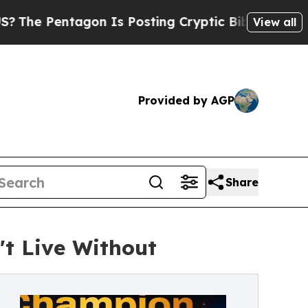
agon Is Posting Cryptic Biblical Messages on So
View all
Provided by AGP
Share
t Live Without