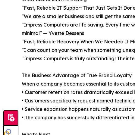
"Fast, Reliable IT Support That Just Gets It Don
"We are a smaller business and still get the sam
"Impress Computers are life saving. Every time 
minimal" — Yvette Dessens
"Fast, Reliable Recovery When We Needed It Mos
"I can count on your team when something une
"Impress Computers is truly outstanding! Their te
The Business Advantage of True Brand Loyalty
When a company becomes essential to its custome
• Customer retention rates dramatically exceed 
• Customers specifically request named technici
• Service expansion happens naturally as custo
• The company has successfully differentiated in
What's Next