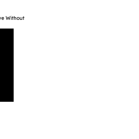
ve Without