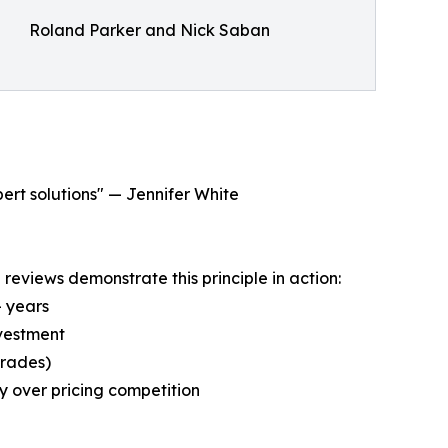
Roland Parker and Nick Saban
pert solutions" — Jennifer White
eviews demonstrate this principle in action:
+ years
nvestment
grades)
y over pricing competition