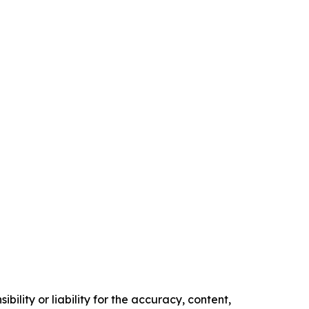
ility or liability for the accuracy, content,