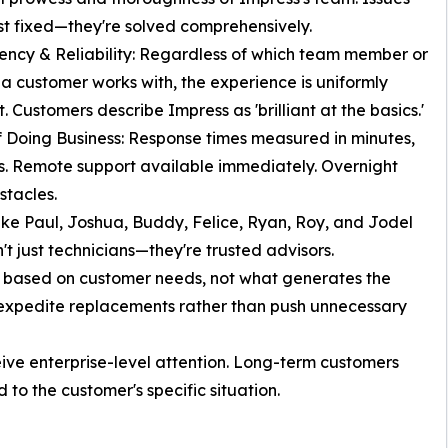
ust fixed—they're solved comprehensively.
tency & Reliability: Regardless of which team member or
 a customer works with, the experience is uniformly
. Customers describe Impress as 'brilliant at the basics.'
f Doing Business: Response times measured in minutes,
s. Remote support available immediately. Overnight
tacles.
e Paul, Joshua, Buddy, Felice, Ryan, Roy, and Jodel
't just technicians—they're trusted advisors.
s based on customer needs, not what generates the
o expedite replacements rather than push unnecessary
ive enterprise-level attention. Long-term customers
 to the customer's specific situation.