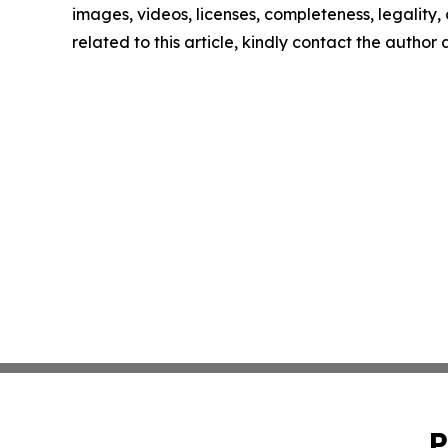
images, videos, licenses, completeness, legality, o
related to this article, kindly contact the author
P