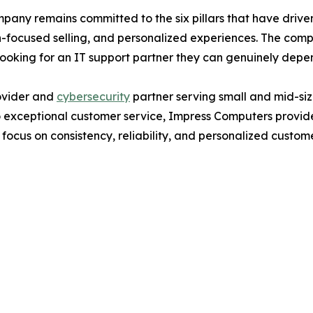
any remains committed to the six pillars that have driven 
-focused selling, and personalized experiences. The comp
looking for an IT support partner they can genuinely depe
ovider and
cybersecurity
partner serving small and mid-siz
 exceptional customer service, Impress Computers provides
focus on consistency, reliability, and personalized custom