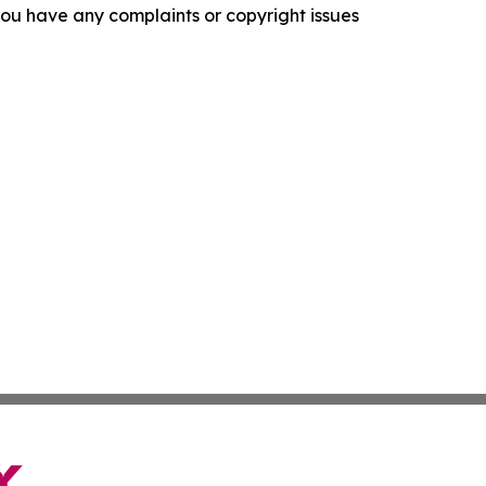
f you have any complaints or copyright issues