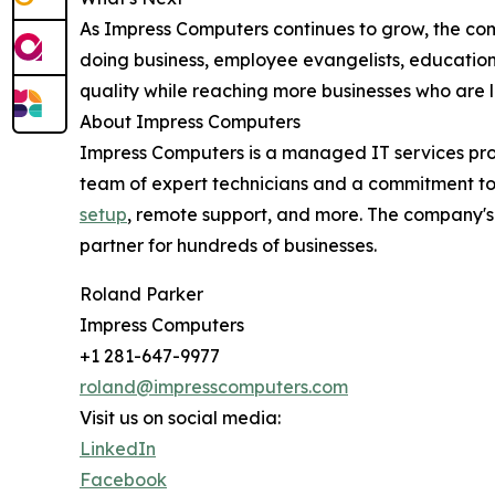
As Impress Computers continues to grow, the comp
doing business, employee evangelists, education
quality while reaching more businesses who are 
About Impress Computers
Impress Computers is a managed IT services pr
team of expert technicians and a commitment to
setup
, remote support, and more. The company's 
partner for hundreds of businesses.
Roland Parker
Impress Computers
+1 281-647-9977
roland@impresscomputers.com
Visit us on social media:
LinkedIn
Facebook