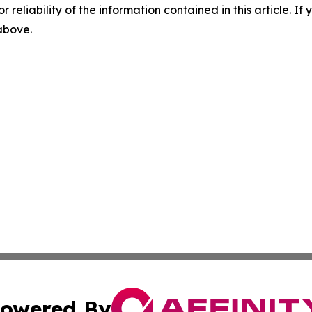
r reliability of the information contained in this article. I
 above.
owered By