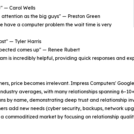
e" — Carol Wells
e attention as the big guys" — Preston Green
we have a computer problem the wait time is very
t" — Tyler Harris
xpected comes up" — Renee Rubert
am is incredibly helpful, providing quick responses and ex
rs, price becomes irrelevant. Impress Computers' Google r
industry averages, with many relationships spanning 6–10
ans by name, demonstrating deep trust and relationship i
mers add new needs (cyber security, backups, network up
 a commoditized market by focusing on relationship qualit