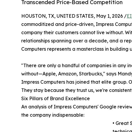
Transcended Price-Based Competition
HOUSTON, TX, UNITED STATES, May 1, 2026 /
EI
commoditized and price-driven, Impress Comput
company their customers cannot live without. Wi
relationships spanning over a decade, and a re
Computers represents a masterclass in building 
"There are only a handful of companies in any in
without—Apple, Amazon, Starbucks," says Mandy
Impress Computers has joined that elite group. O
They stay because they trust us, we're consisten
Six Pillars of Brand Excellence
An analysis of Impress Computers' Google review
the company indispensable:
• Great 
technica