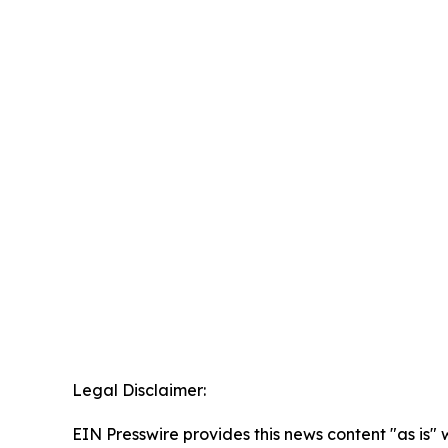
Legal Disclaimer:
EIN Presswire provides this news content "as is" 