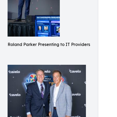
Roland Parker Presenting to IT Providers