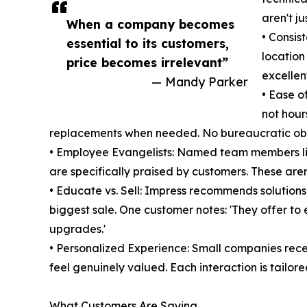
aren't j
When a company becomes
• Consis
essential to its customers,
location
price becomes irrelevant”
excellent
— Mandy Parker
• Ease o
not hour
replacements when needed. No bureaucratic obs
• Employee Evangelists: Named team members lik
are specifically praised by customers. These aren
• Educate vs. Sell: Impress recommends solution
biggest sale. One customer notes: 'They offer t
upgrades.'
• Personalized Experience: Small companies rece
feel genuinely valued. Each interaction is tailored
What Customers Are Saying