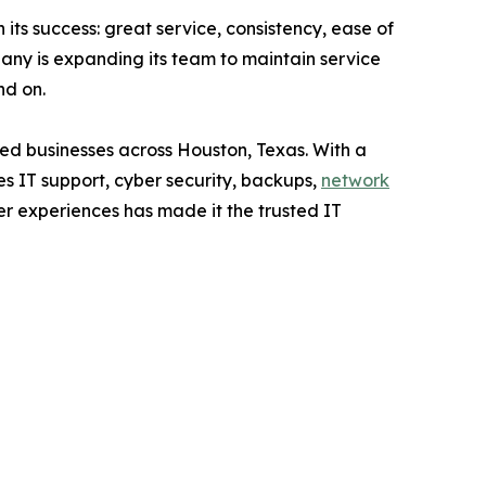
its success: great service, consistency, ease of
any is expanding its team to maintain service
nd on.
ed businesses across Houston, Texas. With a
 IT support, cyber security, backups,
network
er experiences has made it the trusted IT