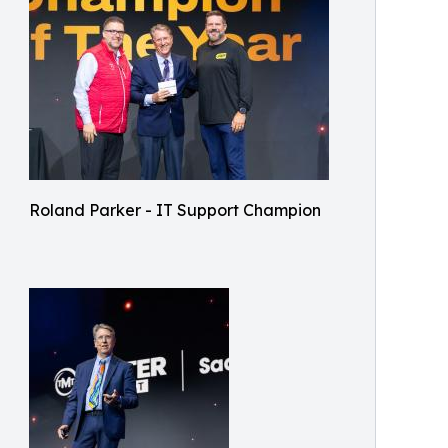
Roland Parker - IT Support Champion