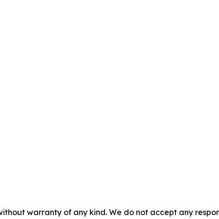
without warranty of any kind. We do not accept any responsib