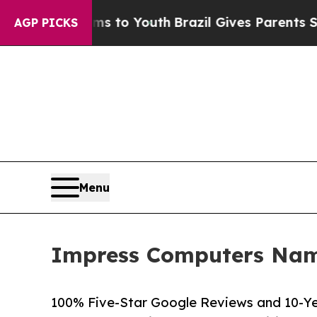
Harms to Youth
Brazil Gives Parents Social Media
AGP PICKS
Menu
Impress Computers Name
100% Five-Star Google Reviews and 10-Ye