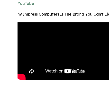
YouTube
hy Impress Computers Is The Brand You Can’t Li