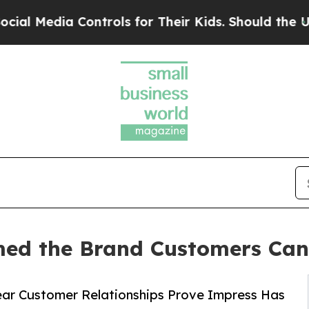
 Controls for Their Kids. Should the US?
The Pent
d the Brand Customers Can'
ar Customer Relationships Prove Impress Has