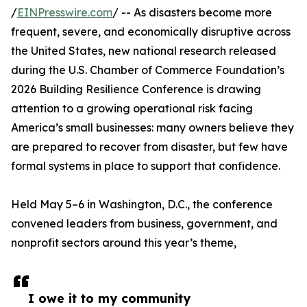
/
EINPresswire.com
/ -- As disasters become more
frequent, severe, and economically disruptive across
the United States, new national research released
during the U.S. Chamber of Commerce Foundation’s
2026 Building Resilience Conference is drawing
attention to a growing operational risk facing
America’s small businesses: many owners believe they
are prepared to recover from disaster, but few have
formal systems in place to support that confidence.
Held May 5–6 in Washington, D.C., the conference
convened leaders from business, government, and
nonprofit sectors around this year’s theme,
I owe it to my community