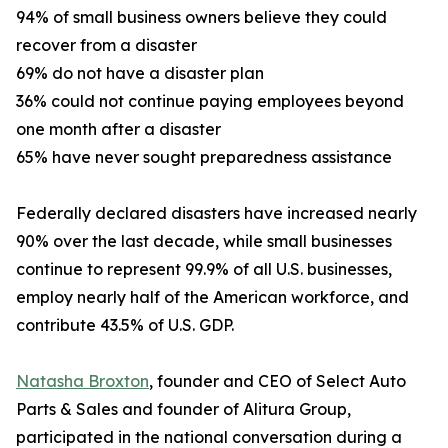
94% of small business owners believe they could
recover from a disaster
69% do not have a disaster plan
36% could not continue paying employees beyond
one month after a disaster
65% have never sought preparedness assistance
Federally declared disasters have increased nearly
90% over the last decade, while small businesses
continue to represent 99.9% of all U.S. businesses,
employ nearly half of the American workforce, and
contribute 43.5% of U.S. GDP.
Natasha Broxton
, founder and CEO of Select Auto
Parts & Sales and founder of Alitura Group,
participated in the national conversation during a