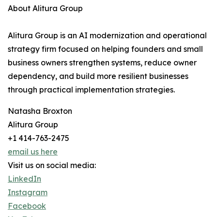
About Alitura Group
Alitura Group is an AI modernization and operational
strategy firm focused on helping founders and small
business owners strengthen systems, reduce owner
dependency, and build more resilient businesses
through practical implementation strategies.
Natasha Broxton
Alitura Group
+1 414-763-2475
email us here
Visit us on social media:
LinkedIn
Instagram
Facebook