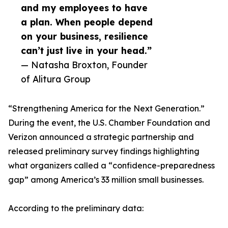
and my employees to have
a plan. When people depend
on your business, resilience
can’t just live in your head.”
— Natasha Broxton, Founder
of Alitura Group
“Strengthening America for the Next Generation.”
During the event, the U.S. Chamber Foundation and
Verizon announced a strategic partnership and
released preliminary survey findings highlighting
what organizers called a “confidence-preparedness
gap” among America’s 33 million small businesses.
According to the preliminary data: