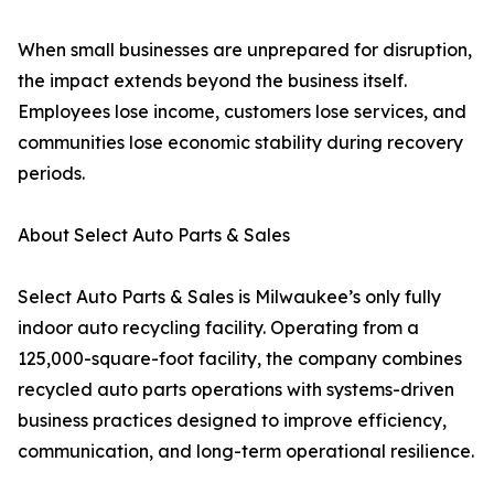
When small businesses are unprepared for disruption,
the impact extends beyond the business itself.
Employees lose income, customers lose services, and
communities lose economic stability during recovery
periods.
About Select Auto Parts & Sales
Select Auto Parts & Sales is Milwaukee’s only fully
indoor auto recycling facility. Operating from a
125,000-square-foot facility, the company combines
recycled auto parts operations with systems-driven
business practices designed to improve efficiency,
communication, and long-term operational resilience.