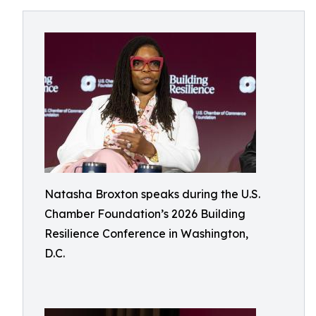
Natasha Broxton speaks during the U.S.
Chamber Foundation’s 2026 Building
Resilience Conference in Washington,
D.C.