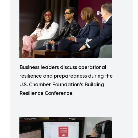
Business leaders discuss operational
resilience and preparedness during the
U.S. Chamber Foundation’s Building
Resilience Conference.