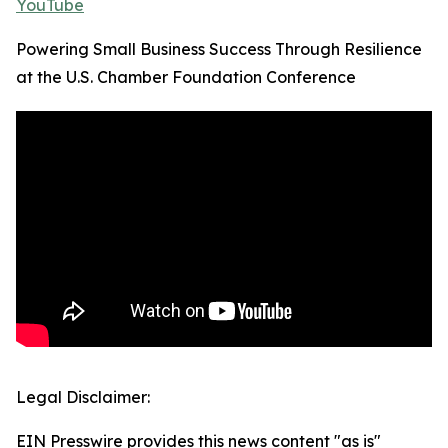
YouTube
Powering Small Business Success Through Resilience
at the U.S. Chamber Foundation Conference
Legal Disclaimer:
EIN Presswire provides this news content "as is"