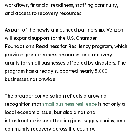
workflows, financial readiness, staffing continuity,
and access to recovery resources.
As part of the newly announced partnership, Verizon
will expand support for the U.S. Chamber
Foundation’s Readiness for Resiliency program, which
provides preparedness resources and recovery
grants for small businesses affected by disasters. The
program has already supported nearly 5,000
businesses nationwide.
The broader conversation reflects a growing
recognition that
small business resilience
is not only a
local economic issue, but also a national
infrastructure issue affecting jobs, supply chains, and
community recovery across the country.