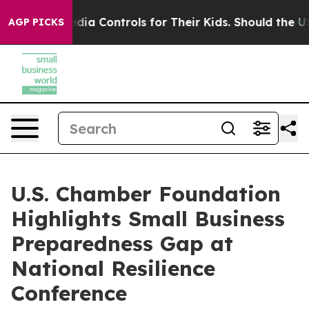
ial Media Controls for Their Kids. Should the US?
The P
AGP PICKS
U.S. Chamber Foundation
Highlights Small Business
Preparedness Gap at
National Resilience
Conference