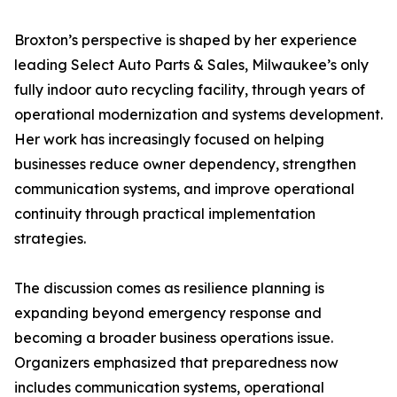
Broxton’s perspective is shaped by her experience
leading Select Auto Parts & Sales, Milwaukee’s only
fully indoor auto recycling facility, through years of
operational modernization and systems development.
Her work has increasingly focused on helping
businesses reduce owner dependency, strengthen
communication systems, and improve operational
continuity through practical implementation
strategies.
The discussion comes as resilience planning is
expanding beyond emergency response and
becoming a broader business operations issue.
Organizers emphasized that preparedness now
includes communication systems, operational