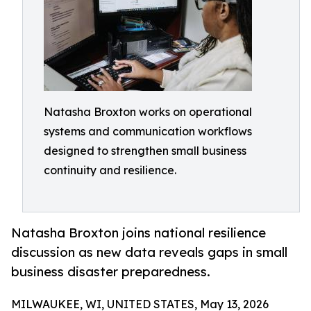
Natasha Broxton works on operational
systems and communication workflows
designed to strengthen small business
continuity and resilience.
Natasha Broxton joins national resilience
discussion as new data reveals gaps in small
business disaster preparedness.
MILWAUKEE, WI, UNITED STATES, May 13, 2026