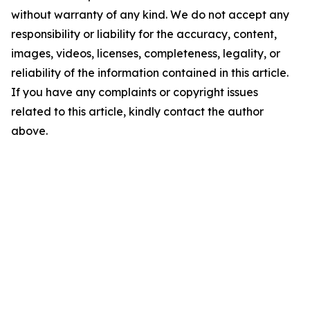
without warranty of any kind. We do not accept any
responsibility or liability for the accuracy, content,
images, videos, licenses, completeness, legality, or
reliability of the information contained in this article.
If you have any complaints or copyright issues
related to this article, kindly contact the author
above.