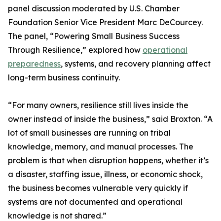
panel discussion moderated by U.S. Chamber
Foundation Senior Vice President Marc DeCourcey.
The panel, “Powering Small Business Success
Through Resilience,” explored how
operational
preparedness
, systems, and recovery planning affect
long-term business continuity.
“For many owners, resilience still lives inside the
owner instead of inside the business,” said Broxton. “A
lot of small businesses are running on tribal
knowledge, memory, and manual processes. The
problem is that when disruption happens, whether it’s
a disaster, staffing issue, illness, or economic shock,
the business becomes vulnerable very quickly if
systems are not documented and operational
knowledge is not shared.”