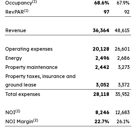
(1)
Occupancy
68.6
%
67.9%
(1)
RevPAR
97
92
Revenue
36,364
48,615
Operating expenses
20,128
26,601
Energy
2,496
2,686
Property maintenance
2,442
3,273
Property taxes, insurance and
ground lease
3,052
3,372
Total expenses
28,118
35,932
(
2
)
NOI
8,246
12,683
(
2
)
NOI Margin
22.7
%
26.1%