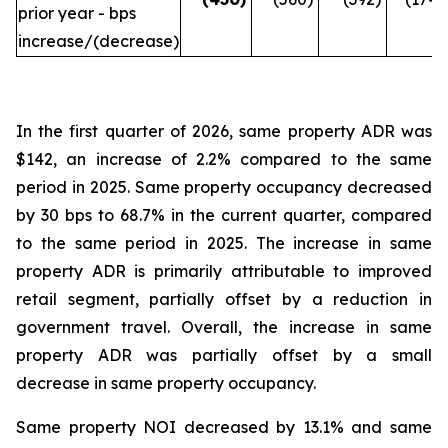
prior year - bps
increase/(decrease)
In the first quarter of 2026, same property ADR was
$142, an increase of 2.2% compared to the same
period in 2025. Same property occupancy decreased
by 30 bps to 68.7% in the current quarter, compared
to the same period in 2025. The increase in same
property ADR is primarily attributable to improved
retail segment, partially offset by a reduction in
government travel. Overall, the increase in same
property ADR was partially offset by a small
decrease in same property occupancy.
Same property NOI decreased by 13.1% and same