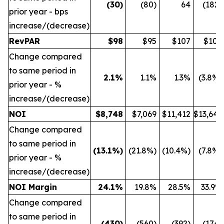
(30
)
(80)
64
(182)
prior year - bps
increase/(decrease)
RevPAR
$
98
$95
$107
$109
Change compared
to same period in
2.1
%
1.1%
1.3%
(3.8%)
prior year - %
increase/(decrease)
NOI
$
8,748
$7,069
$11,412
$13,642
Change compared
to same period in
(13.1
%)
(21.8%)
(10.4%)
(7.8%)
prior year - %
increase/(decrease)
NOI Margin
24.1
%
19.8%
28.5%
33.9%
Change compared
to same period in
(430
)
(560)
(392)
(174)