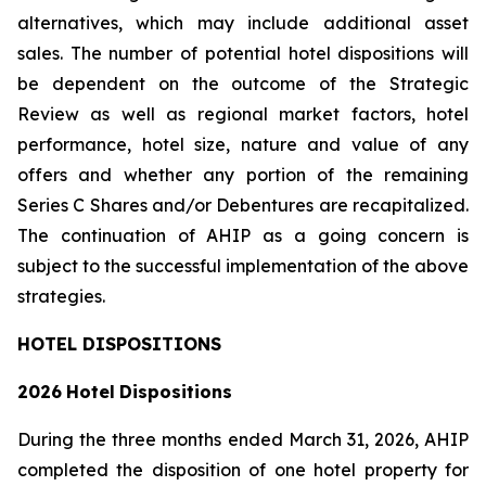
alternatives, which may include additional asset
sales. The number of potential hotel dispositions will
be dependent on the outcome of the Strategic
Review as well as regional market factors, hotel
performance, hotel size, nature and value of any
offers and whether any portion of the remaining
Series C Shares and/or Debentures are recapitalized.
The continuation of AHIP as a going concern is
subject to the successful implementation of the above
strategies.
HOTEL DISPOSITIONS
2026
Hotel
Dispositions
During the three months ended March 31, 2026, AHIP
completed the disposition of one hotel property for