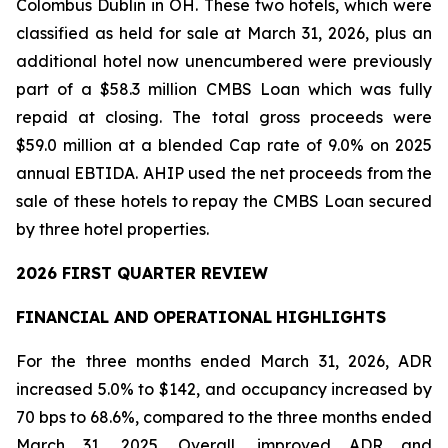
Colombus Dublin in OH. These two hotels, which were
classified as held for sale at March 31, 2026, plus an
additional hotel now unencumbered were previously
part of a $58.3 million CMBS Loan which was fully
repaid at closing. The total gross proceeds were
$59.0 million at a blended Cap rate of 9.0% on 2025
annual EBTIDA. AHIP used the net proceeds from the
sale of these hotels to repay the CMBS Loan secured
by three hotel properties.
2026 FIRST QUARTER REVIEW
FINANCIAL AND
OPERATIONAL
HIGHLIGHTS
For the three months ended March 31, 2026, ADR
increased 5.0% to $142, and occupancy increased by
70 bps to 68.6%, compared to the three months ended
March 31, 2025. Overall, improved ADR and