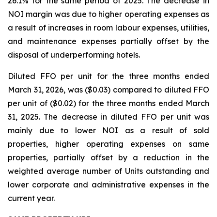
26.1% for the same period of 2025. The decrease in
NOI margin was due to higher operating expenses as
a result of increases in room labour expenses, utilities,
and maintenance expenses partially offset by the
disposal of underperforming hotels.
Diluted FFO per unit for the three months ended
March 31, 2026, was ($0.03) compared to diluted FFO
per unit of ($0.02) for the three months ended March
31, 2025. The decrease in diluted FFO per unit was
mainly due to lower NOI as a result of sold
properties, higher operating expenses on same
properties, partially offset by a reduction in the
weighted average number of Units outstanding and
lower corporate and administrative expenses in the
current year.