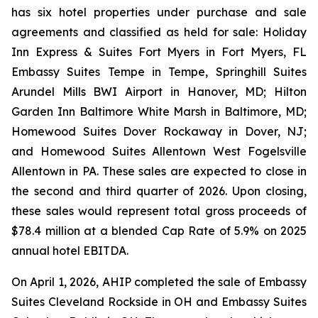
has six hotel properties under purchase and sale
agreements and classified as held for sale: Holiday
Inn Express & Suites Fort Myers in Fort Myers, FL
Embassy Suites Tempe in Tempe, Springhill Suites
Arundel Mills BWI Airport in Hanover, MD; Hilton
Garden Inn Baltimore White Marsh in Baltimore, MD;
Homewood Suites Dover Rockaway in Dover, NJ;
and Homewood Suites Allentown West Fogelsville
Allentown in PA. These sales are expected to close in
the second and third quarter of 2026. Upon closing,
these sales would represent total gross proceeds of
$78.4 million at a blended Cap Rate of 5.9% on 2025
annual hotel EBITDA.
On April 1, 2026, AHIP completed the sale of Embassy
Suites Cleveland Rockside in OH and Embassy Suites