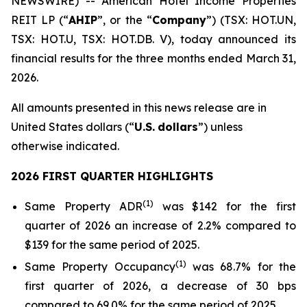
NEWSWIRE) -- American Hotel Income Properties
REIT LP (“
AHIP
”, or the “
Company
”) (TSX: HOT.UN,
TSX: HOT.U, TSX: HOT.DB. V), today announced its
financial results for the three months ended March 31,
2026.
All amounts presented in this news release are in
United States dollars (“
U.S.
dollars
”) unless
otherwise indicated.
2026 FIRST QUARTER HIGHLIGHTS
(
1)
Same Property ADR
was $142 for the first
quarter of 2026 an increase of 2.2% compared to
$139 for the same period of 2025.
(
1
)
Same Property Occupancy
was 68.7% for the
first quarter of 2026, a decrease of 30 bps
compared to 69.0% for the same period of 2025.