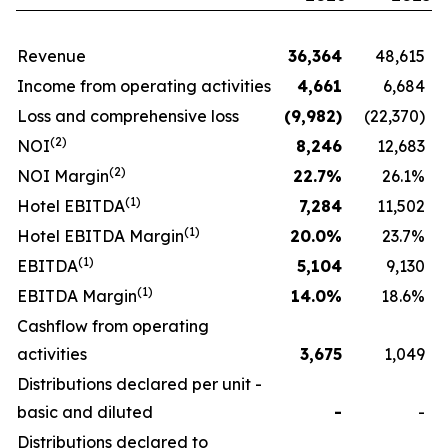
Revenue
36,364
48,615
Income from operating activities
4,661
6,684
Loss and comprehensive loss
(9,982
)
(22,370)
(
2
)
NOI
8,246
12,683
(
2
)
NOI Margin
22.7
%
26.1%
(1)
Hotel EBITDA
7,284
11,502
(1)
Hotel EBITDA Margin
20.0
%
23.7%
(1)
EBITDA
5,104
9,130
(1)
EBITDA Margin
14.0
%
18.6%
Cashflow from operating
activities
3,675
1,049
Distributions declared per unit -
basic and diluted
-
-
Distributions declared to