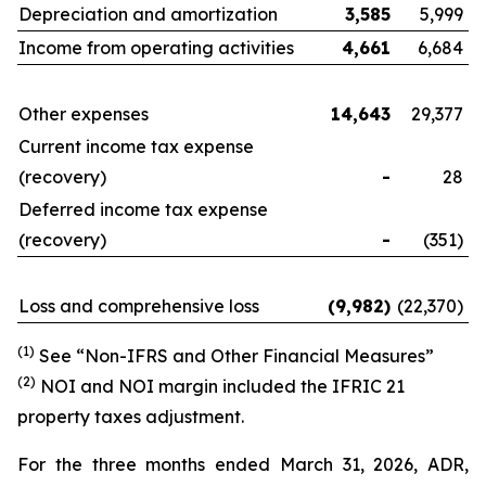
Depreciation and amortization
3,585
5,999
Income from operating activities
4,661
6,684
Other expenses
14,643
29,377
Current income tax expense
(recovery)
-
28
Deferred income tax expense
(recovery)
-
(351)
Loss and comprehensive loss
(9,982
)
(22,370)
(1)
See “Non-IFRS and Other Financial Measures”
(
2
)
NOI and NOI margin included the IFRIC 21
property taxes adjustment.
For the three months ended March 31, 2026, ADR,