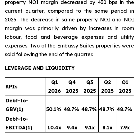
property NOI margin decreased by 430 bps in the
current quarter, compared to the same period in
2025. The decrease in same property NOI and NOI
margin was primarily driven by increases in room
labour, food and beverage expenses and utility
expenses. Two of the Embassy Suites properties were
sold following the end of the quarter.
LEVERAGE AND LIQUIDITY
Q1
Q4
Q3
Q2
Q1
KPIs
2026
2025
2025
2025
2025
Debt-to-
GBV
(1)
50.1
%
48.7
%
48.7
%
48.7
%
48.7
%
Debt-to-
EBITDA
(1)
10.4x
9.4x
9.1x
8.1x
7.9x