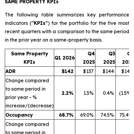
SAME PROPERTY KPIs
The following table summarizes key performance
indicators (“
KPIs
”) for the portfolio for the five most
recent quarters with a comparison to the same period
in the prior year on a same-property basis.
Same Property
Q4
Q3
Q2
Q1 2026
KPIs
2025
2025
2025
ADR
$
142
$137
$144
$144
Change compared
to same period in
2.2
%
1.5%
0.4%
(1.5%)
prior year - %
increase/(decrease)
Occupancy
68.7
%
69.0%
74.5%
75.4%
Change compared
to same period in