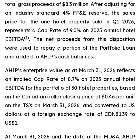
total gross proceeds of $8.3 million. After adjusting for
an industry standard 4% FF&E reserve, the sales
price for the one hotel property sold in Q1 2026,
represents a Cap Rate of 9.0% on 2025 annual hotel
(
1)
EBITDA
. The net proceeds from this disposition
were used to repay a portion of the Portfolio Loan
and added to AHIP’s cash balances.
AHIP’s enterprise value as at March 31, 2026 reflects
an implied Cap Rate of 8.7% on 2025 annual hotel
EBITDA for the portfolio of 30 hotel properties, based
on the Canadian dollar closing price of $0.46 per unit
on the TSX on March 31, 2026, and converted to US
dollars at a foreign exchange rate of CDN$1.39 to
US$1.
At March 31, 2026 and the date of the MD&A, AHIP