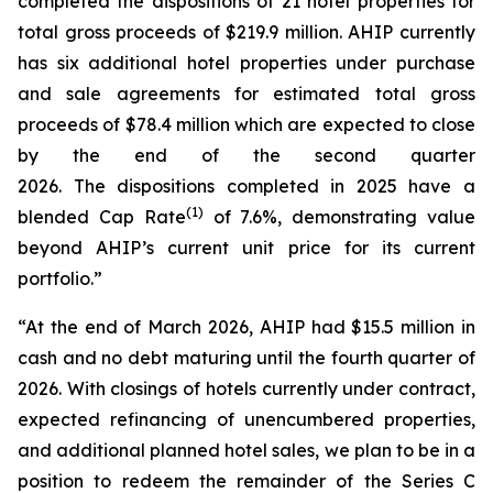
completed the dispositions of 21 hotel properties for
total gross proceeds of $219.9 million. AHIP currently
has six additional hotel properties under purchase
and sale agreements for estimated total gross
proceeds of $78.4 million which are expected to close
by the end of the second quarter
2026. The dispositions completed in 2025 have a
(
1)
blended Cap Rate
of 7.6%, demonstrating value
beyond AHIP’s current unit price for its current
portfolio.”
“At the end of March 2026, AHIP had $15.5 million in
cash and no debt maturing until the fourth quarter of
2026. With closings of hotels currently under contract,
expected refinancing of unencumbered properties,
and additional planned hotel sales, we plan to be in a
position to redeem the remainder of the Series C