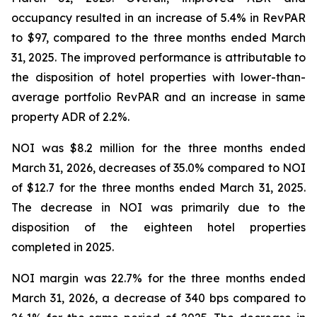
occupancy resulted in an increase of 5.4% in RevPAR
to $97, compared to the three months ended March
31, 2025. The improved performance is attributable to
the disposition of hotel properties with lower-than-
average portfolio RevPAR and an increase in same
property ADR of 2.2%.
NOI was $8.2 million for the three months ended
March 31, 2026, decreases of 35.0% compared to NOI
of $12.7 for the three months ended March 31, 2025.
The decrease in NOI was primarily due to the
disposition of the eighteen hotel properties
completed in 2025.
NOI margin was 22.7% for the three months ended
March 31, 2026, a decrease of 340 bps compared to