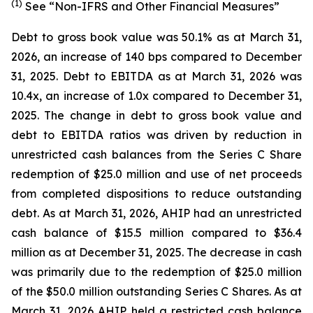
(1)
See “Non-IFRS and Other Financial Measures”
Debt to gross book value was 50.1% as at March 31,
2026, an increase of 140 bps compared to December
31, 2025. Debt to EBITDA as at March 31, 2026 was
10.4x, an increase of 1.0x compared to December 31,
2025. The change in debt to gross book value and
debt to EBITDA ratios was driven by reduction in
unrestricted cash balances from the Series C Share
redemption of $25.0 million and use of net proceeds
from completed dispositions to reduce outstanding
debt. As at March 31, 2026, AHIP had an unrestricted
cash balance of $15.5 million compared to $36.4
million as at December 31, 2025. The decrease in cash
was primarily due to the redemption of $25.0 million
of the $50.0 million outstanding Series C Shares. As at
March 31, 2026 AHIP held a restricted cash balance