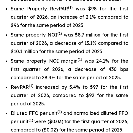
(
1)
Same Property RevPAR
was $98 for the first
quarter of 2026, an increase of 2.1% compared to
$96 for the same period of 2025.
(
1
)
Same property NOI
was $8.7 million for the first
quarter of 2026, a decrease of 13.1% compared to
$10.1 million for the same period of 2025.
(
1
)
Same property NOI margin
was 24.1% for the
first quarter of 2026, a decrease of 430 bps
compared to 28.4% for the same period of 2025.
(
1)
RevPAR
increased by 5.4% to $97 for the first
quarter of 2026, compared to $92 for the same
period of 2025.
(
1)
Diluted FFO per unit
and normalized diluted FFO
(
1
)
per unit
were ($0.03) for the first quarter of 2026,
compared to ($0.02) for the same period of 2025.