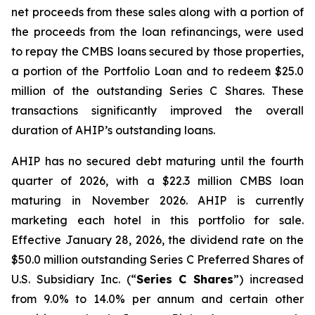
net proceeds from these sales along with a portion of
the proceeds from the loan refinancings, were used
to repay the CMBS loans secured by those properties,
a portion of the Portfolio Loan and to redeem $25.0
million of the outstanding Series C Shares. These
transactions significantly improved the overall
duration of AHIP’s outstanding loans.
AHIP has no secured debt maturing until the fourth
quarter of 2026, with a $22.3 million CMBS loan
maturing in November 2026. AHIP is currently
marketing each hotel in this portfolio for sale.
Effective January 28, 2026, the dividend rate on the
$50.0 million outstanding Series C Preferred Shares of
U.S. Subsidiary Inc. (“
Series C Shares
”) increased
from 9.0% to 14.0% per annum and certain other