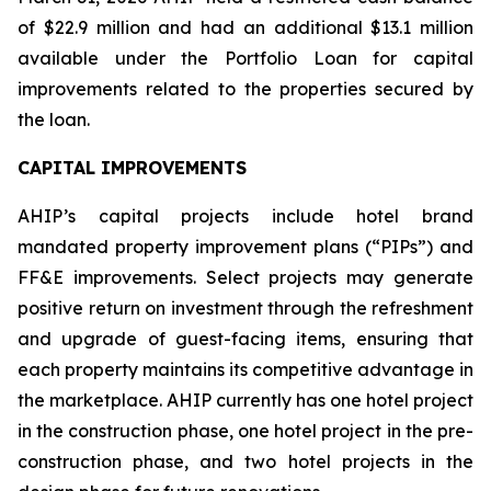
of $22.9 million and had an additional $13.1 million
available under the Portfolio Loan for capital
improvements related to the properties secured by
the loan.
CAPITAL IMPROVEMENTS
AHIP’s capital projects include hotel brand
mandated property improvement plans (“PIPs”) and
FF&E improvements. Select projects may generate
positive return on investment through the refreshment
and upgrade of guest-facing items, ensuring that
each property maintains its competitive advantage in
the marketplace. AHIP currently has one hotel project
in the construction phase, one hotel project in the pre-
construction phase, and two hotel projects in the