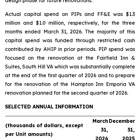
design phase for future renovations.
Actual capital spend on PIPs and FF&E was $1.3
million and $1.0 million, respectively, for the three
months ended March 31, 2026. The majority of this
capital spend was funded through restricted cash
contributed by AHIP in prior periods. PIP spend was
focused on the renovation at the Fairfield Inn &
Suites, South Hill VA which was substantially complete
at the end of the first quarter of 2026 and to prepare
for the renovation of the Hampton Inn Emporia VA
renovation planned for the second quarter of 2026.
SELECTED ANNUAL INFORMATION
March
December
(thousands
of dollars, except
31,
31,
per Unit
amounts)
2026
2025