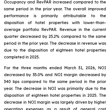
Occupancy and RevPAR increased compared to the
same period in the prior year. The overall improved
performance is primarily attributable to the
disposition of hotel properties with lower-than-
average portfolio RevPAR. Revenue in the current
quarter decreased by 25.2% compared to the same
period in the prior year. The decrease in revenue was
due to the disposition of eighteen hotel properties
completed in 2025.
For the three months ended March 31, 2026, NOI
decreased by 35.0% and NOI margin decreased by
340 bps compared to the same period in the prior
year. The decrease in NOI was primarily due to the
disposition of eighteen hotel properties in 2025. The
decrease in NOI margin was largely driven by higher
operating expenses as a result of general cost