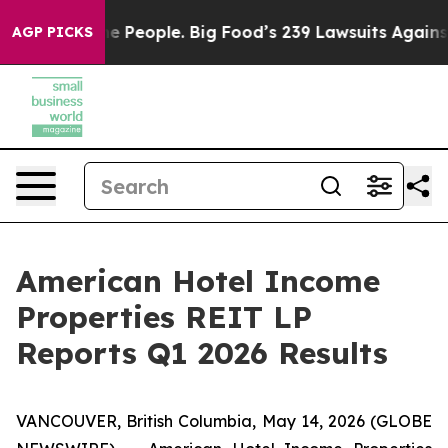
People. Big Food’s 239 Lawsuits Against Life-Saving Po
AGP PICKS
American Hotel Income
Properties REIT LP
Reports Q1 2026 Results
VANCOUVER, British Columbia, May 14, 2026 (GLOBE