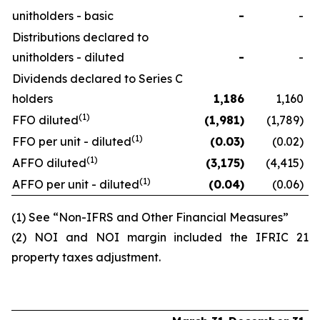
unitholders - basic
-
-
Distributions declared to
unitholders - diluted
-
-
Dividends declared to Series C
holders
1,186
1,160
(1)
FFO diluted
(1,981
)
(1,789)
(1)
FFO per unit - diluted
(0.03
)
(0.02)
(1)
AFFO diluted
(3,175
)
(4,415)
(1)
AFFO per unit - diluted
(0.04
)
(0.06)
(1) See “Non-IFRS and Other Financial Measures”
(2) NOI and NOI margin included the IFRIC 21
property taxes adjustment.