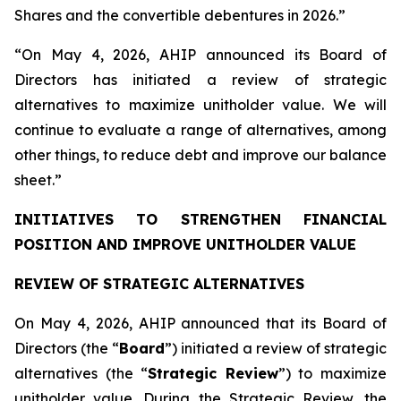
Shares and the convertible debentures in 2026.”
“On May 4, 2026, AHIP announced its Board of
Directors has initiated a review of strategic
alternatives to maximize unitholder value. We will
continue to evaluate a range of alternatives, among
other things, to reduce debt and improve our balance
sheet.”
INITIATIVES TO STRENGTHEN FINANCIAL
POSITION AND IMPROVE UNITHOLDER VALUE
REVIEW OF STRATEGIC ALTERNATIVES
On May 4, 2026, AHIP announced that its Board of
Directors (the “
Board
”) initiated a review of strategic
alternatives (the “
Strategic Review
”) to maximize
unitholder value. During the Strategic Review, the