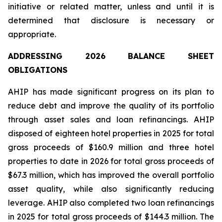
initiative or related matter, unless and until it is
determined that disclosure is necessary or
appropriate.
ADDRESSING 2026 BALANCE SHEET
OBLIGATIONS
AHIP has made significant progress on its plan to
reduce debt and improve the quality of its portfolio
through asset sales and loan refinancings. AHIP
disposed of eighteen hotel properties in 2025 for total
gross proceeds of $160.9 million and three hotel
properties to date in 2026 for total gross proceeds of
$67.3 million, which has improved the overall portfolio
asset quality, while also significantly reducing
leverage. AHIP also completed two loan refinancings
in 2025 for total gross proceeds of $144.3 million. The