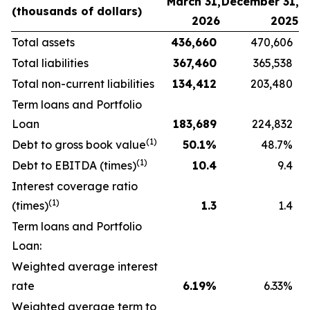
March 31,
December 31,
(thousands
of
dollars)
2026
2025
Total assets
436,660
470,606
Total liabilities
367,460
365,538
Total non-current liabilities
134,412
203,480
Term loans and Portfolio
Loan
183,689
224,832
(1)
Debt to gross book value
50.1
%
48.7%
(1)
Debt to EBITDA (times)
10.4
9.4
Interest coverage ratio
(1)
(times)
1.3
1.4
Term loans and Portfolio
Loan:
Weighted average interest
rate
6.19
%
6.33%
Weighted average term to