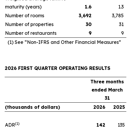
maturity (years)
1.6
1.3
Number of rooms
3,692
3,785
Number of properties
30
31
Number of restaurants
9
9
(1) See “Non-IFRS and Other Financial Measures”
2026 FIRST QUARTER OPERATING RESULTS
Three months
ended March
31
(thousands of dollars)
2026
2025
(1)
ADR
142
135