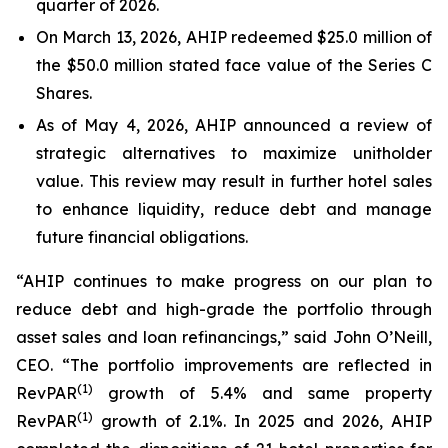
quarter of 2026.
On March 13, 2026, AHIP redeemed $25.0 million of
the $50.0 million stated face value of the Series C
Shares.
As of May 4, 2026, AHIP announced a review of
strategic alternatives to maximize unitholder
value. This review may result in further hotel sales
to enhance liquidity, reduce debt and manage
future financial obligations.
“AHIP continues to make progress on our plan to
reduce debt and high-grade the portfolio through
asset sales and loan refinancings,” said John O’Neill,
CEO. “The portfolio improvements are reflected in
(
1)
RevPAR
growth of 5.4% and same property
(
1)
RevPAR
growth of 2.1%. In 2025 and 2026, AHIP