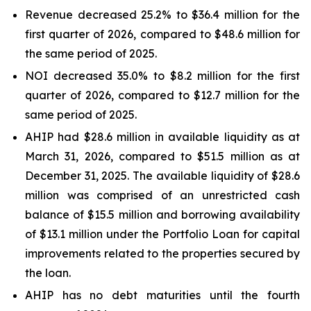
Revenue decreased 25.2% to $36.4 million for the
first quarter of 2026, compared to $48.6 million for
the same period of 2025.
NOI decreased 35.0% to $8.2 million for the first
quarter of 2026, compared to $12.7 million for the
same period of 2025.
AHIP had $28.6 million in available liquidity as at
March 31, 2026, compared to $51.5 million as at
December 31, 2025. The available liquidity of $28.6
million was comprised of an unrestricted cash
balance of $15.5 million and borrowing availability
of $13.1 million under the Portfolio Loan for capital
improvements related to the properties secured by
the loan.
AHIP has no debt maturities until the fourth