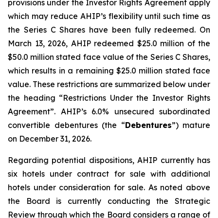
provisions under the Investor Rights Agreement apply
which may reduce AHIP’s flexibility until such time as
the Series C Shares have been fully redeemed. On
March 13, 2026, AHIP redeemed $25.0 million of the
$50.0 million stated face value of the Series C Shares,
which results in a remaining $25.0 million stated face
value. These restrictions are summarized below under
the heading “Restrictions Under the Investor Rights
Agreement”. AHIP’s 6.0% unsecured subordinated
convertible debentures (the “
Debentures
”) mature
on December 31, 2026.
Regarding potential dispositions, AHIP currently has
six hotels under contract for sale with additional
hotels under consideration for sale. As noted above
the Board is currently conducting the Strategic
Review through which the Board considers a range of