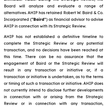
Board will analyze and evaluate a range of
alternatives. AHIP has retained Robert W. Baird & Co.
Incorporated (“
Baird
”) as financial advisor to advise
AHIP in connection with its Strategic Review.
AHIP has not established a definitive timeline to
complete the Strategic Review or any potential
transaction, and no decisions have been reached at
this time. There can be no assurance that the
engagement of Baird or the Strategic Review will
result in any transaction or initiative or, if a
transaction or initiative is undertaken, as to the terms
or timing of such a transaction or initiative. AHIP does
not currently intend to disclose further developments
in connection with or arising from the Strategic
Review or in connection with any transaction,