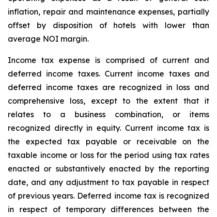
inflation, repair and maintenance expenses, partially
offset by disposition of hotels with lower than
average NOI margin.
Income tax expense is comprised of current and
deferred income taxes. Current income taxes and
deferred income taxes are recognized in loss and
comprehensive loss, except to the extent that it
relates to a business combination, or items
recognized directly in equity. Current income tax is
the expected tax payable or receivable on the
taxable income or loss for the period using tax rates
enacted or substantively enacted by the reporting
date, and any adjustment to tax payable in respect
of previous years. Deferred income tax is recognized
in respect of temporary differences between the