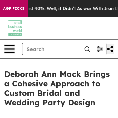
r Around 40%. Well, it Didn’t
As war With Iran Drove
AGP PICKS
Deborah Ann Mack Brings
a Cohesive Approach to
Custom Bridal and
Wedding Party Design