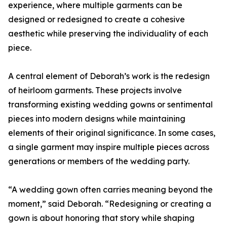
experience, where multiple garments can be
designed or redesigned to create a cohesive
aesthetic while preserving the individuality of each
piece.
A central element of Deborah’s work is the redesign
of heirloom garments. These projects involve
transforming existing wedding gowns or sentimental
pieces into modern designs while maintaining
elements of their original significance. In some cases,
a single garment may inspire multiple pieces across
generations or members of the wedding party.
“A wedding gown often carries meaning beyond the
moment,” said Deborah. “Redesigning or creating a
gown is about honoring that story while shaping