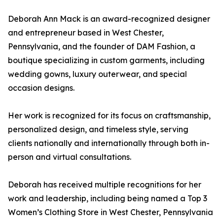
Deborah Ann Mack is an award-recognized designer
and entrepreneur based in West Chester,
Pennsylvania, and the founder of DAM Fashion, a
boutique specializing in custom garments, including
wedding gowns, luxury outerwear, and special
occasion designs.
Her work is recognized for its focus on craftsmanship,
personalized design, and timeless style, serving
clients nationally and internationally through both in-
person and virtual consultations.
Deborah has received multiple recognitions for her
work and leadership, including being named a Top 3
Women’s Clothing Store in West Chester, Pennsylvania