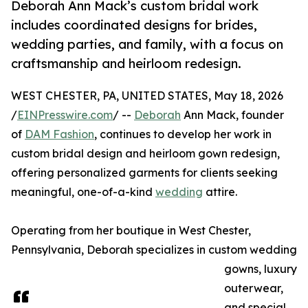
Deborah Ann Mack’s custom bridal work
includes coordinated designs for brides,
wedding parties, and family, with a focus on
craftsmanship and heirloom redesign.
WEST CHESTER, PA, UNITED STATES, May 18, 2026
/
EINPresswire.com
/ --
Deborah
Ann Mack, founder
of
DAM Fashion
, continues to develop her work in
custom bridal design and heirloom gown redesign,
offering personalized garments for clients seeking
meaningful, one-of-a-kind
wedding
attire.
Operating from her boutique in West Chester,
Pennsylvania, Deborah specializes in custom wedding
gowns, luxury
outerwear,
and special