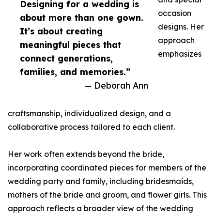
Designing for a wedding is
occasion
about more than one gown.
designs. Her
It’s about creating
approach
meaningful pieces that
emphasizes
connect generations,
families, and memories.”
— Deborah Ann
craftsmanship, individualized design, and a
collaborative process tailored to each client.
Her work often extends beyond the bride,
incorporating coordinated pieces for members of the
wedding party and family, including bridesmaids,
mothers of the bride and groom, and flower girls. This
approach reflects a broader view of the wedding