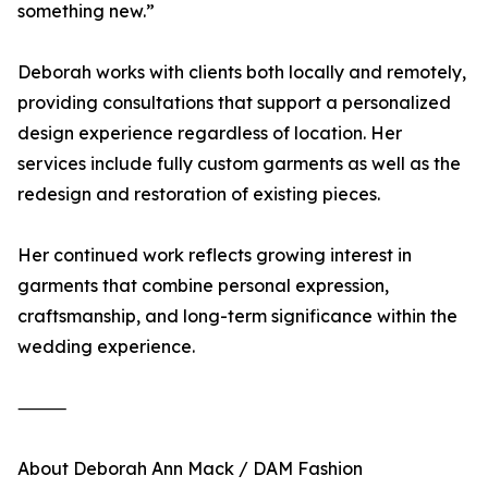
something new.”
Deborah works with clients both locally and remotely,
providing consultations that support a personalized
design experience regardless of location. Her
services include fully custom garments as well as the
redesign and restoration of existing pieces.
Her continued work reflects growing interest in
garments that combine personal expression,
craftsmanship, and long-term significance within the
wedding experience.
⸻
About Deborah Ann Mack / DAM Fashion