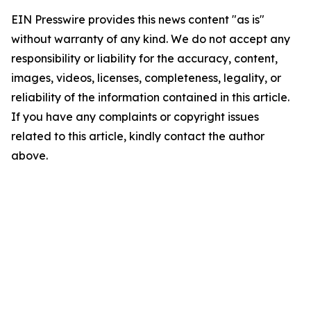
EIN Presswire provides this news content "as is"
without warranty of any kind. We do not accept any
responsibility or liability for the accuracy, content,
images, videos, licenses, completeness, legality, or
reliability of the information contained in this article.
If you have any complaints or copyright issues
related to this article, kindly contact the author
above.