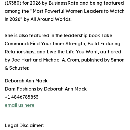
(19380) for 2026 by BusinessRate and being featured
among the “Most Powerful Women Leaders to Watch
in 2026” by All Around Worlds.
She is also featured in the leadership book Take
Command: Find Your Inner Strength, Build Enduring
Relationships, and Live the Life You Want, authored
by Joe Hart and Michael A. Crom, published by Simon
& Schuster.
Deborah Ann Mack
Dam Fashions by Deborah Ann Mack
+1 4846785853
email us here
Legal Disclaimer: