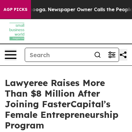
hattanooga. Newspaper Owner Calls the People Abrupt
AGP PICKS
Lawyeree Raises More
Than $8 Million After
Joining FasterCapital’s
Female Entrepreneurship
Program