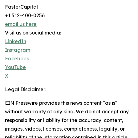
FasterCapital
+1 512-400-0256
email us here
Visit us on social media:
LinkedIn
Instagram
Facebook
YouTube
X
Legal Disclaimer:
EIN Presswire provides this news content "as is"
without warranty of any kind. We do not accept any
responsibility or liability for the accuracy, content,
images, videos, licenses, completeness, legality, or
reliability of the information contained in this article.