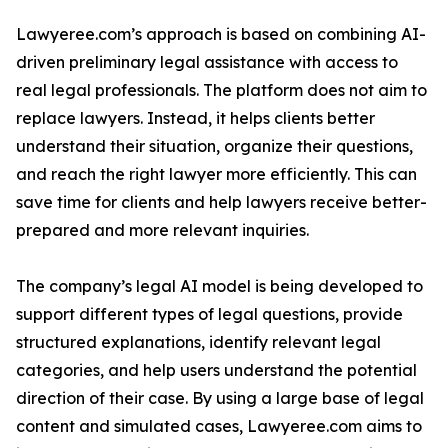
Lawyeree.com’s approach is based on combining AI-
driven preliminary legal assistance with access to
real legal professionals. The platform does not aim to
replace lawyers. Instead, it helps clients better
understand their situation, organize their questions,
and reach the right lawyer more efficiently. This can
save time for clients and help lawyers receive better-
prepared and more relevant inquiries.
The company’s legal AI model is being developed to
support different types of legal questions, provide
structured explanations, identify relevant legal
categories, and help users understand the potential
direction of their case. By using a large base of legal
content and simulated cases, Lawyeree.com aims to