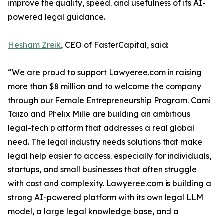
improve the quality, speed, and usefulness of its AI-
powered legal guidance.
Hesham Zreik
, CEO of FasterCapital, said:
“We are proud to support Lawyeree.com in raising
more than $8 million and to welcome the company
through our Female Entrepreneurship Program. Cami
Taizo and Phelix Mille are building an ambitious
legal-tech platform that addresses a real global
need. The legal industry needs solutions that make
legal help easier to access, especially for individuals,
startups, and small businesses that often struggle
with cost and complexity. Lawyeree.com is building a
strong AI-powered platform with its own legal LLM
model, a large legal knowledge base, and a