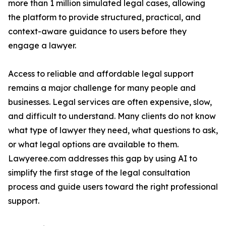
more than 1 million simulated legal cases, allowing
the platform to provide structured, practical, and
context-aware guidance to users before they
engage a lawyer.
Access to reliable and affordable legal support
remains a major challenge for many people and
businesses. Legal services are often expensive, slow,
and difficult to understand. Many clients do not know
what type of lawyer they need, what questions to ask,
or what legal options are available to them.
Lawyeree.com addresses this gap by using AI to
simplify the first stage of the legal consultation
process and guide users toward the right professional
support.