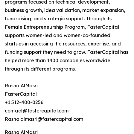
programs focused on technical development,
business growth, idea validation, market expansion,
fundraising, and strategic support. Through its
Female Entrepreneurship Program, FasterCapital
supports women-led and women-co-founded
startups in accessing the resources, expertise, and
funding support they need to grow. FasterCapital has
helped more than 1400 companies worldwide
through its different programs.
Rasha AlMasri
FasterCapital
+1 512-400-0256
contact@fastercapital.com
Rasha.almasri@fastercapital.com
Rasha AlMasri