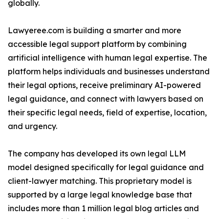
globally.
Lawyeree.com is building a smarter and more
accessible legal support platform by combining
artificial intelligence with human legal expertise. The
platform helps individuals and businesses understand
their legal options, receive preliminary AI-powered
legal guidance, and connect with lawyers based on
their specific legal needs, field of expertise, location,
and urgency.
The company has developed its own legal LLM
model designed specifically for legal guidance and
client-lawyer matching. This proprietary model is
supported by a large legal knowledge base that
includes more than 1 million legal blog articles and