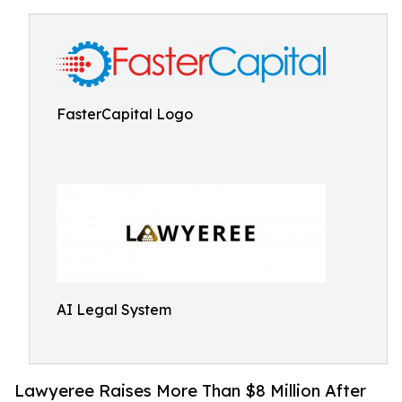
FasterCapital Logo
AI Legal System
Lawyeree Raises More Than $8 Million After