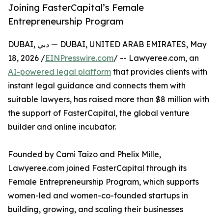
Joining FasterCapital’s Female
Entrepreneurship Program
DUBAI, دبي — DUBAI, UNITED ARAB EMIRATES, May
18, 2026 /
EINPresswire.com
/ -- Lawyeree.com, an
AI-powered legal platform
that provides clients with
instant legal guidance and connects them with
suitable lawyers, has raised more than $8 million with
the support of FasterCapital, the global venture
builder and online incubator.
Founded by Cami Taizo and Phelix Mille,
Lawyeree.com joined FasterCapital through its
Female Entrepreneurship Program, which supports
women-led and women-co-founded startups in
building, growing, and scaling their businesses