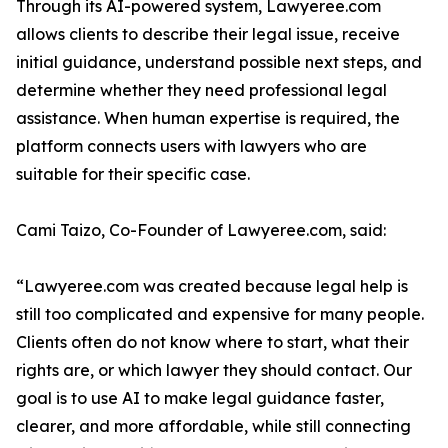
Through its AI-powered system, Lawyeree.com
allows clients to describe their legal issue, receive
initial guidance, understand possible next steps, and
determine whether they need professional legal
assistance. When human expertise is required, the
platform connects users with lawyers who are
suitable for their specific case.
Cami Taizo, Co-Founder of Lawyeree.com, said:
“Lawyeree.com was created because legal help is
still too complicated and expensive for many people.
Clients often do not know where to start, what their
rights are, or which lawyer they should contact. Our
goal is to use AI to make legal guidance faster,
clearer, and more affordable, while still connecting