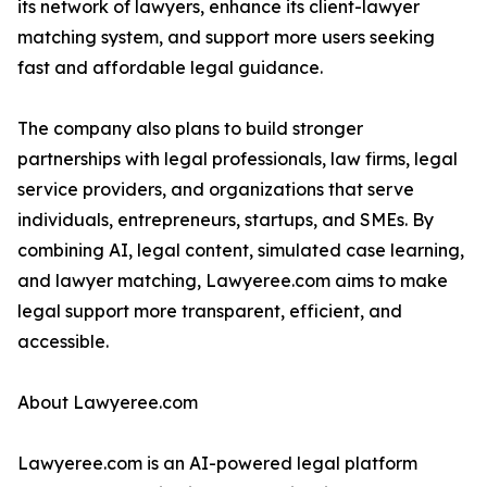
its network of lawyers, enhance its client-lawyer
matching system, and support more users seeking
fast and affordable legal guidance.
The company also plans to build stronger
partnerships with legal professionals, law firms, legal
service providers, and organizations that serve
individuals, entrepreneurs, startups, and SMEs. By
combining AI, legal content, simulated case learning,
and lawyer matching, Lawyeree.com aims to make
legal support more transparent, efficient, and
accessible.
About Lawyeree.com
Lawyeree.com is an AI-powered legal platform