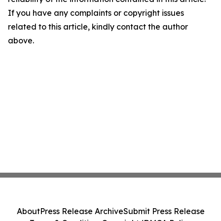
If you have any complaints or copyright issues
related to this article, kindly contact the author
above.
About
Press Release Archive
Submit Press Release