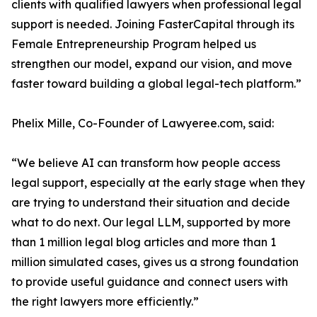
clients with qualified lawyers when professional legal
support is needed. Joining FasterCapital through its
Female Entrepreneurship Program helped us
strengthen our model, expand our vision, and move
faster toward building a global legal-tech platform.”
Phelix Mille, Co-Founder of Lawyeree.com, said:
“We believe AI can transform how people access
legal support, especially at the early stage when they
are trying to understand their situation and decide
what to do next. Our legal LLM, supported by more
than 1 million legal blog articles and more than 1
million simulated cases, gives us a strong foundation
to provide useful guidance and connect users with
the right lawyers more efficiently.”