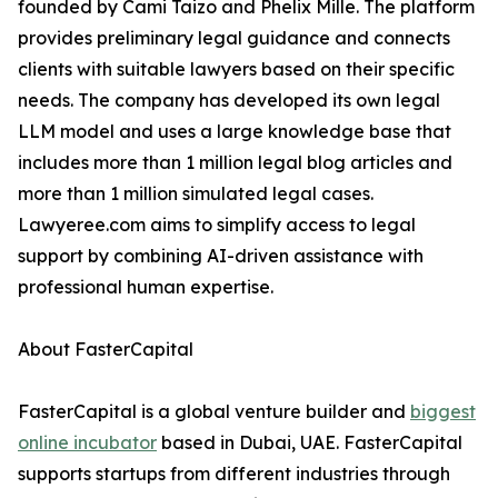
founded by Cami Taizo and Phelix Mille. The platform
provides preliminary legal guidance and connects
clients with suitable lawyers based on their specific
needs. The company has developed its own legal
LLM model and uses a large knowledge base that
includes more than 1 million legal blog articles and
more than 1 million simulated legal cases.
Lawyeree.com aims to simplify access to legal
support by combining AI-driven assistance with
professional human expertise.
About FasterCapital
FasterCapital is a global venture builder and
biggest
online incubator
based in Dubai, UAE. FasterCapital
supports startups from different industries through