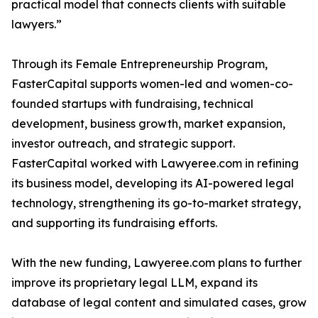
practical model that connects clients with suitable
lawyers.”
Through its Female Entrepreneurship Program,
FasterCapital supports women-led and women-co-
founded startups with fundraising, technical
development, business growth, market expansion,
investor outreach, and strategic support.
FasterCapital worked with Lawyeree.com in refining
its business model, developing its AI-powered legal
technology, strengthening its go-to-market strategy,
and supporting its fundraising efforts.
With the new funding, Lawyeree.com plans to further
improve its proprietary legal LLM, expand its
database of legal content and simulated cases, grow