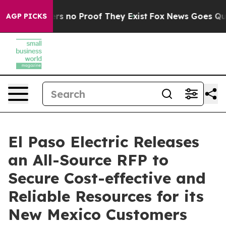
t but Offers no Proof They Exist
Fox News Goes Quiet 
AGP PICKS
El Paso Electric Releases
an All-Source RFP to
Secure Cost-effective and
Reliable Resources for its
New Mexico Customers