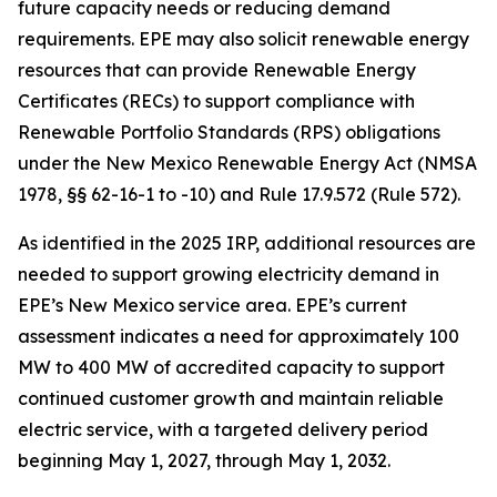
future capacity needs or reducing demand
requirements. EPE may also solicit renewable energy
resources that can provide Renewable Energy
Certificates (RECs) to support compliance with
Renewable Portfolio Standards (RPS) obligations
under the New Mexico Renewable Energy Act (NMSA
1978, §§ 62-16-1 to -10) and Rule 17.9.572 (Rule 572).
As identified in the 2025 IRP, additional resources are
needed to support growing electricity demand in
EPE’s New Mexico service area. EPE’s current
assessment indicates a need for approximately 100
MW to 400 MW of accredited capacity to support
continued customer growth and maintain reliable
electric service, with a targeted delivery period
beginning May 1, 2027, through May 1, 2032.