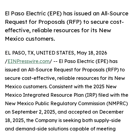
El Paso Electric (EPE) has issued an All-Source
Request for Proposals (RFP) to secure cost-
effective, reliable resources for its New
Mexico customers.
EL PASO, TX, UNITED STATES, May 18, 2026
/
EINPresswire.com
/ -- El Paso Electric (EPE) has
issued an All-Source Request for Proposals (RFP) to
secure cost-effective, reliable resources for its New
Mexico customers. Consistent with the 2025 New
Mexico Integrated Resource Plan (IRP) filed with the
New Mexico Public Regulatory Commission (NMPRC)
on September 2, 2025, and accepted on December
18, 2025, the Company is seeking both supply-side
and demand-side solutions capable of meeting