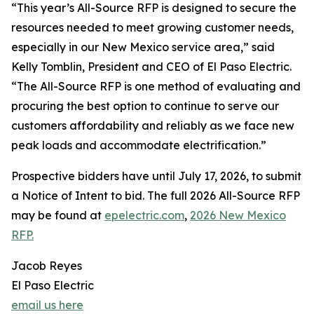
“This year’s All-Source RFP is designed to secure the
resources needed to meet growing customer needs,
especially in our New Mexico service area,” said
Kelly Tomblin, President and CEO of El Paso Electric.
“The All-Source RFP is one method of evaluating and
procuring the best option to continue to serve our
customers affordability and reliably as we face new
peak loads and accommodate electrification.”
Prospective bidders have until July 17, 2026, to submit
a Notice of Intent to bid. The full 2026 All-Source RFP
may be found at
epelectric.com
,
2026 New Mexico
RFP.
Jacob Reyes
El Paso Electric
email us here