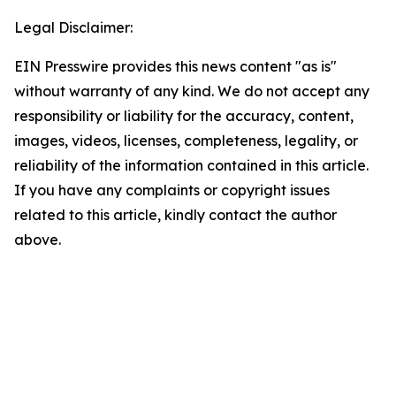
Legal Disclaimer:
EIN Presswire provides this news content "as is"
without warranty of any kind. We do not accept any
responsibility or liability for the accuracy, content,
images, videos, licenses, completeness, legality, or
reliability of the information contained in this article.
If you have any complaints or copyright issues
related to this article, kindly contact the author
above.