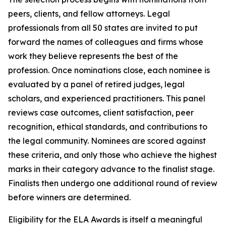
peers, clients, and fellow attorneys. Legal
professionals from all 50 states are invited to put
forward the names of colleagues and firms whose
work they believe represents the best of the
profession. Once nominations close, each nominee is
evaluated by a panel of retired judges, legal
scholars, and experienced practitioners. This panel
reviews case outcomes, client satisfaction, peer
recognition, ethical standards, and contributions to
the legal community. Nominees are scored against
these criteria, and only those who achieve the highest
marks in their category advance to the finalist stage.
Finalists then undergo one additional round of review
before winners are determined.
Eligibility for the ELA Awards is itself a meaningful