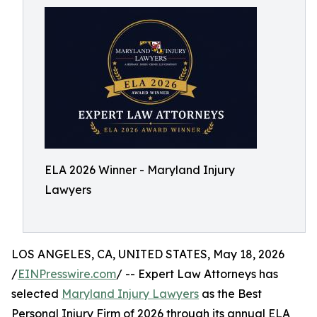
ELA 2026 Winner - Maryland Injury
Lawyers
LOS ANGELES, CA, UNITED STATES, May 18, 2026
/
EINPresswire.com
/ -- Expert Law Attorneys has
selected
Maryland Injury Lawyers
as the Best
Personal Injury Firm of 2026 through its annual ELA