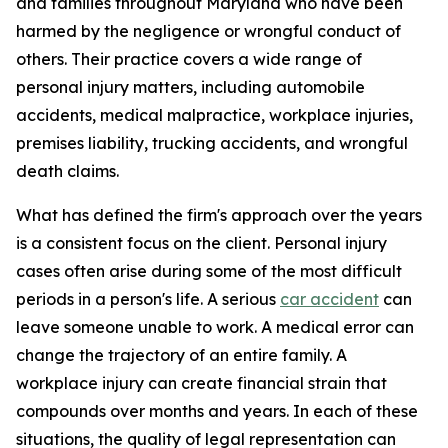
and families throughout Maryland who have been
harmed by the negligence or wrongful conduct of
others. Their practice covers a wide range of
personal injury matters, including automobile
accidents, medical malpractice, workplace injuries,
premises liability, trucking accidents, and wrongful
death claims.
What has defined the firm's approach over the years
is a consistent focus on the client. Personal injury
cases often arise during some of the most difficult
periods in a person's life. A serious
car accident
can
leave someone unable to work. A medical error can
change the trajectory of an entire family. A
workplace injury can create financial strain that
compounds over months and years. In each of these
situations, the quality of legal representation can