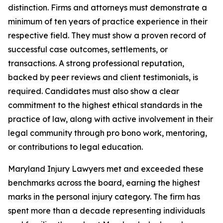
distinction. Firms and attorneys must demonstrate a
minimum of ten years of practice experience in their
respective field. They must show a proven record of
successful case outcomes, settlements, or
transactions. A strong professional reputation,
backed by peer reviews and client testimonials, is
required. Candidates must also show a clear
commitment to the highest ethical standards in the
practice of law, along with active involvement in their
legal community through pro bono work, mentoring,
or contributions to legal education.
Maryland Injury Lawyers met and exceeded these
benchmarks across the board, earning the highest
marks in the personal injury category. The firm has
spent more than a decade representing individuals