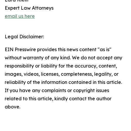
Expert Law Attorneys
email us here
Legal Disclaimer:
EIN Presswire provides this news content "as is"
without warranty of any kind. We do not accept any
responsibility or liability for the accuracy, content,
images, videos, licenses, completeness, legality, or
reliability of the information contained in this article.
If you have any complaints or copyright issues
related to this article, kindly contact the author
above.