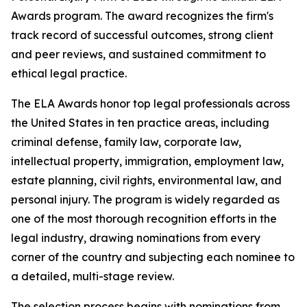
Awards program. The award recognizes the firm's
track record of successful outcomes, strong client
and peer reviews, and sustained commitment to
ethical legal practice.
The ELA Awards honor top legal professionals across
the United States in ten practice areas, including
criminal defense, family law, corporate law,
intellectual property, immigration, employment law,
estate planning, civil rights, environmental law, and
personal injury. The program is widely regarded as
one of the most thorough recognition efforts in the
legal industry, drawing nominations from every
corner of the country and subjecting each nominee to
a detailed, multi-stage review.
The selection process begins with nominations from