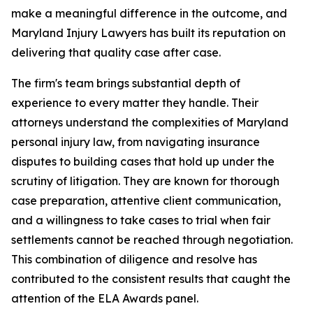
make a meaningful difference in the outcome, and
Maryland Injury Lawyers has built its reputation on
delivering that quality case after case.
The firm's team brings substantial depth of
experience to every matter they handle. Their
attorneys understand the complexities of Maryland
personal injury law, from navigating insurance
disputes to building cases that hold up under the
scrutiny of litigation. They are known for thorough
case preparation, attentive client communication,
and a willingness to take cases to trial when fair
settlements cannot be reached through negotiation.
This combination of diligence and resolve has
contributed to the consistent results that caught the
attention of the ELA Awards panel.