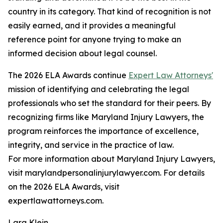
country in its category. That kind of recognition is not
easily earned, and it provides a meaningful
reference point for anyone trying to make an
informed decision about legal counsel.
The 2026 ELA Awards continue
Expert Law Attorneys'
mission of identifying and celebrating the legal
professionals who set the standard for their peers. By
recognizing firms like Maryland Injury Lawyers, the
program reinforces the importance of excellence,
integrity, and service in the practice of law.
For more information about Maryland Injury Lawyers,
visit marylandpersonalinjurylawyer.com. For details
on the 2026 ELA Awards, visit
expertlawattorneys.com.
Lara Klein