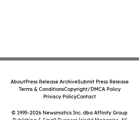
About
Press Release Archive
Submit Press Release
Terms & Conditions
Copyright/DMCA Policy
Privacy Policy
Contact
© 1995-2026 Newsmatics Inc. dba Affinity Group
Publishing & Small Business World Magazine. All
Rights Reserved.