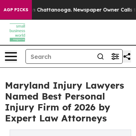
Chaos in Chattanooga. Newspaper Owner Calls the Pe
AGP PICKS
Maryland Injury Lawyers
Named Best Personal
Injury Firm of 2026 by
Expert Law Attorneys