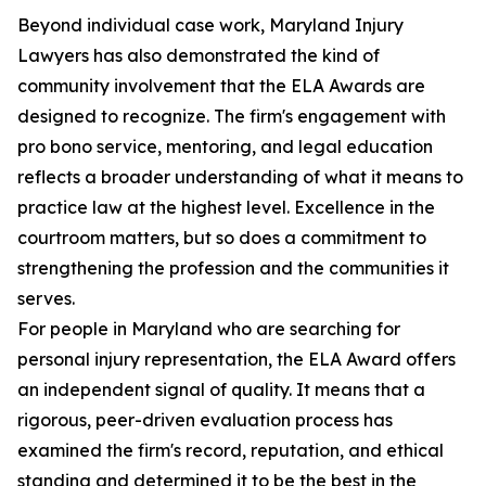
Beyond individual case work, Maryland Injury
Lawyers has also demonstrated the kind of
community involvement that the ELA Awards are
designed to recognize. The firm's engagement with
pro bono service, mentoring, and legal education
reflects a broader understanding of what it means to
practice law at the highest level. Excellence in the
courtroom matters, but so does a commitment to
strengthening the profession and the communities it
serves.
For people in Maryland who are searching for
personal injury representation, the ELA Award offers
an independent signal of quality. It means that a
rigorous, peer-driven evaluation process has
examined the firm's record, reputation, and ethical
standing and determined it to be the best in the