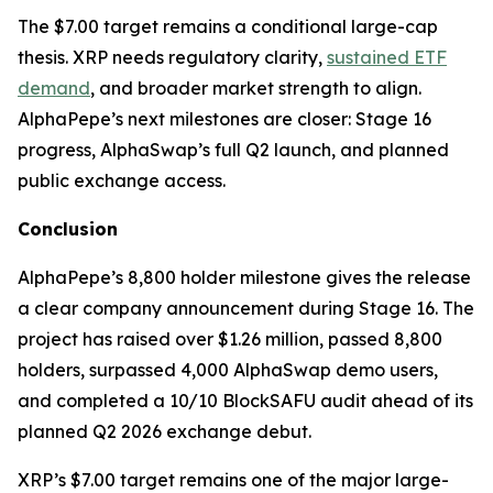
The $7.00 target remains a conditional large-cap
thesis. XRP needs regulatory clarity,
sustained ETF
demand
, and broader market strength to align.
AlphaPepe’s next milestones are closer: Stage 16
progress, AlphaSwap’s full Q2 launch, and planned
public exchange access.
Conclusion
AlphaPepe’s 8,800 holder milestone gives the release
a clear company announcement during Stage 16. The
project has raised over $1.26 million, passed 8,800
holders, surpassed 4,000 AlphaSwap demo users,
and completed a 10/10 BlockSAFU audit ahead of its
planned Q2 2026 exchange debut.
XRP’s $7.00 target remains one of the major large-