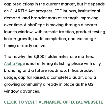
cap predictions in the current market, but it depends
on CLARITY Act progress, ETF inflows, institutional
demand, and broader market strength improving
over time. AlphaPepe is moving through a nearer
launch window, with presale traction, product testing,
holder growth, audit completion, and exchange
timing already active.
That is why the 8,800 holder milestone matters.
AlphaPepe
is not entering its listing phase with only
branding and a future roadmap. It has product
usage, capital raised, a completed audit, and a
growing community already in place as the Q2
window advances.
CLICK TO VISIT ALPHAPEPE OFFICIAL WEBSITE