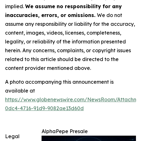
implied.
We assume no responsibility for any
inaccuracies, errors, or omissions.
We do not
assume any responsibility or liability for the accuracy,
content, images, videos, licenses, completeness,
legality, or reliability of the information presented
herein. Any concerns, complaints, or copyright issues
related to this article should be directed to the
content provider mentioned above.
A photo accompanying this announcement is
available at
https://www.globenewswire.com/NewsRoom/Attachme
0dc4-4716-91d9-9082ae13d60d
AlphaPepe Presale
Legal