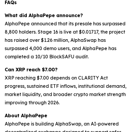
FAQs
What did AlphaPepe announce?
AlphaPepe announced that its presale has surpassed
8,800 holders. Stage 16 is live at $0.01717, the project
has raised over $1.26 million, AlphaSwap has
surpassed 4,000 demo users, and AlphaPepe has
completed a 10/10 BlockSAFU audit.
Can XRP reach $7.00?
XRP reaching $7.00 depends on CLARITY Act
progress, sustained ETF inflows, institutional demand,
market liquidity, and broader crypto market strength
improving through 2026.
About AlphaPepe
AlphaPepe is building AlphaSwap, an AI-powered