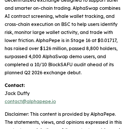
decentralized exchange designed to support safer
and smarter on-chain trading. AlphaSwap combines
AI contract screening, whale wallet tracking, and
cross-chain execution on BSC to help users identify
risk, monitor large wallet activity, and trade with
lower friction. AlphaPepe is in Stage 16 at $0.01717,
has raised over $1.26 million, passed 8,800 holders,
surpassed 4,000 AlphaSwap demo users, and
completed a 10/10 BlockSAFU audit ahead of its
planned Q2 2026 exchange debut.
Contact:
Jack Duffy
contact@alphapepe.io
Disclaimer: This content is provided by AlphaPepe.
The statements, views, and opinions expressed in this