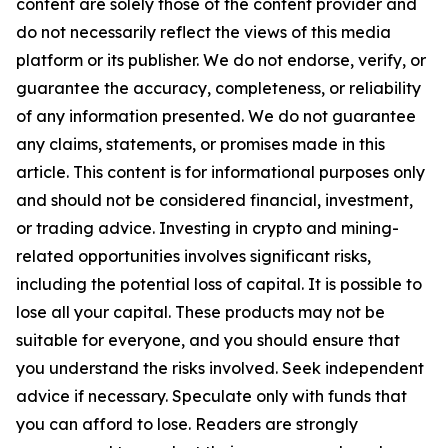
content are solely those of the content provider and
do not necessarily reflect the views of this media
platform or its publisher. We do not endorse, verify, or
guarantee the accuracy, completeness, or reliability
of any information presented. We do not guarantee
any claims, statements, or promises made in this
article. This content is for informational purposes only
and should not be considered financial, investment,
or trading advice. Investing in crypto and mining-
related opportunities involves significant risks,
including the potential loss of capital. It is possible to
lose all your capital. These products may not be
suitable for everyone, and you should ensure that
you understand the risks involved. Seek independent
advice if necessary. Speculate only with funds that
you can afford to lose. Readers are strongly