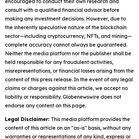
encouraged to conduct their own research and
consult with a qualified financial advisor before
making any investment decisions. However, due to
the inherently speculative nature of the blockchain
sector—including cryptocurrency, NFTs, and mining—
complete accuracy cannot always be guaranteed.
Neither the media platform nor the publisher shall be
held responsible for any fraudulent activities,
misrepresentations, or financial losses arising from the
content of this press release. In the event of any legal
claims or charges against this article, we accept no
liability or responsibility. Globenewswire does not
endorse any content on this page.
Legal Disclaimer:
This media platform provides the
content of this article on an "as-is" basis, without any
warranties or representations of any kind, express or