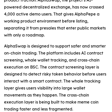
product traction. AlphaSwap, the project’s AI-
powered decentralized exchange, has now crossed
4,000 active demo users. That gives AlphaPepe a
working product environment before listing,
separating it from presales that enter public markets
with only a roadmap.
AlphaSwap is designed to support safer and smarter
on-chain trading. The platform includes AI contract
screening, whale wallet tracking, and cross-chain
execution on BSC. The contract screening layer is
designed to detect risky token behavior before users
interact with a smart contract. The whale tracking
layer gives users visibility into large wallet
movements as they happen. The cross-chain
execution layer is being built to make meme coin
trading faster and less fragmented.