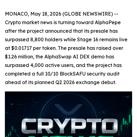
MONACO, May 18, 2026 (GLOBE NEWSWIRE) --
Crypto market news is turning toward AlphaPepe
after the project announced that its presale has
surpassed 8,800 holders while Stage 16 remains live
at $0.01717 per token. The presale has raised over
$1.26 million, the AlphaSwap AI DEX demo has
surpassed 4,000 active users, and the project has
completed a full 10/10 BlockSAFU security audit
ahead of its planned Q2 2026 exchange debut.