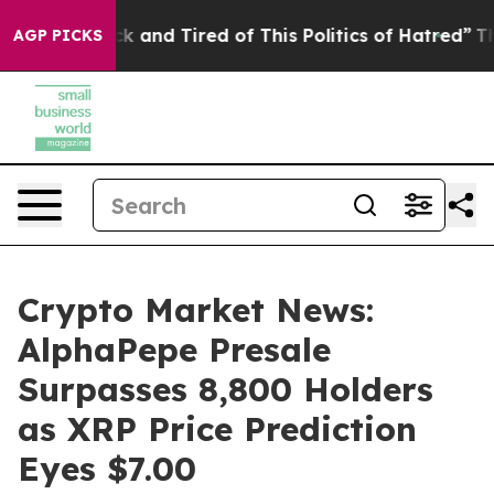
e Sick and Tired of This Politics of Hatred”
The Story 
AGP PICKS
Crypto Market News:
AlphaPepe Presale
Surpasses 8,800 Holders
as XRP Price Prediction
Eyes $7.00