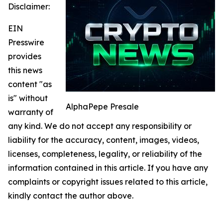
Disclaimer:
EIN
Presswire
provides
this news
content "as
is" without
AlphaPepe Presale
warranty of
any kind. We do not accept any responsibility or
liability for the accuracy, content, images, videos,
licenses, completeness, legality, or reliability of the
information contained in this article. If you have any
complaints or copyright issues related to this article,
kindly contact the author above.