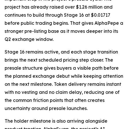
project has already raised over $1.26 million and
continues to build through Stage 16 at $0.01717
before public trading begins. That gives AlphaPepe a
stronger pre-listing base as it moves deeper into its
Q2 exchange window.
Stage 16 remains active, and each stage transition
brings the next scheduled pricing step closer. The
presale structure gives buyers a visible path before
the planned exchange debut while keeping attention
on the next milestone. Token delivery remains instant
with no vesting and no claim delay, reducing one of
the common friction points that often creates
uncertainty around presale launches.
The holder milestone is also arriving alongside