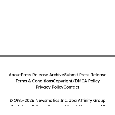
About
Press Release Archive
Submit Press Release
Terms & Conditions
Copyright/DMCA Policy
Privacy Policy
Contact
© 1995-2026 Newsmatics Inc. dba Affinity Group
Publishing & Small Business World Magazine. All
Rights Reserved.