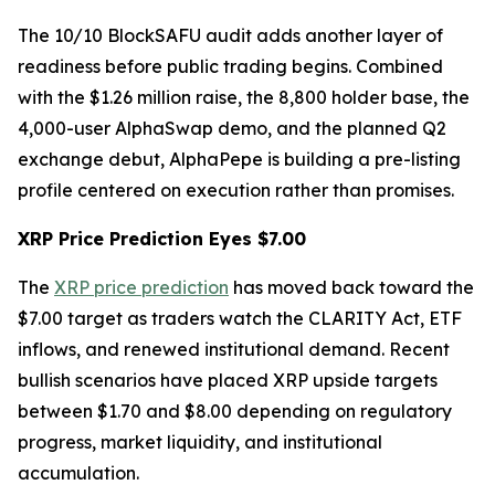
The 10/10 BlockSAFU audit adds another layer of
readiness before public trading begins. Combined
with the $1.26 million raise, the 8,800 holder base, the
4,000-user AlphaSwap demo, and the planned Q2
exchange debut, AlphaPepe is building a pre-listing
profile centered on execution rather than promises.
XRP Price Prediction Eyes $7.00
The
XRP price prediction
has moved back toward the
$7.00 target as traders watch the CLARITY Act, ETF
inflows, and renewed institutional demand. Recent
bullish scenarios have placed XRP upside targets
between $1.70 and $8.00 depending on regulatory
progress, market liquidity, and institutional
accumulation.