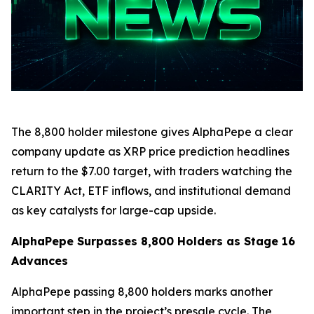
The 8,800 holder milestone gives AlphaPepe a clear
company update as XRP price prediction headlines
return to the $7.00 target, with traders watching the
CLARITY Act, ETF inflows, and institutional demand
as key catalysts for large-cap upside.
AlphaPepe Surpasses 8,800 Holders as Stage 16
Advances
AlphaPepe passing 8,800 holders marks another
important step in the project’s presale cycle. The