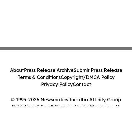
About
Press Release Archive
Submit Press Release
Terms & Conditions
Copyright/DMCA Policy
Privacy Policy
Contact
© 1995-2026 Newsmatics Inc. dba Affinity Group
Publishing & Small Business World Magazine. All
Rights Reserved.
Cookie Settings / Your Privacy Choices