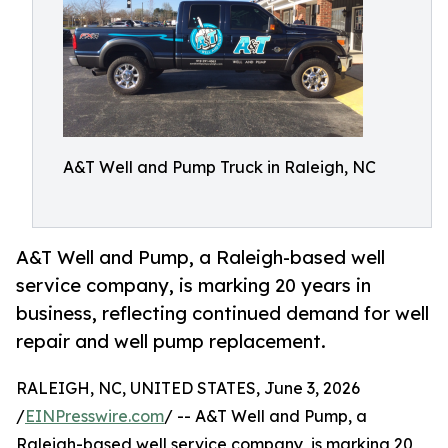
A&T Well and Pump Truck in Raleigh, NC
A&T Well and Pump, a Raleigh-based well
service company, is marking 20 years in
business, reflecting continued demand for well
repair and well pump replacement.
RALEIGH, NC, UNITED STATES, June 3, 2026
/
EINPresswire.com
/ -- A&T Well and Pump, a
Raleigh-based well service company, is marking 20