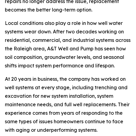
repairs no longer address the issue, replacement
becomes the better long-term option.
Local conditions also play a role in how well water
systems wear down. After two decades working on
residential, commercial, and industrial systems across
the Raleigh area, A&T Well and Pump has seen how
soil composition, groundwater levels, and seasonal
shifts impact system performance and lifespan.
At 20 years in business, the company has worked on
well systems at every stage, including trenching and
excavation for new system installation, system
maintenance needs, and full well replacements. Their
experience comes from years of responding to the
same types of issues homeowners continue to face
with aging or underperforming systems.