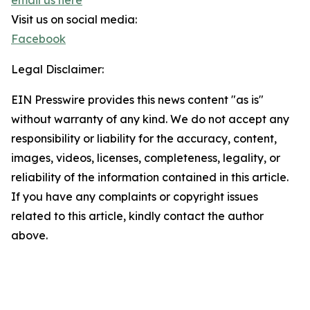
email us here
Visit us on social media:
Facebook
Legal Disclaimer:
EIN Presswire provides this news content "as is"
without warranty of any kind. We do not accept any
responsibility or liability for the accuracy, content,
images, videos, licenses, completeness, legality, or
reliability of the information contained in this article.
If you have any complaints or copyright issues
related to this article, kindly contact the author
above.