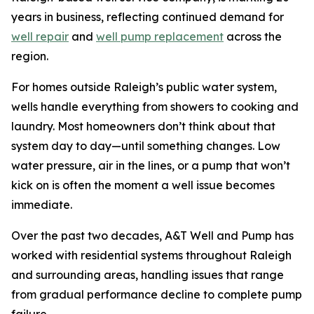
years in business, reflecting continued demand for
well repair
and
well pump replacement
across the
region.
For homes outside Raleigh’s public water system,
wells handle everything from showers to cooking and
laundry. Most homeowners don’t think about that
system day to day—until something changes. Low
water pressure, air in the lines, or a pump that won’t
kick on is often the moment a well issue becomes
immediate.
Over the past two decades, A&T Well and Pump has
worked with residential systems throughout Raleigh
and surrounding areas, handling issues that range
from gradual performance decline to complete pump