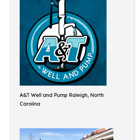
A&T Well and Pump Raleigh, North
Carolina