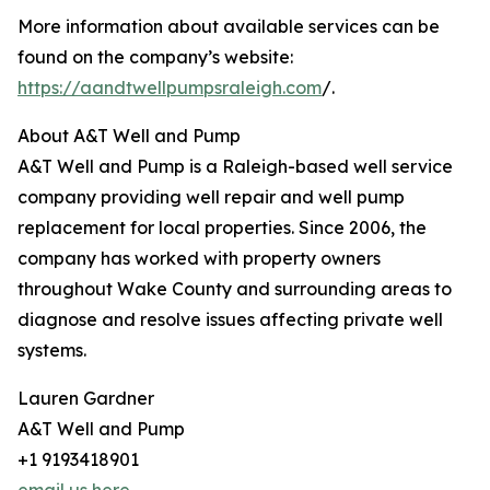
More information about available services can be
found on the company’s website:
https://aandtwellpumpsraleigh.com
/.
About A&T Well and Pump
A&T Well and Pump is a Raleigh-based well service
company providing well repair and well pump
replacement for local properties. Since 2006, the
company has worked with property owners
throughout Wake County and surrounding areas to
diagnose and resolve issues affecting private well
systems.
Lauren Gardner
A&T Well and Pump
+1 9193418901