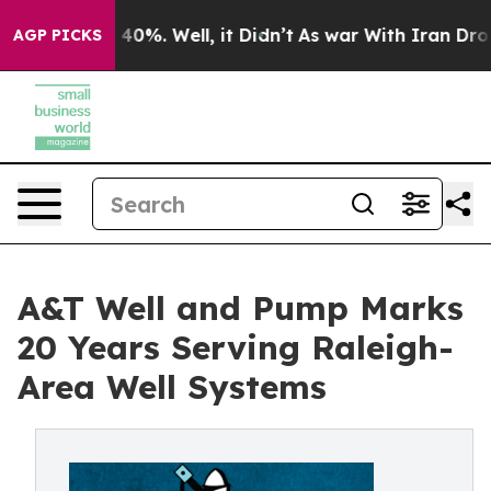
round 40%. Well, it Didn’t
As war With Iran Drove oil
AGP PICKS
A&T Well and Pump Marks
20 Years Serving Raleigh-
Area Well Systems