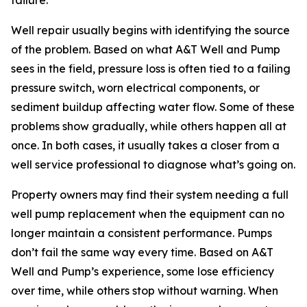
failure.
Well repair usually begins with identifying the source
of the problem. Based on what A&T Well and Pump
sees in the field, pressure loss is often tied to a failing
pressure switch, worn electrical components, or
sediment buildup affecting water flow. Some of these
problems show gradually, while others happen all at
once. In both cases, it usually takes a closer from a
well service professional to diagnose what’s going on.
Property owners may find their system needing a full
well pump replacement when the equipment can no
longer maintain a consistent performance. Pumps
don’t fail the same way every time. Based on A&T
Well and Pump’s experience, some lose efficiency
over time, while others stop without warning. When