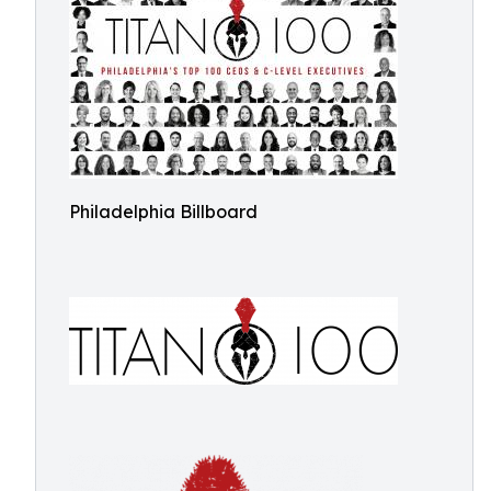
Philadelphia Billboard