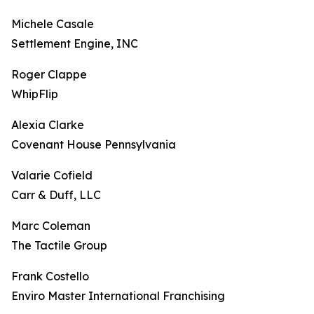
Michele Casale
Settlement Engine, INC
Roger Clappe
WhipFlip
Alexia Clarke
Covenant House Pennsylvania
Valarie Cofield
Carr & Duff, LLC
Marc Coleman
The Tactile Group
Frank Costello
Enviro Master International Franchising