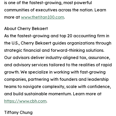
is one of the fastest-growing, most powerful
communities of executives across the nation. Learn
more at
www.thetitan100.com
.
About Cherry Bekaert
As the fastest-growing and top 20 accounting firm in
the U.S., Cherry Bekaert guides organizations through
strategic financial and forward-thinking solutions.
Our advisors deliver industry‑aligned tax, assurance,
and advisory services tailored to the realities of rapid
growth. We specialize in working with fast‑growing
companies, partnering with founders and leadership
teams to navigate complexity, scale with confidence,
and build sustainable momentum. Learn more at
https://www.cbh.com
.
Tiffany Chung