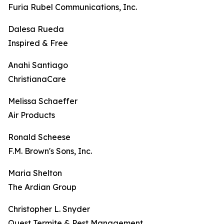
Furia Rubel Communications, Inc.
Dalesa Rueda
Inspired & Free
Anahi Santiago
ChristianaCare
Melissa Schaeffer
Air Products
Ronald Scheese
F.M. Brown's Sons, Inc.
Maria Shelton
The Ardian Group
Christopher L. Snyder
Quest Termite & Pest Management