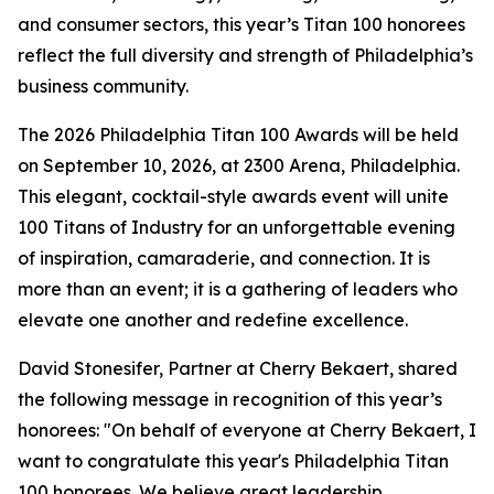
and consumer sectors, this year’s Titan 100 honorees
reflect the full diversity and strength of Philadelphia’s
business community.
The 2026 Philadelphia Titan 100 Awards will be held
on September 10, 2026, at 2300 Arena, Philadelphia.
This elegant, cocktail-style awards event will unite
100 Titans of Industry for an unforgettable evening
of inspiration, camaraderie, and connection. It is
more than an event; it is a gathering of leaders who
elevate one another and redefine excellence.
David Stonesifer, Partner at Cherry Bekaert, shared
the following message in recognition of this year’s
honorees: "On behalf of everyone at Cherry Bekaert, I
want to congratulate this year's Philadelphia Titan
100 honorees. We believe great leadership