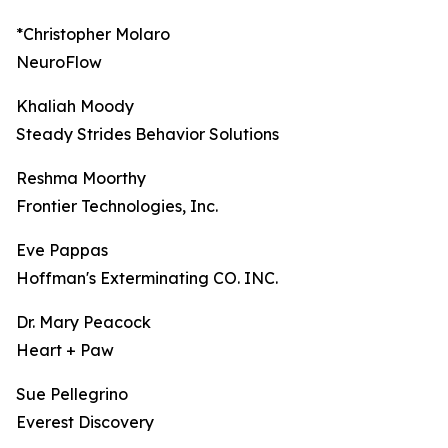
*Christopher Molaro
NeuroFlow
Khaliah Moody
Steady Strides Behavior Solutions
Reshma Moorthy
Frontier Technologies, Inc.
Eve Pappas
Hoffman's Exterminating CO. INC.
Dr. Mary Peacock
Heart + Paw
Sue Pellegrino
Everest Discovery