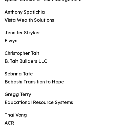
Anthony Spatichia
Vista Wealth Solutions
Jennifer Stryker
Elwyn
Christopher Tait
B. Tait Builders LLC
Sebrina Tate
Bebashi Transition to Hope
Gregg Terry
Educational Resource Systems
Thai Vong
ACR