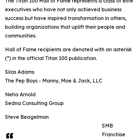
The Titan 100 Hall of Fame represents a class of elite
executives who have not only achieved business
success but have inspired transformation in others,
building organizations that uplift their people and
communities.
Hall of Fame recipients are denoted with an asterisk
(*) in the official Titan 100 publication.
Silas Adams
The Pep Boys - Manny, Moe & Jack, LLC
Neha Arnold
Sedna Consulting Group
Steve Beagelman
SMB
Franchise