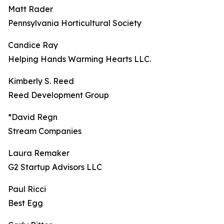
Matt Rader
Pennsylvania Horticultural Society
Candice Ray
Helping Hands Warming Hearts LLC.
Kimberly S. Reed
Reed Development Group
*David Regn
Stream Companies
Laura Remaker
G2 Startup Advisors LLC
Paul Ricci
Best Egg