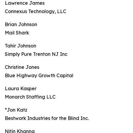
Lawrence James
Connexus Technology, LLC
Brian Johnson
Mail Shark
Tahir Johnson
Simply Pure Trenton NJ Inc
Christine Jones
Blue Highway Growth Capital
Laura Kasper
Monarch Staffing LLC
*Jon Katz
Bestwork Industries for the Blind Inc.
Nitin Khanna