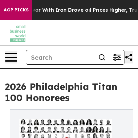
r With Iran Drove oil Prices Higher, Trump Gave Poli
AGP PICKS
2026 Philadelphia Titan
100 Honorees