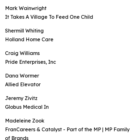
Mark Wainwright
It Takes A Village To Feed One Child
Shermill Whiting
Holland Home Care
Craig Williams
Pride Enterprises, Inc
Dana Wormer
Allied Elevator
Jeremy Zivitz
Globus Medical In
Madeleine Zook
FranCareers & Catalyst - Part of the MP | MP Family
of Brands