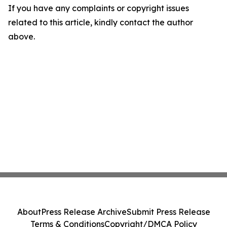
If you have any complaints or copyright issues
related to this article, kindly contact the author
above.
About
Press Release Archive
Submit Press Release
Terms & Conditions
Copyright/DMCA Policy