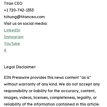
Titan CEO
+1 720-742-1353
tchung@titanceo.com
Visit us on social media:
LinkedIn
Instagram
YouTube
X
Legal Disclaimer:
EIN Presswire provides this news content "as is"
without warranty of any kind. We do not accept any
responsibility or liability for the accuracy, content,
images, videos, licenses, completeness, legality, or
reliability of the information contained in this article.