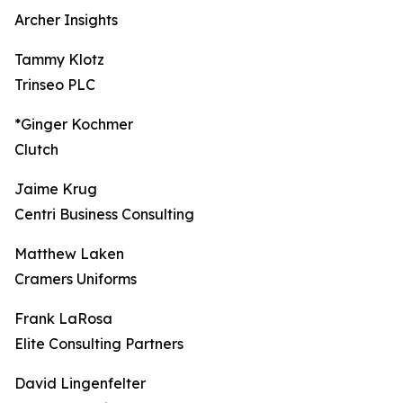
Archer Insights
Tammy Klotz
Trinseo PLC
*Ginger Kochmer
Clutch
Jaime Krug
Centri Business Consulting
Matthew Laken
Cramers Uniforms
Frank LaRosa
Elite Consulting Partners
David Lingenfelter