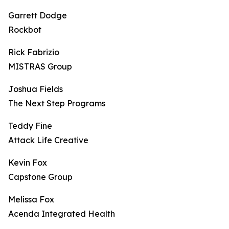
Garrett Dodge
Rockbot
Rick Fabrizio
MISTRAS Group
Joshua Fields
The Next Step Programs
Teddy Fine
Attack Life Creative
Kevin Fox
Capstone Group
Melissa Fox
Acenda Integrated Health