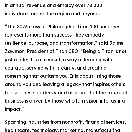
in annual revenue and employ over 78,000
individuals across the region and beyond.
“The 2026 class of Philadelphia Titan 100 honorees
represents more than success; they embody
resilience, purpose, and transformation,” said Jaime
Zawmon, President of Titan CEO. “Being a Titan is not
just a title; it is a mindset, a way of leading with
courage, serving with integrity, and creating
something that outlasts you. It is about lifting those
around you and leaving a legacy that inspires others
to rise. These leaders stand as proof that the future of
business is driven by those who turn vision into lasting
impact.”
Spanning industries from nonprofit, financial services,
healthcare, technology, marketing, manufacturing,