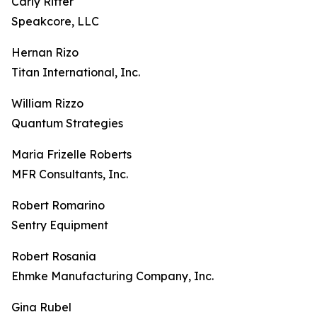
Carly Ritter
Speakcore, LLC
Hernan Rizo
Titan International, Inc.
William Rizzo
Quantum Strategies
Maria Frizelle Roberts
MFR Consultants, Inc.
Robert Romarino
Sentry Equipment
Robert Rosania
Ehmke Manufacturing Company, Inc.
Gina Rubel