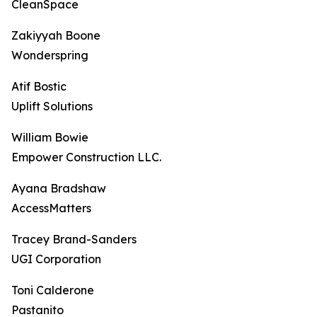
CleanSpace
Zakiyyah Boone
Wonderspring
Atif Bostic
Uplift Solutions
William Bowie
Empower Construction LLC.
Ayana Bradshaw
AccessMatters
Tracey Brand-Sanders
UGI Corporation
Toni Calderone
Pastanito