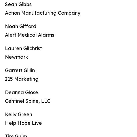
Sean Gibbs
Action Manufacturing Company
Noah Gifford
Alert Medical Alarms
Lauren Gilchrist
Newmark
Garrett Gillin
215 Marketing
Deanna Glose
Centinel Spine, LLC
Kelly Green
Help Hope Live
Tim Guim