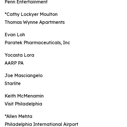
Penn Entertainment
*Cathy Lockyer Moulton
Thomas Wynne Apartments
Evan Loh
Paratek Pharmaceuticals, Inc
Yocasta Lora
AARP PA
Joe Masciangelo
Starlite
Keith McMenamin
Visit Philadelphia
*Allen Mehta
Philadelphia International Airport