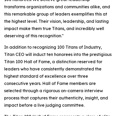
transforms organizations and communities alike, and
this remarkable group of leaders exemplifies this at
the highest level. Their vision, leadership, and lasting
impact make them true Titans, and incredibly well
deserving of this recognition."
In addition to recognizing 100 Titans of Industry,
Titan CEO will induct ten honorees into the prestigious
Titan 100 Hall of Fame, a distinction reserved for
leaders who have consistently demonstrated the
highest standard of excellence over three
consecutive years. Hall of Fame members are
selected through a rigorous on-camera interview
process that captures their authenticity, insight, and
impact before a live judging committee.