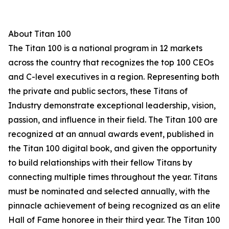
About Titan 100
The Titan 100 is a national program in 12 markets
across the country that recognizes the top 100 CEOs
and C-level executives in a region. Representing both
the private and public sectors, these Titans of
Industry demonstrate exceptional leadership, vision,
passion, and influence in their field. The Titan 100 are
recognized at an annual awards event, published in
the Titan 100 digital book, and given the opportunity
to build relationships with their fellow Titans by
connecting multiple times throughout the year. Titans
must be nominated and selected annually, with the
pinnacle achievement of being recognized as an elite
Hall of Fame honoree in their third year. The Titan 100