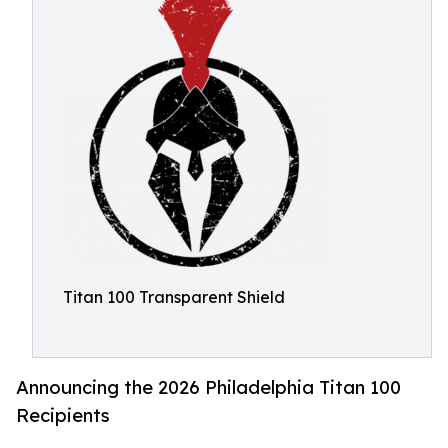
Titan 100 Transparent Shield
Announcing the 2026 Philadelphia Titan 100
Recipients