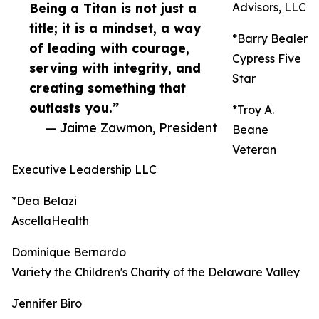
Being a Titan is not just a
Advisors, LLC
title; it is a mindset, a way
*Barry Bealer
of leading with courage,
Cypress Five
serving with integrity, and
Star
creating something that
outlasts you.”
*Troy A.
— Jaime Zawmon, President
Beane
Veteran
Executive Leadership LLC
*Dea Belazi
AscellaHealth
Dominique Bernardo
Variety the Children's Charity of the Delaware Valley
Jennifer Biro