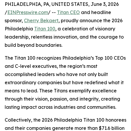
PHILADELPHIA, PA, UNITED STATES, June 3, 2026
/
EINPresswire.com
/ --
Titan CEO
and headline
sponsor,
Cherry Bekaert
, proudly announce the 2026
Philadelphia
Titan 100
, a celebration of visionary
leadership, relentless innovation, and the courage to
build beyond boundaries.
The Titan 100 recognizes Philadelphia’s Top 100 CEOs
and C-level executives, the region’s most
accomplished leaders who have not only built
extraordinary companies but have redefined what it
means to lead. These Titans exemplify excellence
through their vision, passion, and integrity, creating
lasting impact across industries and communities.
Collectively, the 2026 Philadelphia Titan 100 honorees
and their companies generate more than $71.6 billion