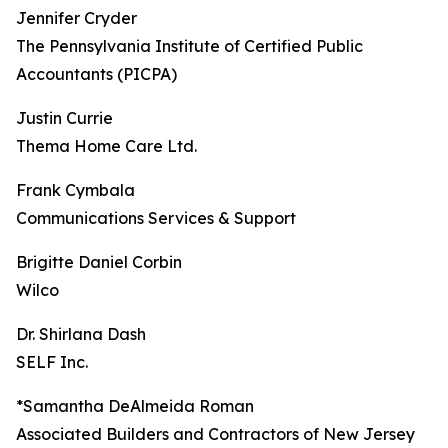
Jennifer Cryder
The Pennsylvania Institute of Certified Public
Accountants (PICPA)
Justin Currie
Thema Home Care Ltd.
Frank Cymbala
Communications Services & Support
Brigitte Daniel Corbin
Wilco
Dr. Shirlana Dash
SELF Inc.
*Samantha DeAlmeida Roman
Associated Builders and Contractors of New Jersey