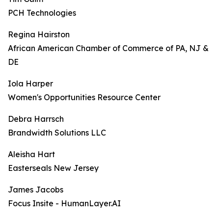
PCH Technologies
Regina Hairston
African American Chamber of Commerce of PA, NJ &
DE
Iola Harper
Women's Opportunities Resource Center
Debra Harrsch
Brandwidth Solutions LLC
Aleisha Hart
Easterseals New Jersey
James Jacobs
Focus Insite - HumanLayer.AI