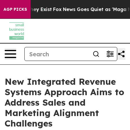
roof They Exist
Fox News Goes Quiet as 'Maga Media Pi
AGP PICKS
New Integrated Revenue
Systems Approach Aims to
Address Sales and
Marketing Alignment
Challenges