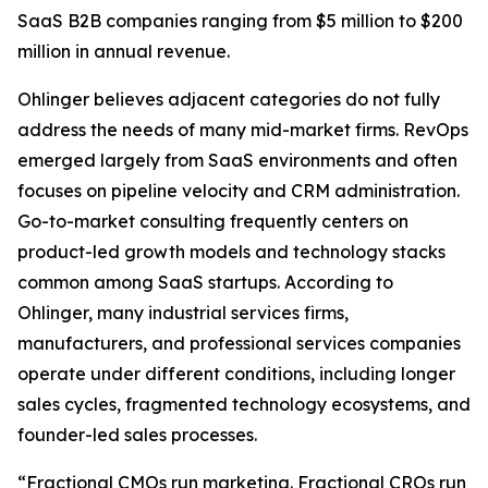
SaaS B2B companies ranging from $5 million to $200
million in annual revenue.
Ohlinger believes adjacent categories do not fully
address the needs of many mid-market firms. RevOps
emerged largely from SaaS environments and often
focuses on pipeline velocity and CRM administration.
Go-to-market consulting frequently centers on
product-led growth models and technology stacks
common among SaaS startups. According to
Ohlinger, many industrial services firms,
manufacturers, and professional services companies
operate under different conditions, including longer
sales cycles, fragmented technology ecosystems, and
founder-led sales processes.
“Fractional CMOs run marketing. Fractional CROs run