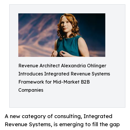
Revenue Architect Alexandria Ohlinger
Introduces Integrated Revenue Systems
Framework for Mid-Market B2B
Companies
A new category of consulting, Integrated
Revenue Systems, is emerging to fill the gap