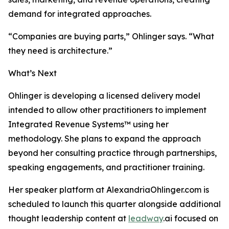
demand for integrated approaches.
“Companies are buying parts,” Ohlinger says. “What
they need is architecture.”
What’s Next
Ohlinger is developing a licensed delivery model
intended to allow other practitioners to implement
Integrated Revenue Systems™ using her
methodology. She plans to expand the approach
beyond her consulting practice through partnerships,
speaking engagements, and practitioner training.
Her speaker platform at AlexandriaOhlinger.com is
scheduled to launch this quarter alongside additional
thought leadership content at
leadway
.ai focused on