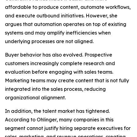
affordable to produce content, automate workflows,
and execute outbound initiatives. However, she
argues that automation operates on top of existing
systems and may amplify inefficiencies when
underlying processes are not aligned.
Buyer behavior has also evolved. Prospective
customers increasingly complete research and
evaluation before engaging with sales teams.
Marketing teams may create content that is not fully
integrated into the sales process, reducing
organizational alignment.
In addition, the talent market has tightened.
According to Ohlinger, many companies in this
segment cannot justify hiring separate executives for
sales, marketing, and revenue operations, creating