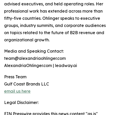
advised executives, and held operating roles. Her
professional work has extended across more than
fifty-five countries. Ohlinger speaks to executive
groups, industry summits, and corporate audiences
on topics related to the future of B2B revenue and
organizational growth.
Media and Speaking Contact:
team@alexandriaohlinger.com
AlexandriaOhlinger.com | leadway.ai
Press Team
Gulf Coast Brands LLC
email us here
Legal Disclaimer:
EIN Presswire provides this news content "as is"