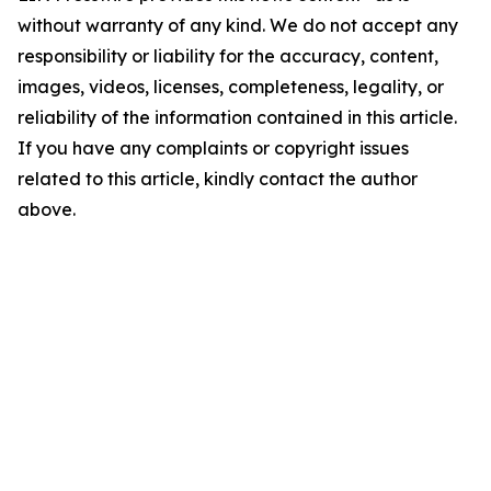
without warranty of any kind. We do not accept any
responsibility or liability for the accuracy, content,
images, videos, licenses, completeness, legality, or
reliability of the information contained in this article.
If you have any complaints or copyright issues
related to this article, kindly contact the author
above.