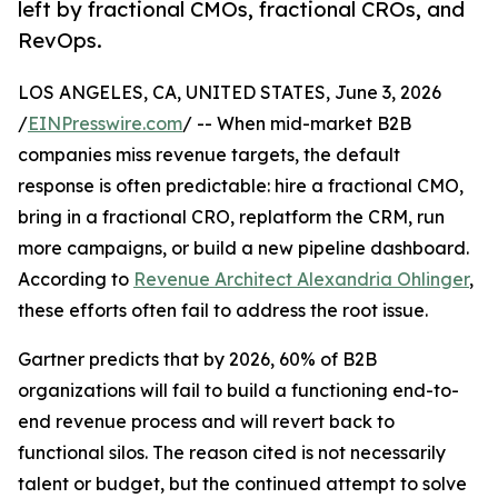
left by fractional CMOs, fractional CROs, and
RevOps.
LOS ANGELES, CA, UNITED STATES, June 3, 2026
/
EINPresswire.com
/ -- When mid-market B2B
companies miss revenue targets, the default
response is often predictable: hire a fractional CMO,
bring in a fractional CRO, replatform the CRM, run
more campaigns, or build a new pipeline dashboard.
According to
Revenue Architect Alexandria Ohlinger
,
these efforts often fail to address the root issue.
Gartner predicts that by 2026, 60% of B2B
organizations will fail to build a functioning end-to-
end revenue process and will revert back to
functional silos. The reason cited is not necessarily
talent or budget, but the continued attempt to solve