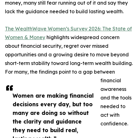
money, many still fear running out of it and say they
lack the guidance needed to build lasting wealth.
The WealthWave Women’s Survey 2026: The State of
Women & Money
highlights widespread concern
about financial security, regret over missed
opportunities and a growing desire to move beyond
short-term stability toward long-term wealth building.
For many, the findings point to a gap between
financial
awareness
Women are making financial
and the tools
decisions every day, but too
needed to
many are doing so without
act with
the clarity and guidance
confidence.
they need to build real,