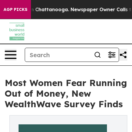
e
Chaos in Chattanooga. Newspaper Owner Calls the Pe
AGP PICKS
Most Women Fear Running
Out of Money, New
WealthWave Survey Finds