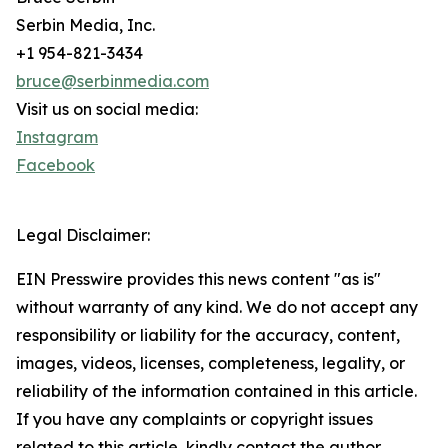
Serbin Media, Inc.
+1 954-821-3434
bruce@serbinmedia.com
Visit us on social media:
Instagram
Facebook
Legal Disclaimer:
EIN Presswire provides this news content "as is"
without warranty of any kind. We do not accept any
responsibility or liability for the accuracy, content,
images, videos, licenses, completeness, legality, or
reliability of the information contained in this article.
If you have any complaints or copyright issues
related to this article, kindly contact the author