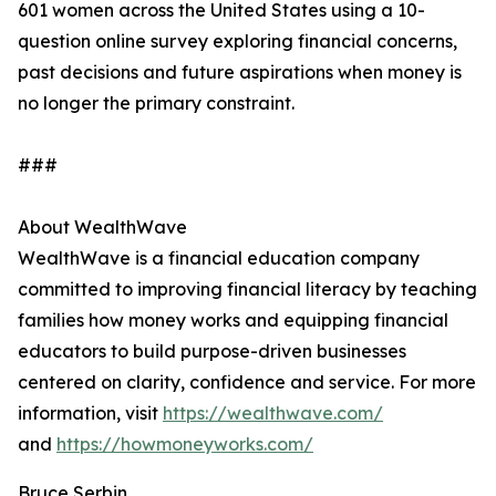
601 women across the United States using a 10-
question online survey exploring financial concerns,
past decisions and future aspirations when money is
no longer the primary constraint.
###
About WealthWave
WealthWave is a financial education company
committed to improving financial literacy by teaching
families how money works and equipping financial
educators to build purpose-driven businesses
centered on clarity, confidence and service. For more
information, visit
https://wealthwave.com/
and
https://howmoneyworks.com/
Bruce Serbin