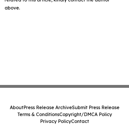
above.
About
Press Release Archive
Submit Press Release
Terms & Conditions
Copyright/DMCA Policy
Privacy Policy
Contact