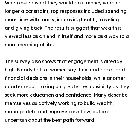
When asked what they would do if money were no
longer a constraint, top responses included spending
more time with family, improving health, traveling
and giving back. The results suggest that wealth is
viewed less as an end in itself and more as a way to a
more meaningful life.
The survey also shows that engagement is already
high. Nearly half of women say they lead or co-lead
financial decisions in their households, while another
quarter report taking on greater responsibility as they
seek more education and confidence. Many describe
themselves as actively working to build wealth,
manage debt and improve cash flow, but are
uncertain about the best path forward.