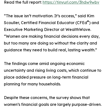
Read the full report:
https://tinyurl.com/3hdw9wbv
“The issue isn’t motivation. It’s access,” said Kim
®
Scouller, Certified Financial Educator (CFEd
) and
Executive Marketing Director at WealthWave.
“Women are making financial decisions every day,
but too many are doing so without the clarity and
guidance they need to build real, lasting wealth.”
The findings come amid ongoing economic
uncertainty and rising living costs, which continue to
place added pressure on long-term financial
planning for many households.
Despite these concerns, the survey shows that
women’s financial goals are largely purpose-driven.