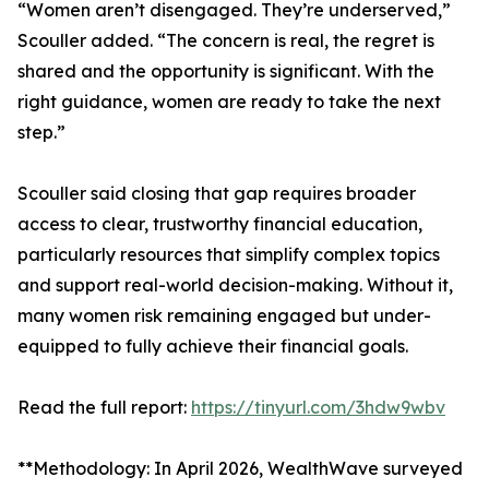
“Women aren’t disengaged. They’re underserved,”
Scouller added. “The concern is real, the regret is
shared and the opportunity is significant. With the
right guidance, women are ready to take the next
step.”
Scouller said closing that gap requires broader
access to clear, trustworthy financial education,
particularly resources that simplify complex topics
and support real-world decision-making. Without it,
many women risk remaining engaged but under-
equipped to fully achieve their financial goals.
Read the full report:
https://tinyurl.com/3hdw9wbv
**Methodology: In April 2026, WealthWave surveyed