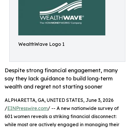
WealthWave Logo 1
Despite strong financial engagement, many
say they lack guidance to build long-term
wealth and regret not starting sooner
ALPHARETTA, GA, UNITED STATES, June 3, 2026
/
EINPresswire.com
/ -- A new nationwide survey of
601 women reveals a striking financial disconnect:
while most are actively engaged in managing their