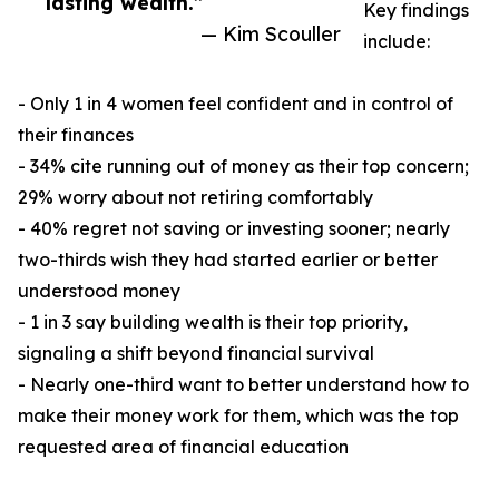
lasting wealth.”
Key findings
— Kim Scouller
include:
- Only 1 in 4 women feel confident and in control of
their finances
- 34% cite running out of money as their top concern;
29% worry about not retiring comfortably
- 40% regret not saving or investing sooner; nearly
two-thirds wish they had started earlier or better
understood money
- 1 in 3 say building wealth is their top priority,
signaling a shift beyond financial survival
- Nearly one-third want to better understand how to
make their money work for them, which was the top
requested area of financial education