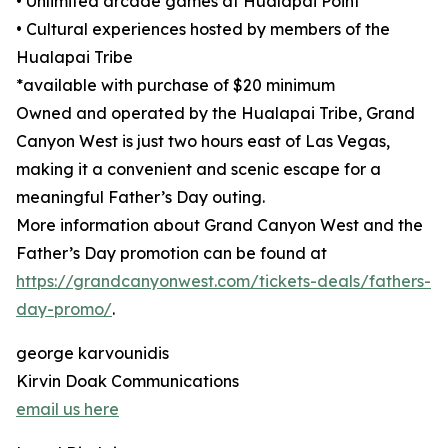
• Unlimited arcade games at Hualapai Point
• Cultural experiences hosted by members of the
Hualapai Tribe
*available with purchase of $20 minimum
Owned and operated by the Hualapai Tribe, Grand
Canyon West is just two hours east of Las Vegas,
making it a convenient and scenic escape for a
meaningful Father’s Day outing.
More information about Grand Canyon West and the
Father’s Day promotion can be found at
https://grandcanyonwest.com/tickets-deals/fathers-
day-promo/
.
george karvounidis
Kirvin Doak Communications
email us here