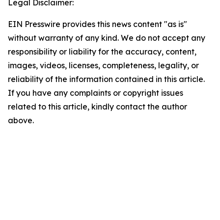
Legal Disclaimer:
EIN Presswire provides this news content "as is"
without warranty of any kind. We do not accept any
responsibility or liability for the accuracy, content,
images, videos, licenses, completeness, legality, or
reliability of the information contained in this article.
If you have any complaints or copyright issues
related to this article, kindly contact the author
above.