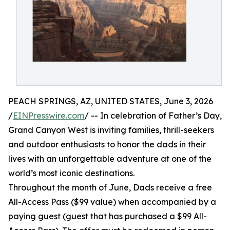
PEACH SPRINGS, AZ, UNITED STATES, June 3, 2026
/
EINPresswire.com
/ -- In celebration of Father’s Day,
Grand Canyon West is inviting families, thrill-seekers
and outdoor enthusiasts to honor the dads in their
lives with an unforgettable adventure at one of the
world’s most iconic destinations.
Throughout the month of June, Dads receive a free
All-Access Pass ($99 value) when accompanied by a
paying guest (guest that has purchased a $99 All-