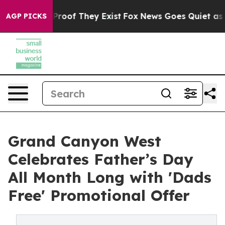
ffers no Proof They Exist
Fox News Goes Quiet as 'Mag
AGP PICKS
Grand Canyon West
Celebrates Father’s Day
All Month Long with 'Dads
Free' Promotional Offer