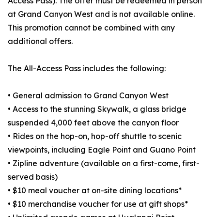
Access Pass). The offer must be redeemed in person
at Grand Canyon West and is not available online.
This promotion cannot be combined with any
additional offers.
The All-Access Pass includes the following:
• General admission to Grand Canyon West
• Access to the stunning Skywalk, a glass bridge
suspended 4,000 feet above the canyon floor
• Rides on the hop-on, hop-off shuttle to scenic
viewpoints, including Eagle Point and Guano Point
• Zipline adventure (available on a first-come, first-
served basis)
• $10 meal voucher at on-site dining locations*
• $10 merchandise voucher for use at gift shops*